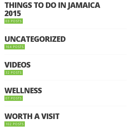
THINGS TO DO IN JAMAICA
2015
03 POSTS
UNCATEGORIZED
164 POSTS
VIDEOS
32 POSTS
WELLNESS
07 POSTS
WORTH A VISIT
102 POSTS