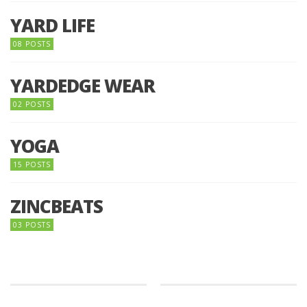
YARD LIFE
08 POSTS
YARDEDGE WEAR
02 POSTS
YOGA
15 POSTS
ZINCBEATS
03 POSTS