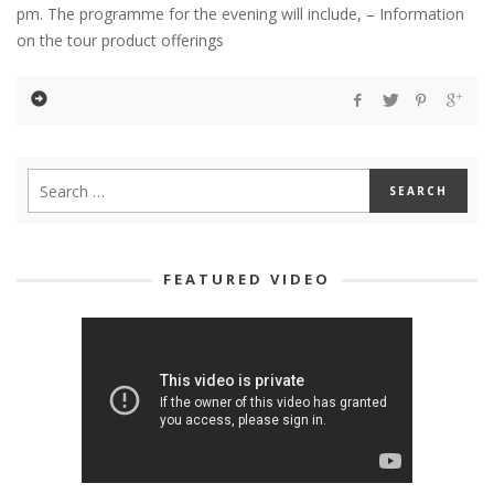
pm. The programme for the evening will include, – Information
on the tour product offerings
FEATURED VIDEO