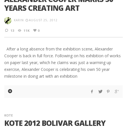
YEARS CREATING ART
KARIN
AUGUST 25, 2012
13
11K
0
After a long absence from the exhibition scene, Alexander
Cooper is back in full force. Following on his exhibition of works
on paper last year, which he claims was just a warming up
exercise, Alexander Cooper is celebrating his own 50 year
milestone in doing art with an exhibition
KOTE
KOTE 2012 BOLIVAR GALLERY