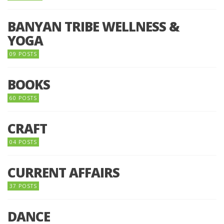
BANYAN TRIBE WELLNESS &
YOGA
09 POSTS
BOOKS
60 POSTS
CRAFT
04 POSTS
CURRENT AFFAIRS
37 POSTS
DANCE