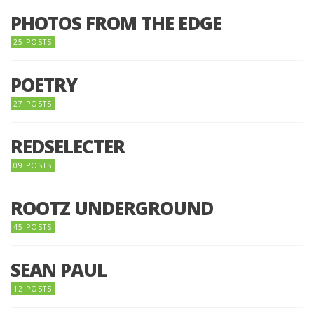
PHOTOS FROM THE EDGE
25 POSTS
POETRY
27 POSTS
REDSELECTER
09 POSTS
ROOTZ UNDERGROUND
45 POSTS
SEAN PAUL
12 POSTS