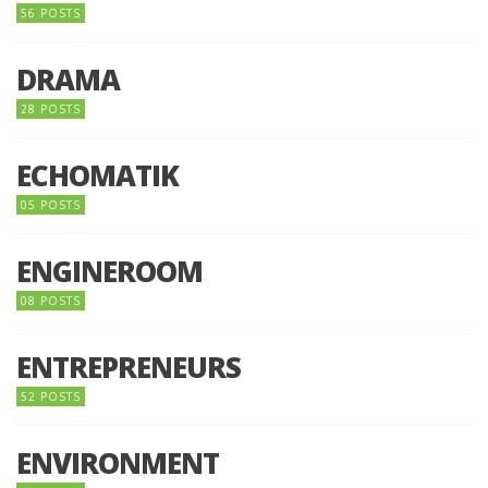
56 POSTS
DRAMA
28 POSTS
ECHOMATIK
05 POSTS
ENGINEROOM
08 POSTS
ENTREPRENEURS
52 POSTS
ENVIRONMENT