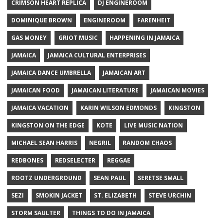
CRIMSON HEART REPLICA
DJ ENGINEROOM
DOMINIQUE BROWN
ENGINEROOM
FARENHEIT
GAS MONEY
GRIOT MUSIC
HAPPENING IN JAMAICA
JAMAICA
JAMAICA CULTURAL ENTERPRISES
JAMAICA DANCE UMBRELLA
JAMAICAN ART
JAMAICAN FOOD
JAMAICAN LITERATURE
JAMAICAN MOVIES
JAMAICA VACATION
KARIN WILSON EDMONDS
KINGSTON
KINGSTON ON THE EDGE
KOTE
LIVE MUSIC NATION
MICHAEL SEAN HARRIS
NEGRIL
RANDOM CHAOS
REDBONES
REDSELECTER
REGGAE
ROOTZ UNDERGROUND
SEAN PAUL
SERETSE SMALL
SEZI
SMOKIN JACKET
ST. ELIZABETH
STEVE URCHIN
STORM SAULTER
THINGS TO DO IN JAMAICA