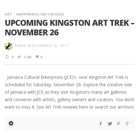
ART
HAPPENINGS ON THE EDGE
UPCOMING KINGSTON ART TREK –
NOVEMBER 26
KARIN
NOVEMBER 16, 2011
0
2.6K
0
Jamaica Cultural Enterprises (JCE)’s next Kingston Art Trek is
scheduled for Saturday, November 26. Explore the creative side
of Jamaica with JCE as they visit Kingston’s many art galleries
and converse with artists, gallery owners and curators. You don’t
want to miss it. See Art Trek reviews here or search our archives