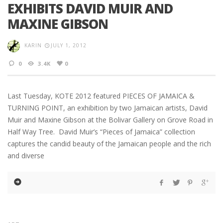
EXHIBITS DAVID MUIR AND
MAXINE GIBSON
KARIN
JULY 1, 2012
0
3.4K
0
Last Tuesday, KOTE 2012 featured PIECES OF JAMAICA &
TURNING POINT, an exhibition by two Jamaican artists, David
Muir and Maxine Gibson at the Bolivar Gallery on Grove Road in
Half Way Tree. David Muir’s “Pieces of Jamaica” collection
captures the candid beauty of the Jamaican people and the rich
and diverse