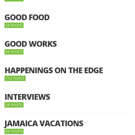
GOOD FOOD
56 POSTS
GOOD WORKS
05 POSTS
HAPPENINGS ON THE EDGE
172 POSTS
INTERVIEWS
58 POSTS
JAMAICA VACATIONS
06 POSTS