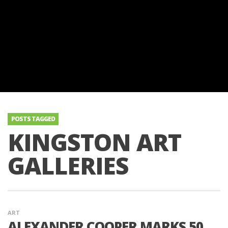
POSTS TAGGED
KINGSTON ART
GALLERIES
ART
ALEXANDER COOPER MARKS 50