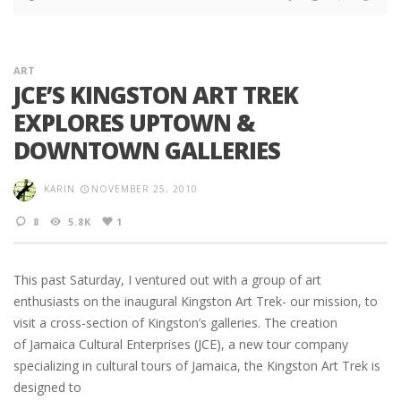
ART
JCE’S KINGSTON ART TREK
EXPLORES UPTOWN &
DOWNTOWN GALLERIES
KARIN
NOVEMBER 25, 2010
8
5.8K
1
This past Saturday, I ventured out with a group of art
enthusiasts on the inaugural Kingston Art Trek- our mission, to
visit a cross-section of Kingston’s galleries. The creation
of Jamaica Cultural Enterprises (JCE), a new tour company
specializing in cultural tours of Jamaica, the Kingston Art Trek is
designed to