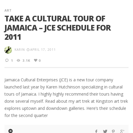
ART
TAKE A CULTURAL TOUR OF
JAMAICA – JCE SCHEDULE FOR
2011
KARIN
APRIL 17, 2011
1
3.1K
0
Jamaica Cultural Enterprises (JCE) is a new tour company
launched last year by Karen Hutchinson specializing in cultural
tours of Jamaica. I highly highly recommend their tours having
done several myself. Read about my art trek at Kingston art trek
explores uptown and downdown galleries. Here’s their schedule
for the second quarter