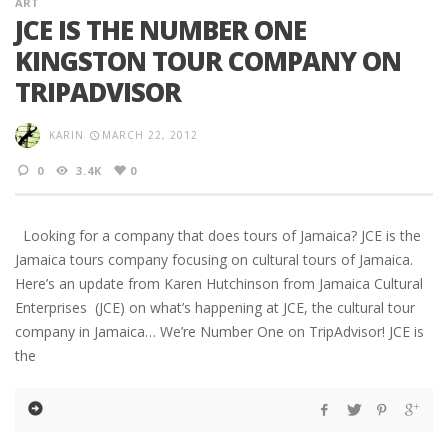
ART
JCE IS THE NUMBER ONE
KINGSTON TOUR COMPANY ON
TRIPADVISOR
KARIN
MARCH 22, 2012
0
3.4K
0
Looking for a company that does tours of Jamaica? JCE is the
Jamaica tours company focusing on cultural tours of Jamaica.
Here’s an update from Karen Hutchinson from Jamaica Cultural
Enterprises (JCE) on what’s happening at JCE, the cultural tour
company in Jamaica… We’re Number One on TripAdvisor! JCE is
the