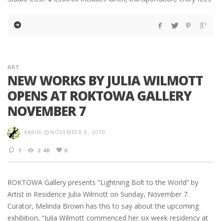
ART
NEW WORKS BY JULIA WILMOTT
OPENS AT ROKTOWA GALLERY
NOVEMBER 7
KARIN
NOVEMBER 6, 2010
1
2.4K
0
ROKTOWA Gallery presents “Lightning Bolt to the World” by
Artist in Residence Julia Wilmott on Sunday, November 7.
Curator, Melinda Brown has this to say about the upcoming
exhibition, “Julia Wilmott commenced her six week residency at