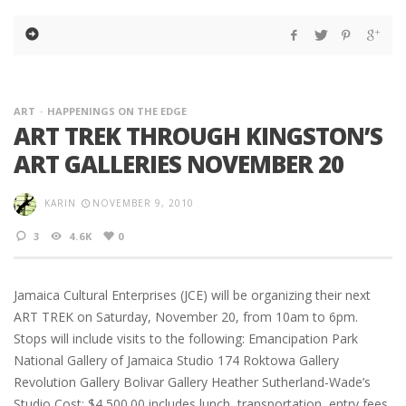
ART
HAPPENINGS ON THE EDGE
ART TREK THROUGH KINGSTON’S
ART GALLERIES NOVEMBER 20
KARIN
NOVEMBER 9, 2010
3
4.6K
0
Jamaica Cultural Enterprises (JCE) will be organizing their next
ART TREK on Saturday, November 20, from 10am to 6pm.
Stops will include visits to the following: Emancipation Park
National Gallery of Jamaica Studio 174 Roktowa Gallery
Revolution Gallery Bolivar Gallery Heather Sutherland-Wade’s
Studio Cost: $4,500.00 includes lunch, transportation, entry fees