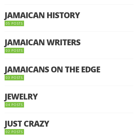
JAMAICAN HISTORY
05 POSTS
JAMAICAN WRITERS
03 POSTS
JAMAICANS ON THE EDGE
03 POSTS
JEWELRY
04 POSTS
JUST CRAZY
02 POSTS