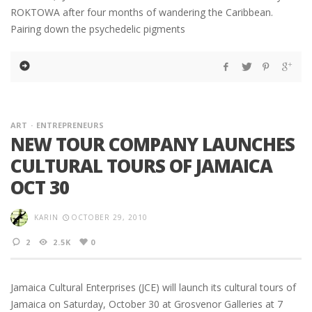
ROKTOWA after four months of wandering the Caribbean.
Pairing down the psychedelic pigments
ART
ENTREPRENEURS
NEW TOUR COMPANY LAUNCHES
CULTURAL TOURS OF JAMAICA
OCT 30
KARIN
OCTOBER 29, 2010
2
2.5K
0
Jamaica Cultural Enterprises (JCE) will launch its cultural tours of
Jamaica on Saturday, October 30 at Grosvenor Galleries at 7