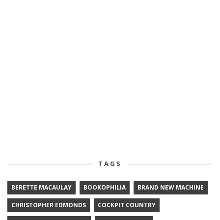
TAGS
BERETTE MACAULAY
BOOKOPHILIA
BRAND NEW MACHINE
CHRISTOPHER EDMONDS
COCKPIT COUNTRY