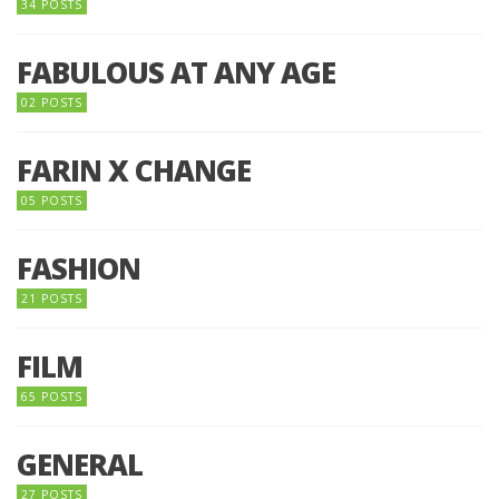
34 POSTS
FABULOUS AT ANY AGE
02 POSTS
FARIN X CHANGE
05 POSTS
FASHION
21 POSTS
FILM
65 POSTS
GENERAL
27 POSTS