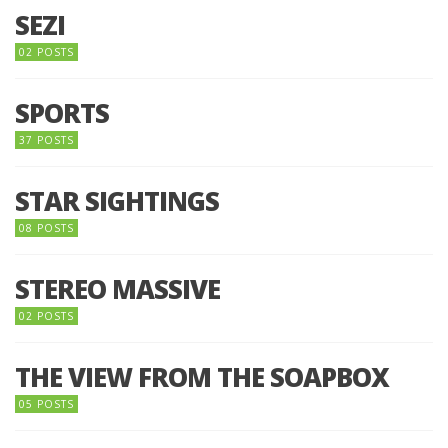
SEZI
02 POSTS
SPORTS
37 POSTS
STAR SIGHTINGS
08 POSTS
STEREO MASSIVE
02 POSTS
THE VIEW FROM THE SOAPBOX
05 POSTS