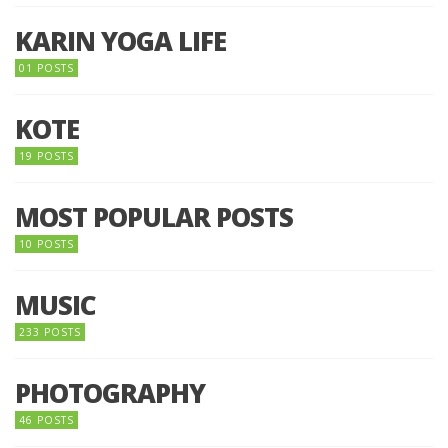
KARIN YOGA LIFE
01 POSTS
KOTE
19 POSTS
MOST POPULAR POSTS
10 POSTS
MUSIC
233 POSTS
PHOTOGRAPHY
46 POSTS