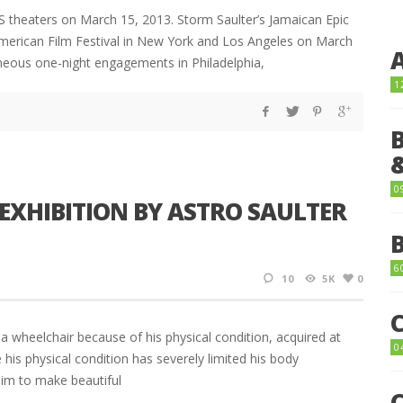
S theaters on March 15, 2013. Storm Saulter’s Jamaican Epic
merican Film Festival in New York and Los Angeles on March
taneous one-night engagements in Philadelphia,
1
0
EXHIBITION BY ASTRO SAULTER
6
10
5K
0
n a wheelchair because of his physical condition, acquired at
0
e his physical condition has severely limited his body
him to make beautiful