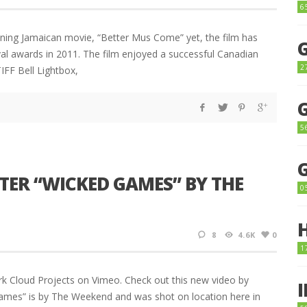
6
nning Jamaican movie, “Better Mus Come” yet, the film has
ival awards in 2011. The film enjoyed a successful Canadian
2
IFF Bell Lightbox,
5
TER “WICKED GAMES” BY THE
0
8
4.6K
0
1
 Cloud Projects on Vimeo. Check out this new video by
Games” is by The Weekend and was shot on location here in