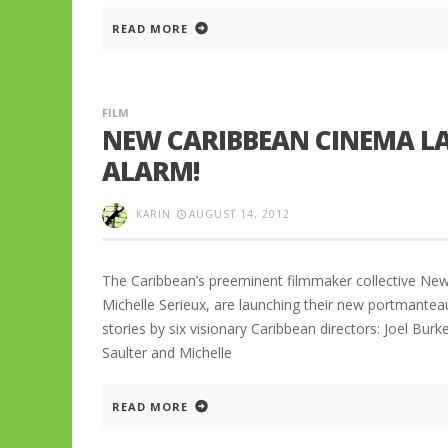
READ MORE
FILM
NEW CARIBBEAN CINEMA LA
ALARM!
KARIN
AUGUST 14, 2012
The Caribbean’s preeminent filmmaker collective Ne
Michelle Serieux, are launching their new portmante
stories by six visionary Caribbean directors: Joel Burke
Saulter and Michelle
READ MORE