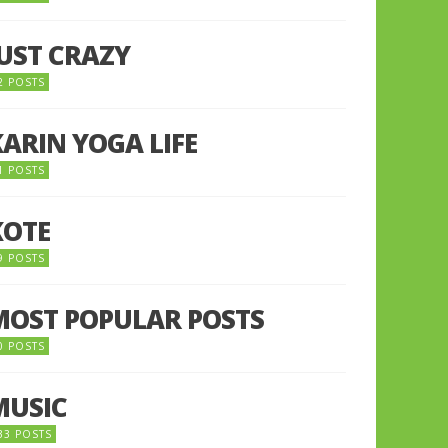
JUST CRAZY
2 POSTS
KARIN YOGA LIFE
1 POSTS
KOTE
9 POSTS
MOST POPULAR POSTS
0 POSTS
MUSIC
33 POSTS