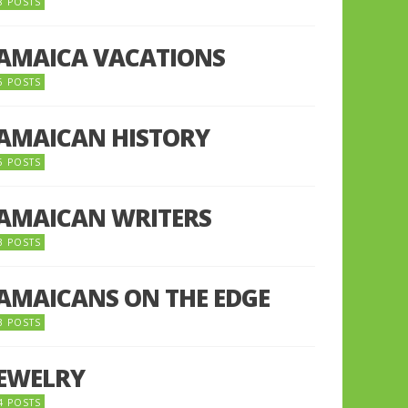
8 POSTS
JAMAICA VACATIONS
6 POSTS
JAMAICAN HISTORY
5 POSTS
JAMAICAN WRITERS
3 POSTS
JAMAICANS ON THE EDGE
3 POSTS
JEWELRY
4 POSTS