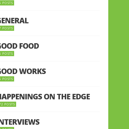
5 POSTS
GENERAL
7 POSTS
GOOD FOOD
6 POSTS
GOOD WORKS
5 POSTS
HAPPENINGS ON THE EDGE
72 POSTS
INTERVIEWS