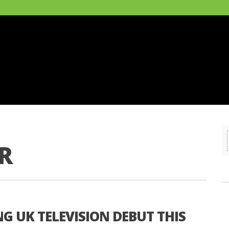
R
G UK TELEVISION DEBUT THIS