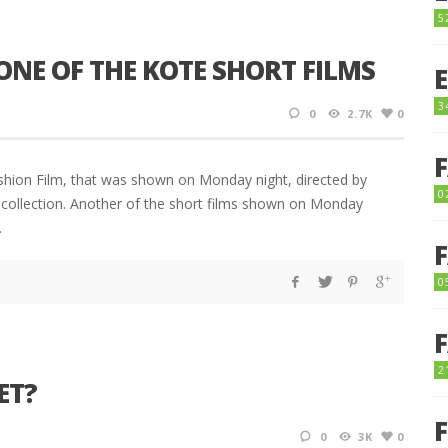
5
 ONE OF THE KOTE SHORT FILMS
3
0
2.7K
0
shion Film, that was shown on Monday night, directed by
0
 collection. Another of the short films shown on Monday
d.
0
2
ET?
0
3K
0