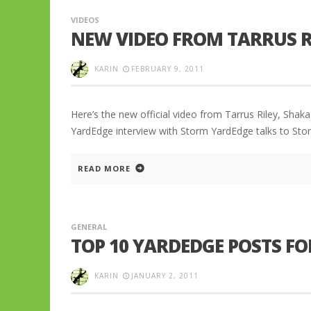
VIDEOS
NEW VIDEO FROM TARRUS R
KARIN
FEBRUARY 9, 2011
Here’s the new official video from Tarrus Riley, Shak
YardEdge interview with Storm YardEdge talks to St
READ MORE
GENERAL
TOP 10 YARDEDGE POSTS FOR
KARIN
JANUARY 2, 2011