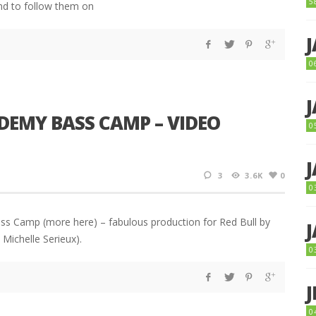
5
nd to follow them on
0
DEMY BASS CAMP – VIDEO
0
3
3.6K
0
0
ss Camp (more here) – fabulous production for Red Bull by
Michelle Serieux).
0
0