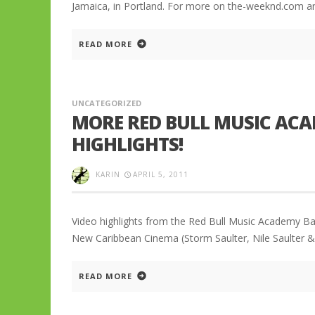
Jamaica, in Portland. For more on the-weeknd.com a
READ MORE
UNCATEGORIZED
MORE RED BULL MUSIC ACA
HIGHLIGHTS!
KARIN
APRIL 5, 2011
Video highlights from the Red Bull Music Academy Ba
New Caribbean Cinema (Storm Saulter, Nile Saulter & 
READ MORE