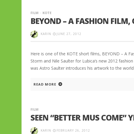
FILM
KOTE
BEYOND – A FASHION FILM,
KARIN
JUNE 27, 2012
Here is one of the KOTE short films, BEYOND – A Fa
Storm and Nile Saulter for Lubica‘s new 2012 fashion
was Astro Saulter introduces his artwork to the worl
READ MORE
FILM
SEEN “BETTER MUS COME” Y
KARIN
FEBRUARY 26, 2012