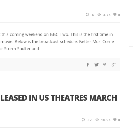
6
4.7K
0
 this coming weekend on BBC Two. This is the first time in
n movie. Below is the broadcast schedule: Better Mus’ Come –
r Storm Saulter and
ELEASED IN US THEATRES MARCH
32
10.9K
0