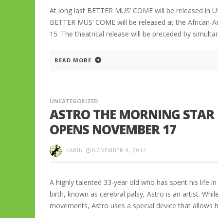
At long last BETTER MUS’ COME will be released in U
BETTER MUS’ COME will be released at the African-A
15. The theatrical release will be preceded by simul
READ MORE
UNCATEGORIZED
ASTRO THE MORNING STAR 
OPENS NOVEMBER 17
KARIN
NOVEMBER 9, 2012
A highly talented 33-year old who has spent his life i
birth, known as cerebral palsy, Astro is an artist. Whil
movements, Astro uses a special device that allows 