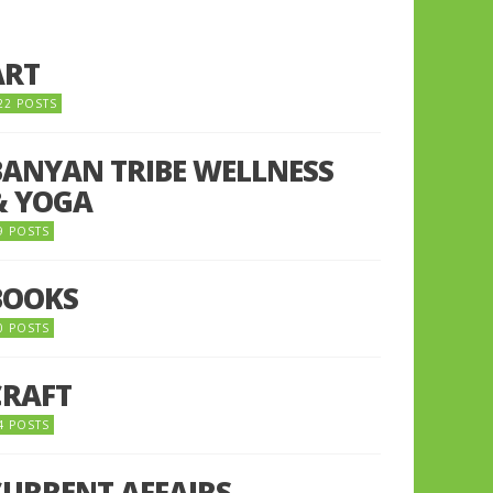
ART
22 POSTS
BANYAN TRIBE WELLNESS
& YOGA
9 POSTS
BOOKS
0 POSTS
CRAFT
4 POSTS
CURRENT AFFAIRS