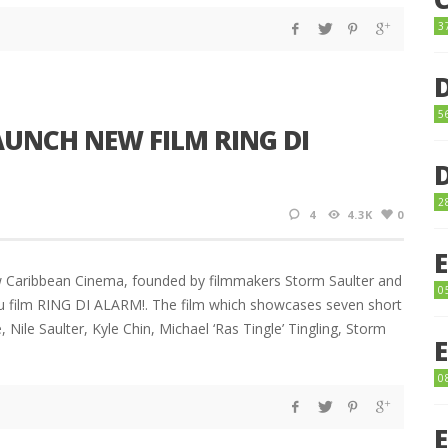
3
5
UNCH NEW FILM RING DI
2
4
4.3K
0
w Caribbean Cinema, founded by filmmakers Storm Saulter and
0
au film RING DI ALARM!. The film which showcases seven short
, Nile Saulter, Kyle Chin, Michael ‘Ras Tingle’ Tingling, Storm
0