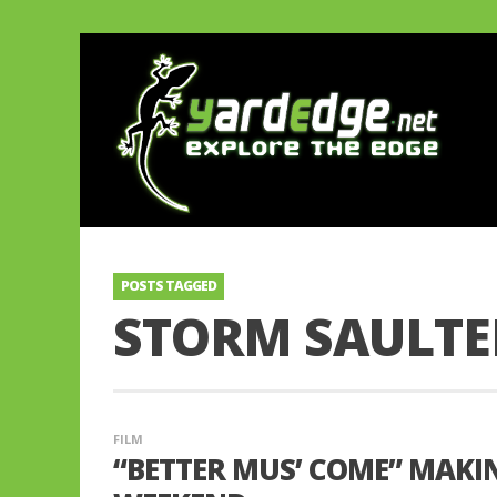
POSTS TAGGED
STORM SAULTE
FILM
“BETTER MUS’ COME” MAKIN