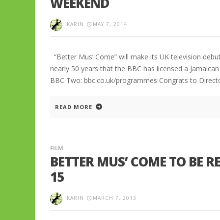
WEEKEND
KARIN
MAY 7, 2014
“Better Mus’ Come” will make its UK television debut
nearly 50 years that the BBC has licensed a Jamaica
BBC Two: bbc.co.uk/programmes Congrats to Directo
READ MORE
FILM
BETTER MUS’ COME TO BE R
15
KARIN
MARCH 7, 2013