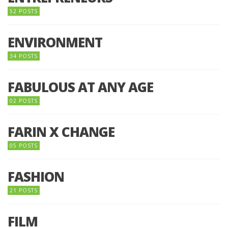
52 POSTS
ENVIRONMENT
34 POSTS
FABULOUS AT ANY AGE
02 POSTS
FARIN X CHANGE
05 POSTS
FASHION
21 POSTS
FILM