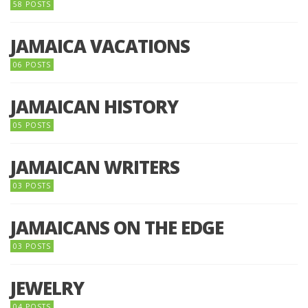
58 POSTS
JAMAICA VACATIONS
06 POSTS
JAMAICAN HISTORY
05 POSTS
JAMAICAN WRITERS
03 POSTS
JAMAICANS ON THE EDGE
03 POSTS
JEWELRY
04 POSTS