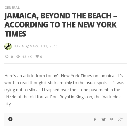
GENERAL
JAMAICA, BEYOND THE BEACH –
ACCORDING TO THE NEW YORK
TIMES
KARIN
MARCH 31, 2016
0
12.4K
0
Here’s an article from today’s New York Times on Jamaica. It’s
worth a read though it sticks mainly to the usual spots… “I was
trying not to slip as I traipsed over the stone pavement in the
drizzle at the old fort at Port Royal in Kingston, the “wickedest
city