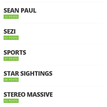
SEAN PAUL
12 POSTS
SEZI
02 POSTS
SPORTS
37 POSTS
STAR SIGHTINGS
08 POSTS
STEREO MASSIVE
02 POSTS