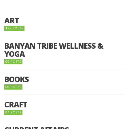
ART
122 POSTS
BANYAN TRIBE WELLNESS &
YOGA
09 POSTS
BOOKS
60 POSTS
CRAFT
04 POSTS