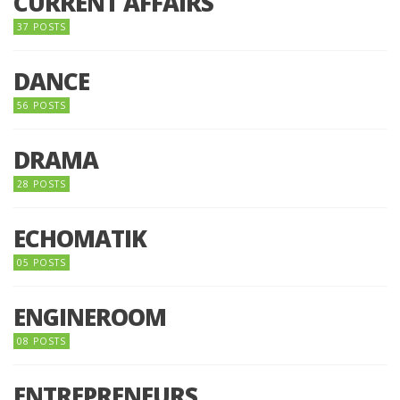
CURRENT AFFAIRS
37 POSTS
DANCE
56 POSTS
DRAMA
28 POSTS
ECHOMATIK
05 POSTS
ENGINEROOM
08 POSTS
ENTREPRENEURS