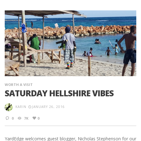
WORTH A VISIT
SATURDAY HELLSHIRE VIBES
KARIN
JANUARY 26, 2016
0
7K
0
YardEdge welcomes guest blogger, Nicholas Stephenson for our