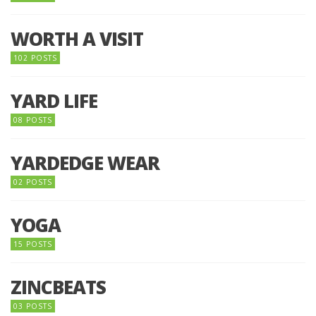
WORTH A VISIT
102 POSTS
YARD LIFE
08 POSTS
YARDEDGE WEAR
02 POSTS
YOGA
15 POSTS
ZINCBEATS
03 POSTS