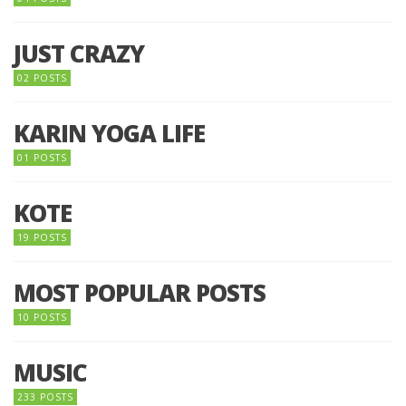
JUST CRAZY
02 POSTS
KARIN YOGA LIFE
01 POSTS
KOTE
19 POSTS
MOST POPULAR POSTS
10 POSTS
MUSIC
233 POSTS