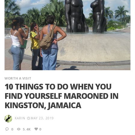
WORTH A VISIT
10 THINGS TO DO WHEN YOU
FIND YOURSELF MAROONED IN
KINGSTON, JAMAICA
KARIN
MAY 23, 2019
0
5.4K
0