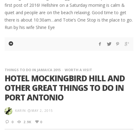
first post of 2016! Hellshire on a Saturday morning is calm &
quiet and people are on the beach relaxing. Good time to get
there is about 10:30am…and Totie’s One Stop is the place to go.
Run by his wife Shine Eye
THINGS TO DO IN JAMAICA 2015
WORTH A VISIT
HOTEL MOCKINGBIRD HILL AND
OTHER GREAT THINGS TO DO IN
PORT ANTONIO
KARIN
MAY 2, 2015
0
2.9K
0