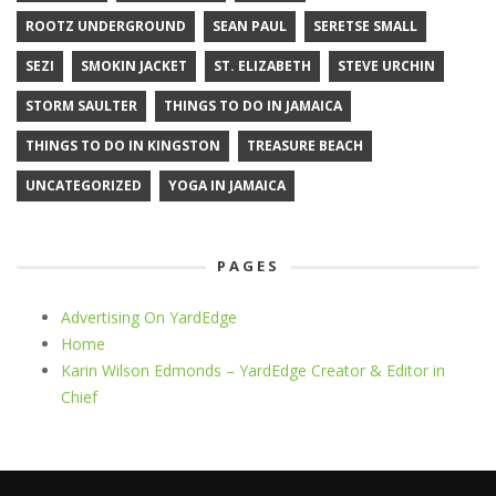
ROOTZ UNDERGROUND
SEAN PAUL
SERETSE SMALL
SEZI
SMOKIN JACKET
ST. ELIZABETH
STEVE URCHIN
STORM SAULTER
THINGS TO DO IN JAMAICA
THINGS TO DO IN KINGSTON
TREASURE BEACH
UNCATEGORIZED
YOGA IN JAMAICA
PAGES
Advertising On YardEdge
Home
Karin Wilson Edmonds – YardEdge Creator & Editor in
Chief