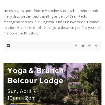
Here’s a guest post from my brother Steve Wilson who spends
many days on the road travelling as part of Sean Paul’s
management team, but Kingston is his first love when it comes
to cities. Here’s his list of 10 things to do when you find yourself
marooned in Kingston,