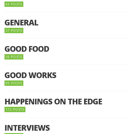
65 POSTS
GENERAL
27 POSTS
GOOD FOOD
56 POSTS
GOOD WORKS
05 POSTS
HAPPENINGS ON THE EDGE
172 POSTS
INTERVIEWS