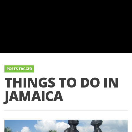
POSTS TAGGED
THINGS TO DO IN
JAMAICA