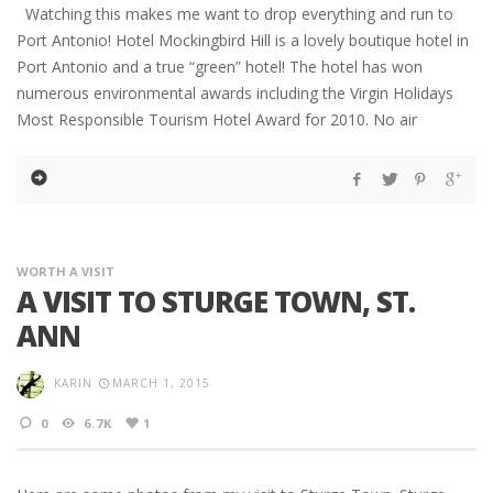
Watching this makes me want to drop everything and run to
Port Antonio! Hotel Mockingbird Hill is a lovely boutique hotel in
Port Antonio and a true “green” hotel! The hotel has won
numerous environmental awards including the Virgin Holidays
Most Responsible Tourism Hotel Award for 2010. No air
WORTH A VISIT
A VISIT TO STURGE TOWN, ST.
ANN
KARIN
MARCH 1, 2015
0
6.7K
1