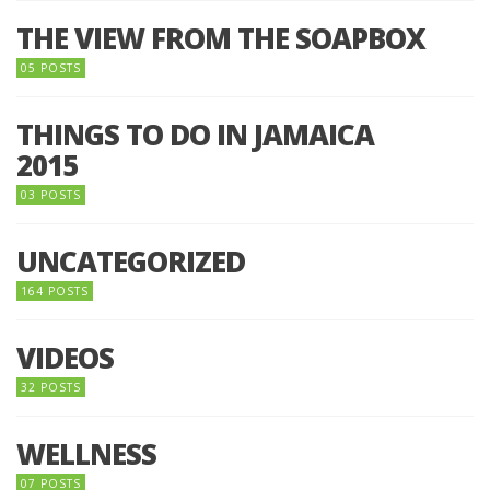
THE VIEW FROM THE SOAPBOX
05 POSTS
THINGS TO DO IN JAMAICA
2015
03 POSTS
UNCATEGORIZED
164 POSTS
VIDEOS
32 POSTS
WELLNESS
07 POSTS