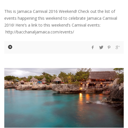
This is Jamaica Carnival 2016 Weekend! Check out the list of
events happening this weekend to celebrate Jamaica Carnival
2016! Here’s a link to this weekend’s Carnival events:
http://bacchanaljamaica.com/events/