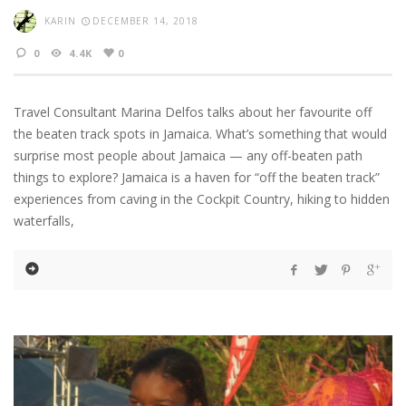
KARIN
DECEMBER 14, 2018
0
4.4K
0
Travel Consultant Marina Delfos talks about her favourite off
the beaten track spots in Jamaica. What’s something that would
surprise most people about Jamaica — any off-beaten path
things to explore? Jamaica is a haven for “off the beaten track”
experiences from caving in the Cockpit Country, hiking to hidden
waterfalls,