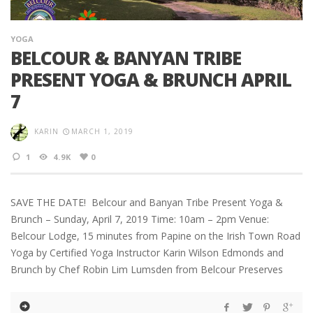
YOGA
BELCOUR & BANYAN TRIBE
PRESENT YOGA & BRUNCH APRIL
7
KARIN
MARCH 1, 2019
1
4.9K
0
SAVE THE DATE! Belcour and Banyan Tribe Present Yoga &
Brunch – Sunday, April 7, 2019 Time: 10am – 2pm Venue:
Belcour Lodge, 15 minutes from Papine on the Irish Town Road
Yoga by Certified Yoga Instructor Karin Wilson Edmonds and
Brunch by Chef Robin Lim Lumsden from Belcour Preserves