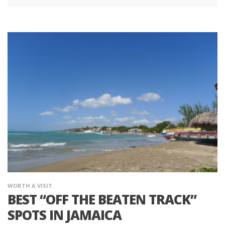
WORTH A VISIT
BEST “OFF THE BEATEN TRACK”
SPOTS IN JAMAICA