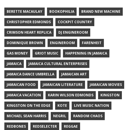
BERETTE MACAULAY
BOOKOPHILIA
BRAND NEW MACHINE
CHRISTOPHER EDMONDS
COCKPIT COUNTRY
CRIMSON HEART REPLICA
DJ ENGINEROOM
DOMINIQUE BROWN
ENGINEROOM
FARENHEIT
GAS MONEY
GRIOT MUSIC
HAPPENING IN JAMAICA
JAMAICA
JAMAICA CULTURAL ENTERPRISES
JAMAICA DANCE UMBRELLA
JAMAICAN ART
JAMAICAN FOOD
JAMAICAN LITERATURE
JAMAICAN MOVIES
JAMAICA VACATION
KARIN WILSON EDMONDS
KINGSTON
KINGSTON ON THE EDGE
KOTE
LIVE MUSIC NATION
MICHAEL SEAN HARRIS
NEGRIL
RANDOM CHAOS
REDBONES
REDSELECTER
REGGAE