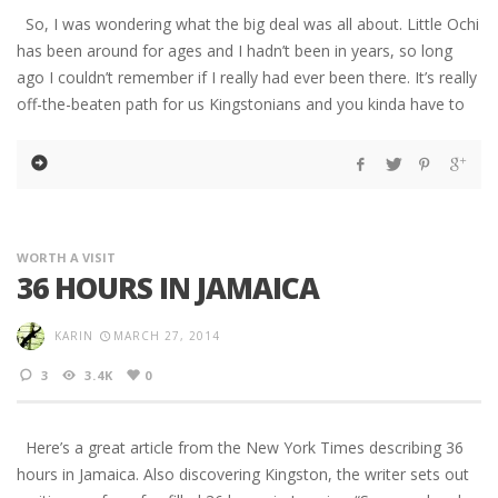
So, I was wondering what the big deal was all about. Little Ochi
has been around for ages and I hadn’t been in years, so long
ago I couldn’t remember if I really had ever been there. It’s really
off-the-beaten path for us Kingstonians and you kinda have to
WORTH A VISIT
36 HOURS IN JAMAICA
KARIN
MARCH 27, 2014
3
3.4K
0
Here’s a great article from the New York Times describing 36
hours in Jamaica. Also discovering Kingston, the writer sets out