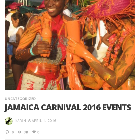
UNCATEGORIZED
JAMAICA CARNIVAL 2016 EVENTS
KARIN
APRIL 1, 2016
0
3K
0