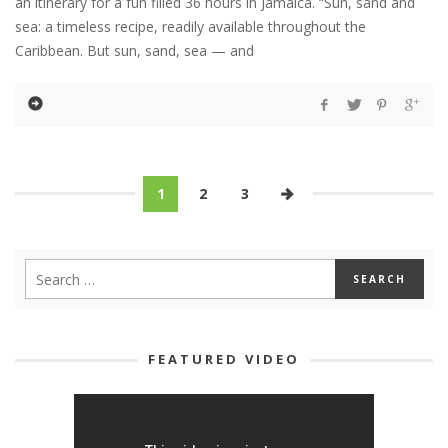
an itinerary for a fun filled 36 hours in Jamaica. “Sun, sand and
sea: a timeless recipe, readily available throughout the
Caribbean. But sun, sand, sea — and
1
2
3
FEATURED VIDEO