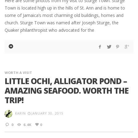
Here are some photos from my visit to Sturge Town. Sturge
Town is located high up in the hills of St. Ann and is home to
some of Jamaica’s most charming old buildings, homes and
church. Sturge Town was named after Joseph Sturge, the
Quaker philanthropist who advocated for the
WORTH A VISIT
LITTLE OCHI, ALLIGATOR POND –
AMAZING SEAFOOD. WORTH THE
TRIP!
KARIN
JANUARY 30, 2015
0
6.4K
0