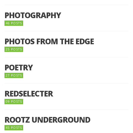
PHOTOGRAPHY
46 POSTS
PHOTOS FROM THE EDGE
25 POSTS
POETRY
27 POSTS
REDSELECTER
09 POSTS
ROOTZ UNDERGROUND
45 POSTS