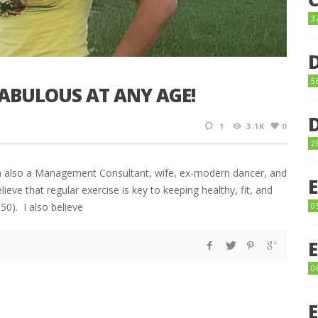
3
5
FABULOUS AT ANY AGE!
1
3.1K
0
2
’m also a Management Consultant, wife, ex-modern dancer, and
elieve that regular exercise is key to keeping healthy, fit, and
50). I also believe
0
0