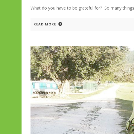
What do you have to be grateful for? So many 
READ MORE