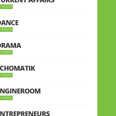
7 POSTS
DANCE
6 POSTS
DRAMA
8 POSTS
ECHOMATIK
5 POSTS
ENGINEROOM
8 POSTS
ENTREPRENEURS