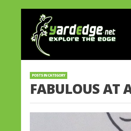
POSTS IN CATEGORY
FABULOUS AT 