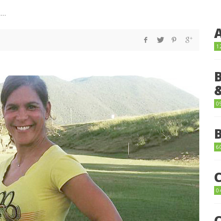
things…
1
0
6
0