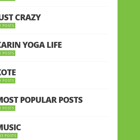
JUST CRAZY
2 POSTS
KARIN YOGA LIFE
1 POSTS
KOTE
9 POSTS
MOST POPULAR POSTS
0 POSTS
MUSIC
33 POSTS