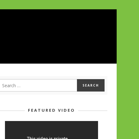
FEATURED VIDEO