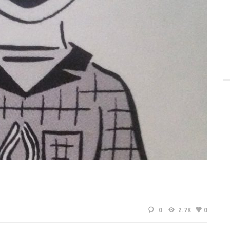
0
2.7K
0