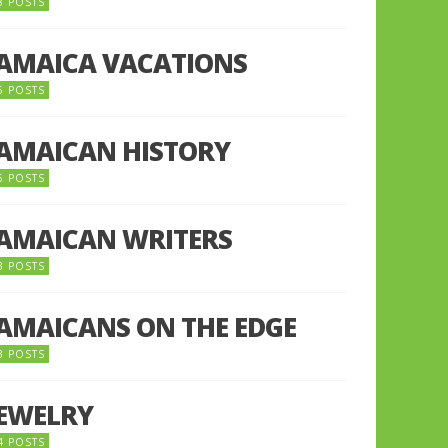
8 POSTS
JAMAICA VACATIONS
6 POSTS
JAMAICAN HISTORY
5 POSTS
JAMAICAN WRITERS
3 POSTS
JAMAICANS ON THE EDGE
3 POSTS
JEWELRY
4 POSTS