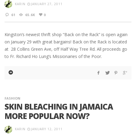
KARIN
JANUARY 27, 2011
61
65.6K
0
Kingston’s newest thrift shop “Back on the Rack” is open again
on January 29 with great bargains! Back on the Rack is located
at 28 Collins Green Ave, off Half Way Tree Rd. All proceeds go
to Fr. Richard Ho Lung’s Missionaries of the Poor.
FASHION
SKIN BLEACHING IN JAMAICA
MORE POPULAR NOW?
KARIN
JANUARY 12, 2011