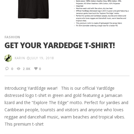
FASHION
GET YOUR YARDEDGE T-SHIRT!
KARIN
JULY 19, 2018
0
2.8K
0
Introducing YardEdge wear! This is our official YardEdge
distressed logo t-shirt in green and gold featuring a Jamaican
lizard and the “Explore The Edge” motto. Perfect for yardies and
Caribbean people, tourists and visitors and anyone who loves
reggae and dancehall music, warm beaches and tropical vibes.
This premium t-shirt