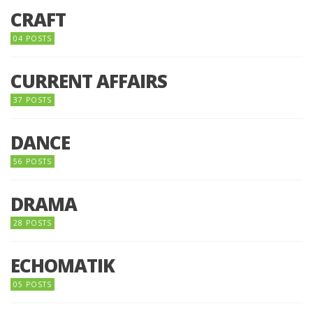
CRAFT
04 POSTS
CURRENT AFFAIRS
37 POSTS
DANCE
56 POSTS
DRAMA
28 POSTS
ECHOMATIK
05 POSTS