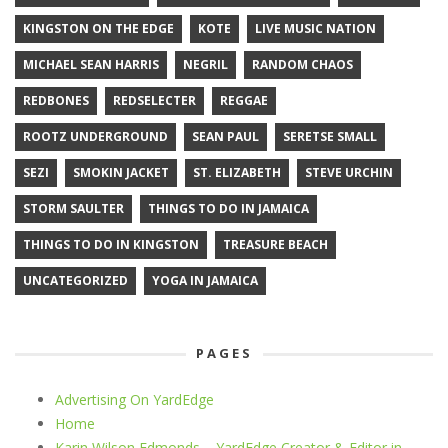
KINGSTON ON THE EDGE
KOTE
LIVE MUSIC NATION
MICHAEL SEAN HARRIS
NEGRIL
RANDOM CHAOS
REDBONES
REDSELECTER
REGGAE
ROOTZ UNDERGROUND
SEAN PAUL
SERETSE SMALL
SEZI
SMOKIN JACKET
ST. ELIZABETH
STEVE URCHIN
STORM SAULTER
THINGS TO DO IN JAMAICA
THINGS TO DO IN KINGSTON
TREASURE BEACH
UNCATEGORIZED
YOGA IN JAMAICA
PAGES
Advertising On YardEdge
Home
Karin Wilson Edmonds – YardEdge Creator & Editor in