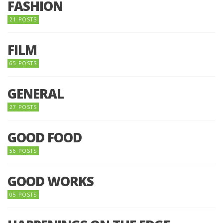
FASHION
21 POSTS
FILM
65 POSTS
GENERAL
27 POSTS
GOOD FOOD
56 POSTS
GOOD WORKS
05 POSTS