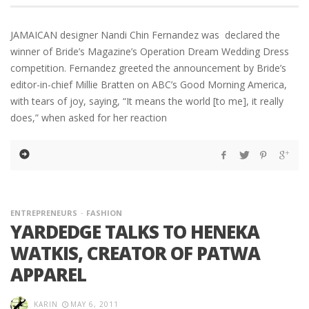
JAMAICAN designer Nandi Chin Fernandez was declared the
winner of Bride’s Magazine’s Operation Dream Wedding Dress
competition. Fernandez greeted the announcement by Bride’s
editor-in-chief Millie Bratten on ABC’s Good Morning America,
with tears of joy, saying, “It means the world [to me], it really
does,” when asked for her reaction
ENTREPRENEURS
FASHION
YARDEDGE TALKS TO HENEKA
WATKIS, CREATOR OF PATWA
APPAREL
KARIN
MAY 6, 2011