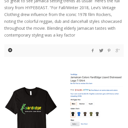
So great to see Jamaica setting trends as usual! Here’s the full
story from HYPEBEAST. “For Fall/Winter 2018, Levi’s Vintage
Clothing drew influence from the iconic 1978 film Rockers,
noting the colorful reggae, dub and dancehall styles showcased
throughout the movie. Blending elderly Jamaican tastes with
contemporary styling was a key factor