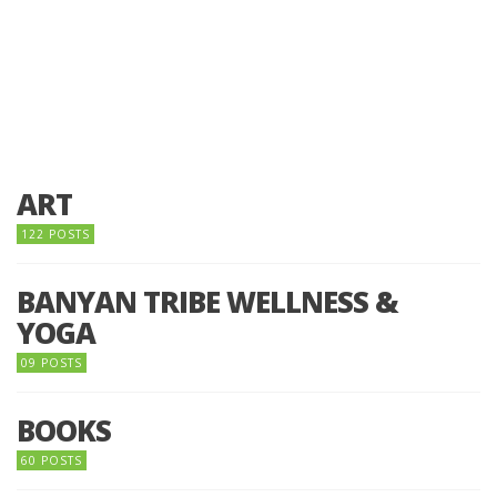
ART
122 POSTS
BANYAN TRIBE WELLNESS &
YOGA
09 POSTS
BOOKS
60 POSTS