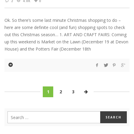
2
4.8K
0
Ok. So there’s some last minute Christmas shopping to do –
here are some definite cool (and fun) shopping spots to check
out this Christmas season… 1. ART AND CRAFT FAIRS: Coming
up this weekend is Market on the Lawn (December 19 at Devon
House) and the Potters Fair (December 18th
1
2
3