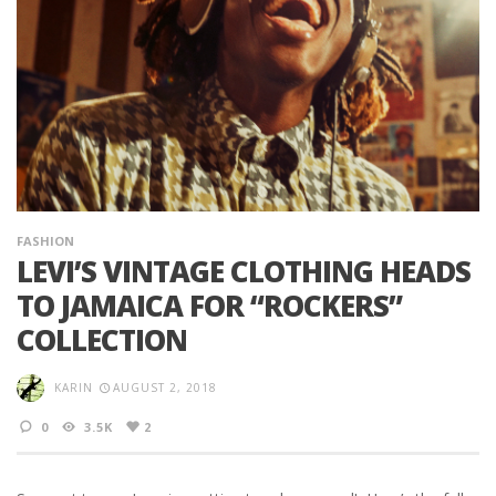
FASHION
LEVI’S VINTAGE CLOTHING HEADS
TO JAMAICA FOR “ROCKERS”
COLLECTION
KARIN
AUGUST 2, 2018
0
3.5K
2