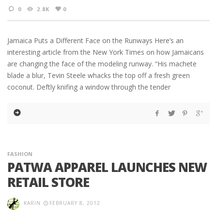
0
2.8K
0
Jamaica Puts a Different Face on the Runways Here’s an
interesting article from the New York Times on how Jamaicans
are changing the face of the modeling runway. “His machete
blade a blur, Tevin Steele whacks the top off a fresh green
coconut. Deftly knifing a window through the tender
FASHION
PATWA APPAREL LAUNCHES NEW
RETAIL STORE
KARIN
FEBRUARY 8, 2012