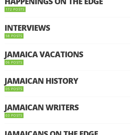
HAPPENINGS ON THE EDGE
172 POSTS
INTERVIEWS
58 POSTS
JAMAICA VACATIONS
06 POSTS
JAMAICAN HISTORY
05 POSTS
JAMAICAN WRITERS
03 POSTS
JAMAICANS ON THE EDGE