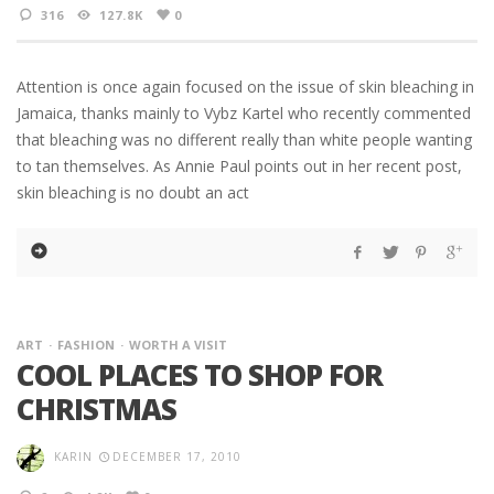
316
127.8K
0
Attention is once again focused on the issue of skin bleaching in
Jamaica, thanks mainly to Vybz Kartel who recently commented
that bleaching was no different really than white people wanting
to tan themselves. As Annie Paul points out in her recent post,
skin bleaching is no doubt an act
ART
FASHION
WORTH A VISIT
COOL PLACES TO SHOP FOR
CHRISTMAS
KARIN
DECEMBER 17, 2010