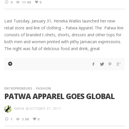
0
11.8K
0
Last Tuesday, January 31, Heneka Watkis launched her new
retail store and line of clothing – Patwa Apparel. The Patwa line
consists of branded t-shirts, shorts, dresses and other tops for
both men and women printed with pithy Jamaican expressions.
The night was full of delicious food and drink, great
ENTREPRENEURS
FASHION
PATWA APPAREL GOES GLOBAL
KARIN
OCTOBER 27, 2011
1
3.8K
0