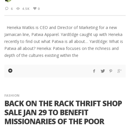
6
4.5K
0
Heneka Watkis is CEO and Director of Marketing for a new
Jamaican line, Patwa Apparel. YardEdge caught up with Heneka
recently to find out what Patwa is all about… YardEdge: What is
Patwa all about? Heneka: Patwa focuses on the richness and
depth of the cultures existing within the
FASHION
BACK ON THE RACK THRIFT SHOP
SALE JAN 29 TO BENEFIT
MISSIONARIES OF THE POOR