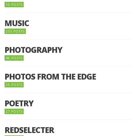
10 POSTS
MUSIC
233 POSTS
PHOTOGRAPHY
46 POSTS
PHOTOS FROM THE EDGE
25 POSTS
POETRY
27 POSTS
REDSELECTER