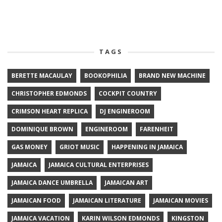
TAGS
BERETTE MACAULAY
BOOKOPHILIA
BRAND NEW MACHINE
CHRISTOPHER EDMONDS
COCKPIT COUNTRY
CRIMSON HEART REPLICA
DJ ENGINEROOM
DOMINIQUE BROWN
ENGINEROOM
FARENHEIT
GAS MONEY
GRIOT MUSIC
HAPPENING IN JAMAICA
JAMAICA
JAMAICA CULTURAL ENTERPRISES
JAMAICA DANCE UMBRELLA
JAMAICAN ART
JAMAICAN FOOD
JAMAICAN LITERATURE
JAMAICAN MOVIES
JAMAICA VACATION
KARIN WILSON EDMONDS
KINGSTON