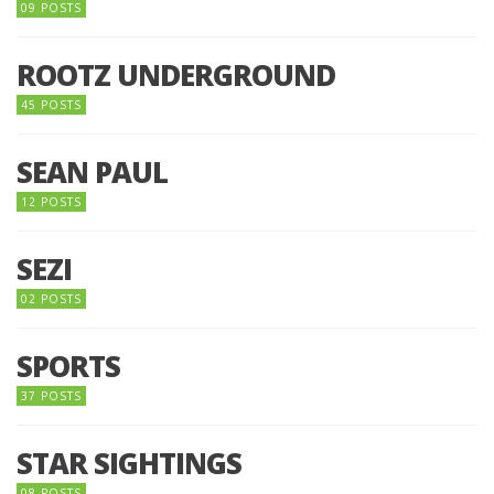
09 POSTS
ROOTZ UNDERGROUND
45 POSTS
SEAN PAUL
12 POSTS
SEZI
02 POSTS
SPORTS
37 POSTS
STAR SIGHTINGS
08 POSTS