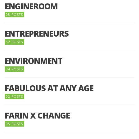
ENGINEROOM
08 POSTS
ENTREPRENEURS
52 POSTS
ENVIRONMENT
34 POSTS
FABULOUS AT ANY AGE
02 POSTS
FARIN X CHANGE
05 POSTS