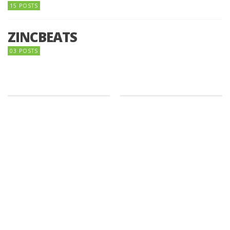
15 POSTS
ZINCBEATS
03 POSTS