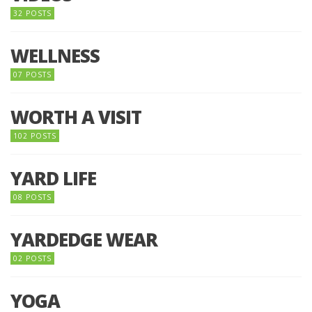
32 POSTS
WELLNESS
07 POSTS
WORTH A VISIT
102 POSTS
YARD LIFE
08 POSTS
YARDEDGE WEAR
02 POSTS
YOGA