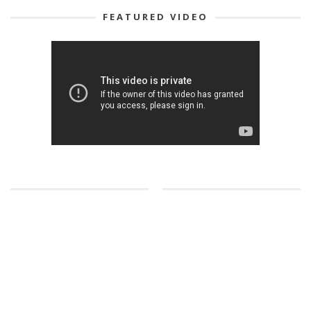
FEATURED VIDEO