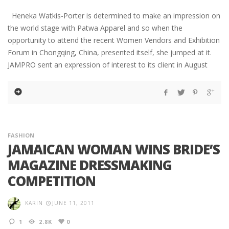
Heneka Watkis-Porter is determined to make an impression on
the world stage with Patwa Apparel and so when the
opportunity to attend the recent Women Vendors and Exhibition
Forum in Chongqing, China, presented itself, she jumped at it.
JAMPRO sent an expression of interest to its client in August
FASHION
JAMAICAN WOMAN WINS BRIDE’S
MAGAZINE DRESSMAKING
COMPETITION
KARIN
JUNE 11, 2011
1
2.8K
0