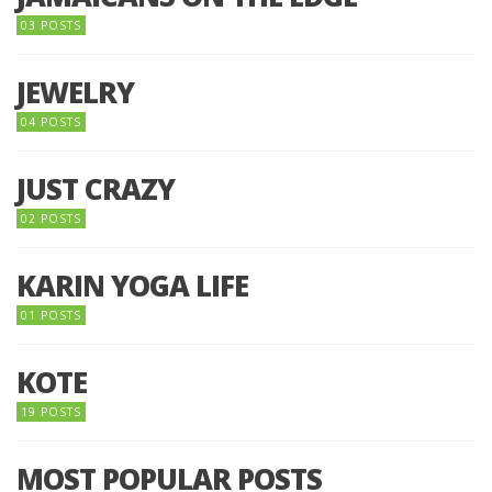
03 POSTS
JEWELRY
04 POSTS
JUST CRAZY
02 POSTS
KARIN YOGA LIFE
01 POSTS
KOTE
19 POSTS
MOST POPULAR POSTS