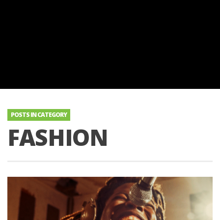
POSTS IN CATEGORY
FASHION