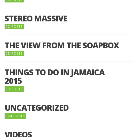
STEREO MASSIVE
02 POSTS
THE VIEW FROM THE SOAPBOX
05 POSTS
THINGS TO DO IN JAMAICA
2015
03 POSTS
UNCATEGORIZED
164 POSTS
VIDEOS