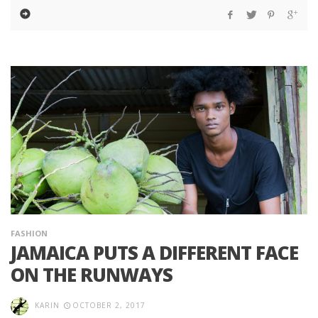
FASHION
JAMAICA PUTS A DIFFERENT FACE
ON THE RUNWAYS
KARIN
OCTOBER 2, 2017