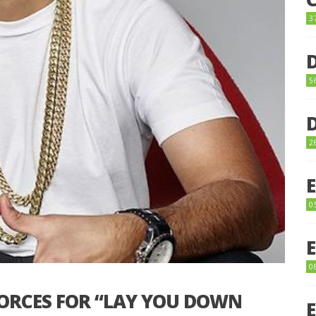
3
5
2
0
0
FORCES FOR “LAY YOU DOWN