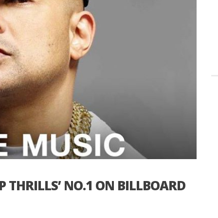
P THRILLS’ NO.1 ON BILLBOARD