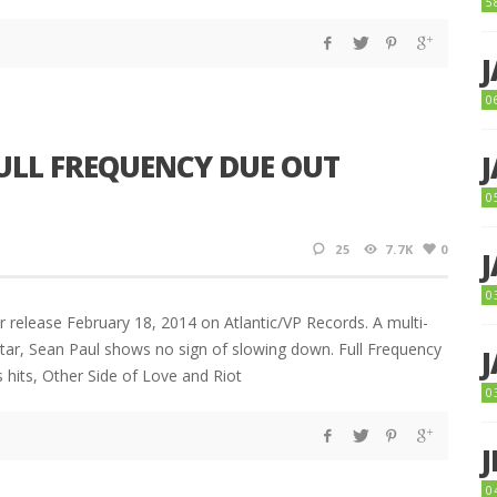
5
0
ULL FREQUENCY DUE OUT
0
25
7.7K
0
0
r release February 18, 2014 on Atlantic/VP Records. A multi-
ar, Sean Paul shows no sign of slowing down. Full Frequency
s hits, Other Side of Love and Riot
0
0