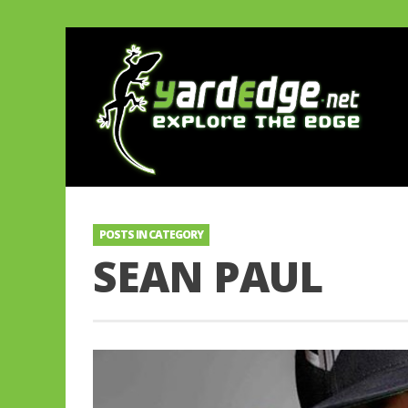
POSTS IN CATEGORY
SEAN PAUL