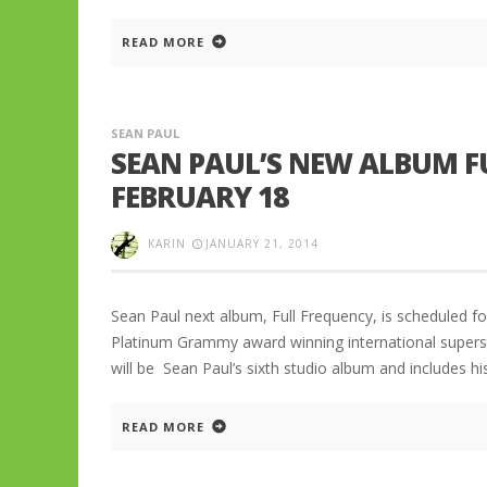
READ MORE
SEAN PAUL
SEAN PAUL’S NEW ALBUM F
FEBRUARY 18
KARIN
JANUARY 21, 2014
Sean Paul next album, Full Frequency, is scheduled fo
Platinum Grammy award winning international superst
will be Sean Paul’s sixth studio album and includes hi
READ MORE