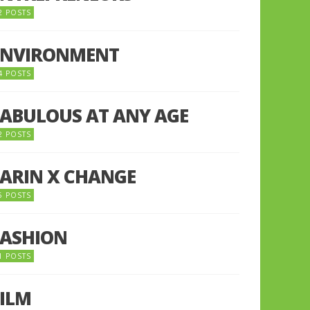
2 POSTS
ENVIRONMENT
4 POSTS
FABULOUS AT ANY AGE
2 POSTS
FARIN X CHANGE
5 POSTS
FASHION
1 POSTS
FILM