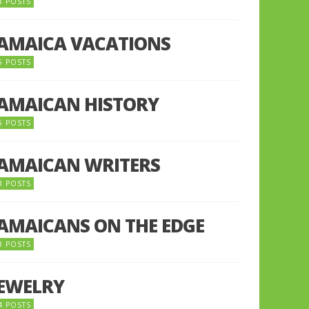
8 POSTS
JAMAICA VACATIONS
6 POSTS
JAMAICAN HISTORY
5 POSTS
JAMAICAN WRITERS
3 POSTS
JAMAICANS ON THE EDGE
3 POSTS
JEWELRY
4 POSTS