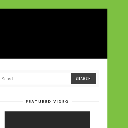
FEATURED VIDEO