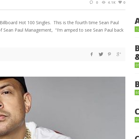
0
4.1K
0
Billboard Hot 100 Singles. This is the fourth time Sean Paul
1
in of Sean Paul Management, “I’m amped to see Sean Paul back
0
6
0