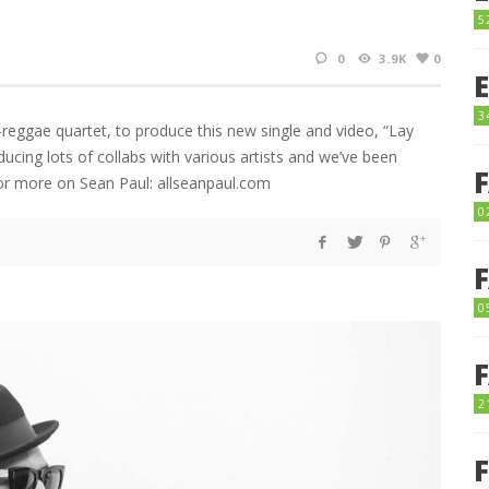
5
0
3.9K
0
3
-reggae quartet, to produce this new single and video, “Lay
cing lots of collabs with various artists and we’ve been
For more on Sean Paul: allseanpaul.com
0
0
2