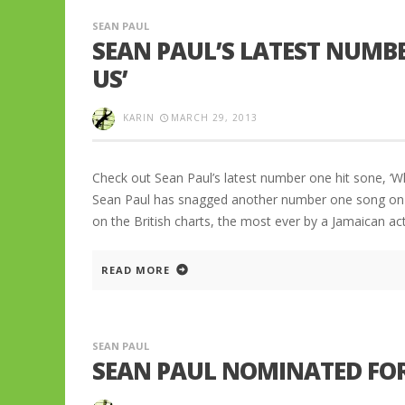
SEAN PAUL
SEAN PAUL’S LATEST NUMB
US’
KARIN
MARCH 29, 2013
Check out Sean Paul’s latest number one hit sone, ‘W
Sean Paul has snagged another number one song on t
on the British charts, the most ever by a Jamaican ac
READ MORE
SEAN PAUL
SEAN PAUL NOMINATED FOR