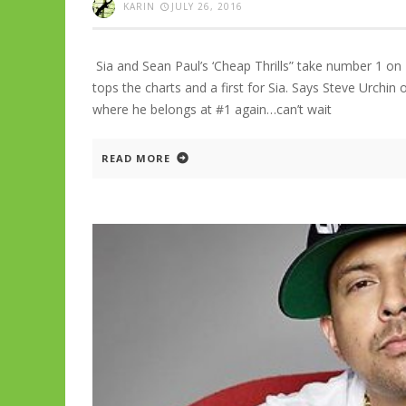
KARIN
JULY 26, 2016
Sia and Sean Paul’s ‘Cheap Thrills” take number 1 on 
tops the charts and a first for Sia. Says Steve Urch
where he belongs at #1 again…can’t wait
READ MORE