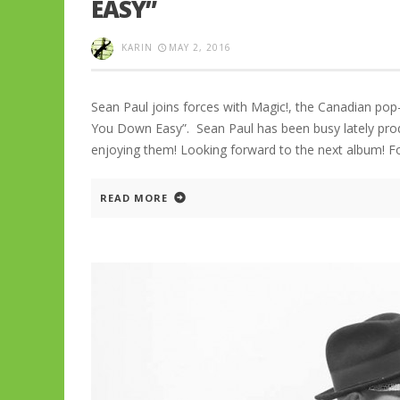
EASY”
KARIN
MAY 2, 2016
Sean Paul joins forces with Magic!, the Canadian pop
You Down Easy”. Sean Paul has been busy lately produ
enjoying them! Looking forward to the next album! 
READ MORE