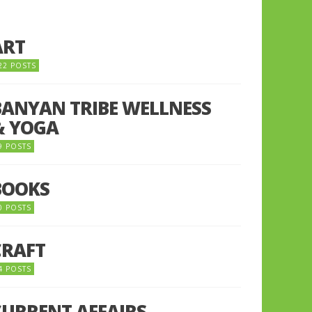
ART
22 POSTS
BANYAN TRIBE WELLNESS
& YOGA
9 POSTS
BOOKS
0 POSTS
CRAFT
4 POSTS
CURRENT AFFAIRS