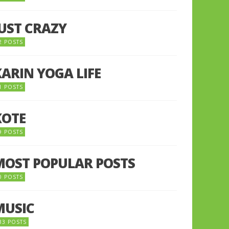
JUST CRAZY
2 POSTS
KARIN YOGA LIFE
1 POSTS
KOTE
9 POSTS
MOST POPULAR POSTS
0 POSTS
MUSIC
33 POSTS