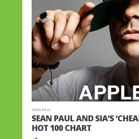
SEAN PAUL
SEAN PAUL AND SIA’S ‘CHEA
HOT 100 CHART