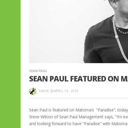
SEAN PAUL
SEAN PAUL FEATURED ON M
KARIN
APRIL 14, 2016
Sean Paul is featured on Matoma’s “Paradise”, today
Steve Wilson of Sean Paul Management says, “I’m exc
and looking forward to have “Paradise” with Mato