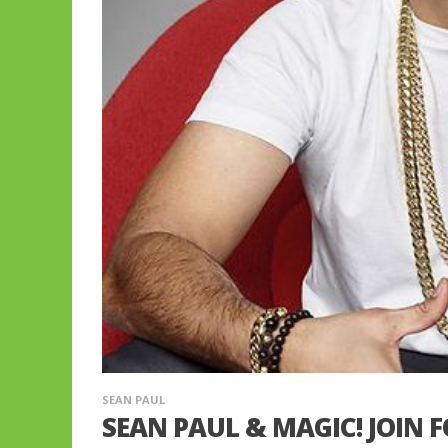
SEAN PAUL
SEAN PAUL & MAGIC! JOIN 