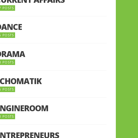
7 POSTS
DANCE
6 POSTS
DRAMA
8 POSTS
ECHOMATIK
5 POSTS
ENGINEROOM
8 POSTS
ENTREPRENEURS