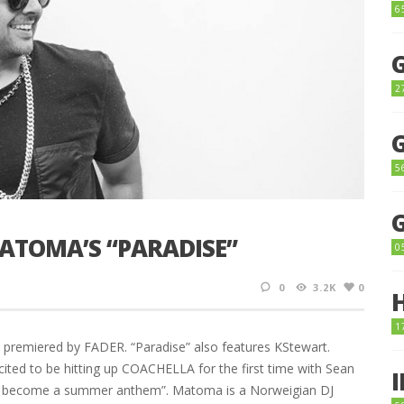
6
2
5
ATOMA’S “PARADISE”
0
0
3.2K
0
1
 premiered by FADER. “Paradise” also features KStewart.
ited to be hitting up COACHELLA for the first time with Sean
ma become a summer anthem”. Matoma is a Norweigian DJ