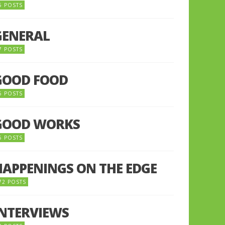
5 POSTS
GENERAL
7 POSTS
GOOD FOOD
6 POSTS
GOOD WORKS
5 POSTS
HAPPENINGS ON THE EDGE
72 POSTS
INTERVIEWS