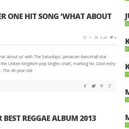
ER ONE HIT SONG ‘WHAT ABOUT
0
7
4.2K
0
0
hat about us’ with The Saturdays. Jamaican dancehall star
he United Kingdom pop singles chart, marking his 22nd entry
t. The 40-year-old
1
1
 BEST REGGAE ALBUM 2013
2