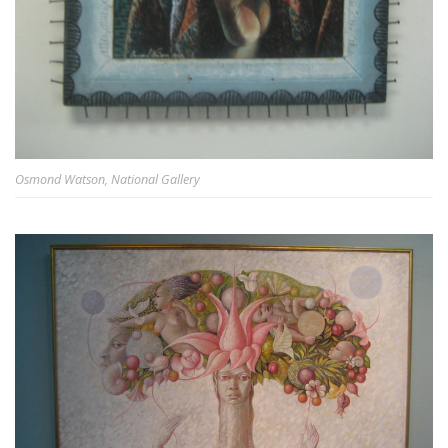
Osmond Watson, National Gallery