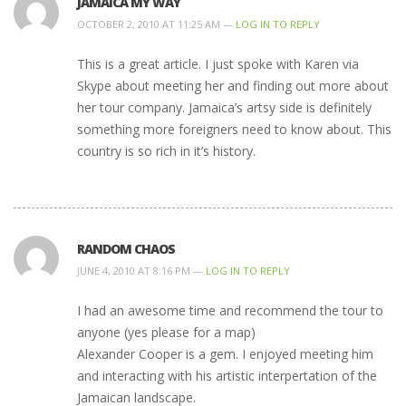
JAMAICA MY WAY
OCTOBER 2, 2010 AT 11:25 AM —
LOG IN TO REPLY
This is a great article. I just spoke with Karen via
Skype about meeting her and finding out more about
her tour company. Jamaica’s artsy side is definitely
something more foreigners need to know about. This
country is so rich in it’s history.
RANDOM CHAOS
JUNE 4, 2010 AT 8:16 PM —
LOG IN TO REPLY
I had an awesome time and recommend the tour to
anyone (yes please for a map)
Alexander Cooper is a gem. I enjoyed meeting him
and interacting with his artistic interpertation of the
Jamaican landscape.