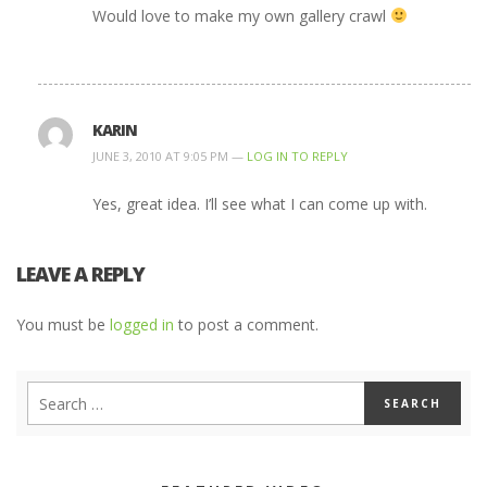
Would love to make my own gallery crawl
KARIN
JUNE 3, 2010 AT 9:05 PM —
LOG IN TO REPLY
Yes, great idea. I’ll see what I can come up with.
LEAVE A REPLY
You must be
logged in
to post a comment.