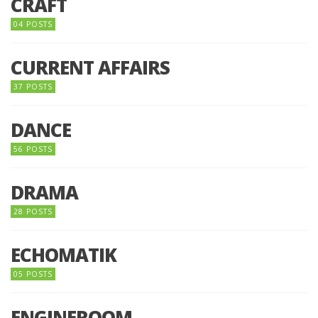
CRAFT
04 POSTS
CURRENT AFFAIRS
37 POSTS
DANCE
56 POSTS
DRAMA
28 POSTS
ECHOMATIK
05 POSTS
ENGINEROOM