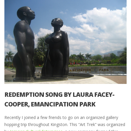
REDEMPTION SONG BY LAURA FACEY-
COOPER, EMANCIPATION PARK
Recently I joined a few friends to go on an organized gallery
hopping trip throughout Kingston. This “Art Trek” was organized