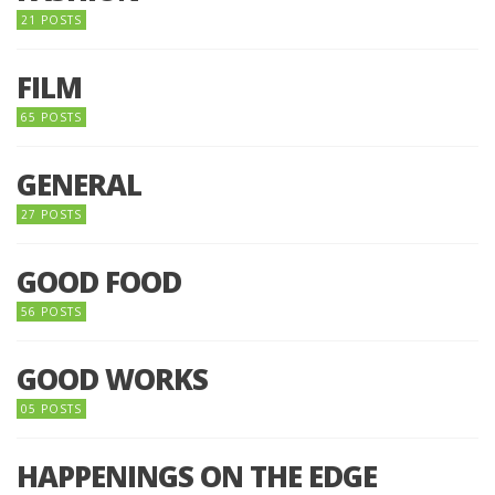
21 POSTS
FILM
65 POSTS
GENERAL
27 POSTS
GOOD FOOD
56 POSTS
GOOD WORKS
05 POSTS
HAPPENINGS ON THE EDGE