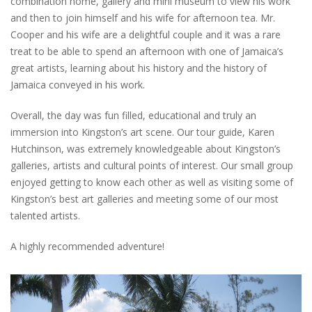
combination home, gallery and mini museum to view his work
and then to join himself and his wife for afternoon tea. Mr.
Cooper and his wife are a delightful couple and it was a rare
treat to be able to spend an afternoon with one of Jamaica’s
great artists, learning about his history and the history of
Jamaica conveyed in his work.
Overall, the day was fun filled, educational and truly an
immersion into Kingston’s art scene. Our tour guide, Karen
Hutchinson, was extremely knowledgeable about Kingston’s
galleries, artists and cultural points of interest. Our small group
enjoyed getting to know each other as well as visiting some of
Kingston’s best art galleries and meeting some of our most
talented artists.
A highly recommended adventure!