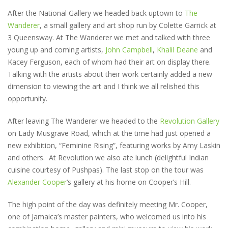
After the National Gallery we headed back uptown to
The
Wanderer
, a small gallery and art shop run by Colette Garrick at
3 Queensway. At The Wanderer we met and talked with three
young up and coming artists,
John Campbell
,
Khalil Deane
and
Kacey Ferguson, each of whom had their art on display there.
Talking with the artists about their work certainly added a new
dimension to viewing the art and I think we all relished this
opportunity.
After leaving The Wanderer we headed to the
Revolution Gallery
on Lady Musgrave Road, which at the time had just opened a
new exhibition, “Feminine Rising”, featuring works by Amy Laskin
and others. At Revolution we also ate lunch (delightful Indian
cuisine courtesy of Pushpas). The last stop on the tour was
Alexander Cooper
‘s gallery at his home on Cooper’s Hill.
The high point of the day was definitely meeting Mr. Cooper,
one of Jamaica’s master painters, who welcomed us into his