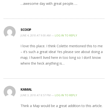
…awesome day with great people…..
SCOOP
JUNE 4, 2010 AT 9:00 AM —
LOG IN TO REPLY
I love this place. I think Colette mentioned this to me
– it’s such a great idea! Yes please see about doing a
map; I haven’t lived here in too long so I don’t know
where the heck anything is…
KAMAL
JUNE 3, 2010 AT 8:57 PM —
LOG IN TO REPLY
Think a Map would be a great addition to this article.