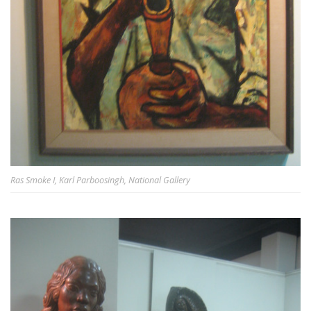
Ras Smoke I, Karl Parboosingh, National Gallery