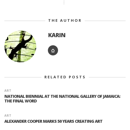
THE AUTHOR
KARIN
RELATED POSTS
ART
NATIONAL BIENNIAL AT THE NATIONAL GALLERY OF JAMAICA:
THE FINAL WORD
ART
ALEXANDER COOPER MARKS 50 YEARS CREATING ART