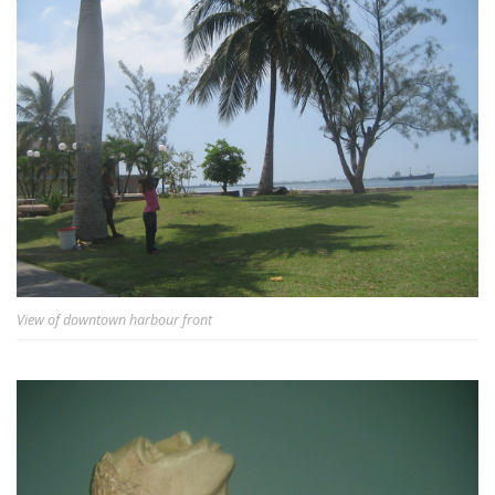
View of downtown harbour front