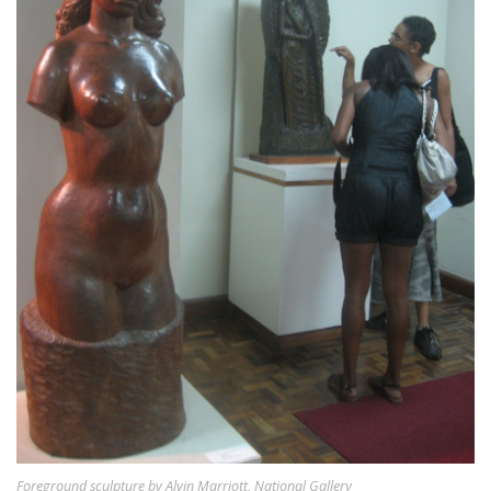
Foreground sculpture by Alvin Marriott, National Gallery