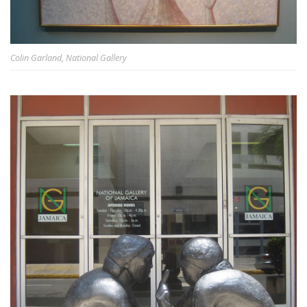
Colin Garland, National Gallery