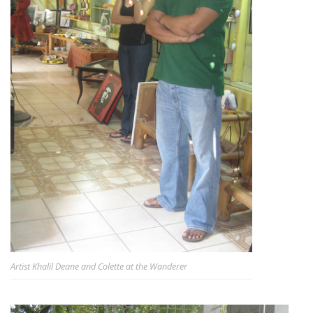
Artist Khalil Deane and Colette at the Wanderer