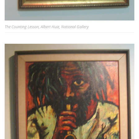
The Counting Lesson, Albert Huie, National Gallery