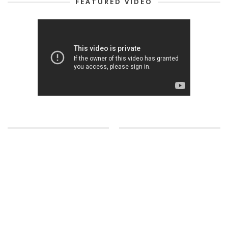
FEATURED VIDEO