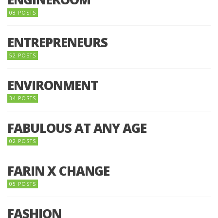
08 POSTS
ENTREPRENEURS
52 POSTS
ENVIRONMENT
34 POSTS
FABULOUS AT ANY AGE
02 POSTS
FARIN X CHANGE
05 POSTS
FASHION