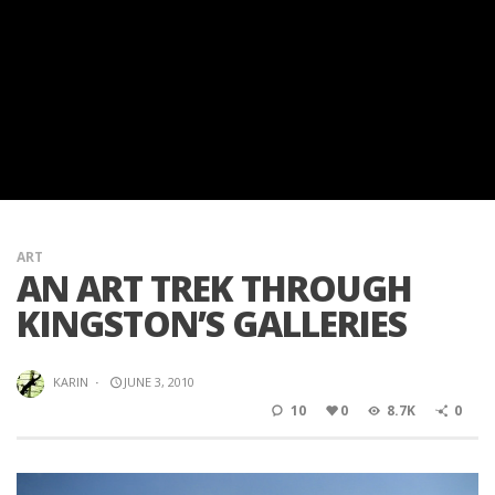
ART
AN ART TREK THROUGH
KINGSTON’S GALLERIES
KARIN
·
JUNE 3, 2010
10
0
8.7K
0