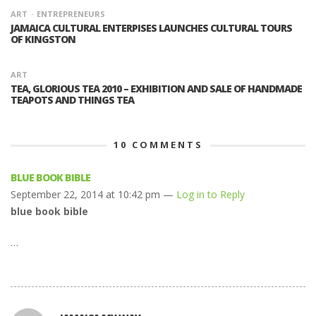
ART
ENTREPRENEURS
JAMAICA CULTURAL ENTERPISES LAUNCHES CULTURAL TOURS
OF KINGSTON
ART
TEA, GLORIOUS TEA 2010 – EXHIBITION AND SALE OF HANDMADE
TEAPOTS AND THINGS TEA
10
COMMENTS
BLUE BOOK BIBLE
September 22, 2014 at 10:42 pm —
Log in to Reply
blue book bible
…