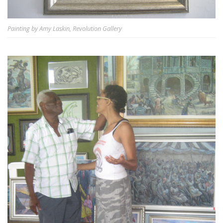
Painting by Amy Laskin, Revolution Gallery