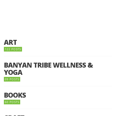
ART
122 POSTS
BANYAN TRIBE WELLNESS &
YOGA
09 POSTS
BOOKS
60 POSTS