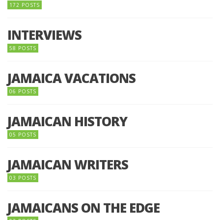
172 POSTS
INTERVIEWS
58 POSTS
JAMAICA VACATIONS
06 POSTS
JAMAICAN HISTORY
05 POSTS
JAMAICAN WRITERS
03 POSTS
JAMAICANS ON THE EDGE