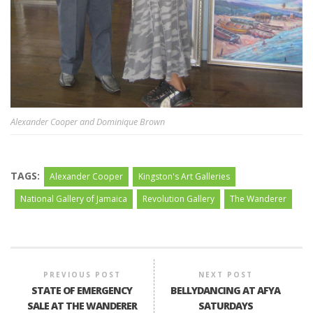
Alexander Cooper and Dominique Brown
TAGS:
Alexander Cooper
Kingston's Art Galleries
National Gallery of Jamaica
Revolution Gallery
The Wanderer
PREVIOUS POST
NEXT POST
STATE OF EMERGENCY
BELLYDANCING AT AFYA
SALE AT THE WANDERER
SATURDAYS