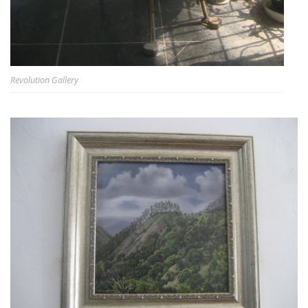
Revolution Gallery