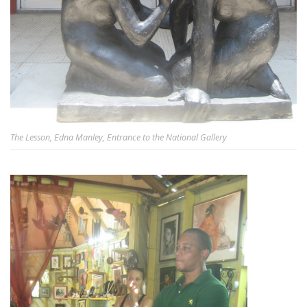
The Lesson, Edna Manley, Entrance to the National Gallery