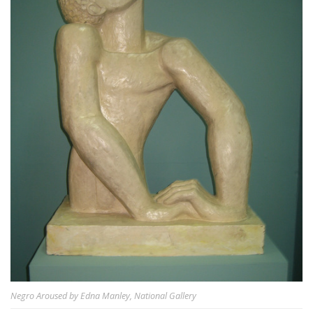
Negro Aroused by Edna Manley, National Gallery