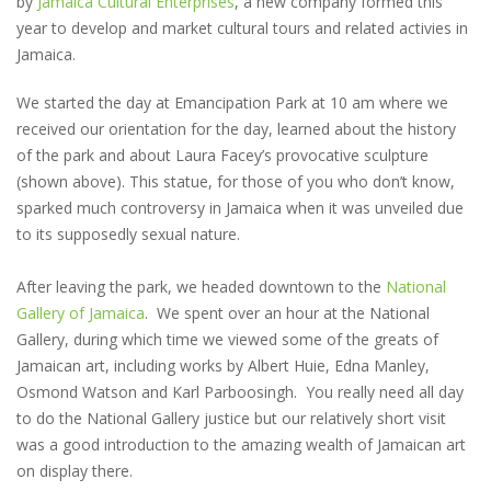
by
Jamaica Cultural Enterprises
, a new company formed this
year to develop and market cultural tours and related activies in
Jamaica.
We started the day at Emancipation Park at 10 am where we
received our orientation for the day, learned about the history
of the park and about Laura Facey’s provocative sculpture
(shown above). This statue, for those of you who don’t know,
sparked much controversy in Jamaica when it was unveiled due
to its supposedly sexual nature.
After leaving the park, we headed downtown to the
National
Gallery of Jamaica
. We spent over an hour at the National
Gallery, during which time we viewed some of the greats of
Jamaican art, including works by Albert Huie, Edna Manley,
Osmond Watson and Karl Parboosingh. You really need all day
to do the National Gallery justice but our relatively short visit
was a good introduction to the amazing wealth of Jamaican art
on display there.