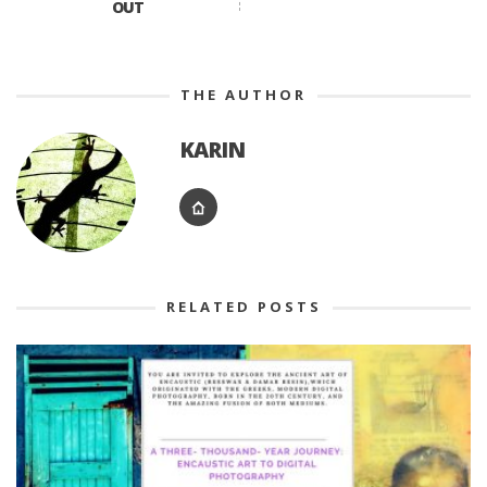
OUT
THE AUTHOR
KARIN
RELATED POSTS