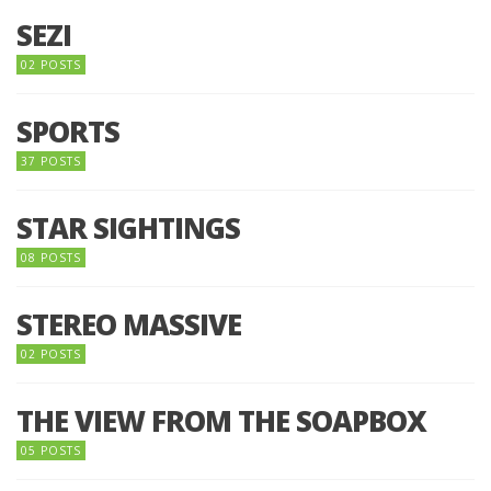
SEZI
02 POSTS
SPORTS
37 POSTS
STAR SIGHTINGS
08 POSTS
STEREO MASSIVE
02 POSTS
THE VIEW FROM THE SOAPBOX
05 POSTS