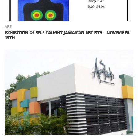
ART
EXHIBITION OF SELF TAUGHT JAMAICAN ARTISTS – NOVEMBER
15TH