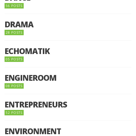
56 POSTS
DRAMA
28 POSTS
ECHOMATIK
05 POSTS
ENGINEROOM
08 POSTS
ENTREPRENEURS
52 POSTS
ENVIRONMENT