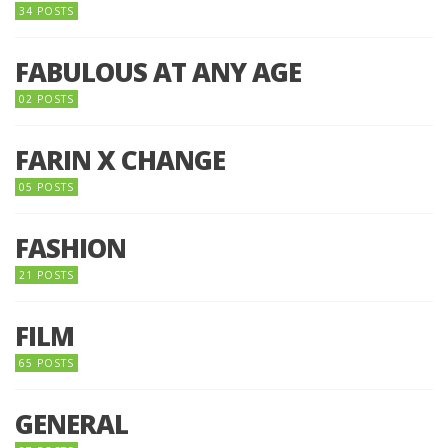
34 POSTS
FABULOUS AT ANY AGE
02 POSTS
FARIN X CHANGE
05 POSTS
FASHION
21 POSTS
FILM
65 POSTS
GENERAL