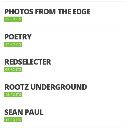
PHOTOS FROM THE EDGE
25 POSTS
POETRY
27 POSTS
REDSELECTER
09 POSTS
ROOTZ UNDERGROUND
45 POSTS
SEAN PAUL
12 POSTS