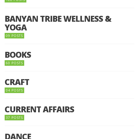
BANYAN TRIBE WELLNESS &
YOGA
09 POSTS
BOOKS
60 POSTS
CRAFT
04 POSTS
CURRENT AFFAIRS
37 POSTS
DANCE