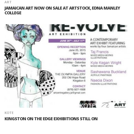
ART
JAMAICAN ART NOW ON SALE AT ARTSTOCK, EDNA MANLEY
COLLEGE
KOTE
KINGSTON ON THE EDGE EXHIBITIONS STILL ON