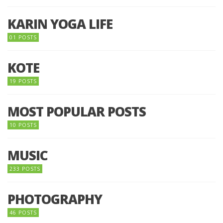
KARIN YOGA LIFE
01 POSTS
KOTE
19 POSTS
MOST POPULAR POSTS
10 POSTS
MUSIC
233 POSTS
PHOTOGRAPHY
46 POSTS