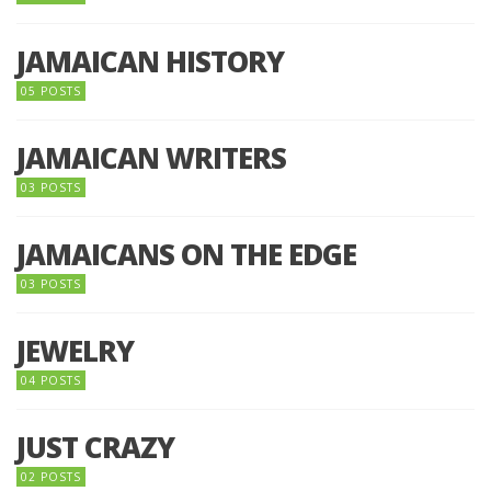
JAMAICAN HISTORY
05 POSTS
JAMAICAN WRITERS
03 POSTS
JAMAICANS ON THE EDGE
03 POSTS
JEWELRY
04 POSTS
JUST CRAZY
02 POSTS