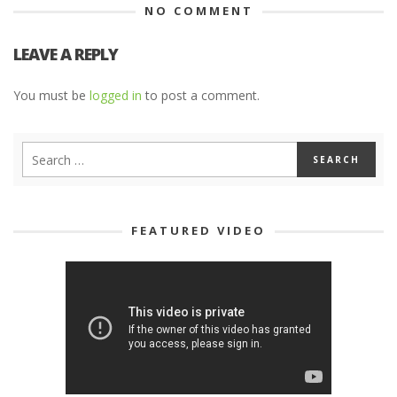
NO COMMENT
LEAVE A REPLY
You must be
logged in
to post a comment.
FEATURED VIDEO