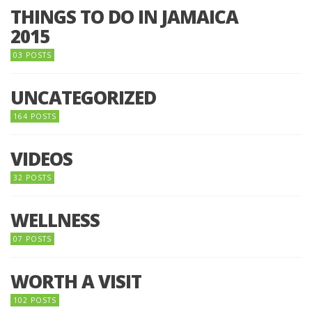
THINGS TO DO IN JAMAICA
2015
03 POSTS
UNCATEGORIZED
164 POSTS
VIDEOS
32 POSTS
WELLNESS
07 POSTS
WORTH A VISIT
102 POSTS