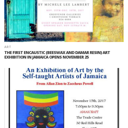
ART
THE FIRST ENCAUSTIC (BEESWAX AND DAMAR RESIN) ART
EXHIBITION IN JAMAICA OPENS NOVEMBER 25