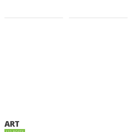
ART
122 POSTS