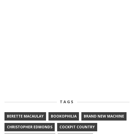
TAGS
BERETTE MACAULAY
BOOKOPHILIA
BRAND NEW MACHINE
CHRISTOPHER EDMONDS
COCKPIT COUNTRY