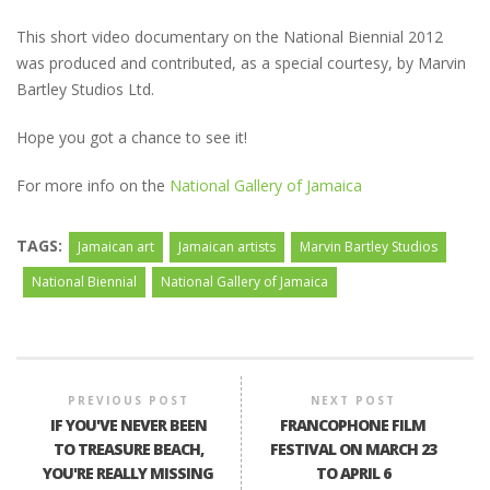
This short video documentary on the National Biennial 2012
was produced and contributed, as a special courtesy, by Marvin
Bartley Studios Ltd.
Hope you got a chance to see it!
For more info on the
National Gallery of Jamaica
TAGS:
Jamaican art
Jamaican artists
Marvin Bartley Studios
National Biennial
National Gallery of Jamaica
PREVIOUS POST
NEXT POST
IF YOU'VE NEVER BEEN
FRANCOPHONE FILM
TO TREASURE BEACH,
FESTIVAL ON MARCH 23
YOU'RE REALLY MISSING
TO APRIL 6