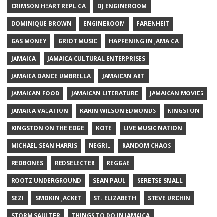
CRIMSON HEART REPLICA
DJ ENGINEROOM
DOMINIQUE BROWN
ENGINEROOM
FARENHEIT
GAS MONEY
GRIOT MUSIC
HAPPENING IN JAMAICA
JAMAICA
JAMAICA CULTURAL ENTERPRISES
JAMAICA DANCE UMBRELLA
JAMAICAN ART
JAMAICAN FOOD
JAMAICAN LITERATURE
JAMAICAN MOVIES
JAMAICA VACATION
KARIN WILSON EDMONDS
KINGSTON
KINGSTON ON THE EDGE
KOTE
LIVE MUSIC NATION
MICHAEL SEAN HARRIS
NEGRIL
RANDOM CHAOS
REDBONES
REDSELECTER
REGGAE
ROOTZ UNDERGROUND
SEAN PAUL
SERETSE SMALL
SEZI
SMOKIN JACKET
ST. ELIZABETH
STEVE URCHIN
STORM SAULTER
THINGS TO DO IN JAMAICA