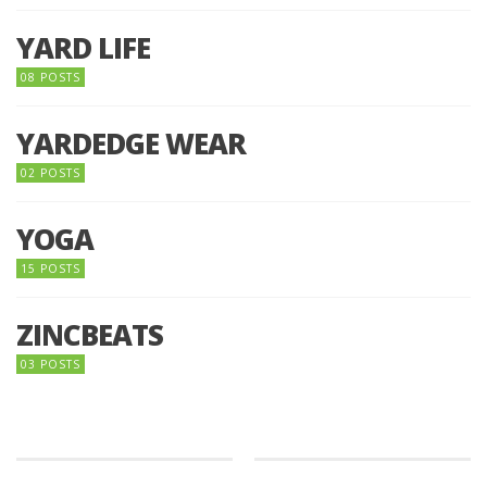
YARD LIFE
08 POSTS
YARDEDGE WEAR
02 POSTS
YOGA
15 POSTS
ZINCBEATS
03 POSTS