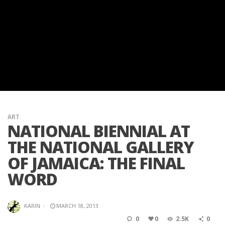
ART
NATIONAL BIENNIAL AT
THE NATIONAL GALLERY
OF JAMAICA: THE FINAL
WORD
KARIN
·
MARCH 18, 2013
0
0
2.5K
0