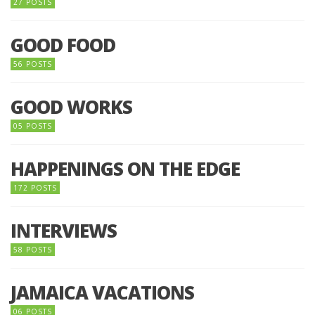
27 POSTS
GOOD FOOD
56 POSTS
GOOD WORKS
05 POSTS
HAPPENINGS ON THE EDGE
172 POSTS
INTERVIEWS
58 POSTS
JAMAICA VACATIONS
06 POSTS