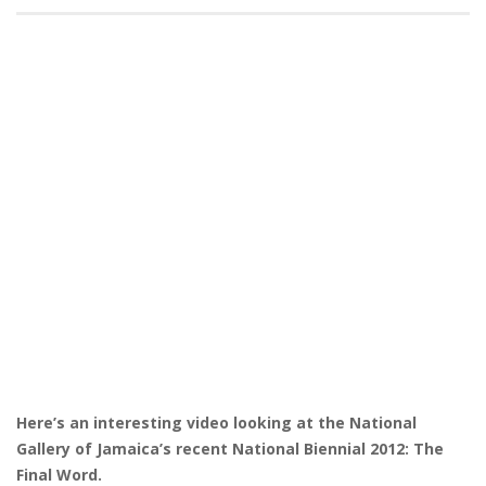
Here’s an interesting video looking at the National
Gallery of Jamaica’s recent National Biennial 2012: The
Final Word.