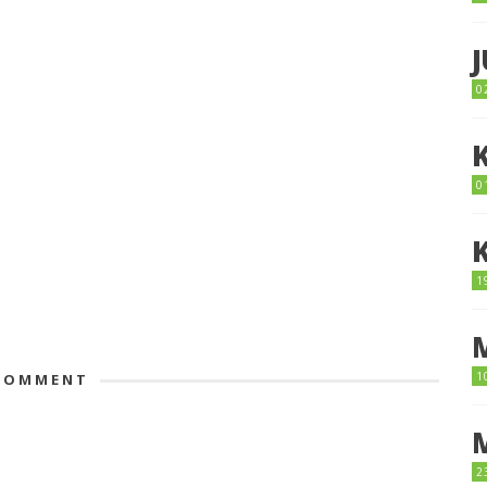
0
0
1
1
OMMENT
2