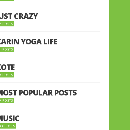
JUST CRAZY
2 POSTS
KARIN YOGA LIFE
1 POSTS
KOTE
9 POSTS
MOST POPULAR POSTS
0 POSTS
MUSIC
33 POSTS