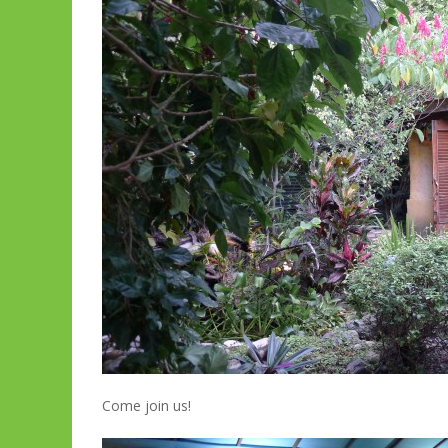
Come join us!