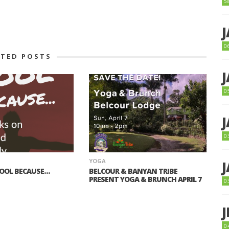
5
0
ATED POSTS
0
0
YOGA
COOL BECAUSE…
BELCOUR & BANYAN TRIBE
PRESENT YOGA & BRUNCH APRIL 7
0
0