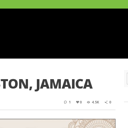
STON, JAMAICA
1
0
4.5K
0