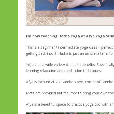
I’m now teaching Hatha Yoga at Afya Yoga Stu
This is a beginner / intermediate yoga class – perfec
getting back into it. Hatha is just an umbrella term for
Yoga has a wide variety of health benefits. Specificall
learning relaxation and meditation techniques.
Afya is located at 2D Bamboo Ave, corner of Bamboo
Mats are provided but feel free to bring your own too
Afya is a beautiful space to practice yoga too with am