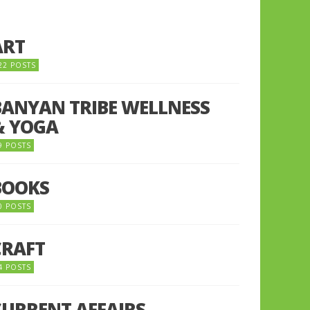
ART
22 POSTS
BANYAN TRIBE WELLNESS
& YOGA
9 POSTS
BOOKS
0 POSTS
CRAFT
4 POSTS
CURRENT AFFAIRS