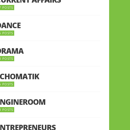
7 POSTS
DANCE
6 POSTS
DRAMA
8 POSTS
ECHOMATIK
5 POSTS
ENGINEROOM
8 POSTS
ENTREPRENEURS