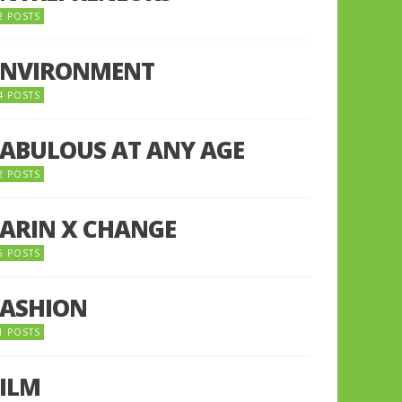
2 POSTS
ENVIRONMENT
4 POSTS
FABULOUS AT ANY AGE
2 POSTS
FARIN X CHANGE
5 POSTS
FASHION
1 POSTS
FILM