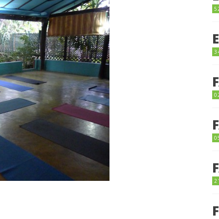
5
3
0
0
2