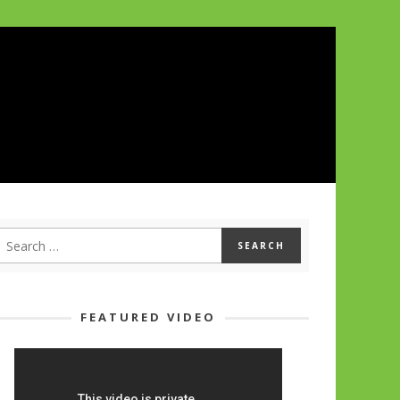
FEATURED VIDEO