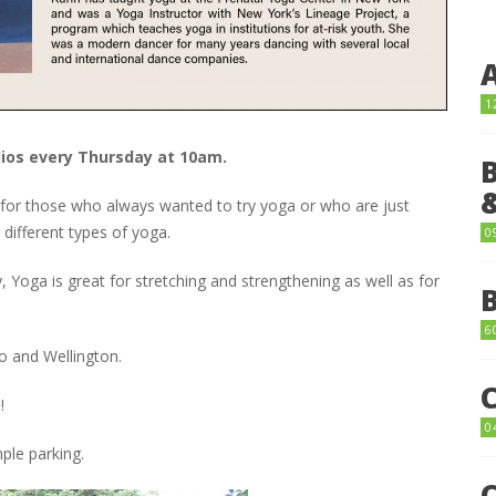
1
dios every Thursday at 10am.
t for those who always wanted to try yoga or who are just
 different types of yoga.
0
y, Yoga is great for stretching and strengthening as well as for
6
 and Wellington.
!
0
ple parking.