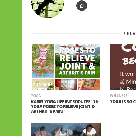
REL
YOGA
WELLNESS
KARIN YOGA LIFE INTRODUCES “10
YOGA IS SO 
YOGA POSES TO RELIEVE JOINT &
ARTHRITIS PAIN”