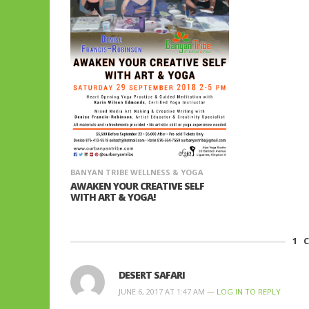
BANYAN TRIBE WELLNESS & YOGA
AWAKEN YOUR CREATIVE SELF
WITH ART & YOGA!
1
C
DESERT SAFARI
JUNE 6, 2017 AT 1:47 AM —
LOG IN TO REPLY