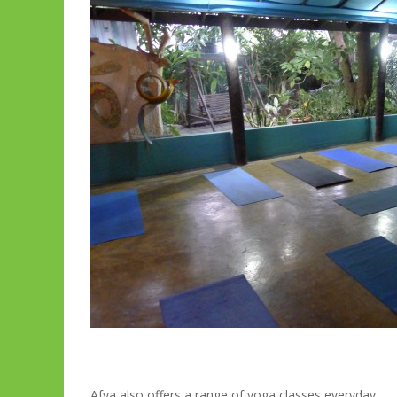
Afya also offers a range of yoga classes everyday.