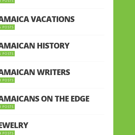
8 POSTS
JAMAICA VACATIONS
6 POSTS
JAMAICAN HISTORY
5 POSTS
JAMAICAN WRITERS
3 POSTS
JAMAICANS ON THE EDGE
3 POSTS
JEWELRY
4 POSTS