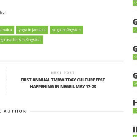
6
ica!
Jamaica
yoga in Jamaica
yoga in Kingston
2
ga teachers in Kingston
5
NEXT POST
FIRST ANNUAL TMRW.TDAY CULTURE FEST
0
HAPPENING IN NEGRIL MAY 17-23
E AUTHOR
1