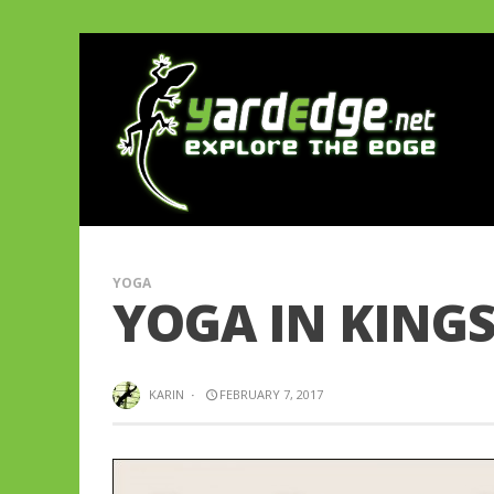
YOGA
YOGA IN KING
KARIN
·
FEBRUARY 7, 2017