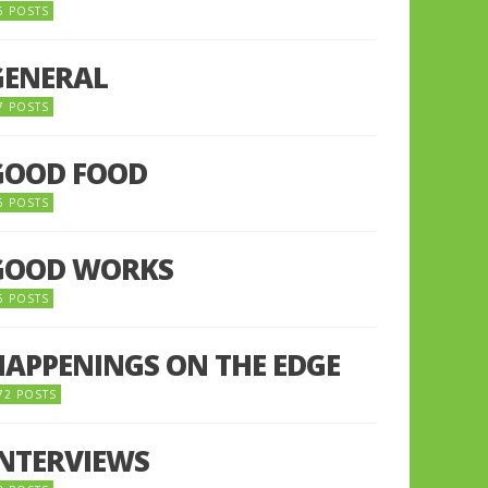
5 POSTS
GENERAL
7 POSTS
GOOD FOOD
6 POSTS
GOOD WORKS
5 POSTS
HAPPENINGS ON THE EDGE
72 POSTS
INTERVIEWS