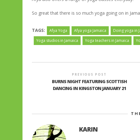
So great that there is so much yoga going on in Jama
TAGS:
Afya Yoga
Afya yoga Jamaica
Doing yoga in 
Yoga studios in Jamaica
Yoga teachers in Jamaica
Yo
PREVIOUS POST
BURNS NIGHT FEATURING SCOTTISH
DANCING IN KINGSTON JANUARY 21
TH
KARIN