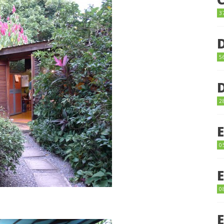
3
5
2
0
0