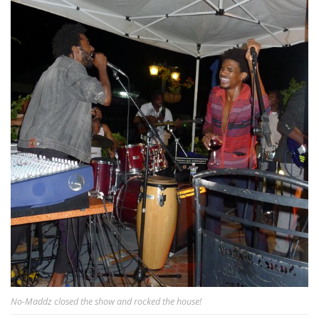
No-Maddz closed the show and rocked the house!