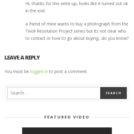
Hi, thanks for this write-up, looks like it turned out ok
in the end.
a friend of mine wants to buy a photograph from the
Tivoli Resolution Project series but its not clear who
to contact or how to go about buying…do you know?
LEAVE A REPLY
You must be
logged in
to post a comment.
FEATURED VIDEO