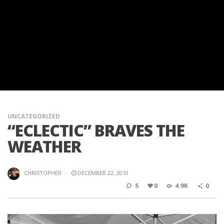
UNCATEGORIZED
“ECLECTIC” BRAVES THE
WEATHER
CHRISTOPHER
·
DECEMBER 22, 2010
5
0
4.9K
0