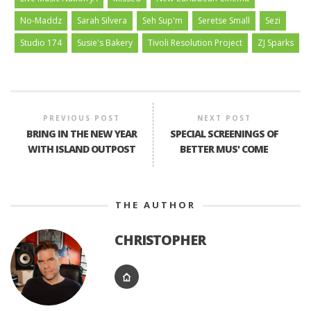
No-Maddz
Sarah Silvera
Seh Sup'm
Seretse Small
Sezi
Studio 174
Susie's Bakery
Tivoli Resolution Project
ZJ Sparks
PREVIOUS POST
NEXT POST
BRING IN THE NEW YEAR
SPECIAL SCREENINGS OF
WITH ISLAND OUTPOST
BETTER MUS' COME
THE AUTHOR
CHRISTOPHER