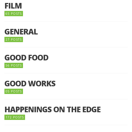
FILM
65 POSTS
GENERAL
27 POSTS
GOOD FOOD
56 POSTS
GOOD WORKS
05 POSTS
HAPPENINGS ON THE EDGE
172 POSTS