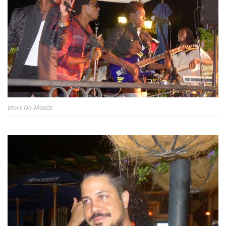
More No-Maddz