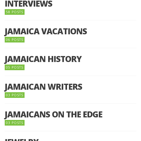
INTERVIEWS
58 POSTS
JAMAICA VACATIONS
06 POSTS
JAMAICAN HISTORY
05 POSTS
JAMAICAN WRITERS
03 POSTS
JAMAICANS ON THE EDGE
03 POSTS