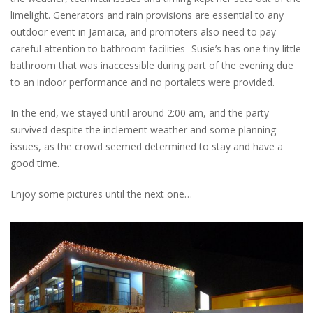
limelight. Generators and rain provisions are essential to any
outdoor event in Jamaica, and promoters also need to pay
careful attention to bathroom facilities- Susie’s has one tiny little
bathroom that was inaccessible during part of the evening due
to an indoor performance and no portalets were provided.
In the end, we stayed until around 2:00 am, and the party
survived despite the inclement weather and some planning
issues, as the crowd seemed determined to stay and have a
good time.
Enjoy some pictures until the next one…