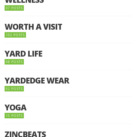
07 POSTS
WORTH A VISIT
102 POSTS
YARD LIFE
08 POSTS
YARDEDGE WEAR
02 POSTS
YOGA
15 POSTS
ZINCBEATS