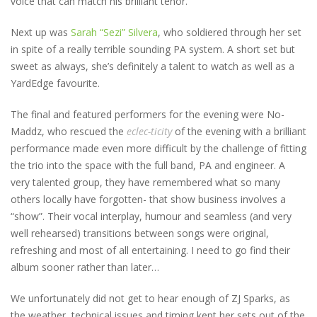
voice that can match his brilliant tenor.
Next up was
Sarah “Sezi” Silvera
, who soldiered through her set
in spite of a really terrible sounding PA system. A short set but
sweet as always, she’s definitely a talent to watch as well as a
YardEdge favourite.
The final and featured performers for the evening were No-
Maddz, who rescued the
eclec-ticity
of the evening with a brilliant
performance made even more difficult by the challenge of fitting
the trio into the space with the full band, PA and engineer. A
very talented group, they have remembered what so many
others locally have forgotten- that show business involves a
“show”. Their vocal interplay, humour and seamless (and very
well rehearsed) transitions between songs were original,
refreshing and most of all entertaining. I need to go find their
album sooner rather than later…
We unfortunately did not get to hear enough of ZJ Sparks, as
the weather, technical issues and timing kept her sets out of the