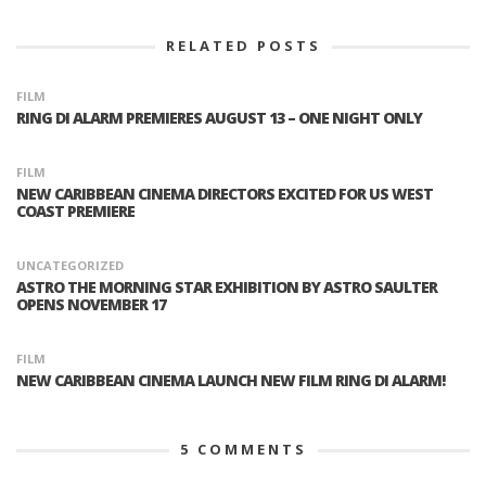
RELATED POSTS
FILM
RING DI ALARM PREMIERES AUGUST 13 – ONE NIGHT ONLY
FILM
NEW CARIBBEAN CINEMA DIRECTORS EXCITED FOR US WEST
COAST PREMIERE
UNCATEGORIZED
ASTRO THE MORNING STAR EXHIBITION BY ASTRO SAULTER
OPENS NOVEMBER 17
FILM
NEW CARIBBEAN CINEMA LAUNCH NEW FILM RING DI ALARM!
5
COMMENTS