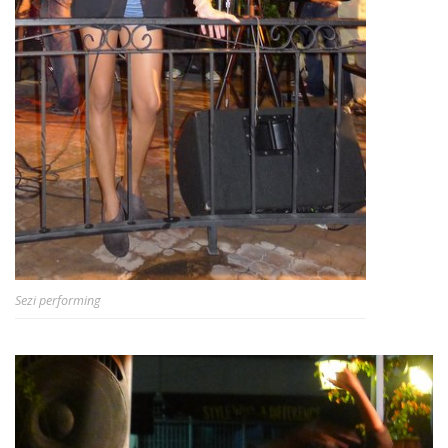
Sezi performing