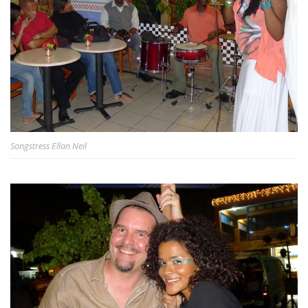
Songstress Ellan Neil