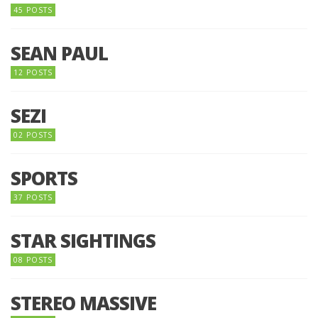
45 POSTS
SEAN PAUL
12 POSTS
SEZI
02 POSTS
SPORTS
37 POSTS
STAR SIGHTINGS
08 POSTS
STEREO MASSIVE