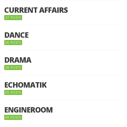
CURRENT AFFAIRS
37 POSTS
DANCE
56 POSTS
DRAMA
28 POSTS
ECHOMATIK
05 POSTS
ENGINEROOM
08 POSTS