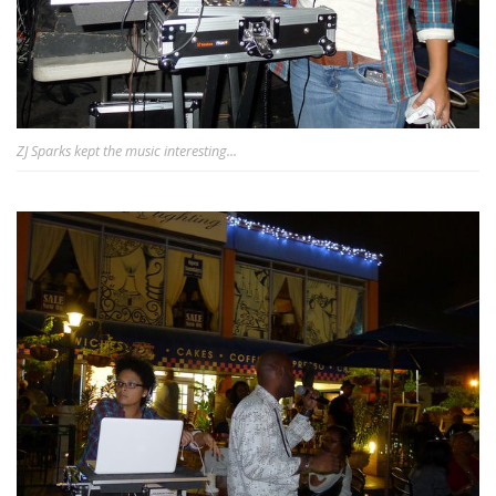
ZJ Sparks kept the music interesting...