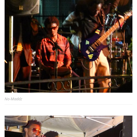
No-Maddz