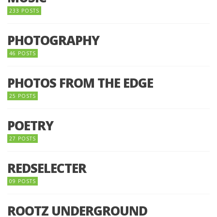
233 POSTS
PHOTOGRAPHY
46 POSTS
PHOTOS FROM THE EDGE
25 POSTS
POETRY
27 POSTS
REDSELECTER
09 POSTS
ROOTZ UNDERGROUND