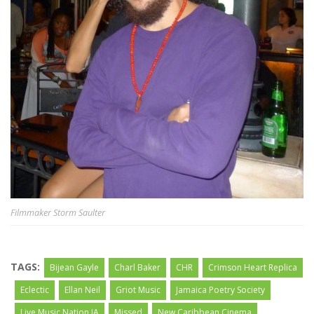
Filmmaker Storm Saulter
TAGS:
Bijean Gayle
Charl Baker
CHR
Crimson Heart Replica
Eclectic
Ellan Neil
Griot Music
Jamaica Poetry Society
Live Music Nation JA
Missed
New Caribbean Cinema