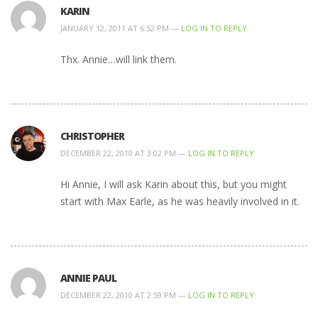
KARIN
JANUARY 12, 2011 AT 6:52 PM —
LOG IN TO REPLY
Thx. Annie…will link them.
CHRISTOPHER
DECEMBER 22, 2010 AT 3:02 PM —
LOG IN TO REPLY
Hi Annie, I will ask Karin about this, but you might
start with Max Earle, as he was heavily involved in it.
ANNIE PAUL
DECEMBER 22, 2010 AT 2:59 PM —
LOG IN TO REPLY