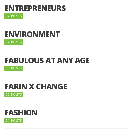
ENTREPRENEURS
52 POSTS
ENVIRONMENT
34 POSTS
FABULOUS AT ANY AGE
02 POSTS
FARIN X CHANGE
05 POSTS
FASHION
21 POSTS