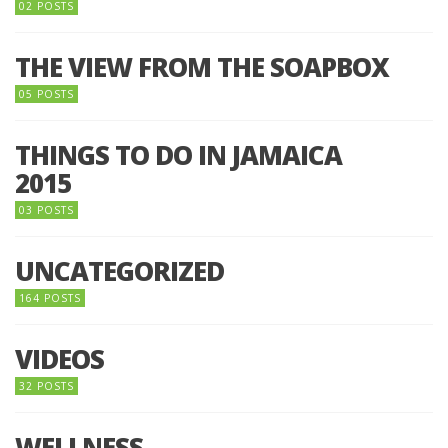
02 POSTS
THE VIEW FROM THE SOAPBOX
05 POSTS
THINGS TO DO IN JAMAICA
2015
03 POSTS
UNCATEGORIZED
164 POSTS
VIDEOS
32 POSTS
WELLNESS