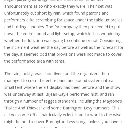
announcement as to who exactly they were. Their set was
unfortunately cut short by rain, which found patrons and
performers alike scrambling for space under the table umbrellas
and building canopies. The PA company then proceeded to pull
down the entire sound and light setup, which left us wondering
whether the function was going to continue or not. Considering
the inclement weather the day before as well as the forecast for
the day, it seemed odd that provisions were not made to cover
the performance area with tents.
The rain, luckily, was short lived, and the organizers then
managed to cram the entire band and sound system into a
small tent where the art display had been before and the show
was underway at last. Bijean Gayle performed first, and ran
through a number of reggae standards, including the Maytone’s
“Police And Thieves” and some Barrington Levy numbers. This
did not come off as particularly eclectic, and a word to the wise
might be not to cover Barrington Levy songs unless you have a