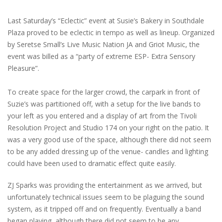
Last Saturday’s “Eclectic” event at Susie’s Bakery in Southdale
Plaza proved to be eclectic in tempo as well as lineup. Organized
by Seretse Small’s Live Music Nation JA and Griot Music, the
event was billed as a “party of extreme ESP- Extra Sensory
Pleasure”.
To create space for the larger crowd, the carpark in front of
Suzie’s was partitioned off, with a setup for the live bands to
your left as you entered and a display of art from the Tivoli
Resolution Project and Studio 174 on your right on the patio. It
was a very good use of the space, although there did not seem
to be any added dressing up of the venue- candles and lighting
could have been used to dramatic effect quite easily.
ZJ Sparks was providing the entertainment as we arrived, but
unfortunately technical issues seem to be plaguing the sound
system, as it tripped off and on frequently. Eventually a band
began playing, although there did not seem to be any