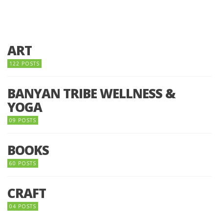
ART
122 POSTS
BANYAN TRIBE WELLNESS &
YOGA
09 POSTS
BOOKS
60 POSTS
CRAFT
04 POSTS