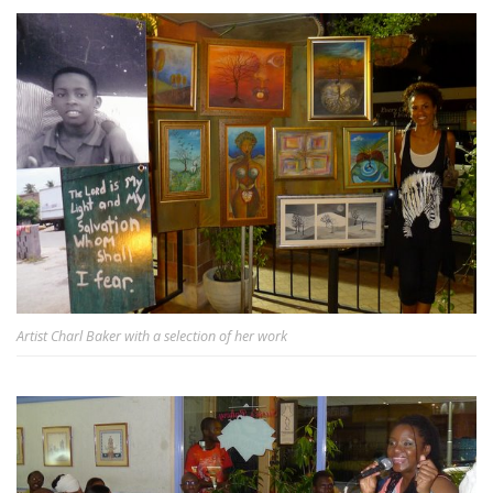
Artist Charl Baker with a selection of her work