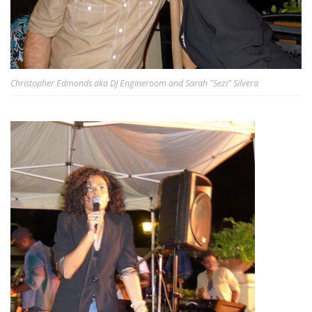
Christopher Edmonds aka DJ Engineroom and Sarah "Sezi" Silvera