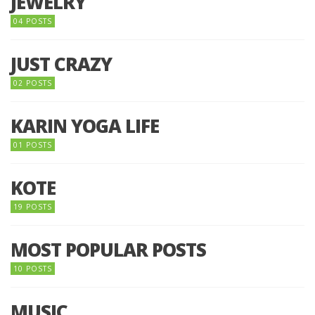
JEWELRY
04 POSTS
JUST CRAZY
02 POSTS
KARIN YOGA LIFE
01 POSTS
KOTE
19 POSTS
MOST POPULAR POSTS
10 POSTS
MUSIC