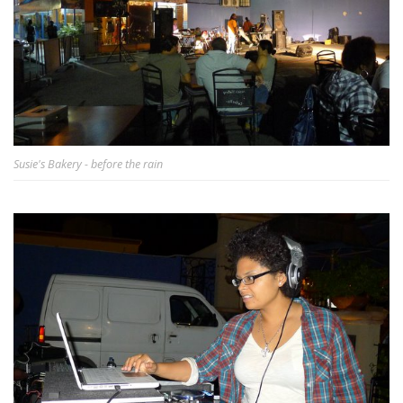
Susie's Bakery - before the rain