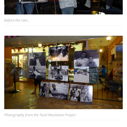
Before the rain...
Photography from the Tivoli Resolution Project