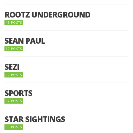
ROOTZ UNDERGROUND
45 POSTS
SEAN PAUL
12 POSTS
SEZI
02 POSTS
SPORTS
37 POSTS
STAR SIGHTINGS
08 POSTS