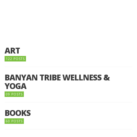
ART
122 POSTS
BANYAN TRIBE WELLNESS &
YOGA
09 POSTS
BOOKS
60 POSTS