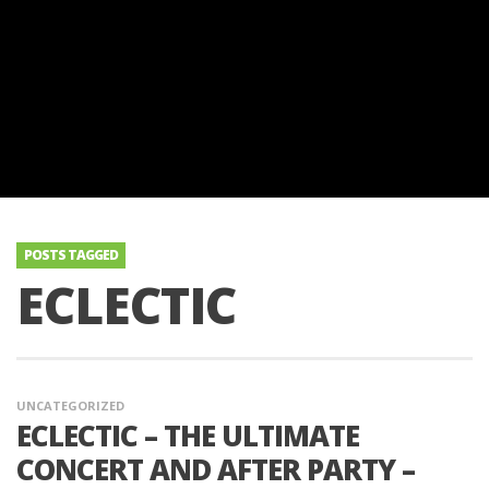
POSTS TAGGED
ECLECTIC
UNCATEGORIZED
ECLECTIC – THE ULTIMATE
CONCERT AND AFTER PARTY –