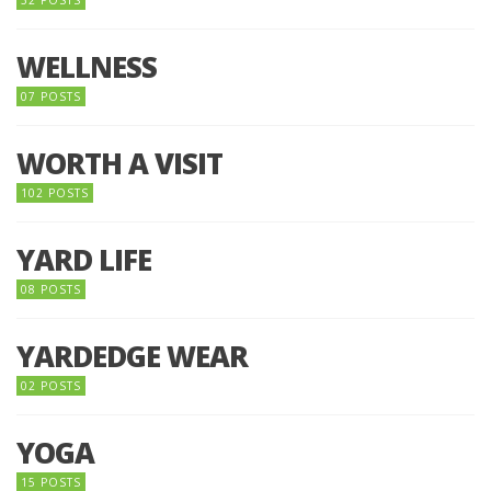
32 POSTS
WELLNESS
07 POSTS
WORTH A VISIT
102 POSTS
YARD LIFE
08 POSTS
YARDEDGE WEAR
02 POSTS
YOGA
15 POSTS