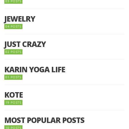
03 POSTS
JEWELRY
04 POSTS
JUST CRAZY
02 POSTS
KARIN YOGA LIFE
01 POSTS
KOTE
19 POSTS
MOST POPULAR POSTS
10 POSTS