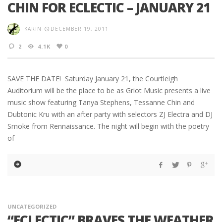
CHIN FOR ECLECTIC – JANUARY 21
KARIN
DECEMBER 19, 2011
2
4.1K
0
SAVE THE DATE! Saturday January 21, the Courtleigh
Auditorium will be the place to be as Griot Music presents a live
music show featuring Tanya Stephens, Tessanne Chin and
Dubtonic Kru with an after party with selectors ZJ Electra and DJ
Smoke from Rennaissance. The night will begin with the poetry
of
UNCATEGORIZED
“ECLECTIC” BRAVES THE WEATHER