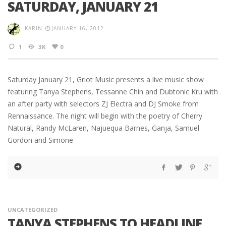
SATURDAY, JANUARY 21
KARIN
JANUARY 16, 2012
1
3K
0
Saturday January 21, Griot Music presents a live music show
featuring Tanya Stephens, Tessanne Chin and Dubtonic Kru with
an after party with selectors ZJ Electra and DJ Smoke from
Rennaissance. The night will begin with the poetry of Cherry
Natural, Randy McLaren, Najuequa Barnes, Ganja, Samuel
Gordon and Simone
UNCATEGORIZED
TANYA STEPHENS TO HEADLINE