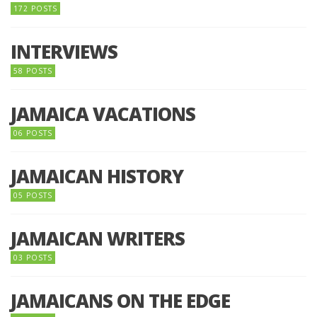
172 POSTS
INTERVIEWS
58 POSTS
JAMAICA VACATIONS
06 POSTS
JAMAICAN HISTORY
05 POSTS
JAMAICAN WRITERS
03 POSTS
JAMAICANS ON THE EDGE