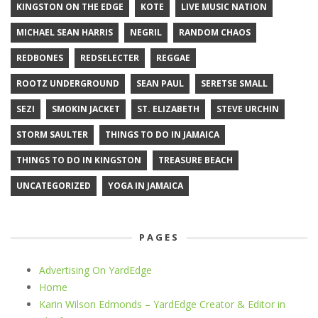
KINGSTON ON THE EDGE
KOTE
LIVE MUSIC NATION
MICHAEL SEAN HARRIS
NEGRIL
RANDOM CHAOS
REDBONES
REDSELECTER
REGGAE
ROOTZ UNDERGROUND
SEAN PAUL
SERETSE SMALL
SEZI
SMOKIN JACKET
ST. ELIZABETH
STEVE URCHIN
STORM SAULTER
THINGS TO DO IN JAMAICA
THINGS TO DO IN KINGSTON
TREASURE BEACH
UNCATEGORIZED
YOGA IN JAMAICA
PAGES
Advertising On YardEdge
Home
Karin Wilson Edmonds – YardEdge Creator & Editor in