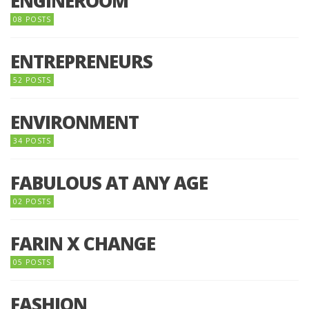
ENGINEROOM
08 POSTS
ENTREPRENEURS
52 POSTS
ENVIRONMENT
34 POSTS
FABULOUS AT ANY AGE
02 POSTS
FARIN X CHANGE
05 POSTS
FASHION