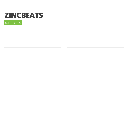
ZINCBEATS
03 POSTS