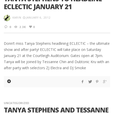
ECLECTIC JANUARY 21
KARIN
JANUARY 6, 2012
0
2.3K
0
Donn’t miss Tanya Stephens headlining ECLECTIC – the ultimate
show and after party! ECLECTIC will take place on Saturday
January 21 at the Courtleigh Auditorium. Gates open at 7pm.
Tanya will be joined by Tessanne Chin and Dubtonic Kru with an
after party with selectors ZJ Electra and DJ Smoke
UNCATEGORIZED
TANYA STEPHENS AND TESSANNE