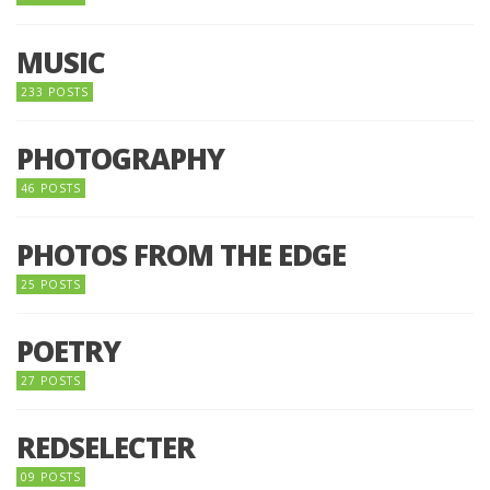
MUSIC
233 POSTS
PHOTOGRAPHY
46 POSTS
PHOTOS FROM THE EDGE
25 POSTS
POETRY
27 POSTS
REDSELECTER
09 POSTS