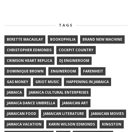
TAGS
BERETTE MACAULAY
BOOKOPHILIA
BRAND NEW MACHINE
CHRISTOPHER EDMONDS
COCKPIT COUNTRY
CRIMSON HEART REPLICA
DJ ENGINEROOM
DOMINIQUE BROWN
ENGINEROOM
FARENHEIT
GAS MONEY
GRIOT MUSIC
HAPPENING IN JAMAICA
JAMAICA
JAMAICA CULTURAL ENTERPRISES
JAMAICA DANCE UMBRELLA
JAMAICAN ART
JAMAICAN FOOD
JAMAICAN LITERATURE
JAMAICAN MOVIES
JAMAICA VACATION
KARIN WILSON EDMONDS
KINGSTON