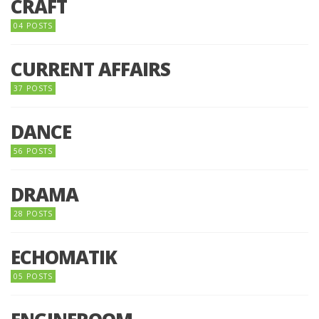
CRAFT
04 POSTS
CURRENT AFFAIRS
37 POSTS
DANCE
56 POSTS
DRAMA
28 POSTS
ECHOMATIK
05 POSTS