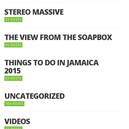
STEREO MASSIVE
02 POSTS
THE VIEW FROM THE SOAPBOX
05 POSTS
THINGS TO DO IN JAMAICA
2015
03 POSTS
UNCATEGORIZED
164 POSTS
VIDEOS