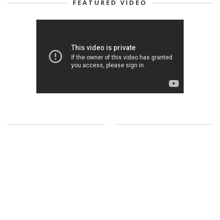
FEATURED VIDEO