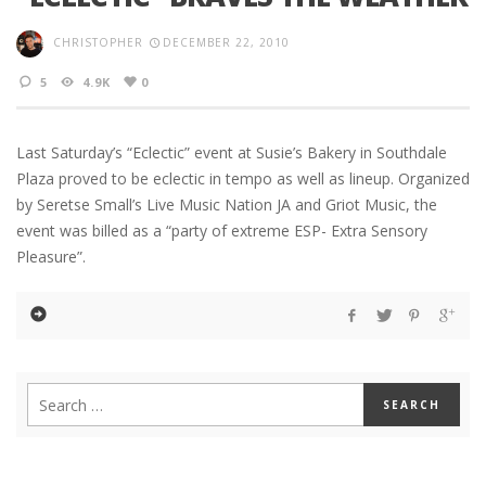
CHRISTOPHER
DECEMBER 22, 2010
5
4.9K
0
Last Saturday’s “Eclectic” event at Susie’s Bakery in Southdale
Plaza proved to be eclectic in tempo as well as lineup. Organized
by Seretse Small’s Live Music Nation JA and Griot Music, the
event was billed as a “party of extreme ESP- Extra Sensory
Pleasure”.