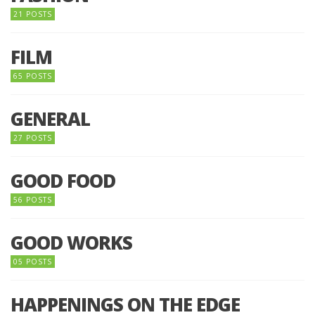
21 POSTS
FILM
65 POSTS
GENERAL
27 POSTS
GOOD FOOD
56 POSTS
GOOD WORKS
05 POSTS
HAPPENINGS ON THE EDGE