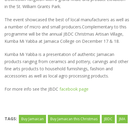
in the St. William Grants Park.
The event showcased the best of local manufacturers as well as
a number of micro and small producers.Complementary to this
programme will be the annual JBDC Christmas Artisan Village,
Kumba Mi Yabba at Jamaica College on December 17 & 18.
Kumba Mi Yabba is a presentation of authentic Jamaican
products ranging from ceramics and pottery, carvings and other
fine arts products to household furnishings, fashion and
accessories as well as local agro processing products.
For more info see the JBDC
facebook page
TAGS:
Buy Jamaican
Buy Jamaican this Christmas
JBDC
JMA