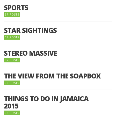
SPORTS
37 POSTS
STAR SIGHTINGS
08 POSTS
STEREO MASSIVE
02 POSTS
THE VIEW FROM THE SOAPBOX
05 POSTS
THINGS TO DO IN JAMAICA
2015
03 POSTS