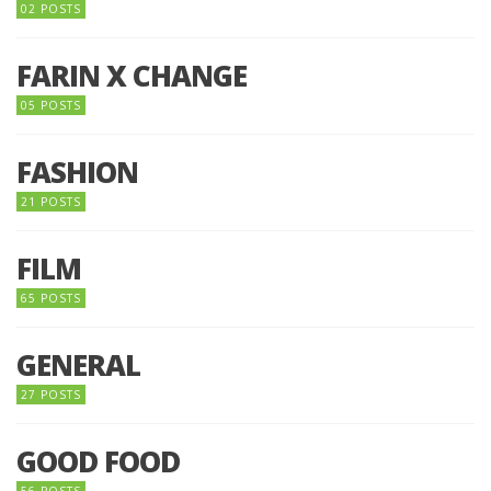
02 POSTS
FARIN X CHANGE
05 POSTS
FASHION
21 POSTS
FILM
65 POSTS
GENERAL
27 POSTS
GOOD FOOD