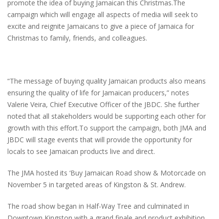
promote the idea of buying Jamaican this Christmas.The
campaign which will engage all aspects of media will seek to
excite and reignite Jamaicans to give a piece of Jamaica for
Christmas to family, friends, and colleagues.
“The message of buying quality Jamaican products also means
ensuring the quality of life for Jamaican producers,” notes
Valerie Veira, Chief Executive Officer of the JBDC. She further
noted that all stakeholders would be supporting each other for
growth with this effort.To support the campaign, both JMA and
JBDC will stage events that will provide the opportunity for
locals to see Jamaican products live and direct.
The JMA hosted its ‘Buy Jamaican Road show & Motorcade on
November 5 in targeted areas of Kingston & St. Andrew.
The road show began in Half-Way Tree and culminated in
Downtown Kingston with a grand finale and product exhibition