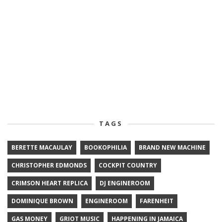
TAGS
BERETTE MACAULAY
BOOKOPHILIA
BRAND NEW MACHINE
CHRISTOPHER EDMONDS
COCKPIT COUNTRY
CRIMSON HEART REPLICA
DJ ENGINEROOM
DOMINIQUE BROWN
ENGINEROOM
FARENHEIT
GAS MONEY
GRIOT MUSIC
HAPPENING IN JAMAICA