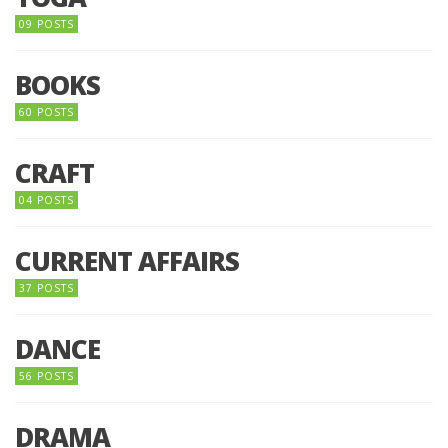
09 POSTS
BOOKS
60 POSTS
CRAFT
04 POSTS
CURRENT AFFAIRS
37 POSTS
DANCE
56 POSTS
DRAMA