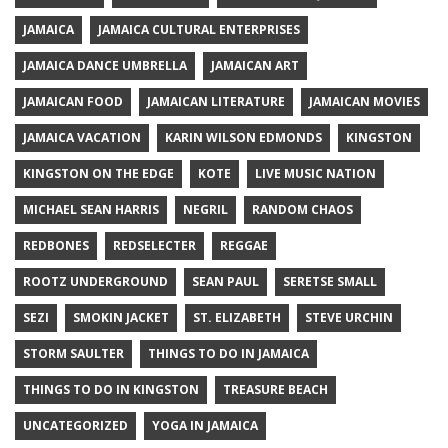
JAMAICA
JAMAICA CULTURAL ENTERPRISES
JAMAICA DANCE UMBRELLA
JAMAICAN ART
JAMAICAN FOOD
JAMAICAN LITERATURE
JAMAICAN MOVIES
JAMAICA VACATION
KARIN WILSON EDMONDS
KINGSTON
KINGSTON ON THE EDGE
KOTE
LIVE MUSIC NATION
MICHAEL SEAN HARRIS
NEGRIL
RANDOM CHAOS
REDBONES
REDSELECTER
REGGAE
ROOTZ UNDERGROUND
SEAN PAUL
SERETSE SMALL
SEZI
SMOKIN JACKET
ST. ELIZABETH
STEVE URCHIN
STORM SAULTER
THINGS TO DO IN JAMAICA
THINGS TO DO IN KINGSTON
TREASURE BEACH
UNCATEGORIZED
YOGA IN JAMAICA