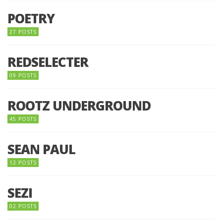
POETRY
27 POSTS
REDSELECTER
09 POSTS
ROOTZ UNDERGROUND
45 POSTS
SEAN PAUL
12 POSTS
SEZI
02 POSTS