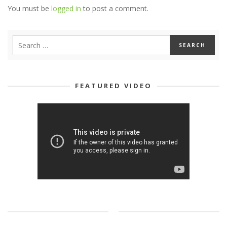
You must be
logged in
to post a comment.
FEATURED VIDEO