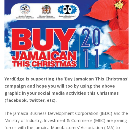
YardEdge is supporting the ‘Buy Jamaican This Christmas’
campaign and hope you will too by using the above
graphic in your social media activities this Christmas
(facebook, twitter, etc).
The Jamaica Business Development Corporation (JBDC) and the
Ministry of Industry, Investment & Commerce (MIIC) are joining
forces with the Jamaica Manufacturers’ Association (JMA) to