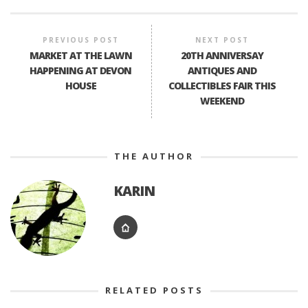
PREVIOUS POST
NEXT POST
MARKET AT THE LAWN
20TH ANNIVERSAY
HAPPENING AT DEVON
ANTIQUES AND
HOUSE
COLLECTIBLES FAIR THIS
WEEKEND
THE AUTHOR
KARIN
RELATED POSTS