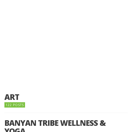
ART
122 POSTS
BANYAN TRIBE WELLNESS &
YOGA