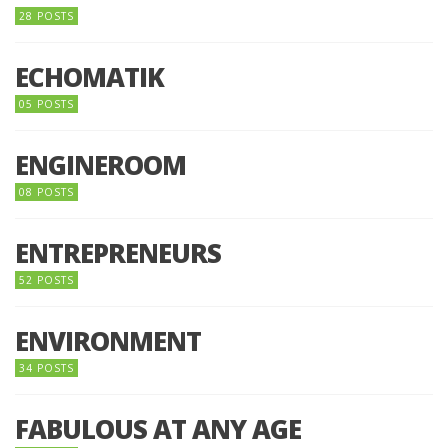
28 POSTS
ECHOMATIK
05 POSTS
ENGINEROOM
08 POSTS
ENTREPRENEURS
52 POSTS
ENVIRONMENT
34 POSTS
FABULOUS AT ANY AGE