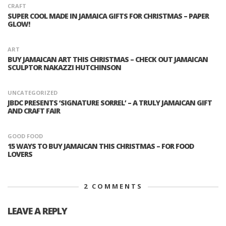
CRAFT
SUPER COOL MADE IN JAMAICA GIFTS FOR CHRISTMAS – PAPER
GLOW!
ART
BUY JAMAICAN ART THIS CHRISTMAS – CHECK OUT JAMAICAN
SCULPTOR NAKAZZI HUTCHINSON
UNCATEGORIZED
JBDC PRESENTS ‘SIGNATURE SORREL’ – A TRULY JAMAICAN GIFT
AND CRAFT FAIR
GOOD FOOD
15 WAYS TO BUY JAMAICAN THIS CHRISTMAS – FOR FOOD
LOVERS
2
COMMENTS
LEAVE A REPLY