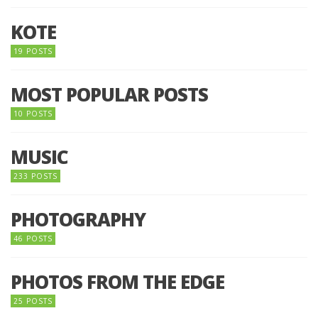
KOTE
19 POSTS
MOST POPULAR POSTS
10 POSTS
MUSIC
233 POSTS
PHOTOGRAPHY
46 POSTS
PHOTOS FROM THE EDGE
25 POSTS