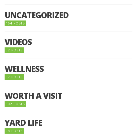
UNCATEGORIZED
164 POSTS
VIDEOS
32 POSTS
WELLNESS
07 POSTS
WORTH A VISIT
102 POSTS
YARD LIFE
08 POSTS