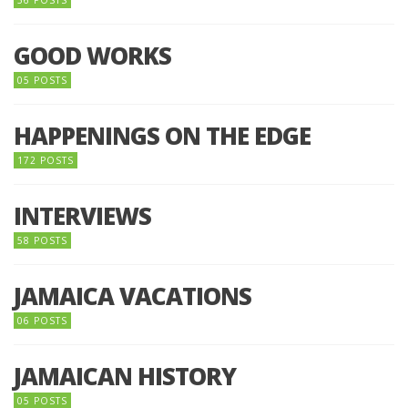
56 POSTS
GOOD WORKS
05 POSTS
HAPPENINGS ON THE EDGE
172 POSTS
INTERVIEWS
58 POSTS
JAMAICA VACATIONS
06 POSTS
JAMAICAN HISTORY
05 POSTS