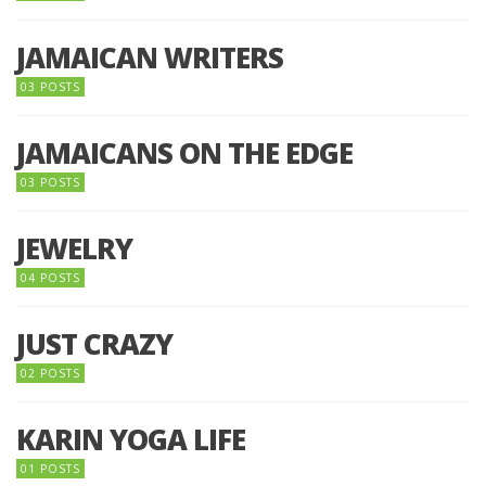
JAMAICAN WRITERS
03 POSTS
JAMAICANS ON THE EDGE
03 POSTS
JEWELRY
04 POSTS
JUST CRAZY
02 POSTS
KARIN YOGA LIFE
01 POSTS