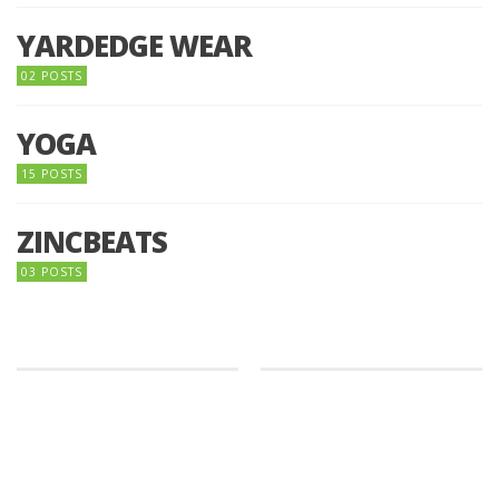
YARDEDGE WEAR
02 POSTS
YOGA
15 POSTS
ZINCBEATS
03 POSTS