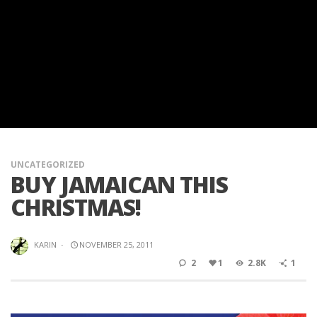
UNCATEGORIZED
BUY JAMAICAN THIS
CHRISTMAS!
KARIN
·
NOVEMBER 25, 2011
2
1
2.8K
1