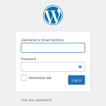
Log
In
Username or Email Address
Password
Remember Me
Lost your password?