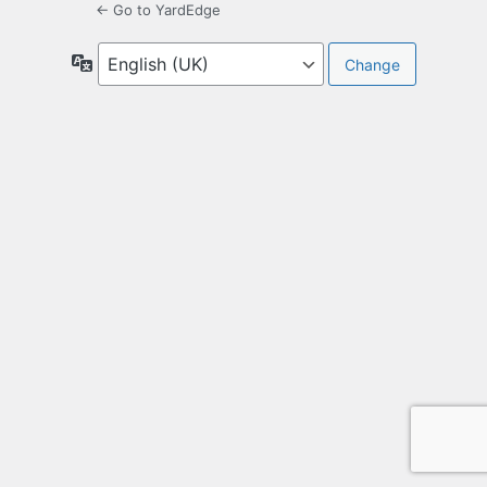
← Go to YardEdge
Language