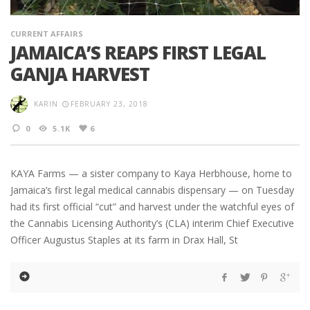
CURRENT AFFAIRS
JAMAICA’S REAPS FIRST LEGAL
GANJA HARVEST
KARIN
FEBRUARY 23, 2018
0
5.1K
6
KAYA Farms — a sister company to Kaya Herbhouse, home to
Jamaica’s first legal medical cannabis dispensary — on Tuesday
had its first official “cut” and harvest under the watchful eyes of
the Cannabis Licensing Authority’s (CLA) interim Chief Executive
Officer Augustus Staples at its farm in Drax Hall, St