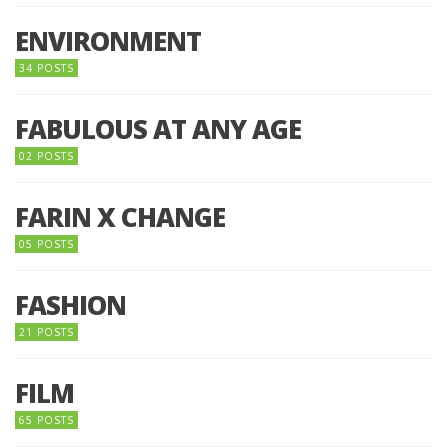
ENVIRONMENT
34 POSTS
FABULOUS AT ANY AGE
02 POSTS
FARIN X CHANGE
05 POSTS
FASHION
21 POSTS
FILM
65 POSTS