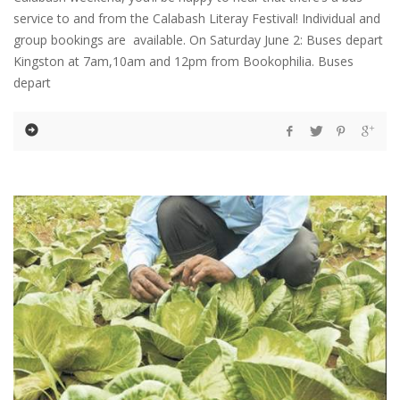
service to and from the Calabash Literay Festival! Individual and
group bookings are available. On Saturday June 2: Buses depart
Kingston at 7am,10am and 12pm from Bookophilia. Buses
depart