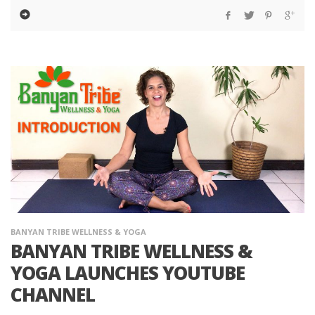
BANYAN TRIBE WELLNESS & YOGA
BANYAN TRIBE WELLNESS &
YOGA LAUNCHES YOUTUBE
CHANNEL