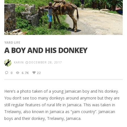
YARD LIFE
A BOY AND HIS DONKEY
KARIN
DECEMBER 28, 2017
0
6.7K
22
Here’s a photo taken of a young Jamaican boy and his donkey.
You don’t see too many donkeys around anymore but they are
still regular features of rural life in Jamaica. This was taken in
Trelawny, also known in Jamaica as “yam country”. Jamaican
boys and their donkey, Trelawny, Jamaica.