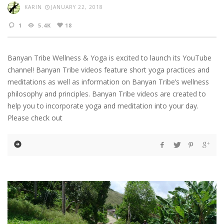
KARIN
JANUARY 22, 2018
1
5.4K
18
Banyan Tribe Wellness & Yoga is excited to launch its YouTube
channel! Banyan Tribe videos feature short yoga practices and
meditations as well as information on Banyan Tribe’s wellness
philosophy and principles. Banyan Tribe videos are created to
help you to incorporate yoga and meditation into your day.
Please check out