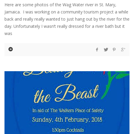
Here are some photos of the Wag Water river in St. Mary,
Jamaica. I was working on a community tourism project a while
back and really really wanted to just hang out by the river for the
day. Unfortunately I wasn’t really dressed for a river bath but it
was