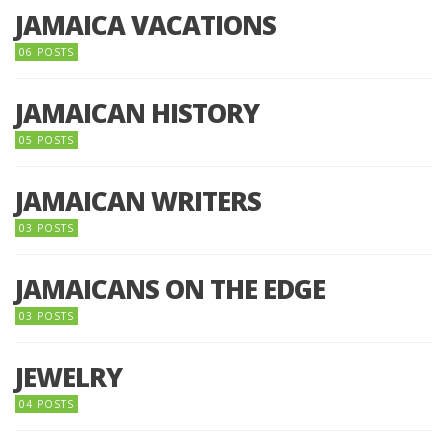
JAMAICA VACATIONS
06 POSTS
JAMAICAN HISTORY
05 POSTS
JAMAICAN WRITERS
03 POSTS
JAMAICANS ON THE EDGE
03 POSTS
JEWELRY
04 POSTS