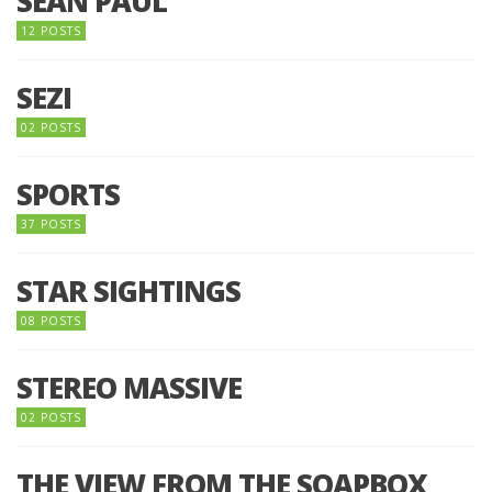
SEAN PAUL
12 POSTS
SEZI
02 POSTS
SPORTS
37 POSTS
STAR SIGHTINGS
08 POSTS
STEREO MASSIVE
02 POSTS
THE VIEW FROM THE SOAPBOX