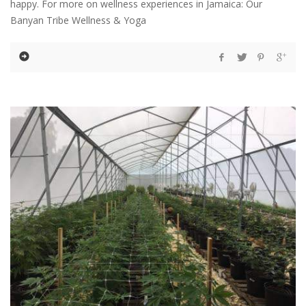
happy. For more on wellness experiences in Jamaica: Our
Banyan Tribe Wellness & Yoga