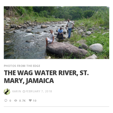
PHOTOS FROM THE EDGE
THE WAG WATER RIVER, ST.
MARY, JAMAICA
KARIN
FEBRUARY 7, 2018
0
8.7K
10