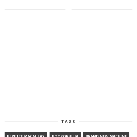
TAGS
BERETTE MACAULAY
BOOKOPHILIA
BRAND NEW MACHINE