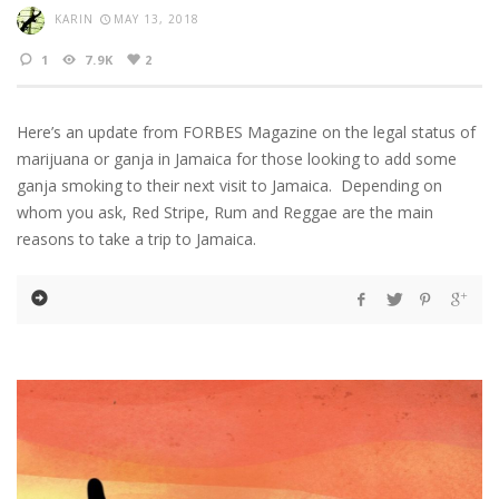
KARIN
MAY 13, 2018
1
7.9K
2
Here’s an update from FORBES Magazine on the legal status of
marijuana or ganja in Jamaica for those looking to add some
ganja smoking to their next visit to Jamaica. Depending on
whom you ask, Red Stripe, Rum and Reggae are the main
reasons to take a trip to Jamaica.