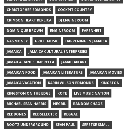
CHRISTOPHER EDMONDS
COCKPIT COUNTRY
CRIMSON HEART REPLICA
DJ ENGINEROOM
DOMINIQUE BROWN
ENGINEROOM
FARENHEIT
GAS MONEY
GRIOT MUSIC
HAPPENING IN JAMAICA
JAMAICA
JAMAICA CULTURAL ENTERPRISES
JAMAICA DANCE UMBRELLA
JAMAICAN ART
JAMAICAN FOOD
JAMAICAN LITERATURE
JAMAICAN MOVIES
JAMAICA VACATION
KARIN WILSON EDMONDS
KINGSTON
KINGSTON ON THE EDGE
KOTE
LIVE MUSIC NATION
MICHAEL SEAN HARRIS
NEGRIL
RANDOM CHAOS
REDBONES
REDSELECTER
REGGAE
ROOTZ UNDERGROUND
SEAN PAUL
SERETSE SMALL