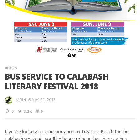
BOOKS
BUS SERVICE TO CALABASH
LITERARY FESTIVAL 2018
KARIN
MAY 24, 2018
0
3.2K
0
If you’re looking for transportation to Treasure Beach for the
Calabash weekend, you’ll be happy to hear that there’s a bus