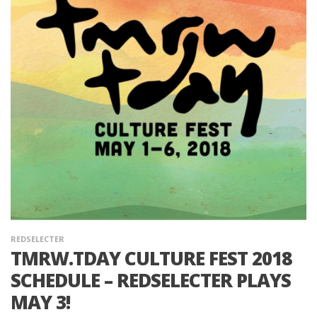
REDSELECTER
TMRW.TDAY CULTURE FEST 2018
SCHEDULE – REDSELECTER PLAYS
MAY 3!