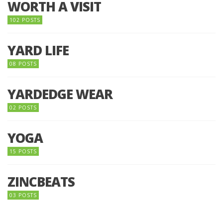
WORTH A VISIT
102 POSTS
YARD LIFE
08 POSTS
YARDEDGE WEAR
02 POSTS
YOGA
15 POSTS
ZINCBEATS
03 POSTS