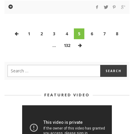
1
2
3
4
5
6
7
8
…
132
FEATURED VIDEO