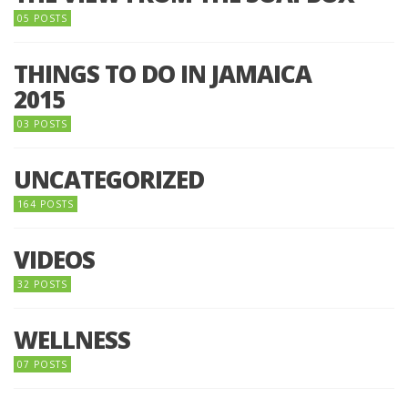
05 POSTS
THINGS TO DO IN JAMAICA
2015
03 POSTS
UNCATEGORIZED
164 POSTS
VIDEOS
32 POSTS
WELLNESS
07 POSTS