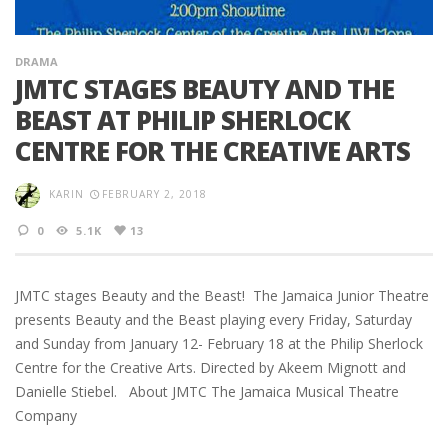
DRAMA
JMTC STAGES BEAUTY AND THE
BEAST AT PHILIP SHERLOCK
CENTRE FOR THE CREATIVE ARTS
KARIN
FEBRUARY 2, 2018
0
5.1K
13
JMTC stages Beauty and the Beast! The Jamaica Junior Theatre
presents Beauty and the Beast playing every Friday, Saturday
and Sunday from January 12- February 18 at the Philip Sherlock
Centre for the Creative Arts. Directed by Akeem Mignott and
Danielle Stiebel. About JMTC The Jamaica Musical Theatre
Company