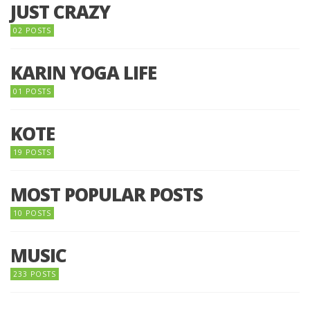
JUST CRAZY
02 POSTS
KARIN YOGA LIFE
01 POSTS
KOTE
19 POSTS
MOST POPULAR POSTS
10 POSTS
MUSIC
233 POSTS