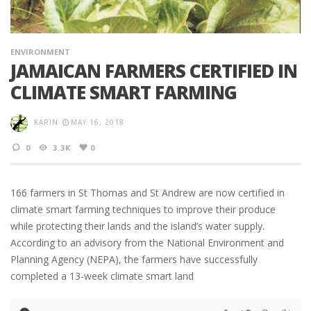
ENVIRONMENT
JAMAICAN FARMERS CERTIFIED IN
CLIMATE SMART FARMING
KARIN
MAY 16, 2018
0
3.3K
0
166 farmers in St Thomas and St Andrew are now certified in
climate smart farming techniques to improve their produce
while protecting their lands and the island’s water supply.
According to an advisory from the National Environment and
Planning Agency (NEPA), the farmers have successfully
completed a 13-week climate smart land