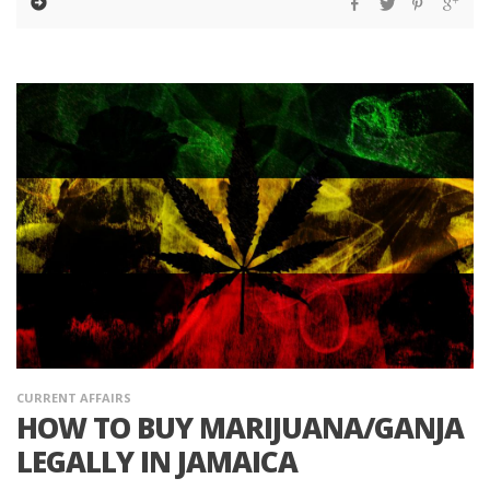
CURRENT AFFAIRS
HOW TO BUY MARIJUANA/GANJA
LEGALLY IN JAMAICA