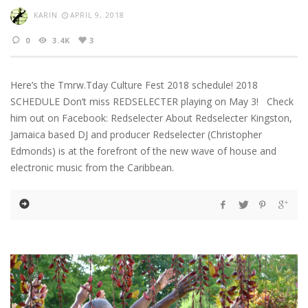
KARIN
APRIL 9, 2018
0
3.4K
3
Here’s the Tmrw.Tday Culture Fest 2018 schedule! 2018
SCHEDULE Don’t miss REDSELECTER playing on May 3! Check
him out on Facebook: Redselecter About Redselecter Kingston,
Jamaica based DJ and producer Redselecter (Christopher
Edmonds) is at the forefront of the new wave of house and
electronic music from the Caribbean.