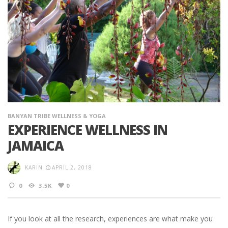
BANYAN TRIBE WELLNESS & YOGA
EXPERIENCE WELLNESS IN
JAMAICA
KARIN
APRIL 2, 2018
0
3.5K
0
If you look at all the research, experiences are what make you