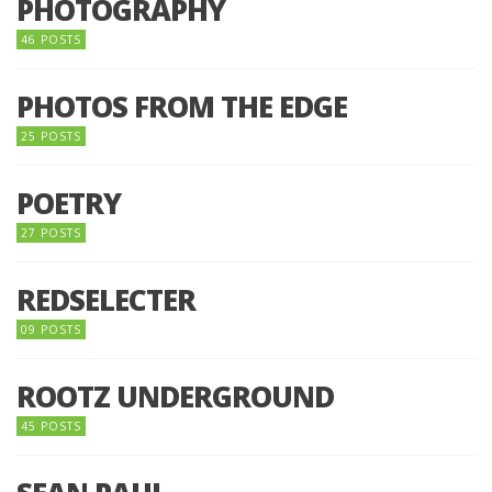
PHOTOGRAPHY
46 POSTS
PHOTOS FROM THE EDGE
25 POSTS
POETRY
27 POSTS
REDSELECTER
09 POSTS
ROOTZ UNDERGROUND
45 POSTS