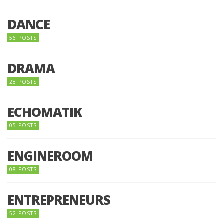
DANCE
56 POSTS
DRAMA
28 POSTS
ECHOMATIK
05 POSTS
ENGINEROOM
08 POSTS
ENTREPRENEURS
52 POSTS