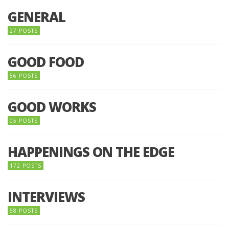
GENERAL
27 POSTS
GOOD FOOD
56 POSTS
GOOD WORKS
05 POSTS
HAPPENINGS ON THE EDGE
172 POSTS
INTERVIEWS
58 POSTS