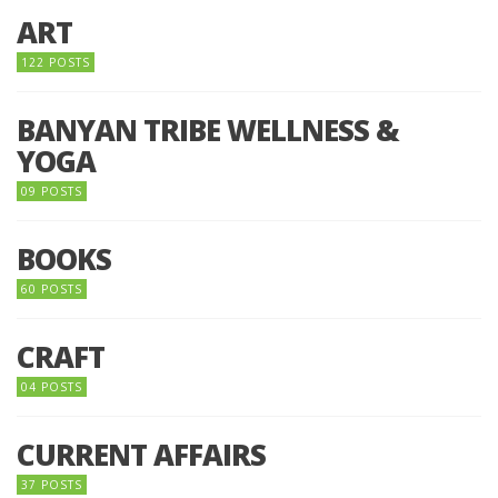
ART
122 POSTS
BANYAN TRIBE WELLNESS &
YOGA
09 POSTS
BOOKS
60 POSTS
CRAFT
04 POSTS
CURRENT AFFAIRS
37 POSTS