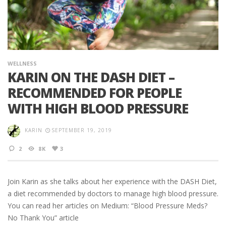
WELLNESS
KARIN ON THE DASH DIET –
RECOMMENDED FOR PEOPLE
WITH HIGH BLOOD PRESSURE
KARIN
SEPTEMBER 19, 2019
2
8K
3
Join Karin as she talks about her experience with the DASH Diet,
a diet recommended by doctors to manage high blood pressure.
You can read her articles on Medium: “Blood Pressure Meds?
No Thank You” article