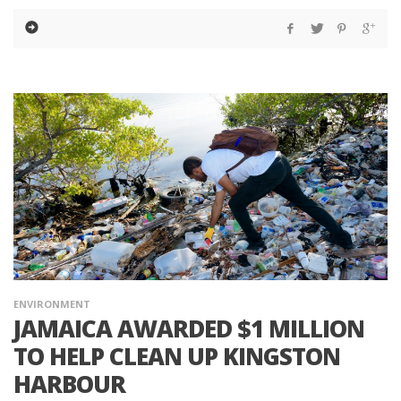
ENVIRONMENT
JAMAICA AWARDED $1 MILLION
TO HELP CLEAN UP KINGSTON
HARBOUR