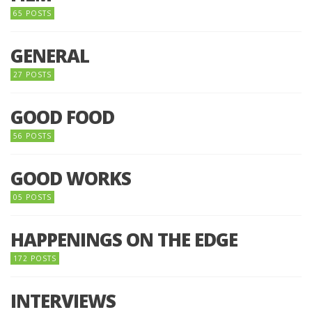
65 POSTS
GENERAL
27 POSTS
GOOD FOOD
56 POSTS
GOOD WORKS
05 POSTS
HAPPENINGS ON THE EDGE
172 POSTS
INTERVIEWS