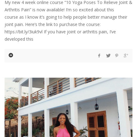
My new 4 week online course “10 Yoga Poses To Relieve Joint &
Arthritis Pain” is now available! I’m so excited about this
course as I know it’s going to help people better manage their
joint pain. Here’s the link to purchase the course:
https://bit.ly/3iuk9vl If you have joint or arthritis pain, I’ve
developed this