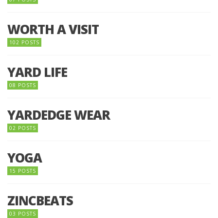
WORTH A VISIT
102 POSTS
YARD LIFE
08 POSTS
YARDEDGE WEAR
02 POSTS
YOGA
15 POSTS
ZINCBEATS
03 POSTS