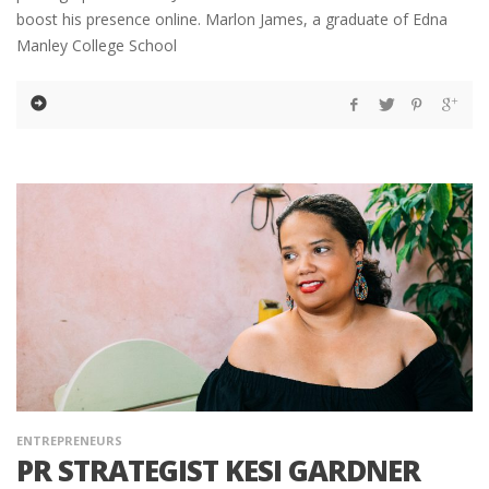
boost his presence online. Marlon James, a graduate of Edna
Manley College School
ENTREPRENEURS
PR STRATEGIST KESI GARDNER