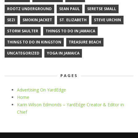
ROOTZ UNDERGROUND
SEAN PAUL
SERETSE SMALL
SEZI
SMOKIN JACKET
ST. ELIZABETH
STEVE URCHIN
STORM SAULTER
THINGS TO DO IN JAMAICA
THINGS TO DO IN KINGSTON
TREASURE BEACH
UNCATEGORIZED
YOGA IN JAMAICA
PAGES
Advertising On YardEdge
Home
Karin Wilson Edmonds – YardEdge Creator & Editor in
Chief