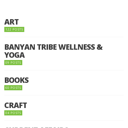
ART
122 POSTS
BANYAN TRIBE WELLNESS &
YOGA
09 POSTS
BOOKS
60 POSTS
CRAFT
04 POSTS