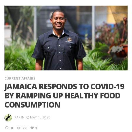
CURRENT AFFAIRS
JAMAICA RESPONDS TO COVID-19
BY RAMPING UP HEALTHY FOOD
CONSUMPTION
KARIN
MAY 1, 2020
0
7K
3