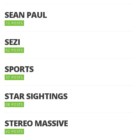
SEAN PAUL
12 POSTS
SEZI
02 POSTS
SPORTS
37 POSTS
STAR SIGHTINGS
08 POSTS
STEREO MASSIVE
02 POSTS