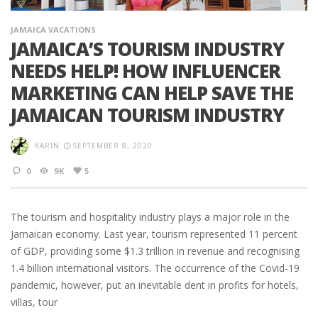
JAMAICA VACATIONS
JAMAICA’S TOURISM INDUSTRY
NEEDS HELP! HOW INFLUENCER
MARKETING CAN HELP SAVE THE
JAMAICAN TOURISM INDUSTRY
KARIN
SEPTEMBER 8, 2020
0
9K
5
The tourism and hospitality industry plays a major role in the
Jamaican economy. Last year, tourism represented 11 percent
of GDP, providing some $1.3 trillion in revenue and recognising
1.4 billion international visitors. The occurrence of the Covid-19
pandemic, however, put an inevitable dent in profits for hotels,
villas, tour