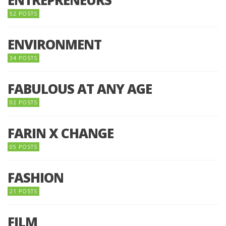
52 POSTS
ENVIRONMENT
34 POSTS
FABULOUS AT ANY AGE
02 POSTS
FARIN X CHANGE
05 POSTS
FASHION
21 POSTS
FILM