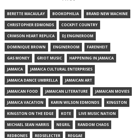
BERETTE MACAULAY
BOOKOPHILIA
BRAND NEW MACHINE
CHRISTOPHER EDMONDS
COCKPIT COUNTRY
CRIMSON HEART REPLICA
DJ ENGINEROOM
DOMINIQUE BROWN
ENGINEROOM
FARENHEIT
GAS MONEY
GRIOT MUSIC
HAPPENING IN JAMAICA
JAMAICA
JAMAICA CULTURAL ENTERPRISES
JAMAICA DANCE UMBRELLA
JAMAICAN ART
JAMAICAN FOOD
JAMAICAN LITERATURE
JAMAICAN MOVIES
JAMAICA VACATION
KARIN WILSON EDMONDS
KINGSTON
KINGSTON ON THE EDGE
KOTE
LIVE MUSIC NATION
MICHAEL SEAN HARRIS
NEGRIL
RANDOM CHAOS
REDBONES
REDSELECTER
REGGAE