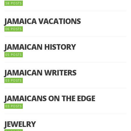
58 POSTS
JAMAICA VACATIONS
06 POSTS
JAMAICAN HISTORY
05 POSTS
JAMAICAN WRITERS
03 POSTS
JAMAICANS ON THE EDGE
03 POSTS
JEWELRY