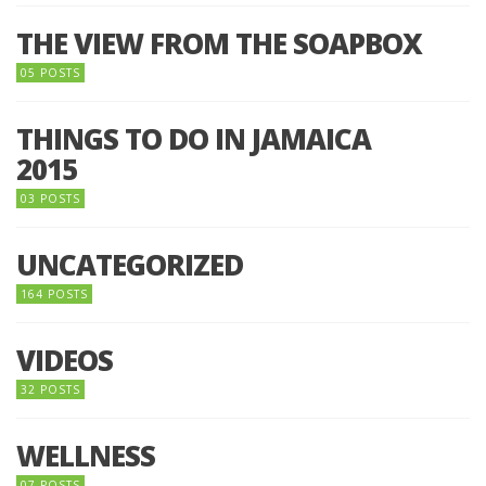
THE VIEW FROM THE SOAPBOX
05 POSTS
THINGS TO DO IN JAMAICA
2015
03 POSTS
UNCATEGORIZED
164 POSTS
VIDEOS
32 POSTS
WELLNESS
07 POSTS