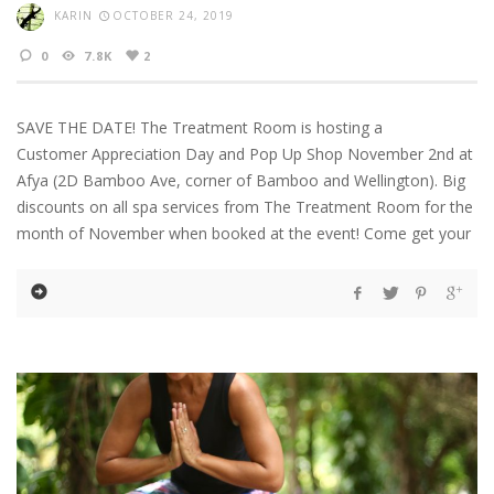
KARIN
OCTOBER 24, 2019
0
7.8K
2
SAVE THE DATE! The Treatment Room is hosting a
Customer Appreciation Day and Pop Up Shop November 2nd at
Afya (2D Bamboo Ave, corner of Bamboo and Wellington). Big
discounts on all spa services from The Treatment Room for the
month of November when booked at the event! Come get your