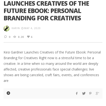
LAUNCHES CREATIVES OF THE
FUTURE EBOOK: PERSONAL
BRANDING FOR CREATIVES
KARIN
MAY 4, 2020
0
8.2K
6
Kesi Gardner Launches Creatives of the Future Ebook: Personal
Branding for Creatives Right now is a stressful time to be a
creative. In a time when so many around the world are deeply
affected, creative professionals face special challenges: live
shows are being canceled, craft fairs, events, and conferences
are