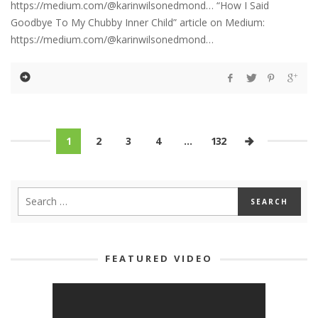
https://medium.com/@karinwilsonedmond… “How I Said
Goodbye To My Chubby Inner Child” article on Medium:
https://medium.com/@karinwilsonedmond…
1
2
3
4
…
132
FEATURED VIDEO