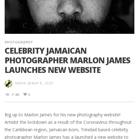
PHOTOGRAPHY
CELEBRITY JAMAICAN
PHOTOGRAPHER MARLON JAMES
LAUNCHES NEW WEBSITE
KARIN
MAY 8, 2020
7.4K
5
Big up to Marlon James for his new photography website!
Amidst the lockdown as a result of the Coronavirus throughout
the Caribbean region, Jamaican-born, Trinidad based celebrity
photographer Marlon James has a launched a new website to