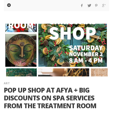
ART
POP UP SHOP AT AFYA + BIG
DISCOUNTS ON SPA SERVICES
FROM THE TREATMENT ROOM