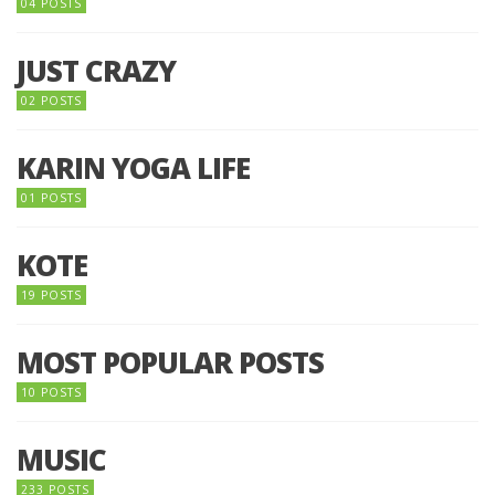
04 POSTS
JUST CRAZY
02 POSTS
KARIN YOGA LIFE
01 POSTS
KOTE
19 POSTS
MOST POPULAR POSTS
10 POSTS
MUSIC
233 POSTS