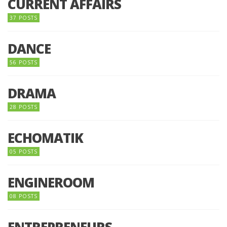
CURRENT AFFAIRS
37 POSTS
DANCE
56 POSTS
DRAMA
28 POSTS
ECHOMATIK
05 POSTS
ENGINEROOM
08 POSTS
ENTREPRENEURS