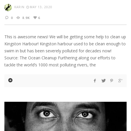
KARIN
MAY 13, 2020
0
8.9K
6
This is awesome news! We will be getting some help to clean up
Kingston Harbour! Kingston harbour used to be clean enough to
swim in but has been severely polluted for decades now!
Source: The Ocean Cleanup Furthering along our efforts to
tackle the world’s 1000 most polluting rivers, the