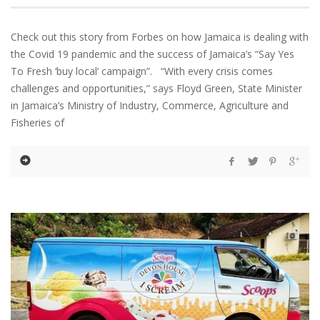
Check out this story from Forbes on how Jamaica is dealing with
the Covid 19 pandemic and the success of Jamaica’s “Say Yes
To Fresh ‘buy local’ campaign”. “With every crisis comes
challenges and opportunities,” says Floyd Green, State Minister
in Jamaica’s Ministry of Industry, Commerce, Agriculture and
Fisheries of