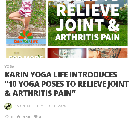
YOGA
KARIN YOGA LIFE INTRODUCES
“10 YOGA POSES TO RELIEVE JOINT
& ARTHRITIS PAIN”
KARIN
SEPTEMBER 21, 2020
0
9.9K
4