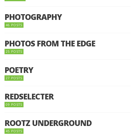
PHOTOGRAPHY
46 POSTS
PHOTOS FROM THE EDGE
25 POSTS
POETRY
27 POSTS
REDSELECTER
09 POSTS
ROOTZ UNDERGROUND
45 POSTS