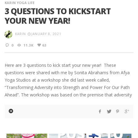
KARIN YOGA LIFE
3 QUESTIONS TO KICKSTART
YOUR NEW YEAR!
KARIN
JANUARY 8, 2021
0
11.3K
63
Here are 3 questions to kick start your new year! These
questions were shared with me by Sonita Abrahams from Afya
Yoga Studios at a workshop she did last week called,
“Transforming Adversity into Strength and Power For Our Path
Ahead”. The workshop was based on the premise that adversity