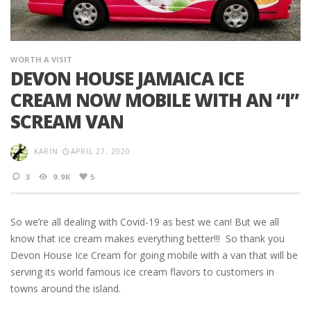
WORTH A VISIT
DEVON HOUSE JAMAICA ICE
CREAM NOW MOBILE WITH AN “I”
SCREAM VAN
KARIN
APRIL 27, 2020
3
9.9K
5
So we’re all dealing with Covid-19 as best we can! But we all
know that ice cream makes everything better!!! So thank you
Devon House Ice Cream for going mobile with a van that will be
serving its world famous ice cream flavors to customers in
towns around the island.