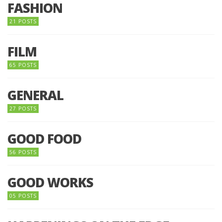
FASHION
21 POSTS
FILM
65 POSTS
GENERAL
27 POSTS
GOOD FOOD
56 POSTS
GOOD WORKS
05 POSTS