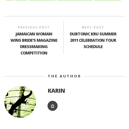
PREVIOUS POST
NEXT POST
JAMAICAN WOMAN
DUBTONIC KRU SUMMER
WINS BRIDE'S MAGAZINE
2011 CELEBRATION TOUR
DRESSMAKING
SCHEDULE
COMPETITION
THE AUTHOR
KARIN