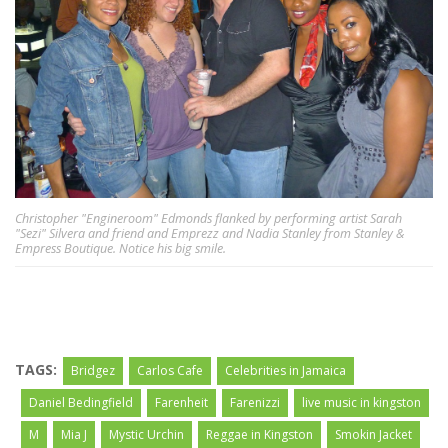
Christopher "Engineroom" Edmonds flanked by performing artist Sarah
"Sezi" Silvera and friend and Emprezz and Nadia Stanley from Stanley &
Empress Boutique. Notice his big smile.
TAGS:
Bridgez
Carlos Cafe
Celebrities in Jamaica
Daniel Bedingfield
Farenheit
Farenizzi
live music in kingston
M
Mia J
Mystic Urchin
Reggae in Kingston
Smokin Jacket