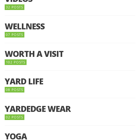
32 POSTS
WELLNESS
07 POSTS
WORTH A VISIT
102 POSTS
YARD LIFE
08 POSTS
YARDEDGE WEAR
02 POSTS
YOGA