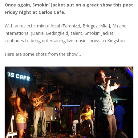
Once again, Smokin’ Jacket put on a great show this past
Friday night at Carlos Cafe.
With an eclectic mix of local (Farenizzi, Bridgez, Mia J, M) and
international (Daniel Bedingfield) talent, Smokin’ Jacket
continues to bring entertaining live music shows to Kingston.
Here are some shots from the show…