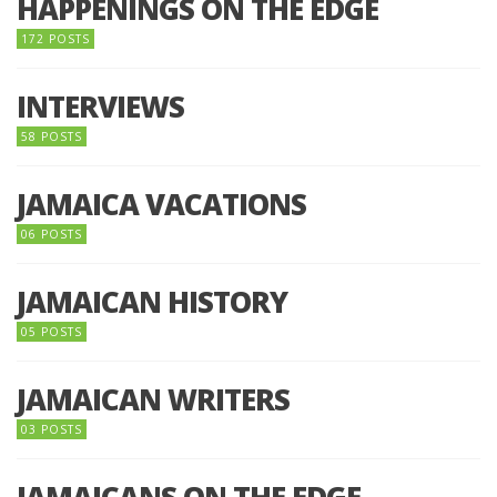
HAPPENINGS ON THE EDGE
172 POSTS
INTERVIEWS
58 POSTS
JAMAICA VACATIONS
06 POSTS
JAMAICAN HISTORY
05 POSTS
JAMAICAN WRITERS
03 POSTS
JAMAICANS ON THE EDGE