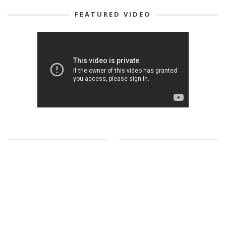
FEATURED VIDEO