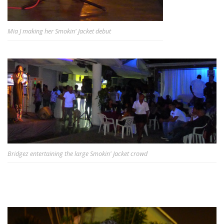
Mia J making her Smokin' Jacket debut
Bridgez entertaining the large Smokin' Jacket crowd