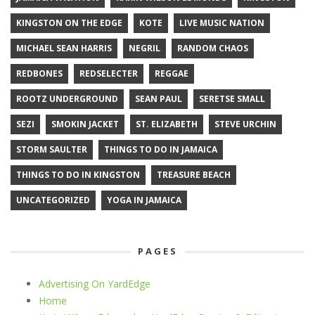
KINGSTON ON THE EDGE
KOTE
LIVE MUSIC NATION
MICHAEL SEAN HARRIS
NEGRIL
RANDOM CHAOS
REDBONES
REDSELECTER
REGGAE
ROOTZ UNDERGROUND
SEAN PAUL
SERETSE SMALL
SEZI
SMOKIN JACKET
ST. ELIZABETH
STEVE URCHIN
STORM SAULTER
THINGS TO DO IN JAMAICA
THINGS TO DO IN KINGSTON
TREASURE BEACH
UNCATEGORIZED
YOGA IN JAMAICA
PAGES
Advertising On YardEdge
Home