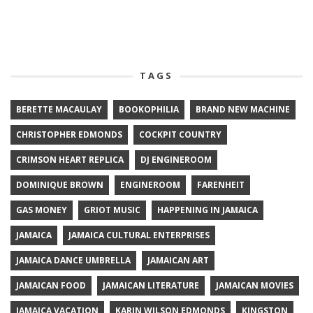
TAGS
BERETTE MACAULAY
BOOKOPHILIA
BRAND NEW MACHINE
CHRISTOPHER EDMONDS
COCKPIT COUNTRY
CRIMSON HEART REPLICA
DJ ENGINEROOM
DOMINIQUE BROWN
ENGINEROOM
FARENHEIT
GAS MONEY
GRIOT MUSIC
HAPPENING IN JAMAICA
JAMAICA
JAMAICA CULTURAL ENTERPRISES
JAMAICA DANCE UMBRELLA
JAMAICAN ART
JAMAICAN FOOD
JAMAICAN LITERATURE
JAMAICAN MOVIES
JAMAICA VACATION
KARIN WILSON EDMONDS
KINGSTON