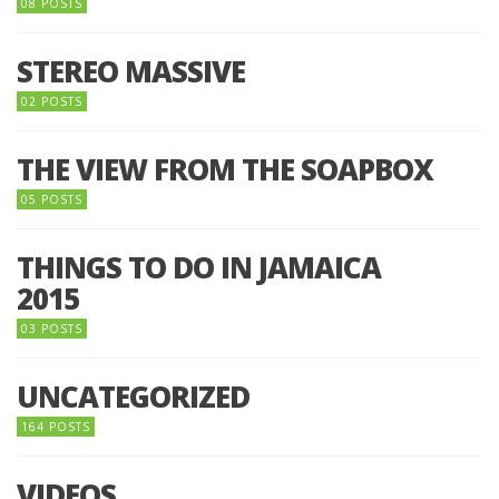
08 POSTS
STEREO MASSIVE
02 POSTS
THE VIEW FROM THE SOAPBOX
05 POSTS
THINGS TO DO IN JAMAICA
2015
03 POSTS
UNCATEGORIZED
164 POSTS
VIDEOS