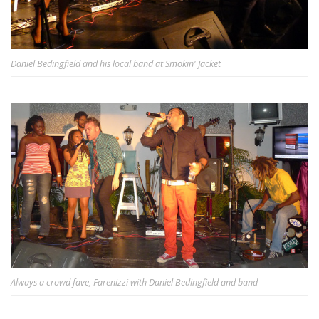
Daniel Bedingfield and his local band at Smokin' Jacket
Always a crowd fave, Farenizzi with Daniel Bedingfield and band