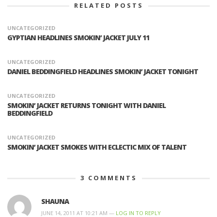
RELATED POSTS
UNCATEGORIZED
GYPTIAN HEADLINES SMOKIN’ JACKET JULY 11
UNCATEGORIZED
DANIEL BEDDINGFIELD HEADLINES SMOKIN’ JACKET TONIGHT
UNCATEGORIZED
SMOKIN’ JACKET RETURNS TONIGHT WITH DANIEL
BEDDINGFIELD
UNCATEGORIZED
SMOKIN’ JACKET SMOKES WITH ECLECTIC MIX OF TALENT
3
COMMENTS
SHAUNA
JUNE 14, 2011 AT 10:21 AM —
LOG IN TO REPLY