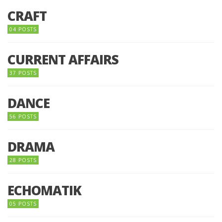
CRAFT
04 POSTS
CURRENT AFFAIRS
37 POSTS
DANCE
56 POSTS
DRAMA
28 POSTS
ECHOMATIK
05 POSTS