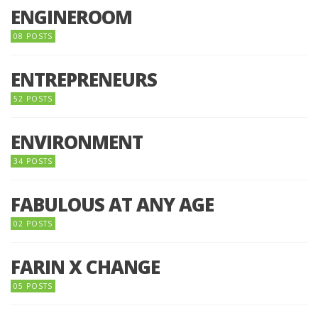
ENGINEROOM
08 POSTS
ENTREPRENEURS
52 POSTS
ENVIRONMENT
34 POSTS
FABULOUS AT ANY AGE
02 POSTS
FARIN X CHANGE
05 POSTS