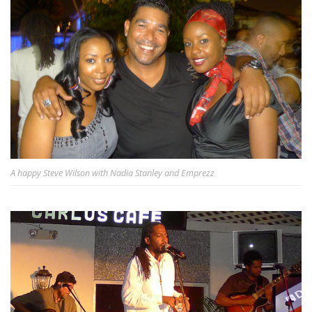
A happy Steve Wilson with Nadia Stanley and Emprezz