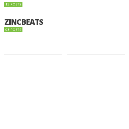
15 POSTS
ZINCBEATS
03 POSTS