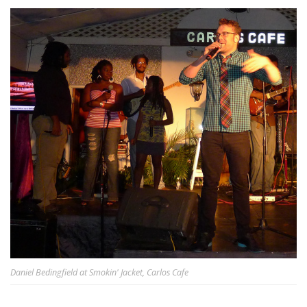
Daniel Bedingfield at Smokin' Jacket, Carlos Cafe