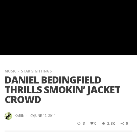
MUSIC
STAR SIGHTINGS
DANIEL BEDINGFIELD
THRILLS SMOKIN’ JACKET
CROWD
KARIN
·
JUNE 12, 2011
3
0
3.8K
0