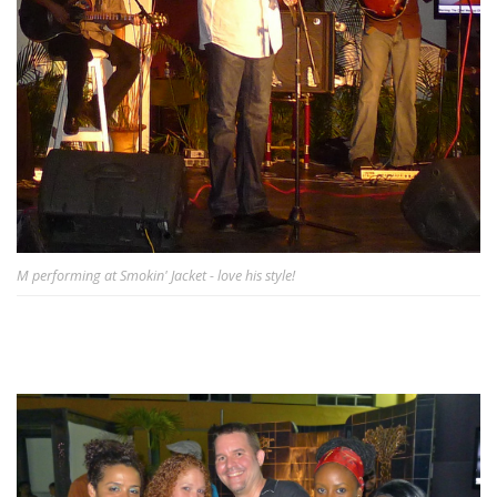
M performing at Smokin' Jacket - love his style!