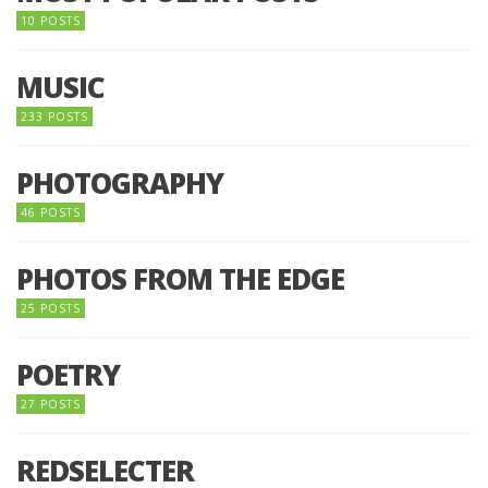
10 POSTS
MUSIC
233 POSTS
PHOTOGRAPHY
46 POSTS
PHOTOS FROM THE EDGE
25 POSTS
POETRY
27 POSTS
REDSELECTER