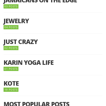
03 POSTS
JEWELRY
04 POSTS
JUST CRAZY
02 POSTS
KARIN YOGA LIFE
01 POSTS
KOTE
19 POSTS
MOST POPULAR POSTS