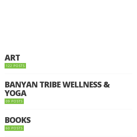
ART
122 POSTS
BANYAN TRIBE WELLNESS &
YOGA
09 POSTS
BOOKS
60 POSTS