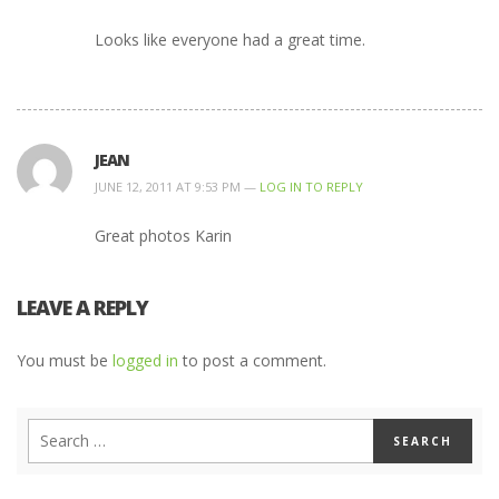
Looks like everyone had a great time.
JEAN
JUNE 12, 2011 AT 9:53 PM —
LOG IN TO REPLY
Great photos Karin
LEAVE A REPLY
You must be
logged in
to post a comment.