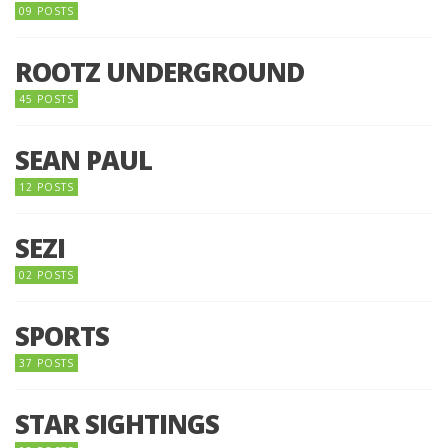
09 POSTS
ROOTZ UNDERGROUND
45 POSTS
SEAN PAUL
12 POSTS
SEZI
02 POSTS
SPORTS
37 POSTS
STAR SIGHTINGS