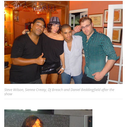
Steve Wilson, Sienna Creasy, DJ Breach and Daniel Beddingfield after the
show