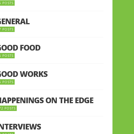
5 POSTS
GENERAL
7 POSTS
GOOD FOOD
6 POSTS
GOOD WORKS
5 POSTS
HAPPENINGS ON THE EDGE
72 POSTS
INTERVIEWS