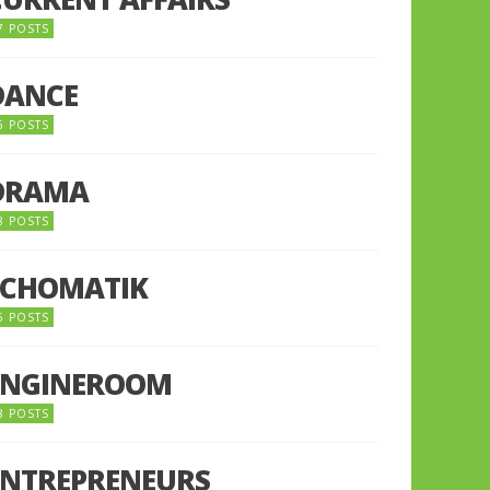
7 POSTS
DANCE
6 POSTS
DRAMA
8 POSTS
ECHOMATIK
5 POSTS
ENGINEROOM
8 POSTS
ENTREPRENEURS