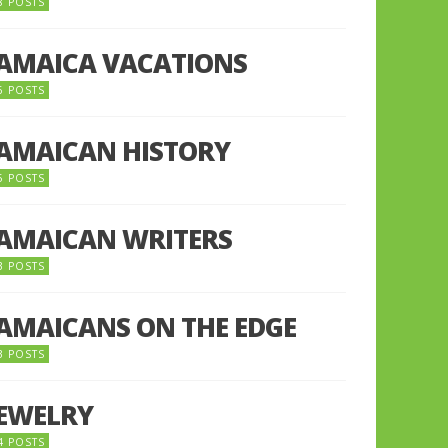
8 POSTS
JAMAICA VACATIONS
6 POSTS
JAMAICAN HISTORY
5 POSTS
JAMAICAN WRITERS
3 POSTS
JAMAICANS ON THE EDGE
3 POSTS
JEWELRY
4 POSTS