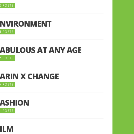
2 POSTS
ENVIRONMENT
4 POSTS
FABULOUS AT ANY AGE
2 POSTS
FARIN X CHANGE
5 POSTS
FASHION
1 POSTS
FILM