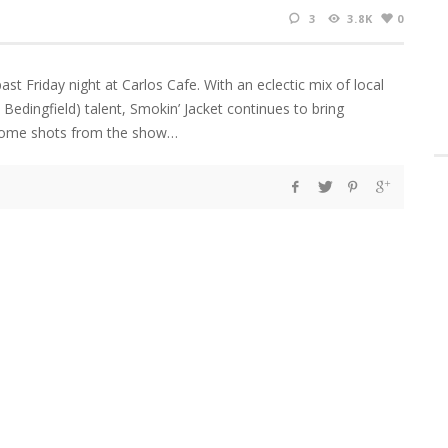
3
3.8K
0
st Friday night at Carlos Cafe. With an eclectic mix of local
l Bedingfield) talent, Smokin’ Jacket continues to bring
e some shots from the show…