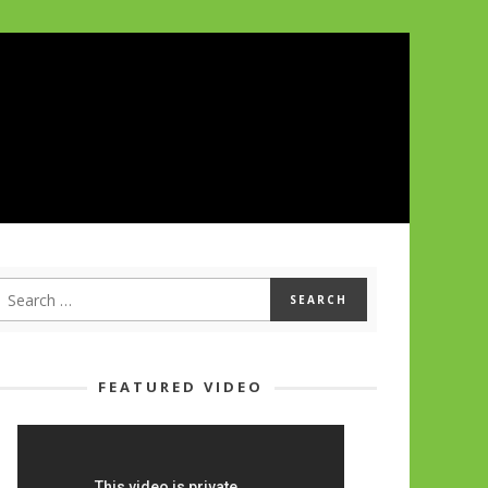
FEATURED VIDEO