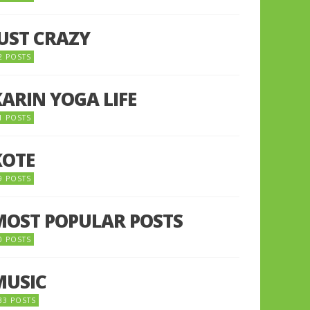
JUST CRAZY
2 POSTS
KARIN YOGA LIFE
1 POSTS
KOTE
9 POSTS
MOST POPULAR POSTS
0 POSTS
MUSIC
33 POSTS