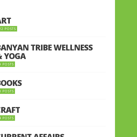
ART
22 POSTS
BANYAN TRIBE WELLNESS
& YOGA
9 POSTS
BOOKS
0 POSTS
CRAFT
4 POSTS
CURRENT AFFAIRS