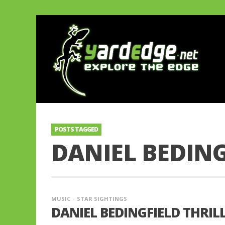
POSTS TAGGED
DANIEL BEDING
MUSIC
STAR SIGHTINGS
DANIEL BEDINGFIELD THRIL