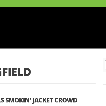
FIELD
LS SMOKIN’ JACKET CROWD