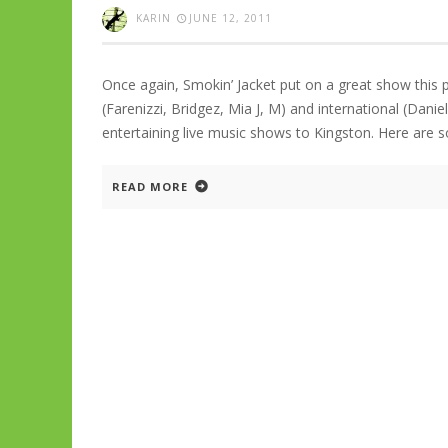
KARIN
JUNE 12, 2011
Once again, Smokin’ Jacket put on a great show this pa
(Farenizzi, Bridgez, Mia J, M) and international (Danie
entertaining live music shows to Kingston. Here ar
READ MORE