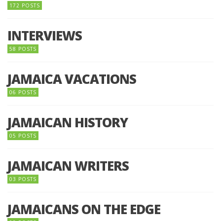
172 POSTS
INTERVIEWS
58 POSTS
JAMAICA VACATIONS
06 POSTS
JAMAICAN HISTORY
05 POSTS
JAMAICAN WRITERS
03 POSTS
JAMAICANS ON THE EDGE