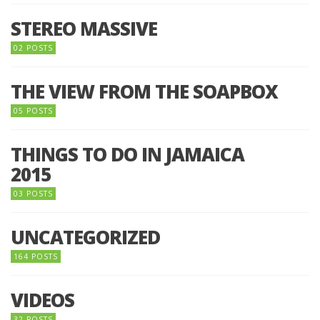
STEREO MASSIVE
02 POSTS
THE VIEW FROM THE SOAPBOX
05 POSTS
THINGS TO DO IN JAMAICA
2015
03 POSTS
UNCATEGORIZED
164 POSTS
VIDEOS
32 POSTS