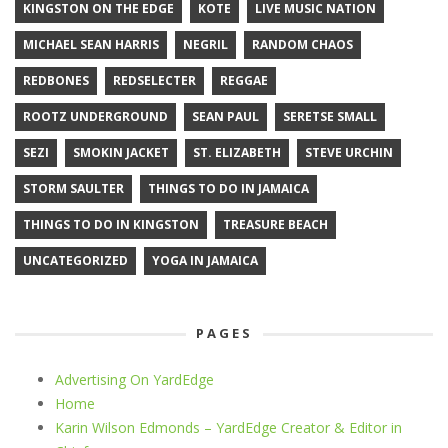
KINGSTON ON THE EDGE
KOTE
LIVE MUSIC NATION
MICHAEL SEAN HARRIS
NEGRIL
RANDOM CHAOS
REDBONES
REDSELECTER
REGGAE
ROOTZ UNDERGROUND
SEAN PAUL
SERETSE SMALL
SEZI
SMOKIN JACKET
ST. ELIZABETH
STEVE URCHIN
STORM SAULTER
THINGS TO DO IN JAMAICA
THINGS TO DO IN KINGSTON
TREASURE BEACH
UNCATEGORIZED
YOGA IN JAMAICA
PAGES
Advertising On YardEdge
Home
Karin Wilson Edmonds – YardEdge Creator & Editor in