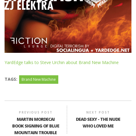
YardEdge talks to Steve Urchin about Brand New Machine
TAGS:
Brand New Machine
PREVIOUS POST
NEXT POST
MARTIN MORDECAI
DEAD SEXY - THE NUDE
BOOK SIGNING OF BLUE
WHO LOVED ME
MOUNTAIN TROUBLE