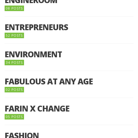
ENGINEROOM
08 POSTS
ENTREPRENEURS
52 POSTS
ENVIRONMENT
34 POSTS
FABULOUS AT ANY AGE
02 POSTS
FARIN X CHANGE
05 POSTS
FASHION