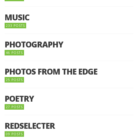
MUSIC
233 POSTS
PHOTOGRAPHY
46 POSTS
PHOTOS FROM THE EDGE
25 POSTS
POETRY
27 POSTS
REDSELECTER
09 POSTS