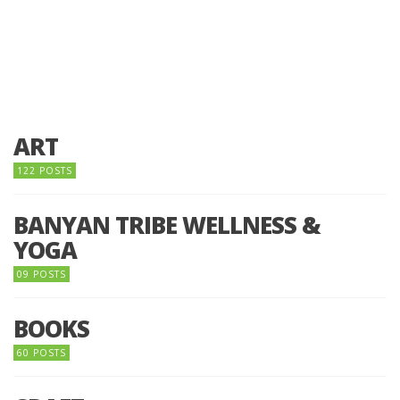
ART
122 POSTS
BANYAN TRIBE WELLNESS &
YOGA
09 POSTS
BOOKS
60 POSTS