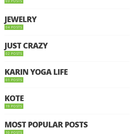
03 POSTS
JEWELRY
04 POSTS
JUST CRAZY
02 POSTS
KARIN YOGA LIFE
01 POSTS
KOTE
19 POSTS
MOST POPULAR POSTS
10 POSTS