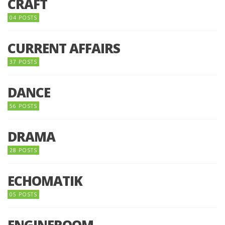
CRAFT
04 POSTS
CURRENT AFFAIRS
37 POSTS
DANCE
56 POSTS
DRAMA
28 POSTS
ECHOMATIK
05 POSTS