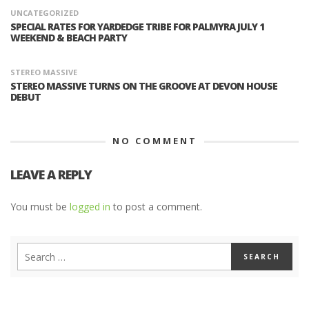
UNCATEGORIZED
SPECIAL RATES FOR YARDEDGE TRIBE FOR PALMYRA JULY 1
WEEKEND & BEACH PARTY
STEREO MASSIVE
STEREO MASSIVE TURNS ON THE GROOVE AT DEVON HOUSE
DEBUT
NO COMMENT
LEAVE A REPLY
You must be
logged in
to post a comment.