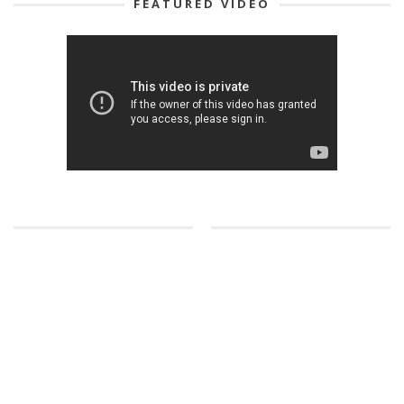
FEATURED VIDEO