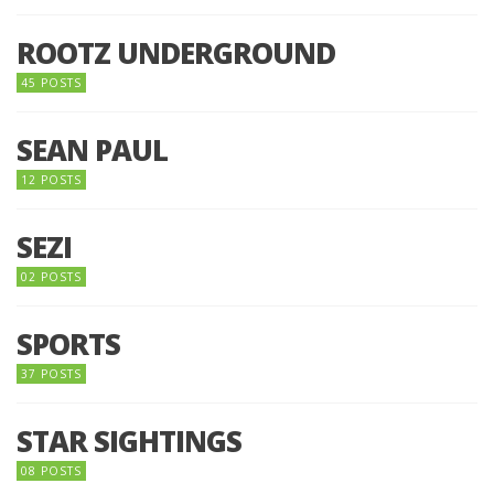
ROOTZ UNDERGROUND
45 POSTS
SEAN PAUL
12 POSTS
SEZI
02 POSTS
SPORTS
37 POSTS
STAR SIGHTINGS
08 POSTS