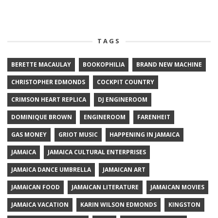
TAGS
BERETTE MACAULAY
BOOKOPHILIA
BRAND NEW MACHINE
CHRISTOPHER EDMONDS
COCKPIT COUNTRY
CRIMSON HEART REPLICA
DJ ENGINEROOM
DOMINIQUE BROWN
ENGINEROOM
FARENHEIT
GAS MONEY
GRIOT MUSIC
HAPPENING IN JAMAICA
JAMAICA
JAMAICA CULTURAL ENTERPRISES
JAMAICA DANCE UMBRELLA
JAMAICAN ART
JAMAICAN FOOD
JAMAICAN LITERATURE
JAMAICAN MOVIES
JAMAICA VACATION
KARIN WILSON EDMONDS
KINGSTON