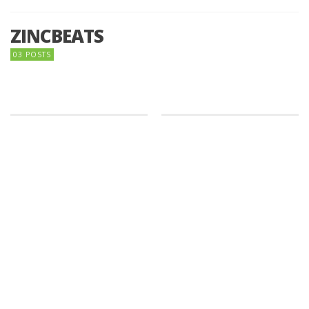
ZINCBEATS
03 POSTS