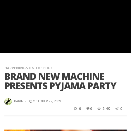
HAPPENINGS ON THE EDGE
BRAND NEW MACHINE
PRESENTS PYJAMA PARTY
KARIN
·
OCTOBER 27, 2009
0
0
2.4K
0