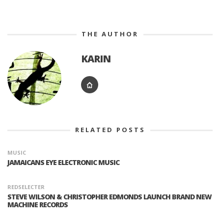
THE AUTHOR
KARIN
RELATED POSTS
MUSIC
JAMAICANS EYE ELECTRONIC MUSIC
REDSELECTER
STEVE WILSON & CHRISTOPHER EDMONDS LAUNCH BRAND NEW
MACHINE RECORDS