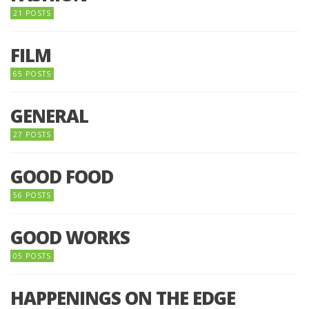
21 POSTS
FILM
65 POSTS
GENERAL
27 POSTS
GOOD FOOD
56 POSTS
GOOD WORKS
05 POSTS
HAPPENINGS ON THE EDGE