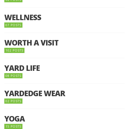
WELLNESS
07 POSTS
WORTH A VISIT
102 POSTS
YARD LIFE
08 POSTS
YARDEDGE WEAR
02 POSTS
YOGA
15 POSTS