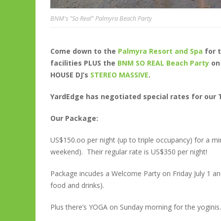
BNM's "So Real" Palmyra Beach Party
Come down to the
Palmyra Resort and Spa
for 
facilities PLUS the
BNM SO REAL Beach Party
on
HOUSE DJ’s
STEREO MASSIVE
.
YardEdge has negotiated special rates for our T
Our Package:
US$150.oo per night (up to triple occupancy) for a mi
weekend). Their regular rate is US$350 per night!
Package incudes a Welcome Party on Friday July 1 an
food and drinks).
Plus there’s YOGA on Sunday morning for the yoginis.