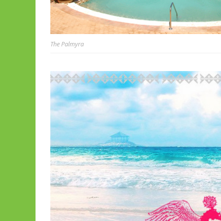
The Palmyra