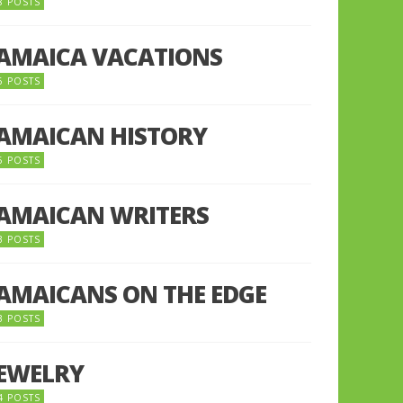
8 POSTS
JAMAICA VACATIONS
6 POSTS
JAMAICAN HISTORY
5 POSTS
JAMAICAN WRITERS
3 POSTS
JAMAICANS ON THE EDGE
3 POSTS
JEWELRY
4 POSTS