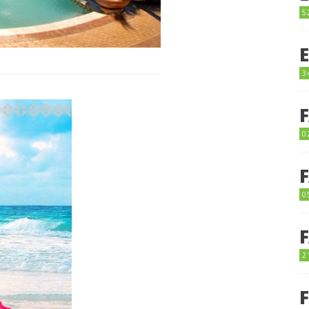
5
3
0
0
2