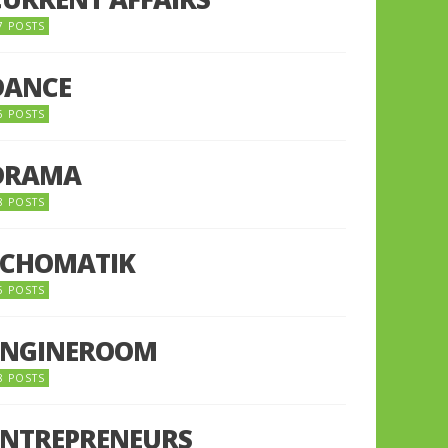
7 POSTS
DANCE
6 POSTS
DRAMA
8 POSTS
ECHOMATIK
5 POSTS
ENGINEROOM
8 POSTS
ENTREPRENEURS