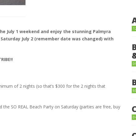
1
the July 1 weekend and enjoy the stunning Palmyra
 Saturday July 2 (remember date was changed) with
RIBE!!
0
nimum of 2 nights (so that’s $300 for the 2 nights that
6
d the SO REAL Beach Party on Saturday (parties are free, buy
0