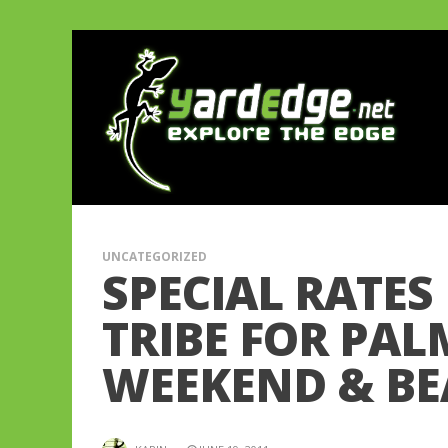
UNCATEGORIZED
SPECIAL RATES
TRIBE FOR PAL
WEEKEND & BE