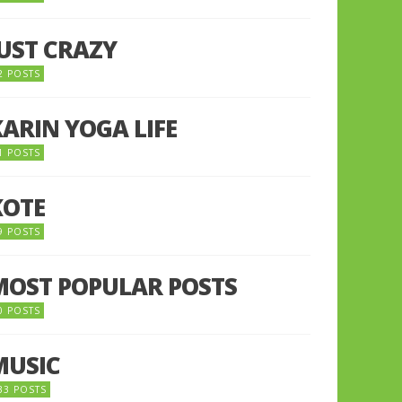
JUST CRAZY
2 POSTS
KARIN YOGA LIFE
1 POSTS
KOTE
9 POSTS
MOST POPULAR POSTS
0 POSTS
MUSIC
33 POSTS