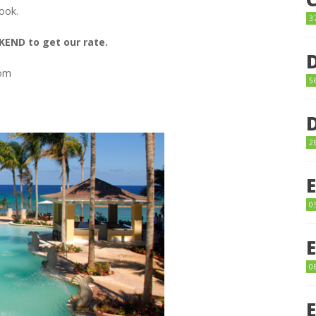
ook.
3
ND to get our rate.
com
5
2
0
0