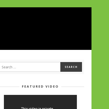
FEATURED VIDEO