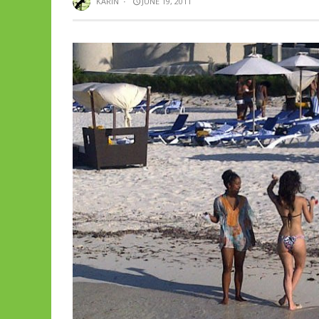
KARIN
·
JUNE 19, 2011