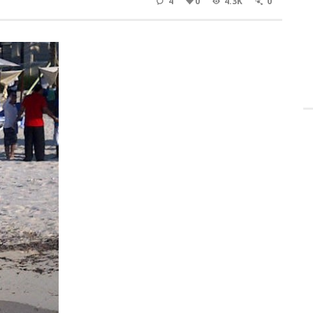
4
0
4.3K
0