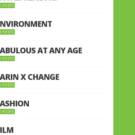
2 POSTS
ENVIRONMENT
4 POSTS
FABULOUS AT ANY AGE
2 POSTS
FARIN X CHANGE
5 POSTS
FASHION
1 POSTS
FILM