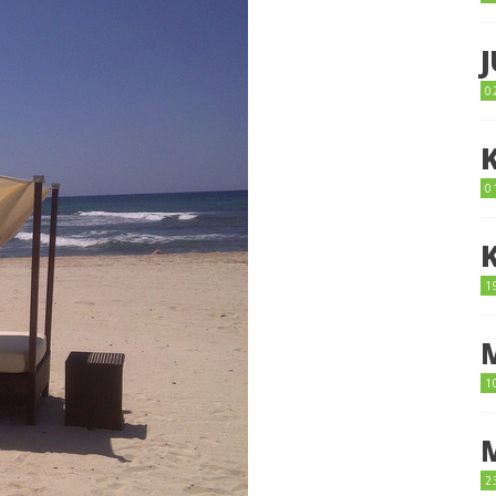
0
0
1
1
2