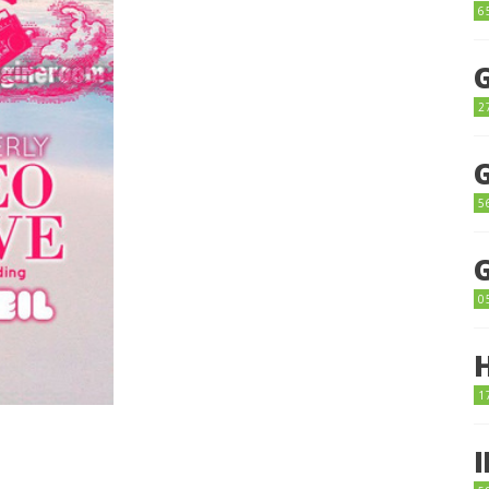
6
2
5
0
1