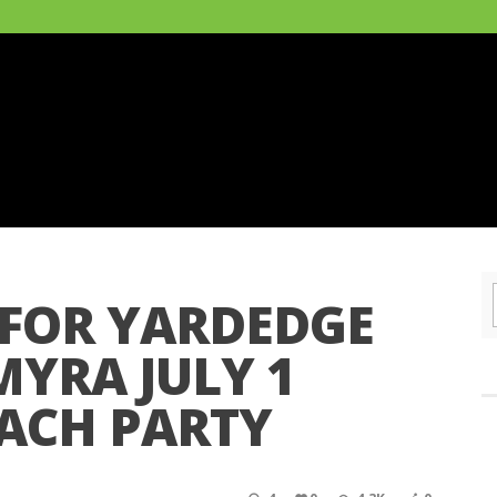
 FOR YARDEDGE
MYRA JULY 1
ACH PARTY