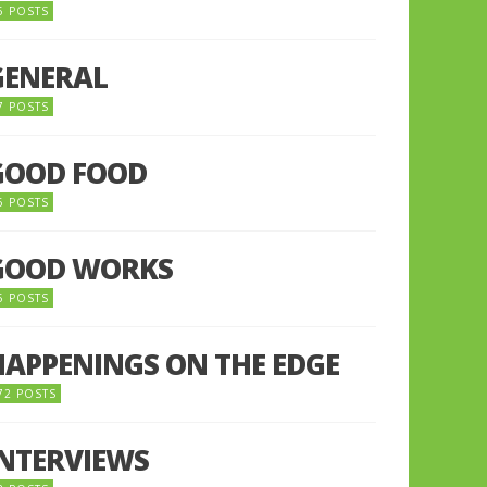
5 POSTS
GENERAL
7 POSTS
GOOD FOOD
6 POSTS
GOOD WORKS
5 POSTS
HAPPENINGS ON THE EDGE
72 POSTS
INTERVIEWS