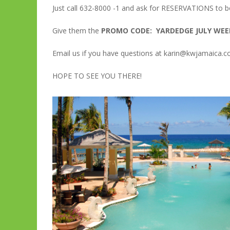
Just call 632-8000 -1 and ask for RESERVATIONS to b
Give them the
PROMO CODE: YARDEDGE JULY WEEKE
Email us if you have questions at karin@kwjamaica.
HOPE TO SEE YOU THERE!