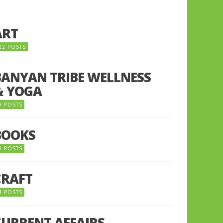
ART
22 POSTS
BANYAN TRIBE WELLNESS
& YOGA
9 POSTS
BOOKS
0 POSTS
CRAFT
4 POSTS
CURRENT AFFAIRS