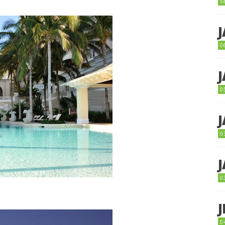
5
0
0
0
0
0