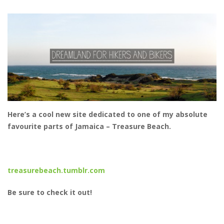
Here’s a cool new site dedicated to one of my absolute
favourite parts of Jamaica – Treasure Beach.
treasurebeach.tumblr.com
Be sure to check it out!