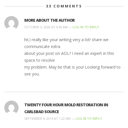
33
COMMENTS
MORE ABOUT THE AUTHOR
OCTOBER 5, 2020 AT 4:59 AM —
LOG IN TO REPLY
hi!,I really like your writing very a lot! share we
communicate extra
about your post on AOL? I need an expert in this
space to resolve
my problem. May be that is you! Looking forward to
see you.
TWENTY FOUR HOUR MOLD RESTORATION IN
CARLSBAD SOURCE
SEPTEMBER 4, 2014 AT 1:22 AM —
LOG IN TO REPLY