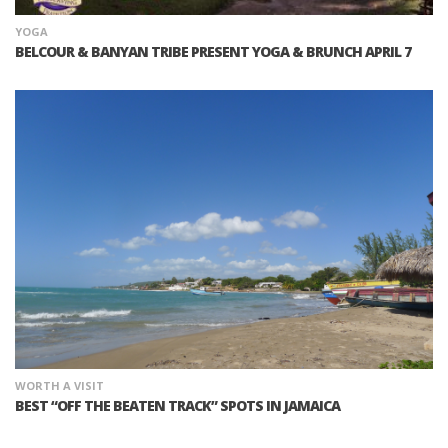
YOGA
BELCOUR & BANYAN TRIBE PRESENT YOGA & BRUNCH APRIL 7
WORTH A VISIT
BEST “OFF THE BEATEN TRACK” SPOTS IN JAMAICA