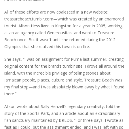
All of these efforts are now coalesced in a new website:
treasurebeach.tumblr.com—which was created by an enamored
tourist. Alison Hess lived in Kingston for a year in 2005, working
at an ad agency called Generousitas, and went to Treasure
Beach once. But it wasn’t until she returned during the 2012
Olympics that she realized this town is on fire.
She says, “I was on assignment for Puma last summer, creating
original content for the brand’s tumblr site. I drove all around the
island, with the incredible privilege of telling stories about
Jamaican people, places, culture and style. Treasure Beach was
my final stop—and I was absolutely blown away by what I found
there.”
Alison wrote about Sally Henzell’s legendary creativity, told the
story of the Sports Park, and an article about an extraordinary
fish sanctuary maintained by BREDS. “For three days, I wrote as
fast as I could, but the assignment ended, and I was left with so