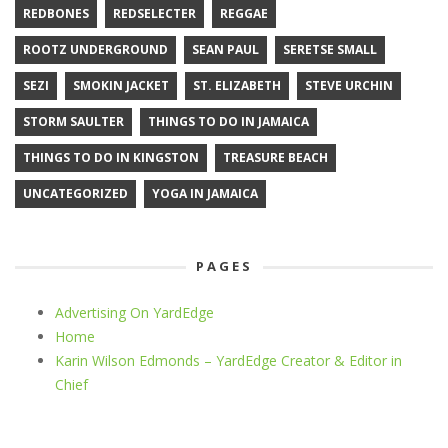
REDBONES
REDSELECTER
REGGAE
ROOTZ UNDERGROUND
SEAN PAUL
SERETSE SMALL
SEZI
SMOKIN JACKET
ST. ELIZABETH
STEVE URCHIN
STORM SAULTER
THINGS TO DO IN JAMAICA
THINGS TO DO IN KINGSTON
TREASURE BEACH
UNCATEGORIZED
YOGA IN JAMAICA
PAGES
Advertising On YardEdge
Home
Karin Wilson Edmonds – YardEdge Creator & Editor in
Chief