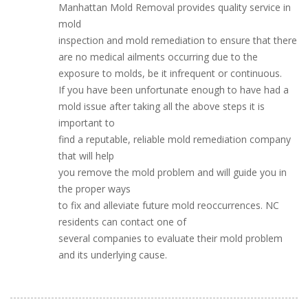
Manhattan Mold Removal provides quality service in
mold
inspection and mold remediation to ensure that there
are no medical ailments occurring due to the
exposure to molds, be it infrequent or continuous.
If you have been unfortunate enough to have had a
mold issue after taking all the above steps it is
important to
find a reputable, reliable mold remediation company
that will help
you remove the mold problem and will guide you in
the proper ways
to fix and alleviate future mold reoccurrences. NC
residents can contact one of
several companies to evaluate their mold problem
and its underlying cause.