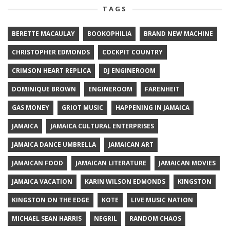
TAGS
BERETTE MACAULAY
BOOKOPHILIA
BRAND NEW MACHINE
CHRISTOPHER EDMONDS
COCKPIT COUNTRY
CRIMSON HEART REPLICA
DJ ENGINEROOM
DOMINIQUE BROWN
ENGINEROOM
FARENHEIT
GAS MONEY
GRIOT MUSIC
HAPPENING IN JAMAICA
JAMAICA
JAMAICA CULTURAL ENTERPRISES
JAMAICA DANCE UMBRELLA
JAMAICAN ART
JAMAICAN FOOD
JAMAICAN LITERATURE
JAMAICAN MOVIES
JAMAICA VACATION
KARIN WILSON EDMONDS
KINGSTON
KINGSTON ON THE EDGE
KOTE
LIVE MUSIC NATION
MICHAEL SEAN HARRIS
NEGRIL
RANDOM CHAOS