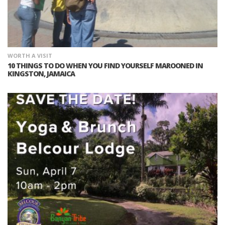
WORTH A VISIT
10 THINGS TO DO WHEN YOU FIND YOURSELF MAROONED IN
KINGSTON, JAMAICA