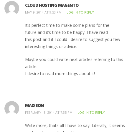
CLOUD HOSTING MAGENTO
MAY 9, 2014 AT 9:53 PM —
LOG IN TO REPLY
It’s perfect time to make some plans for the
future and it’s time to be happy. I have read
this post and if I could I desire to suggest you few
interesting things or advice.
Maybe you could write next articles referring to this
article.
I desire to read more things about it!
MADISON
FEBRUARY 18, 2014 AT 7:35 PM —
LOG IN TO REPLY
Write more, thats all I have to say. Literally, it seems