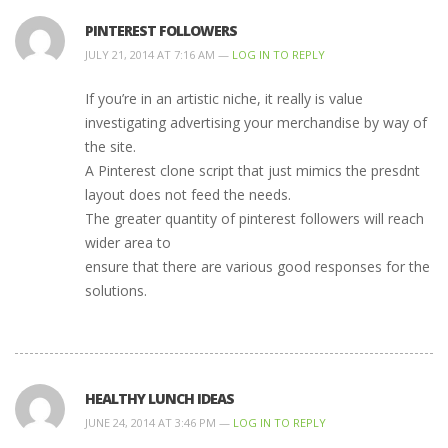
PINTEREST FOLLOWERS
JULY 21, 2014 AT 7:16 AM —
LOG IN TO REPLY
If you’re in an artistic niche, it really is value
investigating advertising your merchandise by way of
the site.
A Pinterest clone script that just mimics the presdnt
layout does not feed the needs.
The greater quantity of pinterest followers will reach
wider area to
ensure that there are various good responses for the
solutions.
HEALTHY LUNCH IDEAS
JUNE 24, 2014 AT 3:46 PM —
LOG IN TO REPLY