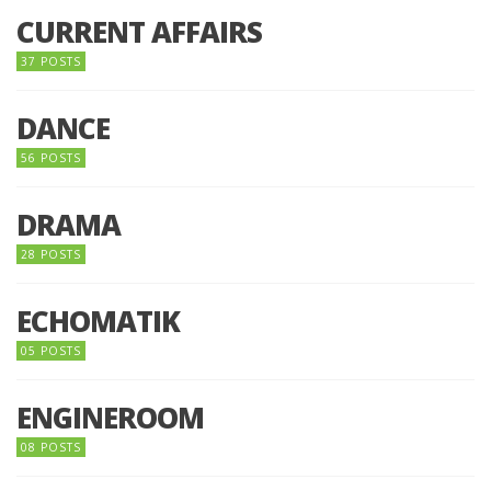
CURRENT AFFAIRS
37 POSTS
DANCE
56 POSTS
DRAMA
28 POSTS
ECHOMATIK
05 POSTS
ENGINEROOM
08 POSTS