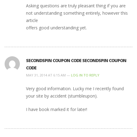
Asking questions are truly pleasant thing if you are
not understanding something entirely, however this
article
offers good understanding yet.
SECONDSPIN COUPON CODE SECONDSPIN COUPON
CODE
MAY 31, 2014 AT 6:15 AM —
LOG IN TO REPLY
Very good information. Lucky me I recently found
your site by accident (stumbleupon).
I have book marked it for later!