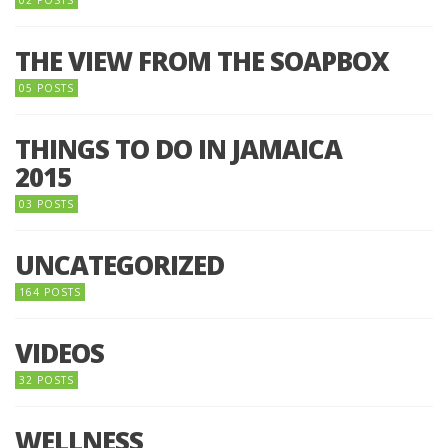
02 POSTS
THE VIEW FROM THE SOAPBOX
05 POSTS
THINGS TO DO IN JAMAICA
2015
03 POSTS
UNCATEGORIZED
164 POSTS
VIDEOS
32 POSTS
WELLNESS