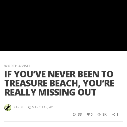
WORTH A VISIT
IF YOU’VE NEVER BEEN TO
TREASURE BEACH, YOU’RE
REALLY MISSING OUT
KARIN
·
MARCH 15, 2013
33
0
8K
1