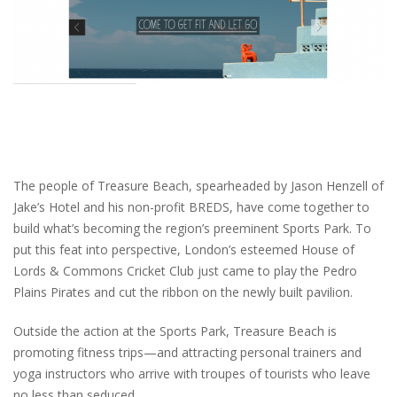
The people of Treasure Beach, spearheaded by Jason Henzell of
Jake’s Hotel and his non-profit BREDS, have come together to
build what’s becoming the region’s preeminent Sports Park. To
put this feat into perspective, London’s esteemed House of
Lords & Commons Cricket Club just came to play the Pedro
Plains Pirates and cut the ribbon on the newly built pavilion.
Outside the action at the Sports Park, Treasure Beach is
promoting fitness trips—and attracting personal trainers and
yoga instructors who arrive with troupes of tourists who leave
no less than seduced.