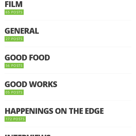
FILM
65 POSTS
GENERAL
27 POSTS
GOOD FOOD
56 POSTS
GOOD WORKS
05 POSTS
HAPPENINGS ON THE EDGE
172 POSTS