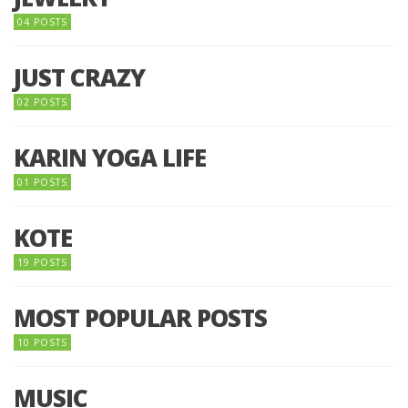
04 POSTS
JUST CRAZY
02 POSTS
KARIN YOGA LIFE
01 POSTS
KOTE
19 POSTS
MOST POPULAR POSTS
10 POSTS
MUSIC