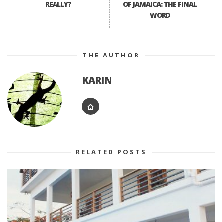
REALLY?
OF JAMAICA: THE FINAL
WORD
THE AUTHOR
KARIN
RELATED POSTS