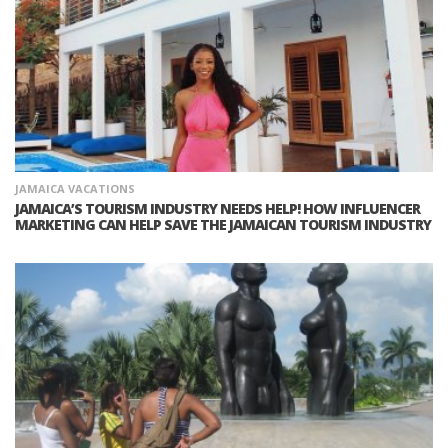
JAMAICA VACATIONS
JAMAICA’S TOURISM INDUSTRY NEEDS HELP! HOW INFLUENCER
MARKETING CAN HELP SAVE THE JAMAICAN TOURISM INDUSTRY