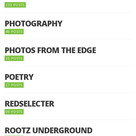
233 POSTS
PHOTOGRAPHY
46 POSTS
PHOTOS FROM THE EDGE
25 POSTS
POETRY
27 POSTS
REDSELECTER
09 POSTS
ROOTZ UNDERGROUND