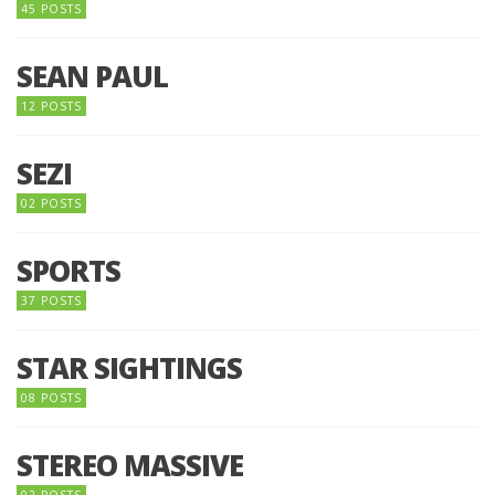
45 POSTS
SEAN PAUL
12 POSTS
SEZI
02 POSTS
SPORTS
37 POSTS
STAR SIGHTINGS
08 POSTS
STEREO MASSIVE