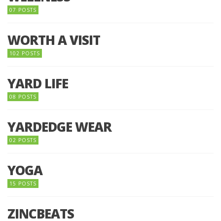
07 POSTS
WORTH A VISIT
102 POSTS
YARD LIFE
08 POSTS
YARDEDGE WEAR
02 POSTS
YOGA
15 POSTS
ZINCBEATS