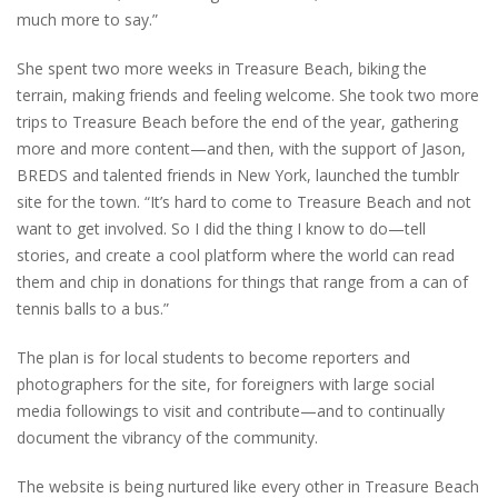
much more to say.”
She spent two more weeks in Treasure Beach, biking the
terrain, making friends and feeling welcome. She took two more
trips to Treasure Beach before the end of the year, gathering
more and more content—and then, with the support of Jason,
BREDS and talented friends in New York, launched the tumblr
site for the town. “It’s hard to come to Treasure Beach and not
want to get involved. So I did the thing I know to do—tell
stories, and create a cool platform where the world can read
them and chip in donations for things that range from a can of
tennis balls to a bus.”
The plan is for local students to become reporters and
photographers for the site, for foreigners with large social
media followings to visit and contribute—and to continually
document the vibrancy of the community.
The website is being nurtured like every other in Treasure Beach