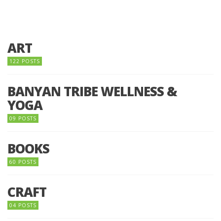
ART
122 POSTS
BANYAN TRIBE WELLNESS &
YOGA
09 POSTS
BOOKS
60 POSTS
CRAFT
04 POSTS