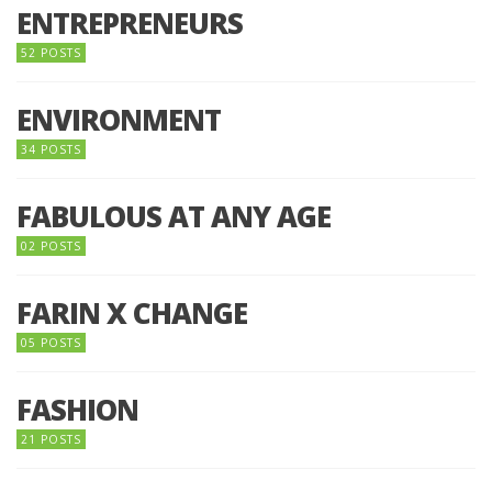
ENTREPRENEURS
52 POSTS
ENVIRONMENT
34 POSTS
FABULOUS AT ANY AGE
02 POSTS
FARIN X CHANGE
05 POSTS
FASHION
21 POSTS