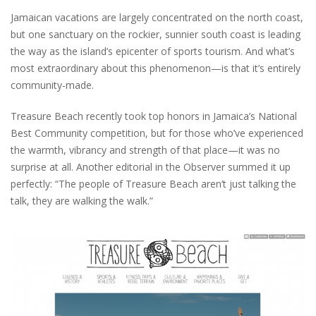
Jamaican vacations are largely concentrated on the north coast,
but one sanctuary on the rockier, sunnier south coast is leading
the way as the island’s epicenter of sports tourism. And what’s
most extraordinary about this phenomenon—is that it’s entirely
community-made.
Treasure Beach recently took top honors in Jamaica’s National
Best Community competition, but for those who’ve experienced
the warmth, vibrancy and strength of that place—it was no
surprise at all. Another editorial in the Observer summed it up
perfectly: “The people of Treasure Beach aren’t just talking the
talk, they are walking the walk.”