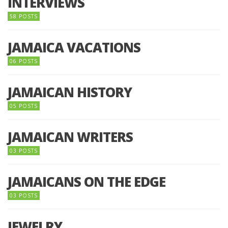
INTERVIEWS
58 POSTS
JAMAICA VACATIONS
06 POSTS
JAMAICAN HISTORY
05 POSTS
JAMAICAN WRITERS
03 POSTS
JAMAICANS ON THE EDGE
03 POSTS
JEWELRY