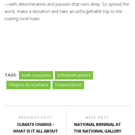
—with determination and passion that runs deep. So spread the
word, make a donation and take an unforgettable trip to the
roaring rural town.
TAGS:
South coast Jama
St Elizabeth Jamaica
Things to do in Jamaica
Treasure Beach
PREVIOUS POST
NEXT POST
CLIMATE CHANGE -
NATIONAL BIENNIAL AT
WHAT IS IT ALL ABOUT
THE NATIONAL GALLERY