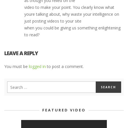
as though you relied on the
video to make your point. You clearly know what
youre talking about, why waste your intelligence on
just posting videos to your site
when you could be giving us something enlightening
to read?
LEAVE A REPLY
You must be
logged in
to post a comment.
FEATURED VIDEO