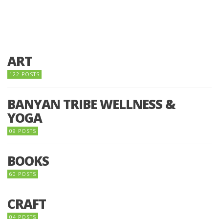
ART
122 POSTS
BANYAN TRIBE WELLNESS &
YOGA
09 POSTS
BOOKS
60 POSTS
CRAFT
04 POSTS