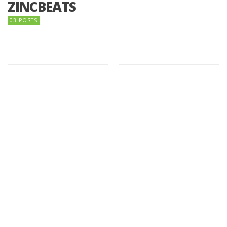
ZINCBEATS
03 POSTS