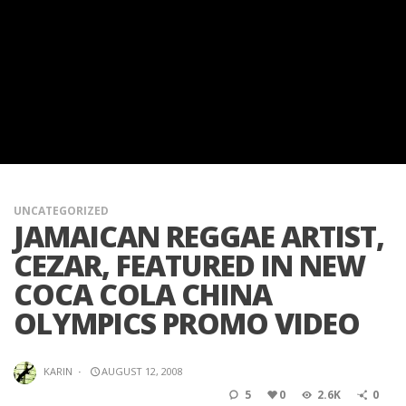
UNCATEGORIZED
JAMAICAN REGGAE ARTIST,
CEZAR, FEATURED IN NEW
COCA COLA CHINA
OLYMPICS PROMO VIDEO
KARIN
·
AUGUST 12, 2008
5
0
2.6K
0