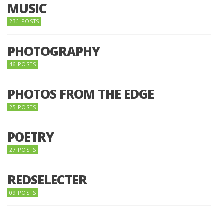
MUSIC
233 POSTS
PHOTOGRAPHY
46 POSTS
PHOTOS FROM THE EDGE
25 POSTS
POETRY
27 POSTS
REDSELECTER
09 POSTS