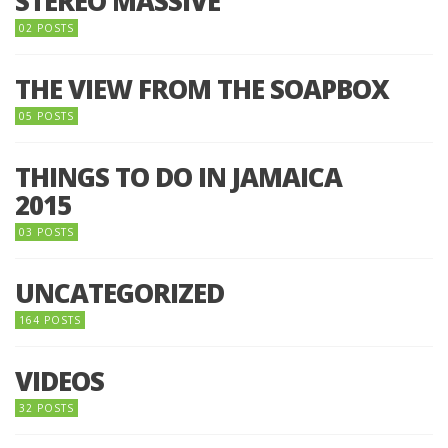
STEREO MASSIVE
02 POSTS
THE VIEW FROM THE SOAPBOX
05 POSTS
THINGS TO DO IN JAMAICA
2015
03 POSTS
UNCATEGORIZED
164 POSTS
VIDEOS
32 POSTS