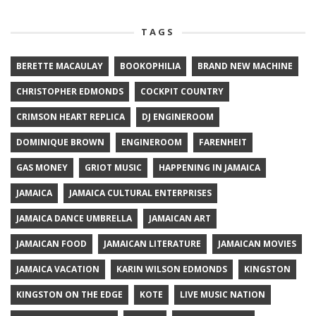
TAGS
BERETTE MACAULAY
BOOKOPHILIA
BRAND NEW MACHINE
CHRISTOPHER EDMONDS
COCKPIT COUNTRY
CRIMSON HEART REPLICA
DJ ENGINEROOM
DOMINIQUE BROWN
ENGINEROOM
FARENHEIT
GAS MONEY
GRIOT MUSIC
HAPPENING IN JAMAICA
JAMAICA
JAMAICA CULTURAL ENTERPRISES
JAMAICA DANCE UMBRELLA
JAMAICAN ART
JAMAICAN FOOD
JAMAICAN LITERATURE
JAMAICAN MOVIES
JAMAICA VACATION
KARIN WILSON EDMONDS
KINGSTON
KINGSTON ON THE EDGE
KOTE
LIVE MUSIC NATION