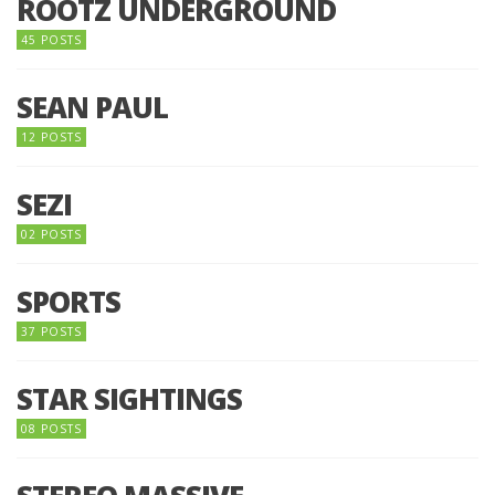
ROOTZ UNDERGROUND
45 POSTS
SEAN PAUL
12 POSTS
SEZI
02 POSTS
SPORTS
37 POSTS
STAR SIGHTINGS
08 POSTS