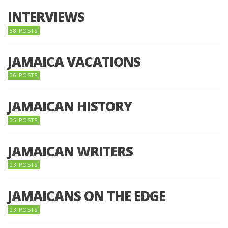
INTERVIEWS
58 POSTS
JAMAICA VACATIONS
06 POSTS
JAMAICAN HISTORY
05 POSTS
JAMAICAN WRITERS
03 POSTS
JAMAICANS ON THE EDGE
03 POSTS