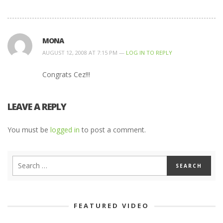
MONA
AUGUST 12, 2008 AT 7:15 PM —
LOG IN TO REPLY
Congrats Cez!!!
LEAVE A REPLY
You must be
logged in
to post a comment.
FEATURED VIDEO