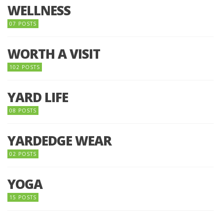
WELLNESS
07 POSTS
WORTH A VISIT
102 POSTS
YARD LIFE
08 POSTS
YARDEDGE WEAR
02 POSTS
YOGA
15 POSTS