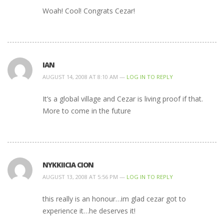
Woah! Cool! Congrats Cezar!
IAN
AUGUST 14, 2008 AT 8:10 AM —
LOG IN TO REPLY
It’s a global village and Cezar is living proof if that.
More to come in the future
NYKKIICIA CION
AUGUST 13, 2008 AT 5:56 PM —
LOG IN TO REPLY
this really is an honour…im glad cezar got to
experience it…he deserves it!