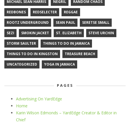
MICHAEL SEAN HARRIS
NEGRIL
RANDOM CHAOS
REDBONES
REDSELECTER
REGGAE
ROOTZ UNDERGROUND
SEAN PAUL
SERETSE SMALL
SEZI
SMOKIN JACKET
ST. ELIZABETH
STEVE URCHIN
STORM SAULTER
THINGS TO DO IN JAMAICA
THINGS TO DO IN KINGSTON
TREASURE BEACH
UNCATEGORIZED
YOGA IN JAMAICA
PAGES
Advertising On YardEdge
Home
Karin Wilson Edmonds – YardEdge Creator & Editor in
Chief