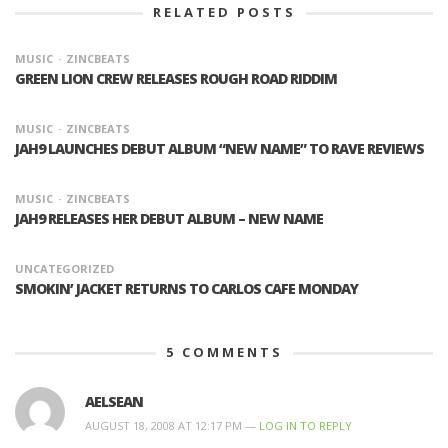
RELATED POSTS
MUSIC
ZINCBEATS
GREEN LION CREW RELEASES ROUGH ROAD RIDDIM
MUSIC
ZINCBEATS
JAH9 LAUNCHES DEBUT ALBUM “NEW NAME” TO RAVE REVIEWS
MUSIC
ZINCBEATS
JAH9 RELEASES HER DEBUT ALBUM – NEW NAME
UNCATEGORIZED
SMOKIN’ JACKET RETURNS TO CARLOS CAFE MONDAY
5
COMMENTS
AELSEAN
AUGUST 18, 2008 AT 12:17 PM —
LOG IN TO REPLY