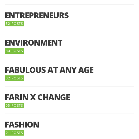
ENTREPRENEURS
52 POSTS
ENVIRONMENT
34 POSTS
FABULOUS AT ANY AGE
02 POSTS
FARIN X CHANGE
05 POSTS
FASHION
21 POSTS