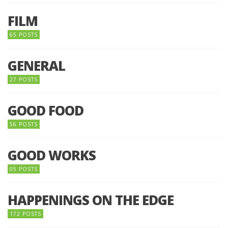
FILM
65 POSTS
GENERAL
27 POSTS
GOOD FOOD
56 POSTS
GOOD WORKS
05 POSTS
HAPPENINGS ON THE EDGE
172 POSTS