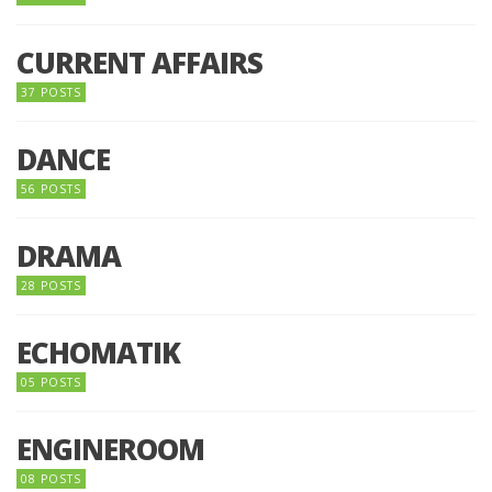
CURRENT AFFAIRS
37 POSTS
DANCE
56 POSTS
DRAMA
28 POSTS
ECHOMATIK
05 POSTS
ENGINEROOM
08 POSTS