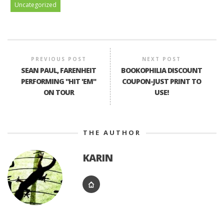
Uncategorized
PREVIOUS POST
NEXT POST
SEAN PAUL, FARENHEIT
BOOKOPHILIA DISCOUNT
PERFORMING "HIT 'EM"
COUPON-JUST PRINT TO
ON TOUR
USE!
THE AUTHOR
KARIN