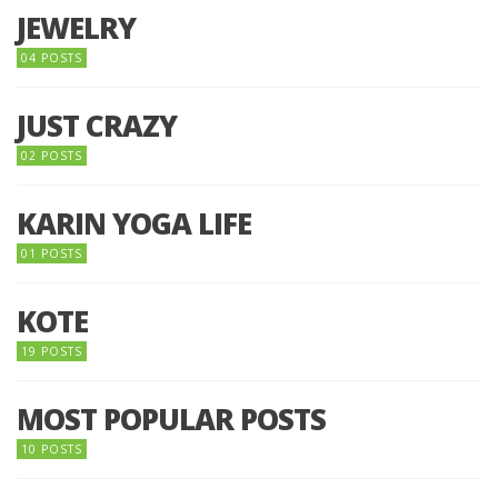
JEWELRY
04 POSTS
JUST CRAZY
02 POSTS
KARIN YOGA LIFE
01 POSTS
KOTE
19 POSTS
MOST POPULAR POSTS
10 POSTS