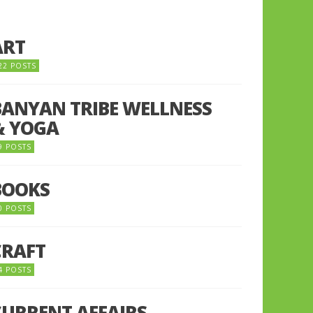
ART
22 POSTS
BANYAN TRIBE WELLNESS
& YOGA
9 POSTS
BOOKS
0 POSTS
CRAFT
4 POSTS
CURRENT AFFAIRS