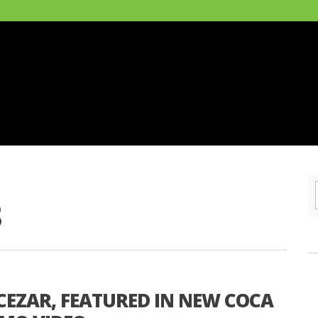
8
CEZAR, FEATURED IN NEW COCA