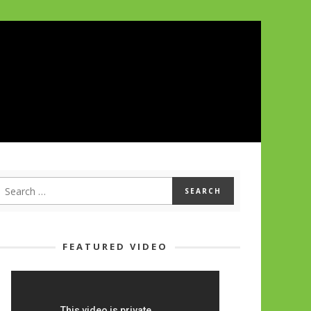
FEATURED VIDEO