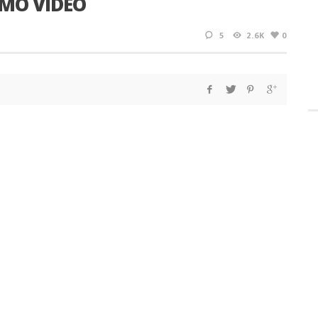
OMO VIDEO
5
2.6K
0