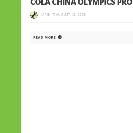
COLA CHINA OLYMPICS PR
KARIN
AUGUST 12, 2008
READ MORE