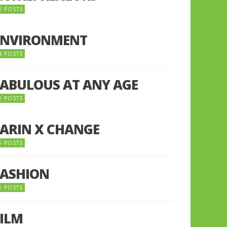
2 POSTS
ENVIRONMENT
4 POSTS
FABULOUS AT ANY AGE
2 POSTS
FARIN X CHANGE
5 POSTS
FASHION
1 POSTS
FILM