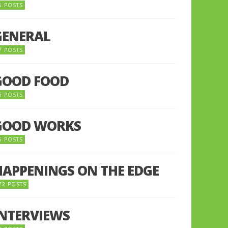
5 POSTS
GENERAL
7 POSTS
GOOD FOOD
6 POSTS
GOOD WORKS
5 POSTS
HAPPENINGS ON THE EDGE
72 POSTS
INTERVIEWS