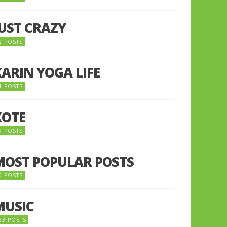
JUST CRAZY
2 POSTS
KARIN YOGA LIFE
1 POSTS
KOTE
9 POSTS
MOST POPULAR POSTS
0 POSTS
MUSIC
33 POSTS