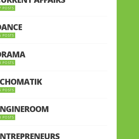
7 POSTS
DANCE
6 POSTS
DRAMA
8 POSTS
ECHOMATIK
5 POSTS
ENGINEROOM
8 POSTS
ENTREPRENEURS