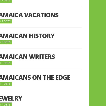
8 POSTS
JAMAICA VACATIONS
6 POSTS
JAMAICAN HISTORY
5 POSTS
JAMAICAN WRITERS
3 POSTS
JAMAICANS ON THE EDGE
3 POSTS
JEWELRY
4 POSTS