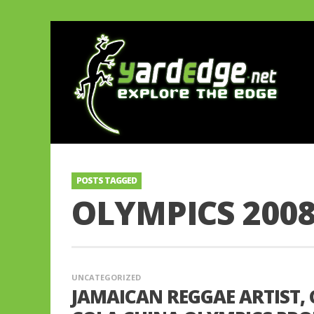
POSTS TAGGED
OLYMPICS 200
UNCATEGORIZED
JAMAICAN REGGAE ARTIST, 