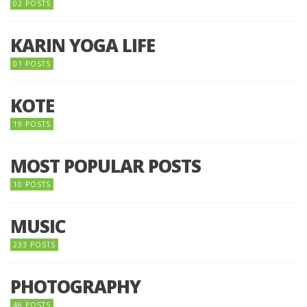
02 POSTS
KARIN YOGA LIFE
01 POSTS
KOTE
19 POSTS
MOST POPULAR POSTS
10 POSTS
MUSIC
233 POSTS
PHOTOGRAPHY
46 POSTS