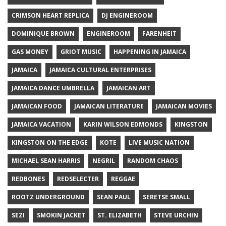
CRIMSON HEART REPLICA
DJ ENGINEROOM
DOMINIQUE BROWN
ENGINEROOM
FARENHEIT
GAS MONEY
GRIOT MUSIC
HAPPENING IN JAMAICA
JAMAICA
JAMAICA CULTURAL ENTERPRISES
JAMAICA DANCE UMBRELLA
JAMAICAN ART
JAMAICAN FOOD
JAMAICAN LITERATURE
JAMAICAN MOVIES
JAMAICA VACATION
KARIN WILSON EDMONDS
KINGSTON
KINGSTON ON THE EDGE
KOTE
LIVE MUSIC NATION
MICHAEL SEAN HARRIS
NEGRIL
RANDOM CHAOS
REDBONES
REDSELECTER
REGGAE
ROOTZ UNDERGROUND
SEAN PAUL
SERETSE SMALL
SEZI
SMOKIN JACKET
ST. ELIZABETH
STEVE URCHIN