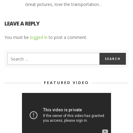
Great pictures, love the transportation…
LEAVE A REPLY
You must be
logged in
to post a comment.
FEATURED VIDEO