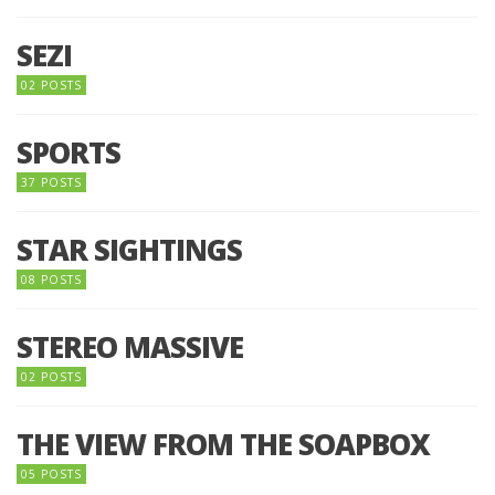
SEZI
02 POSTS
SPORTS
37 POSTS
STAR SIGHTINGS
08 POSTS
STEREO MASSIVE
02 POSTS
THE VIEW FROM THE SOAPBOX
05 POSTS