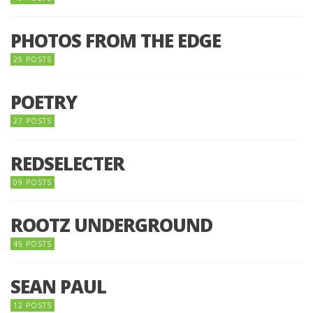
PHOTOS FROM THE EDGE
25 POSTS
POETRY
27 POSTS
REDSELECTER
09 POSTS
ROOTZ UNDERGROUND
45 POSTS
SEAN PAUL
12 POSTS