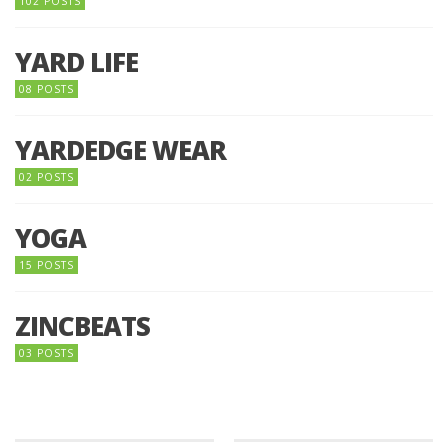
102 POSTS
YARD LIFE
08 POSTS
YARDEDGE WEAR
02 POSTS
YOGA
15 POSTS
ZINCBEATS
03 POSTS