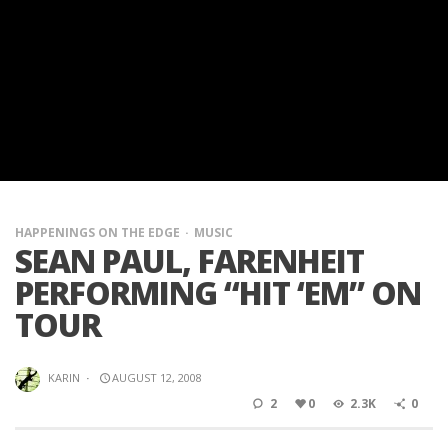
HAPPENINGS ON THE EDGE
MUSIC
SEAN PAUL, FARENHEIT
PERFORMING “HIT ‘EM” ON
TOUR
KARIN
·
AUGUST 12, 2008
2
0
2.3K
0