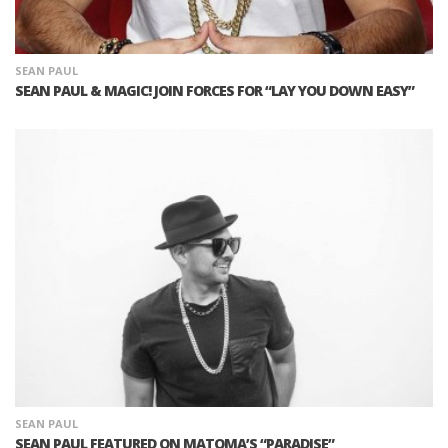
SEAN PAUL
SEAN PAUL & MAGIC! JOIN FORCES FOR “LAY YOU DOWN EASY”
SEAN PAUL
SEAN PAUL FEATURED ON MATOMA’S “PARADISE”