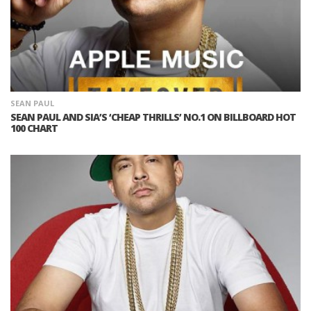
SEAN PAUL
SEAN PAUL AND SIA’S ‘CHEAP THRILLS’ NO.1 ON BILLBOARD HOT
100 CHART