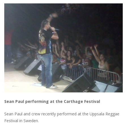
Sean Paul performing at the Carthage Festival
Sean Paul and crew recently performed at the Uppsala Reggae
Festival in Sweden.