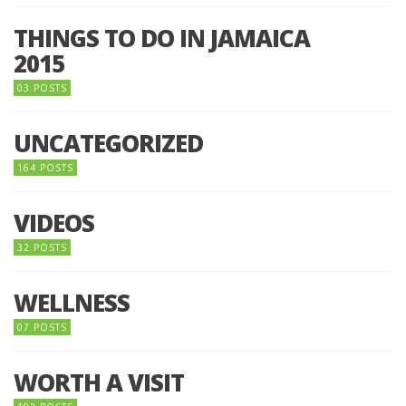
THINGS TO DO IN JAMAICA
2015
03 POSTS
UNCATEGORIZED
164 POSTS
VIDEOS
32 POSTS
WELLNESS
07 POSTS
WORTH A VISIT