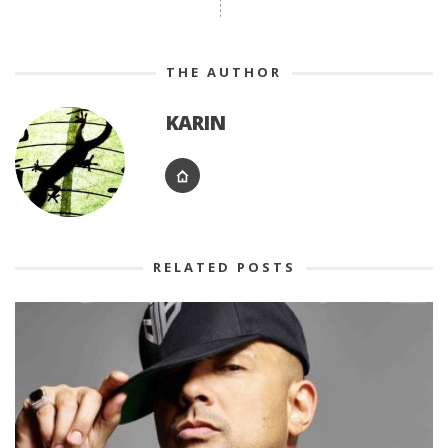
THE AUTHOR
KARIN
RELATED POSTS