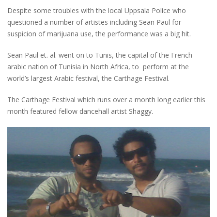
Despite some troubles with the local Uppsala Police who
questioned a number of artistes including Sean Paul for
suspicion of marijuana use, the performance was a big hit.
Sean Paul et. al. went on to Tunis, the capital of the French
arabic nation of Tunisia in North Africa, to perform at the
world’s largest Arabic festival, the Carthage Festival.
The Carthage Festival which runs over a month long earlier this
month featured fellow dancehall artist Shaggy.