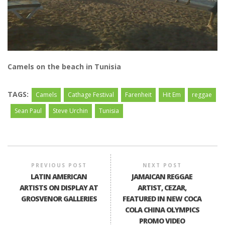
Camels on the beach in Tunisia
TAGS:
Camels
Cathage Festival
Farenheit
Hit Em
reggae
Sean Paul
Steve Urchin
Tunisia
PREVIOUS POST
NEXT POST
LATIN AMERICAN
JAMAICAN REGGAE
ARTISTS ON DISPLAY AT
ARTIST, CEZAR,
GROSVENOR GALLERIES
FEATURED IN NEW COCA
COLA CHINA OLYMPICS
PROMO VIDEO