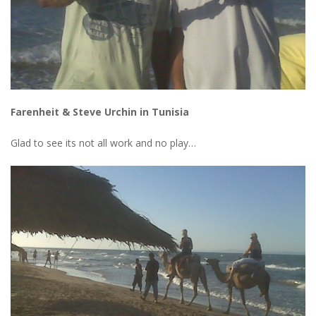
Farenheit & Steve Urchin in Tunisia
Glad to see its not all work and no play…