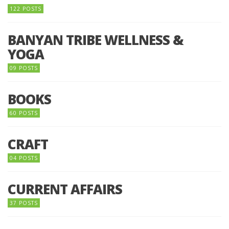
122 POSTS
BANYAN TRIBE WELLNESS &
YOGA
09 POSTS
BOOKS
60 POSTS
CRAFT
04 POSTS
CURRENT AFFAIRS
37 POSTS