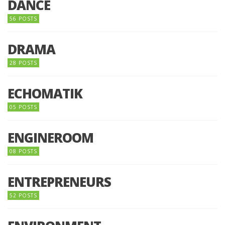
DANCE
56 POSTS
DRAMA
28 POSTS
ECHOMATIK
05 POSTS
ENGINEROOM
08 POSTS
ENTREPRENEURS
52 POSTS