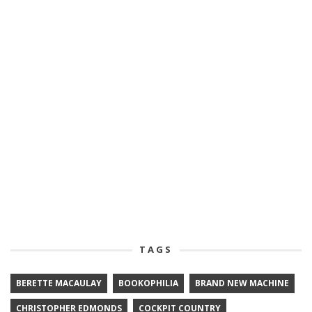
TAGS
BERETTE MACAULAY
BOOKOPHILIA
BRAND NEW MACHINE
CHRISTOPHER EDMONDS
COCKPIT COUNTRY