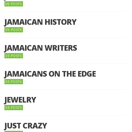
06 POSTS
JAMAICAN HISTORY
05 POSTS
JAMAICAN WRITERS
03 POSTS
JAMAICANS ON THE EDGE
03 POSTS
JEWELRY
04 POSTS
JUST CRAZY