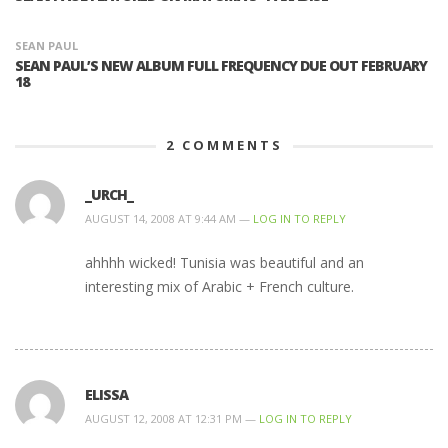
SEAN PAUL
SEAN PAUL’S NEW ALBUM FULL FREQUENCY DUE OUT FEBRUARY
18
2
COMMENTS
_URCH_
AUGUST 14, 2008 AT 9:44 AM —
LOG IN TO REPLY
ahhhh wicked! Tunisia was beautiful and an
interesting mix of Arabic + French culture.
ELISSA
AUGUST 12, 2008 AT 12:31 PM —
LOG IN TO REPLY