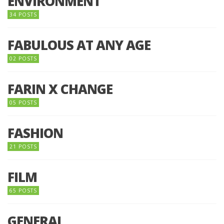
ENVIRONMENT
34 POSTS
FABULOUS AT ANY AGE
02 POSTS
FARIN X CHANGE
05 POSTS
FASHION
21 POSTS
FILM
65 POSTS
GENERAL