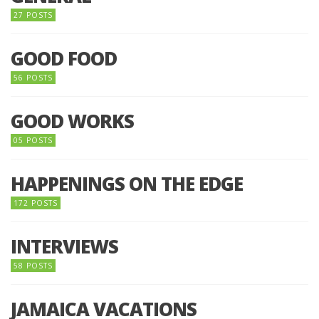
27 POSTS
GOOD FOOD
56 POSTS
GOOD WORKS
05 POSTS
HAPPENINGS ON THE EDGE
172 POSTS
INTERVIEWS
58 POSTS
JAMAICA VACATIONS