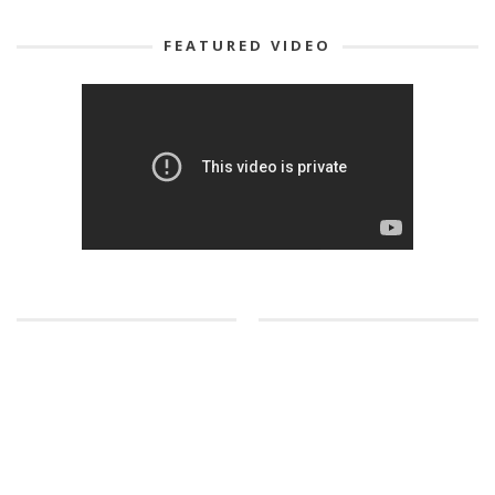
FEATURED VIDEO