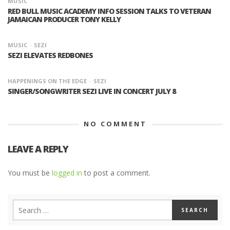
MUSIC
RED BULL MUSIC ACADEMY INFO SESSION TALKS TO VETERAN
JAMAICAN PRODUCER TONY KELLY
MUSIC
SEZI
SEZI ELEVATES REDBONES
HAPPENINGS ON THE EDGE
SEZI
SINGER/SONGWRITER SEZI LIVE IN CONCERT JULY 8
NO COMMENT
LEAVE A REPLY
You must be
logged in
to post a comment.