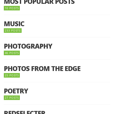
MOST POPULAR POSTS
10 POSTS
MUSIC
233 POSTS
PHOTOGRAPHY
46 POSTS
PHOTOS FROM THE EDGE
25 POSTS
POETRY
27 POSTS
REDSELECTER