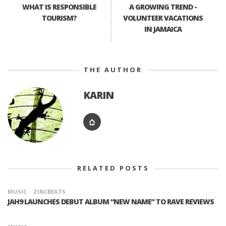
WHAT IS RESPONSIBLE
A GROWING TREND -
TOURISM?
VOLUNTEER VACATIONS
IN JAMAICA
THE AUTHOR
KARIN
RELATED POSTS
MUSIC
ZINCBEATS
JAH9 LAUNCHES DEBUT ALBUM “NEW NAME” TO RAVE REVIEWS