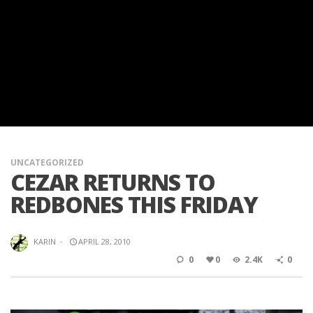
UNCATEGORIZED
CEZAR RETURNS TO
REDBONES THIS FRIDAY
KARIN
·
APRIL 28, 2010
0
0
2.4K
0