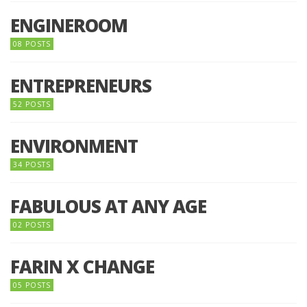
ENGINEROOM
08 POSTS
ENTREPRENEURS
52 POSTS
ENVIRONMENT
34 POSTS
FABULOUS AT ANY AGE
02 POSTS
FARIN X CHANGE
05 POSTS