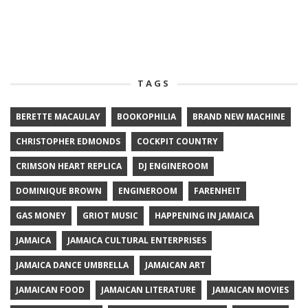
TAGS
BERETTE MACAULAY
BOOKOPHILIA
BRAND NEW MACHINE
CHRISTOPHER EDMONDS
COCKPIT COUNTRY
CRIMSON HEART REPLICA
DJ ENGINEROOM
DOMINIQUE BROWN
ENGINEROOM
FARENHEIT
GAS MONEY
GRIOT MUSIC
HAPPENING IN JAMAICA
JAMAICA
JAMAICA CULTURAL ENTERPRISES
JAMAICA DANCE UMBRELLA
JAMAICAN ART
JAMAICAN FOOD
JAMAICAN LITERATURE
JAMAICAN MOVIES