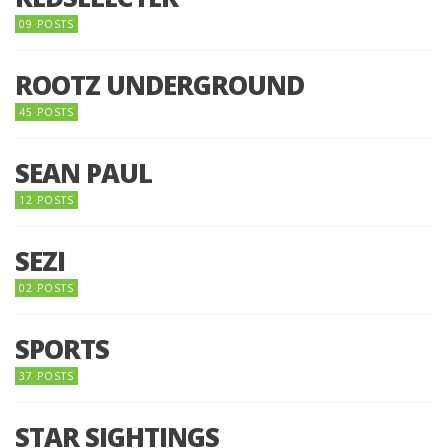
09 POSTS
ROOTZ UNDERGROUND
45 POSTS
SEAN PAUL
12 POSTS
SEZI
02 POSTS
SPORTS
37 POSTS
STAR SIGHTINGS