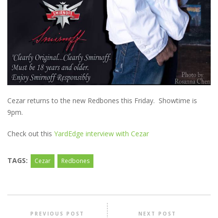
Cezar returns to the new Redbones this Friday. Showtime is
9pm.
Check out this
YardEdge interview with Cezar
TAGS:
Cezar
Redbones
PREVIOUS POST
NEXT POST