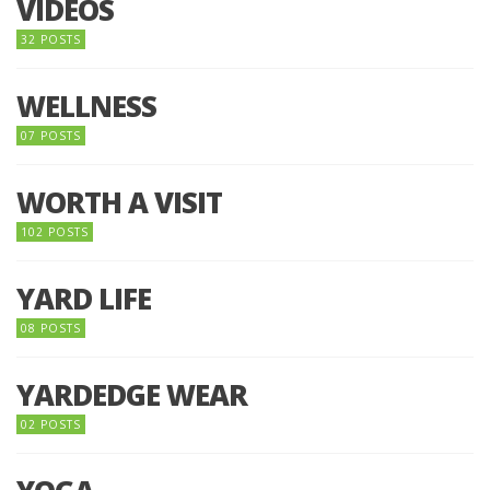
VIDEOS
32 POSTS
WELLNESS
07 POSTS
WORTH A VISIT
102 POSTS
YARD LIFE
08 POSTS
YARDEDGE WEAR
02 POSTS