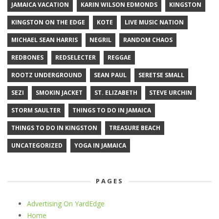
JAMAICA VACATION
KARIN WILSON EDMONDS
KINGSTON
KINGSTON ON THE EDGE
KOTE
LIVE MUSIC NATION
MICHAEL SEAN HARRIS
NEGRIL
RANDOM CHAOS
REDBONES
REDSELECTER
REGGAE
ROOTZ UNDERGROUND
SEAN PAUL
SERETSE SMALL
SEZI
SMOKIN JACKET
ST. ELIZABETH
STEVE URCHIN
STORM SAULTER
THINGS TO DO IN JAMAICA
THINGS TO DO IN KINGSTON
TREASURE BEACH
UNCATEGORIZED
YOGA IN JAMAICA
PAGES
Advertising On YardEdge
Home