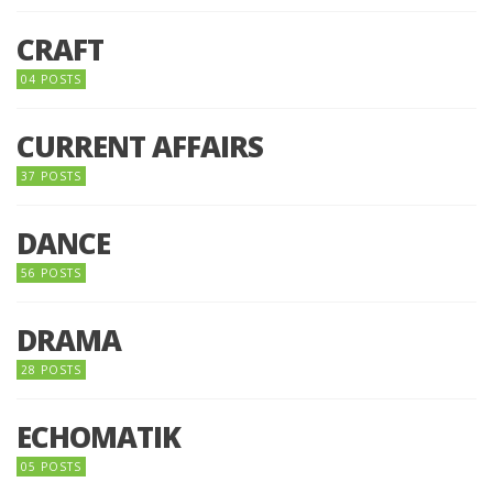
CRAFT
04 POSTS
CURRENT AFFAIRS
37 POSTS
DANCE
56 POSTS
DRAMA
28 POSTS
ECHOMATIK
05 POSTS