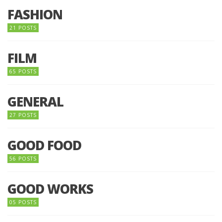
FASHION
21 POSTS
FILM
65 POSTS
GENERAL
27 POSTS
GOOD FOOD
56 POSTS
GOOD WORKS
05 POSTS