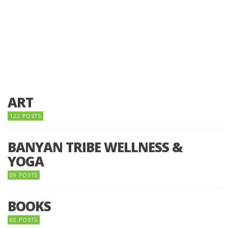
ART
122 POSTS
BANYAN TRIBE WELLNESS &
YOGA
09 POSTS
BOOKS
60 POSTS