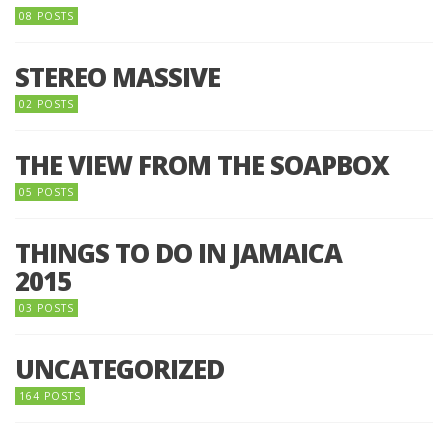
08 POSTS
STEREO MASSIVE
02 POSTS
THE VIEW FROM THE SOAPBOX
05 POSTS
THINGS TO DO IN JAMAICA
2015
03 POSTS
UNCATEGORIZED
164 POSTS