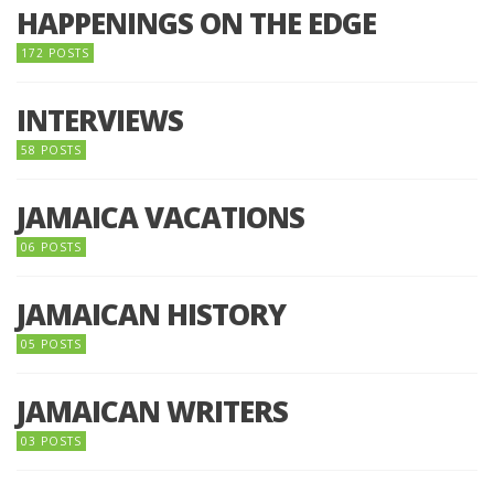
HAPPENINGS ON THE EDGE
172 POSTS
INTERVIEWS
58 POSTS
JAMAICA VACATIONS
06 POSTS
JAMAICAN HISTORY
05 POSTS
JAMAICAN WRITERS
03 POSTS