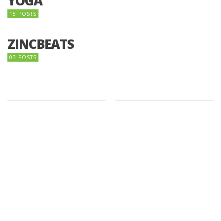
YOGA
15 POSTS
ZINCBEATS
03 POSTS