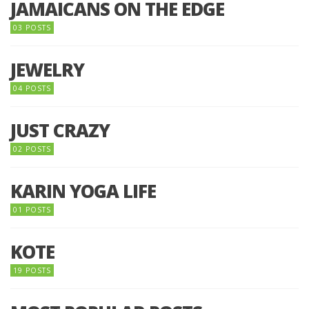
JAMAICANS ON THE EDGE
03 POSTS
JEWELRY
04 POSTS
JUST CRAZY
02 POSTS
KARIN YOGA LIFE
01 POSTS
KOTE
19 POSTS