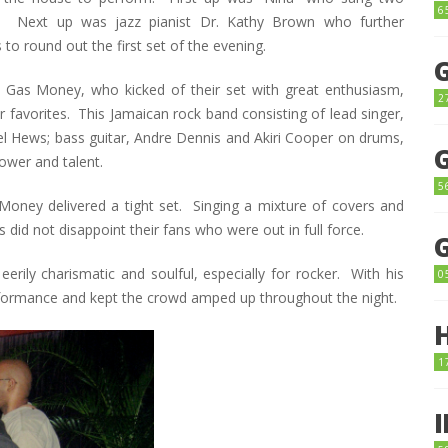
6
 Next up was jazz pianist Dr. Kathy Brown who further
to round out the first set of the evening.
, Gas Money, who kicked of their set with great enthusiasm,
2
eir favorites. This Jamaican rock band consisting of lead singer,
el Hews; bass guitar, Andre Dennis and Akiri Cooper on drums,
ower and talent.
5
s Money delivered a tight set. Singing a mixture of covers and
 did not disappoint their fans who were out in full force.
eerily charismatic and soulful, especially for rocker. With his
0
erformance and kept the crowd amped up throughout the night.
1