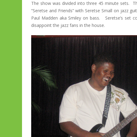
The show was divided into three 45 minute sets. Th
“Seretse and Friends” with Seretse Small on jazz gu
Paul Madden aka Smiley on bass. Seretse’s set con
disappoint the jazz fans in the house.