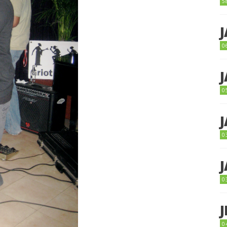
5
0
0
0
0
0