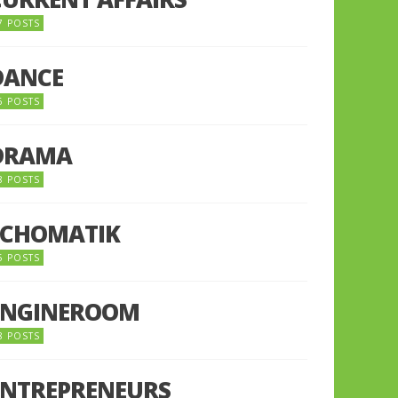
7 POSTS
DANCE
6 POSTS
DRAMA
8 POSTS
ECHOMATIK
5 POSTS
ENGINEROOM
8 POSTS
ENTREPRENEURS