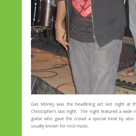
Gas Money was the headlining act last night at 
Christopher’s last night. The night featured a wide v
guitar who gave the crowd a special treat by als
usually known for rock music.