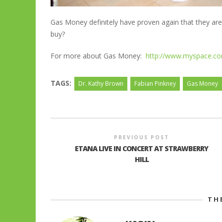
Gas Money definitely have proven again that they are
buy?
For more about Gas Money:
http://www.myspace.
TAGS:
Dr. Kathy Brown
Fabian Pinkney
Gas Money
PREVIOUS POST
ETANA LIVE IN CONCERT AT STRAWBERRY
HILL
TH