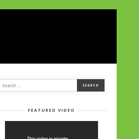
FEATURED VIDEO