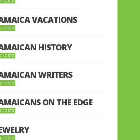
8 POSTS
JAMAICA VACATIONS
6 POSTS
JAMAICAN HISTORY
5 POSTS
JAMAICAN WRITERS
3 POSTS
JAMAICANS ON THE EDGE
3 POSTS
JEWELRY
4 POSTS