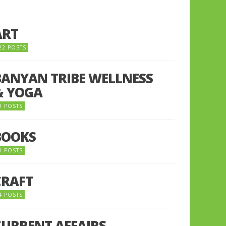
ART
22 POSTS
BANYAN TRIBE WELLNESS
& YOGA
9 POSTS
BOOKS
0 POSTS
CRAFT
4 POSTS
CURRENT AFFAIRS