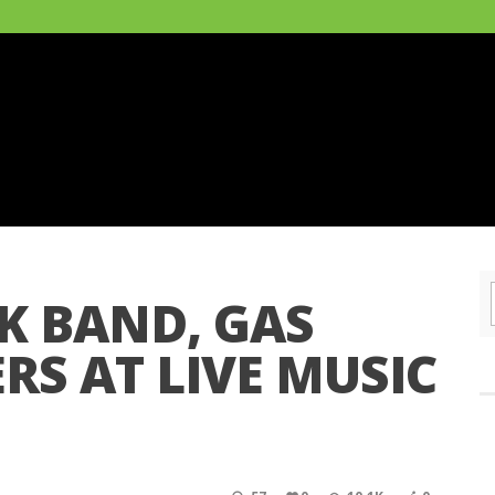
K BAND, GAS
RS AT LIVE MUSIC