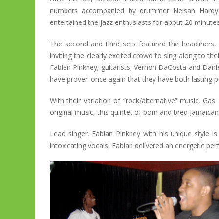
numbers accompanied by drummer Neisan Hardy.
entertained the jazz enthusiasts for about 20 minutes 
The second and third sets featured the headliners
inviting the clearly excited crowd to sing along to th
Fabian Pinkney; guitarists, Vernon DaCosta and Dani
have proven once again that they have both lasting p
With their variation of “rock/alternative” music, Ga
original music, this quintet of born and bred Jamaicans
Lead singer, Fabian Pinkney with his unique style is 
intoxicating vocals, Fabian delivered an energetic p