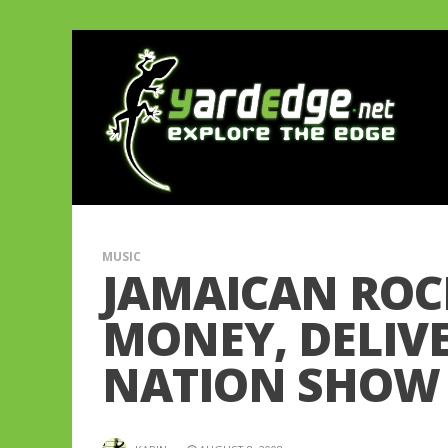
MUSIC
JAMAICAN ROC
MONEY, DELIVE
NATION SHOW