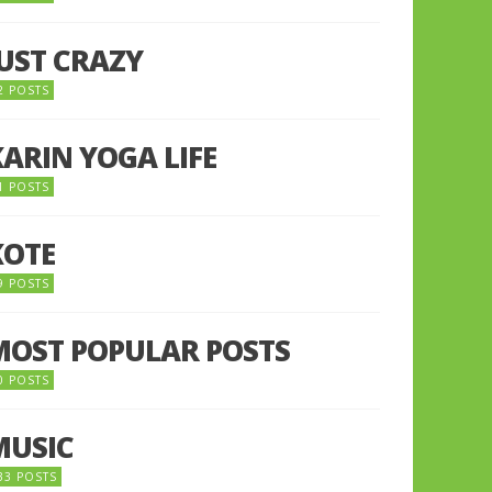
JUST CRAZY
2 POSTS
KARIN YOGA LIFE
1 POSTS
KOTE
9 POSTS
MOST POPULAR POSTS
0 POSTS
MUSIC
33 POSTS