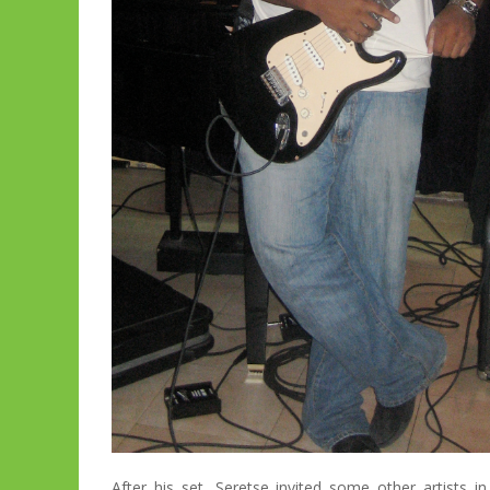
After his set, Seretse invited some other artists