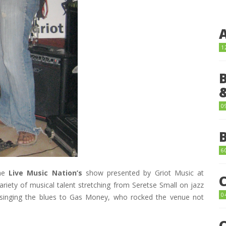
1
0
6
the
Live Music Nation’s
show presented by Griot Music at
ariety of musical talent stretching from Seretse Small on jazz
0
o singing the blues to Gas Money, who rocked the venue not