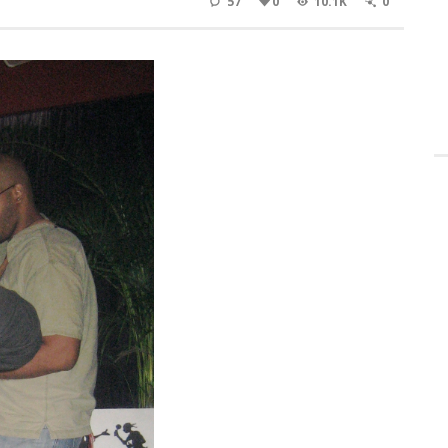
57
0
10.1K
0