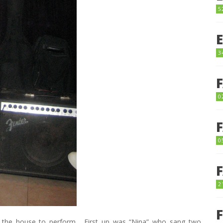
5
3
0
0
2
 in the house to perform. First up was “Nina” who sang two