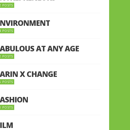
2 POSTS
ENVIRONMENT
4 POSTS
FABULOUS AT ANY AGE
2 POSTS
FARIN X CHANGE
5 POSTS
FASHION
1 POSTS
FILM