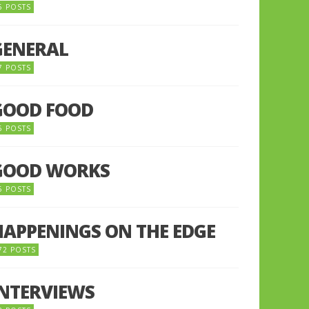
5 POSTS
GENERAL
7 POSTS
GOOD FOOD
6 POSTS
GOOD WORKS
5 POSTS
HAPPENINGS ON THE EDGE
72 POSTS
INTERVIEWS