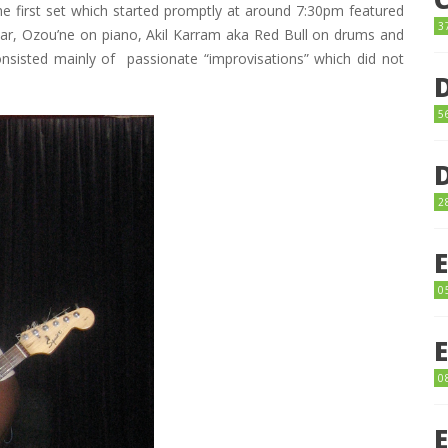
e first set which started promptly at around 7:30pm featured
3
itar, Ozou’ne on piano, Akil Karram aka Red Bull on drums and
sisted mainly of passionate “improvisations” which did not
5
2
0
0