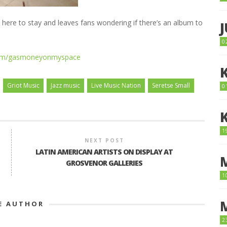
 here to stay and leaves fans wondering if there’s an album to
0
com/gasmoneyonmyspace
Griot Music
Jazz music
Live Music Nation
Seretse Small
0
1
NEXT POST
LATIN AMERICAN ARTISTS ON DISPLAY AT
GROSVENOR GALLERIES
1
E AUTHOR
2