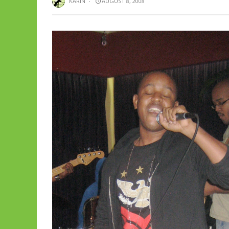
KARIN
·
AUGUST 8, 2008