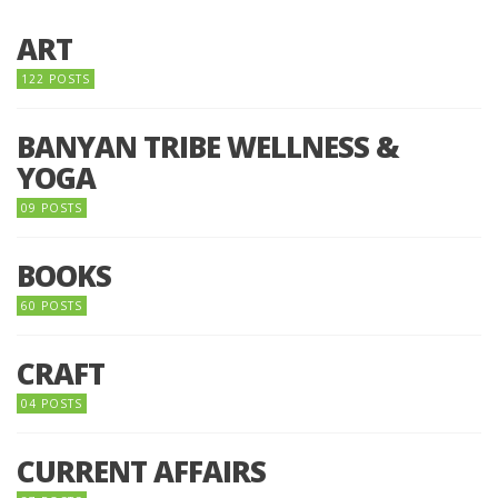
ART
122 POSTS
BANYAN TRIBE WELLNESS &
YOGA
09 POSTS
BOOKS
60 POSTS
CRAFT
04 POSTS
CURRENT AFFAIRS