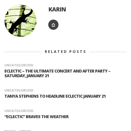
KARIN
RELATED POSTS
UNCATEGORIZED
ECLECTIC – THE ULTIMATE CONCERT AND AFTER PARTY –
SATURDAY, JANUARY 21
UNCATEGORIZED
TANYA STEPHENS TO HEADLINE ECLECTIC JANUARY 21
UNCATEGORIZED
“ECLECTIC” BRAVES THE WEATHER