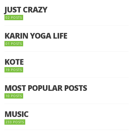
JUST CRAZY
02 POSTS
KARIN YOGA LIFE
01 POSTS
KOTE
19 POSTS
MOST POPULAR POSTS
10 POSTS
MUSIC
233 POSTS