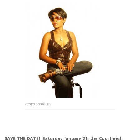
Tanya Stephens
SAVE THE DATE!
Saturday January 21, the Courtleigh