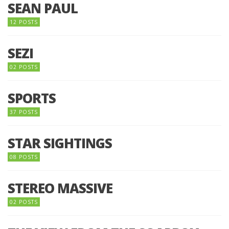
SEAN PAUL
12 POSTS
SEZI
02 POSTS
SPORTS
37 POSTS
STAR SIGHTINGS
08 POSTS
STEREO MASSIVE
02 POSTS