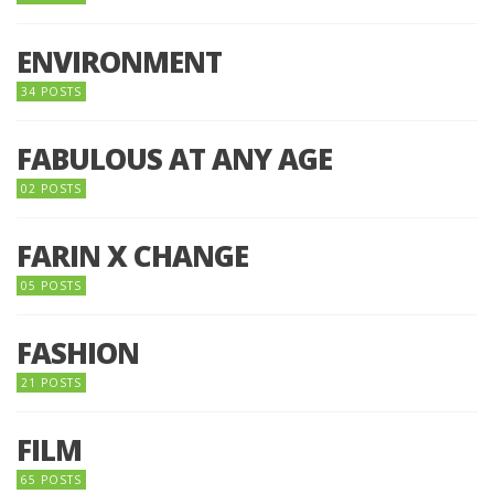
ENVIRONMENT
34 POSTS
FABULOUS AT ANY AGE
02 POSTS
FARIN X CHANGE
05 POSTS
FASHION
21 POSTS
FILM
65 POSTS