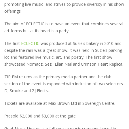
promoting live music and strives to provide diversity in his show
offerings.
The aim of ECLECTIC is to have an event that combines several
art forms but at its heart is a party.
The first
ECLECTIC
was produced at Suzie’s bakery in 2010 and
despite the rain was a great show. It was held in Suzie’s parking
lot and featured live music, art, and poetry. The first show
showcased Nomadz, Sezi, Ellan Neil and Crimson Heart Replica.
ZIP FM returns as the primary media partner and the club
section of the event is expanded with inclusion of two selectors
DJ Smoke and ZJ Electra.
Tickets are available at Max Brown Ltd in Sovereign Centre.
Presold $2,000 and $3,000 at the gate.
Griot Music Limited is a full service music company based in