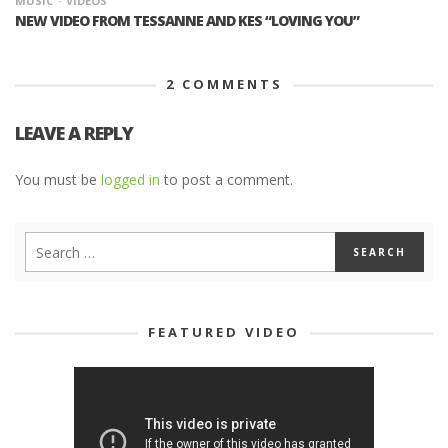
MUSIC
VIDEOS
NEW VIDEO FROM TESSANNE AND KES “LOVING YOU”
2
COMMENTS
LEAVE A REPLY
You must be
logged in
to post a comment.
FEATURED VIDEO