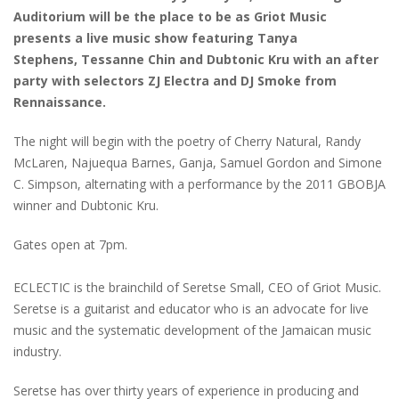
Auditorium will be the place to be as Griot Music
presents a live music show featuring Tanya
Stephens, Tessanne Chin and Dubtonic Kru with an after
party with selectors ZJ Electra and DJ Smoke from
Rennaissance.
The night will begin with the poetry of Cherry Natural, Randy
McLaren, Najuequa Barnes, Ganja, Samuel Gordon and Simone
C. Simpson, alternating with a performance by the 2011 GBOBJA
winner and Dubtonic Kru.
Gates open at 7pm.
ECLECTIC is the brainchild of Seretse Small, CEO of Griot Music.
Seretse is a guitarist and educator who is an advocate for live
music and the systematic development of the Jamaican music
industry.
Seretse has over thirty years of experience in producing and