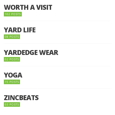
WORTH A VISIT
102 POSTS
YARD LIFE
08 POSTS
YARDEDGE WEAR
02 POSTS
YOGA
15 POSTS
ZINCBEATS
03 POSTS