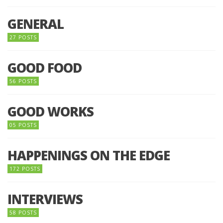
GENERAL
27 POSTS
GOOD FOOD
56 POSTS
GOOD WORKS
05 POSTS
HAPPENINGS ON THE EDGE
172 POSTS
INTERVIEWS
58 POSTS