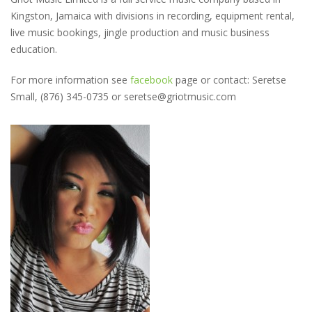
Kingston, Jamaica with divisions in recording, equipment rental,
live music bookings, jingle production and music business
education.
For more information see
facebook
page or contact: Seretse
Small, (876) 345-0735 or seretse@griotmusic.com