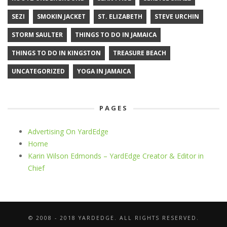
SEZI
SMOKIN JACKET
ST. ELIZABETH
STEVE URCHIN
STORM SAULTER
THINGS TO DO IN JAMAICA
THINGS TO DO IN KINGSTON
TREASURE BEACH
UNCATEGORIZED
YOGA IN JAMAICA
PAGES
Advertising On YardEdge
Home
Karin Wilson Edmonds – YardEdge Creator & Editor in
Chief
© 2008 - 2018 YARDEDGE. ALL RIGHTS RESERVED.