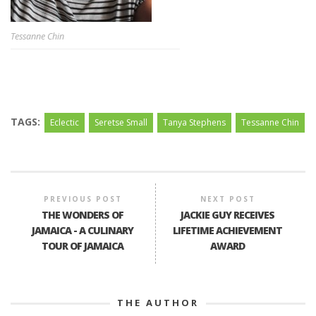
Tessanne Chin
TAGS:
Eclectic
Seretse Small
Tanya Stephens
Tessanne Chin
PREVIOUS POST
NEXT POST
THE WONDERS OF
JACKIE GUY RECEIVES
JAMAICA - A CULINARY
LIFETIME ACHIEVEMENT
TOUR OF JAMAICA
AWARD
THE AUTHOR