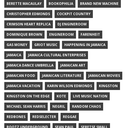
BERETTE MACAULAY
BOOKOPHILIA
BRAND NEW MACHINE
CHRISTOPHER EDMONDS
COCKPIT COUNTRY
CRIMSON HEART REPLICA
DJ ENGINEROOM
DOMINIQUE BROWN
ENGINEROOM
FARENHEIT
GAS MONEY
GRIOT MUSIC
HAPPENING IN JAMAICA
JAMAICA
JAMAICA CULTURAL ENTERPRISES
JAMAICA DANCE UMBRELLA
JAMAICAN ART
JAMAICAN FOOD
JAMAICAN LITERATURE
JAMAICAN MOVIES
JAMAICA VACATION
KARIN WILSON EDMONDS
KINGSTON
KINGSTON ON THE EDGE
KOTE
LIVE MUSIC NATION
MICHAEL SEAN HARRIS
NEGRIL
RANDOM CHAOS
REDBONES
REDSELECTER
REGGAE
ROOTZ UNDERGROUND
SEAN PAUL
SERETSE SMALL