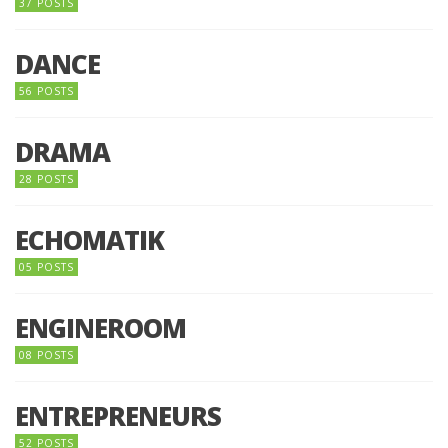
37 POSTS
DANCE
56 POSTS
DRAMA
28 POSTS
ECHOMATIK
05 POSTS
ENGINEROOM
08 POSTS
ENTREPRENEURS
52 POSTS