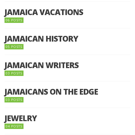
JAMAICA VACATIONS
06 POSTS
JAMAICAN HISTORY
05 POSTS
JAMAICAN WRITERS
03 POSTS
JAMAICANS ON THE EDGE
03 POSTS
JEWELRY
04 POSTS