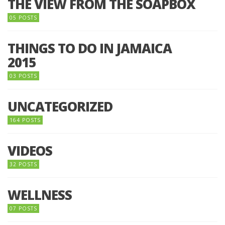
THE VIEW FROM THE SOAPBOX
05 POSTS
THINGS TO DO IN JAMAICA
2015
03 POSTS
UNCATEGORIZED
164 POSTS
VIDEOS
32 POSTS
WELLNESS
07 POSTS