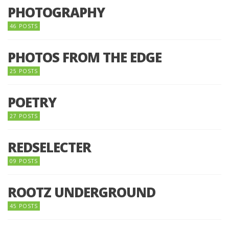
PHOTOGRAPHY
46 POSTS
PHOTOS FROM THE EDGE
25 POSTS
POETRY
27 POSTS
REDSELECTER
09 POSTS
ROOTZ UNDERGROUND
45 POSTS