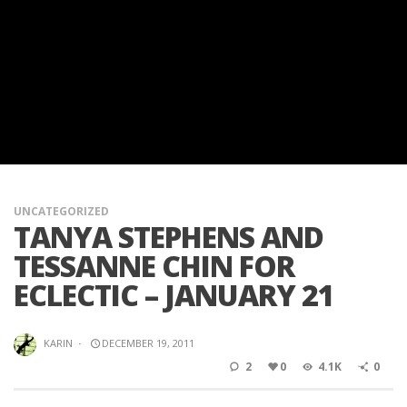
UNCATEGORIZED
TANYA STEPHENS AND
TESSANNE CHIN FOR
ECLECTIC – JANUARY 21
KARIN
·
DECEMBER 19, 2011
2
0
4.1K
0