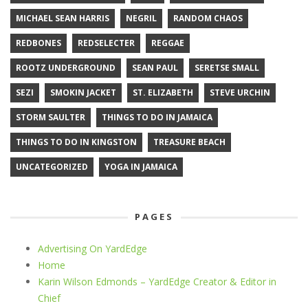
MICHAEL SEAN HARRIS
NEGRIL
RANDOM CHAOS
REDBONES
REDSELECTER
REGGAE
ROOTZ UNDERGROUND
SEAN PAUL
SERETSE SMALL
SEZI
SMOKIN JACKET
ST. ELIZABETH
STEVE URCHIN
STORM SAULTER
THINGS TO DO IN JAMAICA
THINGS TO DO IN KINGSTON
TREASURE BEACH
UNCATEGORIZED
YOGA IN JAMAICA
PAGES
Advertising On YardEdge
Home
Karin Wilson Edmonds – YardEdge Creator & Editor in
Chief