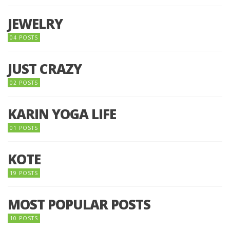
JEWELRY
04 POSTS
JUST CRAZY
02 POSTS
KARIN YOGA LIFE
01 POSTS
KOTE
19 POSTS
MOST POPULAR POSTS
10 POSTS