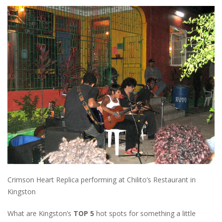
Crimson Heart Replica performing at Chilito’s Restaurant in
Kingston
What are Kingston’s
TOP 5
hot spots for something a little