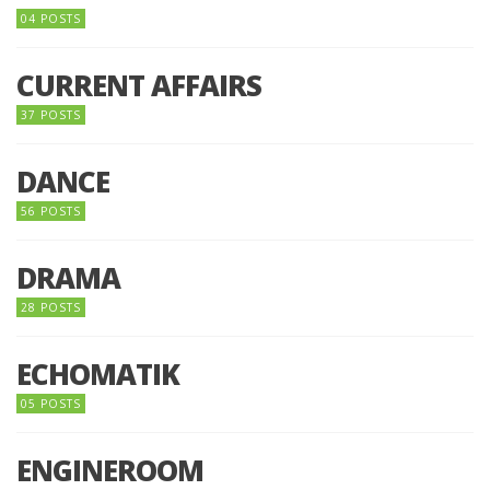
04 POSTS
CURRENT AFFAIRS
37 POSTS
DANCE
56 POSTS
DRAMA
28 POSTS
ECHOMATIK
05 POSTS
ENGINEROOM