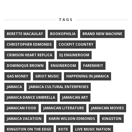
TAGS
BERETTE MACAULAY
BOOKOPHILIA
BRAND NEW MACHINE
CHRISTOPHER EDMONDS
COCKPIT COUNTRY
CRIMSON HEART REPLICA
DJ ENGINEROOM
DOMINIQUE BROWN
ENGINEROOM
FARENHEIT
GAS MONEY
GRIOT MUSIC
HAPPENING IN JAMAICA
JAMAICA
JAMAICA CULTURAL ENTERPRISES
JAMAICA DANCE UMBRELLA
JAMAICAN ART
JAMAICAN FOOD
JAMAICAN LITERATURE
JAMAICAN MOVIES
JAMAICA VACATION
KARIN WILSON EDMONDS
KINGSTON
KINGSTON ON THE EDGE
KOTE
LIVE MUSIC NATION