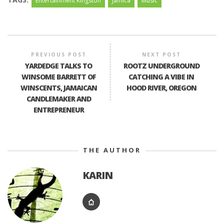
Entertainment Kingston
Jamica
Music
PREVIOUS POST
NEXT POST
YARDEDGE TALKS TO
ROOTZ UNDERGROUND
WINSOME BARRETT OF
CATCHING A VIBE IN
WINSCENTS, JAMAICAN
HOOD RIVER, OREGON
CANDLEMAKER AND
ENTREPRENEUR
THE AUTHOR
KARIN