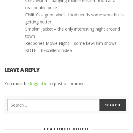
Chez Maria – banging middle eastern food at a
reasonable price
Chilito’s – good vibes, food needs some work but is
getting better
Smokin’ Jacket – the only interesting night around
town
Redbones Movie Night – some kewl flim shows
KOTE – hexcellent hidea
LEAVE A REPLY
You must be
logged in
to post a comment.
FEATURED VIDEO