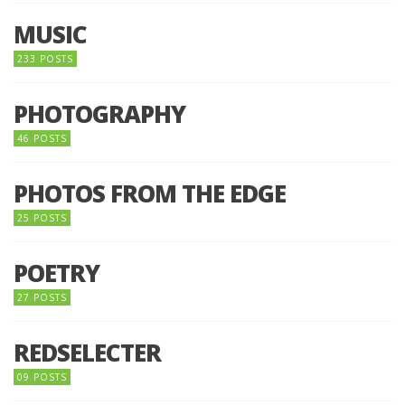
MUSIC
233 POSTS
PHOTOGRAPHY
46 POSTS
PHOTOS FROM THE EDGE
25 POSTS
POETRY
27 POSTS
REDSELECTER
09 POSTS