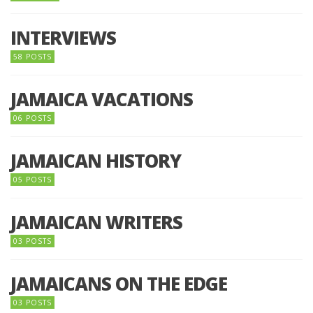
INTERVIEWS
58 POSTS
JAMAICA VACATIONS
06 POSTS
JAMAICAN HISTORY
05 POSTS
JAMAICAN WRITERS
03 POSTS
JAMAICANS ON THE EDGE
03 POSTS