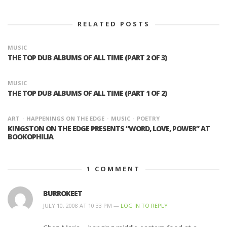
RELATED POSTS
MUSIC
THE TOP DUB ALBUMS OF ALL TIME (PART 2 OF 3)
MUSIC
THE TOP DUB ALBUMS OF ALL TIME (PART 1 OF 2)
ART
HAPPENINGS ON THE EDGE
MUSIC
POETRY
KINGSTON ON THE EDGE PRESENTS “WORD, LOVE, POWER” AT
BOOKOPHILIA
1
COMMENT
BURROKEET
JULY 10, 2008 AT 10:33 PM —
LOG IN TO REPLY