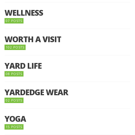
WELLNESS
07 POSTS
WORTH A VISIT
102 POSTS
YARD LIFE
08 POSTS
YARDEDGE WEAR
02 POSTS
YOGA
15 POSTS