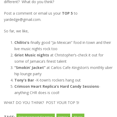
different? What do you think?
Post a comment or email us your
TOP 5
to
yardedge@gmail.com.
So far, we like,
Chilito’s
-finally good “Ja-Mexican” food in town and their
live music nights rock too
Griot Music nights
at Christopher’s-check it out for
some of Jamaica’s finest talent
“Smokin’ Jacket”
at Carlos Cafe-Kingston’s monthly uber
hip lounge party
Tony’s Bar
-K-town’s rockers hang out
Crimson Heart Replica’s Hard Candy Sessions
-
anything CHR does is cool!
WHAT DO YOU THINK? POST YOUR TOP 5!
TAGS: