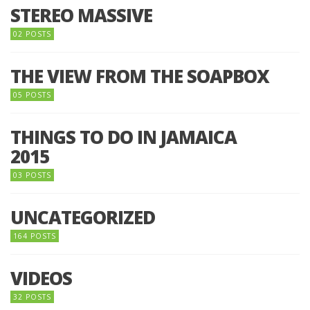
STEREO MASSIVE
02 POSTS
THE VIEW FROM THE SOAPBOX
05 POSTS
THINGS TO DO IN JAMAICA
2015
03 POSTS
UNCATEGORIZED
164 POSTS
VIDEOS
32 POSTS