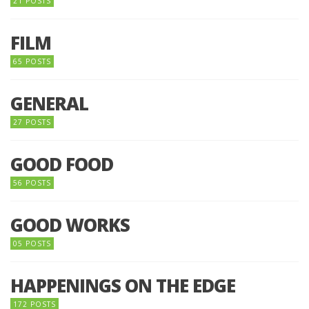
21 POSTS
FILM
65 POSTS
GENERAL
27 POSTS
GOOD FOOD
56 POSTS
GOOD WORKS
05 POSTS
HAPPENINGS ON THE EDGE
172 POSTS