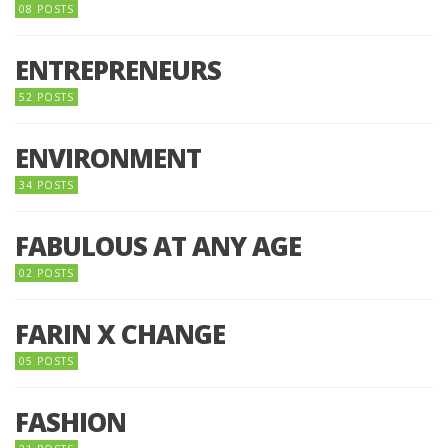
08 POSTS
ENTREPRENEURS
52 POSTS
ENVIRONMENT
34 POSTS
FABULOUS AT ANY AGE
02 POSTS
FARIN X CHANGE
05 POSTS
FASHION