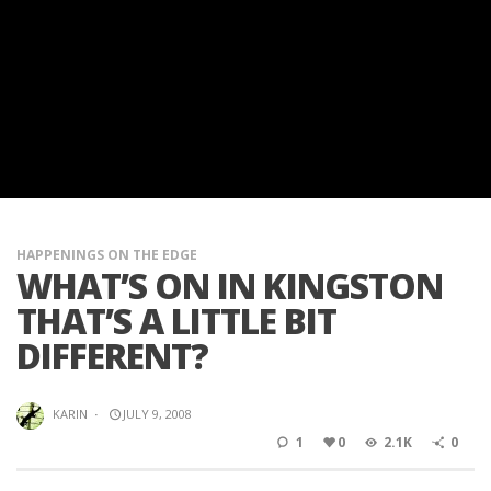
HAPPENINGS ON THE EDGE
WHAT’S ON IN KINGSTON
THAT’S A LITTLE BIT
DIFFERENT?
KARIN
·
JULY 9, 2008
1
0
2.1K
0