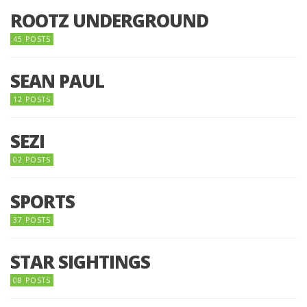
ROOTZ UNDERGROUND
45 POSTS
SEAN PAUL
12 POSTS
SEZI
02 POSTS
SPORTS
37 POSTS
STAR SIGHTINGS
08 POSTS