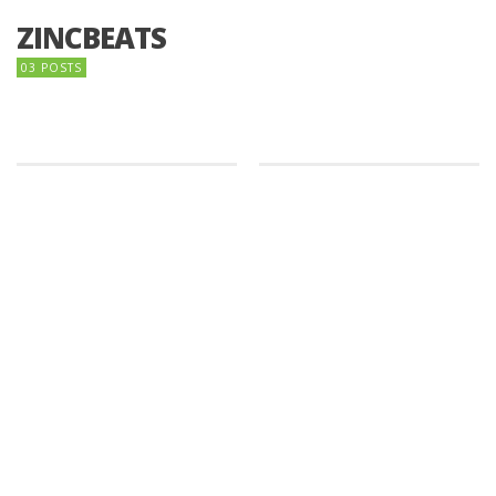
ZINCBEATS
03 POSTS