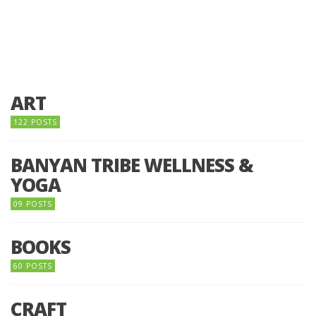
ART
122 POSTS
BANYAN TRIBE WELLNESS &
YOGA
09 POSTS
BOOKS
60 POSTS
CRAFT