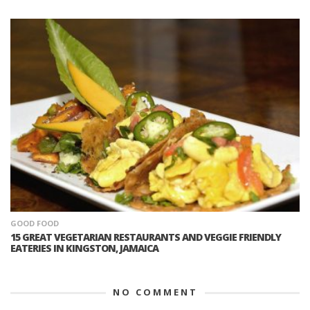
GOOD FOOD
15 GREAT VEGETARIAN RESTAURANTS AND VEGGIE FRIENDLY
EATERIES IN KINGSTON, JAMAICA
NO COMMENT