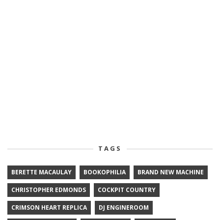
TAGS
BERETTE MACAULAY
BOOKOPHILIA
BRAND NEW MACHINE
CHRISTOPHER EDMONDS
COCKPIT COUNTRY
CRIMSON HEART REPLICA
DJ ENGINEROOM