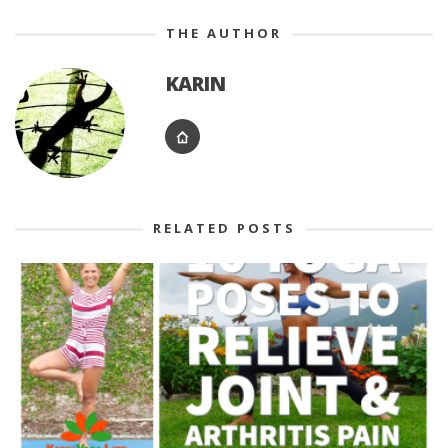
THE AUTHOR
KARIN
RELATED POSTS