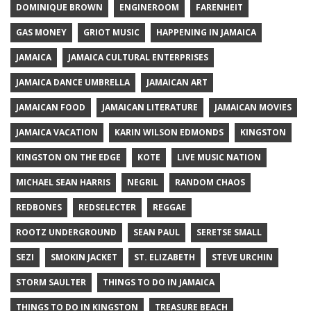
DOMINIQUE BROWN
ENGINEROOM
FARENHEIT
GAS MONEY
GRIOT MUSIC
HAPPENING IN JAMAICA
JAMAICA
JAMAICA CULTURAL ENTERPRISES
JAMAICA DANCE UMBRELLA
JAMAICAN ART
JAMAICAN FOOD
JAMAICAN LITERATURE
JAMAICAN MOVIES
JAMAICA VACATION
KARIN WILSON EDMONDS
KINGSTON
KINGSTON ON THE EDGE
KOTE
LIVE MUSIC NATION
MICHAEL SEAN HARRIS
NEGRIL
RANDOM CHAOS
REDBONES
REDSELECTER
REGGAE
ROOTZ UNDERGROUND
SEAN PAUL
SERETSE SMALL
SEZI
SMOKIN JACKET
ST. ELIZABETH
STEVE URCHIN
STORM SAULTER
THINGS TO DO IN JAMAICA
THINGS TO DO IN KINGSTON
TREASURE BEACH