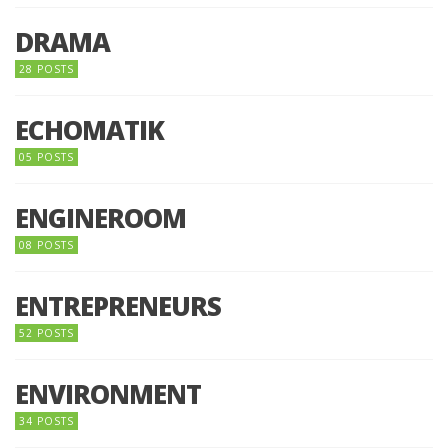
DRAMA
28 POSTS
ECHOMATIK
05 POSTS
ENGINEROOM
08 POSTS
ENTREPRENEURS
52 POSTS
ENVIRONMENT
34 POSTS