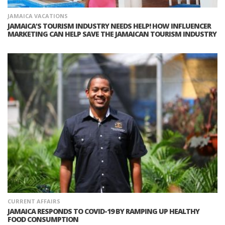
JAMAICA VACATIONS
JAMAICA’S TOURISM INDUSTRY NEEDS HELP! HOW INFLUENCER
MARKETING CAN HELP SAVE THE JAMAICAN TOURISM INDUSTRY
CURRENT AFFAIRS
JAMAICA RESPONDS TO COVID-19 BY RAMPING UP HEALTHY
FOOD CONSUMPTION