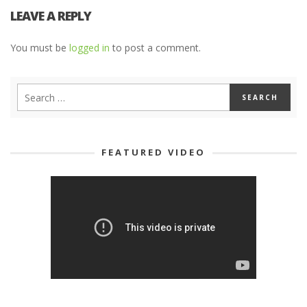
LEAVE A REPLY
You must be
logged in
to post a comment.
FEATURED VIDEO