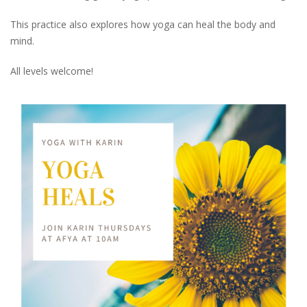
This practice also explores how yoga can heal the body and
mind.
All levels welcome!