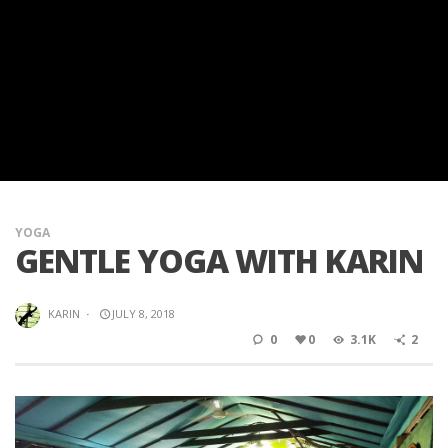
YOGA
GENTLE YOGA WITH KARIN
KARIN
·
JULY 8, 2018
0
0
3.1K
2