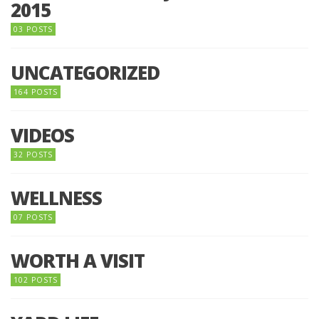
2015
03 POSTS
UNCATEGORIZED
164 POSTS
VIDEOS
32 POSTS
WELLNESS
07 POSTS
WORTH A VISIT
102 POSTS