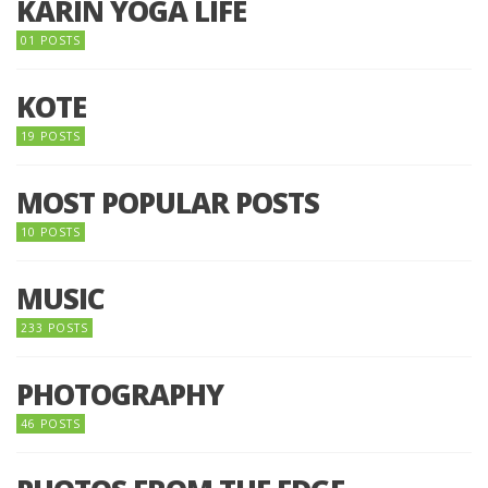
KARIN YOGA LIFE
01 POSTS
KOTE
19 POSTS
MOST POPULAR POSTS
10 POSTS
MUSIC
233 POSTS
PHOTOGRAPHY
46 POSTS