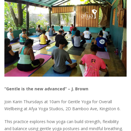
“Gentle is the new advanced” – J. Brown
Join Karin Thursdays at 10am for Gentle Yoga for Overall
Wellbeing at Afya Yoga Studios, 2D Bamboo Ave, Kingston 6.
This practice explores how yoga can build strength, flexibility
and balance using gentle yoga postures and mindful breathing.