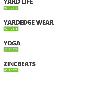
YARD LIFE
08 POSTS
YARDEDGE WEAR
02 POSTS
YOGA
15 POSTS
ZINCBEATS
03 POSTS