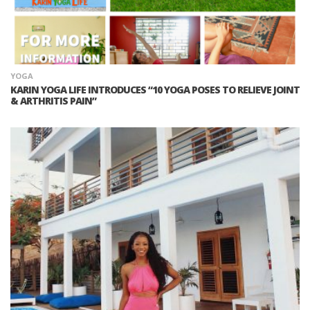
YOGA
KARIN YOGA LIFE INTRODUCES “10 YOGA POSES TO RELIEVE JOINT
& ARTHRITIS PAIN”