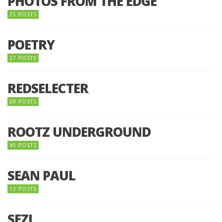
PHOTOS FROM THE EDGE
25 POSTS
POETRY
27 POSTS
REDSELECTER
09 POSTS
ROOTZ UNDERGROUND
45 POSTS
SEAN PAUL
12 POSTS
SEZI