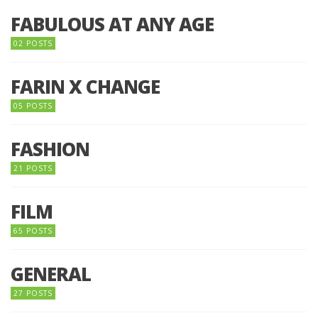
FABULOUS AT ANY AGE
02 POSTS
FARIN X CHANGE
05 POSTS
FASHION
21 POSTS
FILM
65 POSTS
GENERAL
27 POSTS