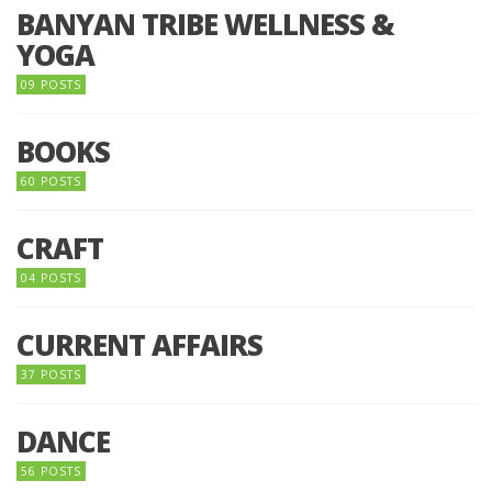
BANYAN TRIBE WELLNESS &
YOGA
09 POSTS
BOOKS
60 POSTS
CRAFT
04 POSTS
CURRENT AFFAIRS
37 POSTS
DANCE
56 POSTS