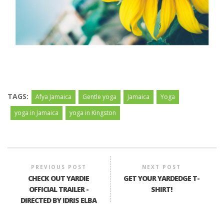
TAGS:
Afya Jamaica
Gentle yoga
Jamaica
Yoga
yoga in Jamaica
yoga in Kingston
PREVIOUS POST
NEXT POST
CHECK OUT YARDIE
GET YOUR YARDEDGE T-
OFFICIAL TRAILER -
SHIRT!
DIRECTED BY IDRIS ELBA