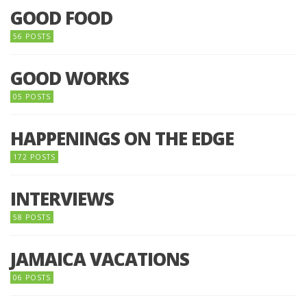
GOOD FOOD
56 POSTS
GOOD WORKS
05 POSTS
HAPPENINGS ON THE EDGE
172 POSTS
INTERVIEWS
58 POSTS
JAMAICA VACATIONS
06 POSTS