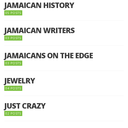
JAMAICAN HISTORY
05 POSTS
JAMAICAN WRITERS
03 POSTS
JAMAICANS ON THE EDGE
03 POSTS
JEWELRY
04 POSTS
JUST CRAZY
02 POSTS