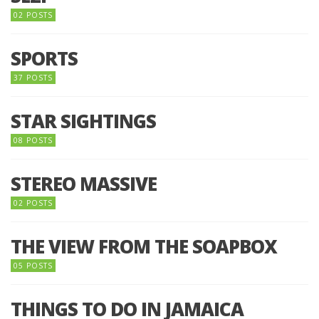
02 POSTS
SPORTS
37 POSTS
STAR SIGHTINGS
08 POSTS
STEREO MASSIVE
02 POSTS
THE VIEW FROM THE SOAPBOX
05 POSTS
THINGS TO DO IN JAMAICA