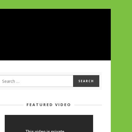
FEATURED VIDEO