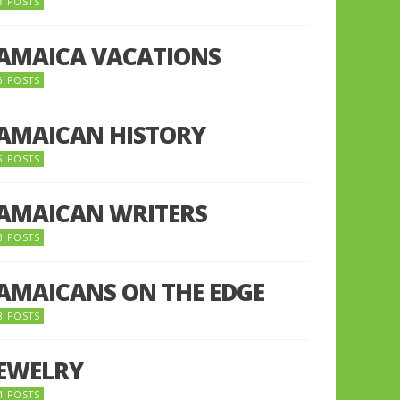
8 POSTS
JAMAICA VACATIONS
6 POSTS
JAMAICAN HISTORY
5 POSTS
JAMAICAN WRITERS
3 POSTS
JAMAICANS ON THE EDGE
3 POSTS
JEWELRY
4 POSTS