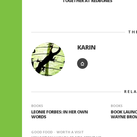
TOGETHER AT REDBONES
TH
KARIN
REL
BOOKS
BOOKS
LEONIE FORBES: IN HER OWN
BOOK LAUNC
WORDS
WAYNE BRO
GOOD FOOD
WORTH A VISIT