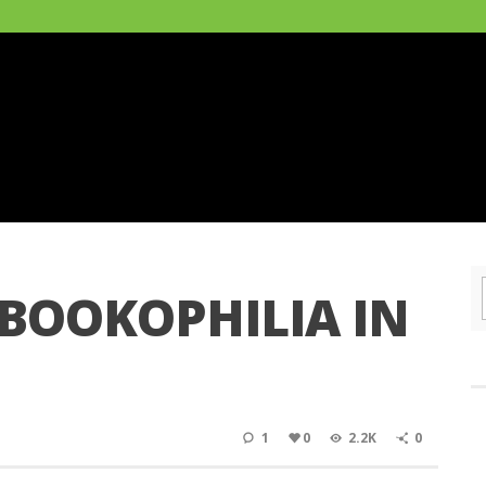
 BOOKOPHILIA IN
1
0
2.2K
0