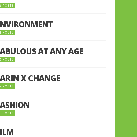
2 POSTS
ENVIRONMENT
4 POSTS
FABULOUS AT ANY AGE
2 POSTS
FARIN X CHANGE
5 POSTS
FASHION
1 POSTS
FILM