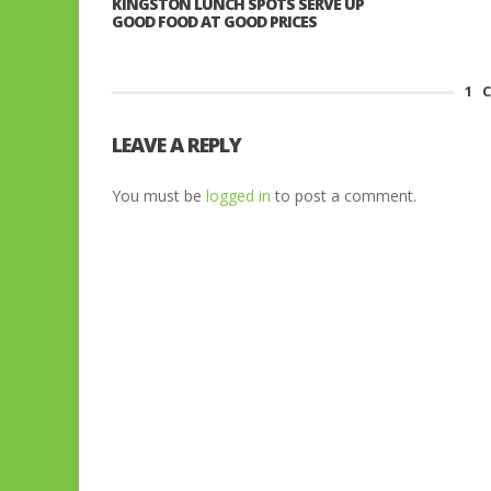
KINGSTON LUNCH SPOTS SERVE UP
GOOD FOOD AT GOOD PRICES
1
C
LEAVE A REPLY
You must be
logged in
to post a comment.