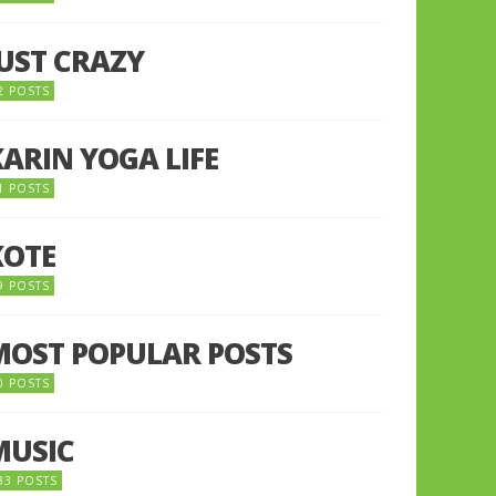
JUST CRAZY
2 POSTS
KARIN YOGA LIFE
1 POSTS
KOTE
9 POSTS
MOST POPULAR POSTS
0 POSTS
MUSIC
33 POSTS