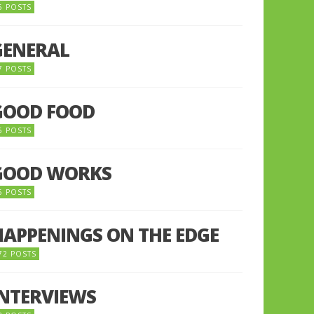
5 POSTS
GENERAL
7 POSTS
GOOD FOOD
6 POSTS
GOOD WORKS
5 POSTS
HAPPENINGS ON THE EDGE
72 POSTS
INTERVIEWS