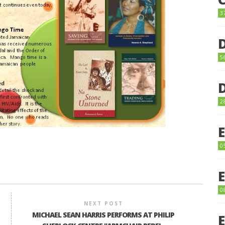
3
5
2
0
0
NEXT POST
MICHAEL SEAN HARRIS PERFORMS AT PHILIP