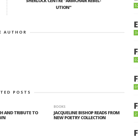
SHERLOCK CENTRE "ARMCHAIR REBEL-
5
UTION"
E AUTHOR
3
0
0
ATED POSTS
BOOKS
H AND TRIBUTE TO
JACQUELINE BISHOP READS FROM
2
WN
NEW POETRY COLLECTION