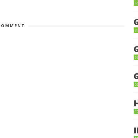
6
OMMENT
2
5
0
1