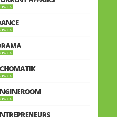
7 POSTS
DANCE
6 POSTS
DRAMA
8 POSTS
ECHOMATIK
5 POSTS
ENGINEROOM
8 POSTS
ENTREPRENEURS