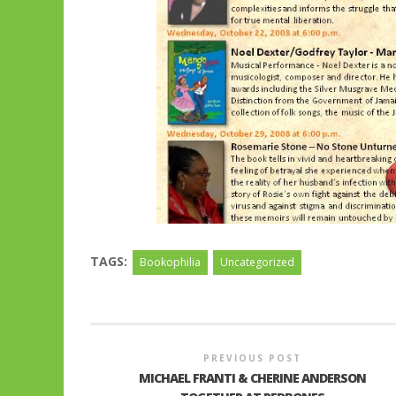
TAGS:
Bookophilia
Uncategorized
PREVIOUS POST
MICHAEL FRANTI & CHERINE ANDERSON