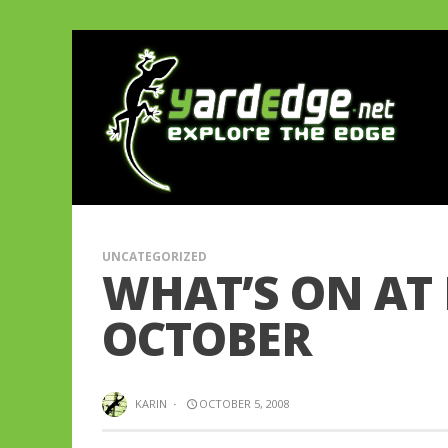
UNCATEGORIZED
WHAT’S ON AT
OCTOBER
KARIN
·
OCTOBER 5, 2008