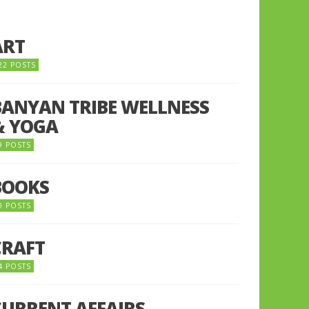
ART
22 POSTS
BANYAN TRIBE WELLNESS
& YOGA
9 POSTS
BOOKS
0 POSTS
CRAFT
4 POSTS
CURRENT AFFAIRS