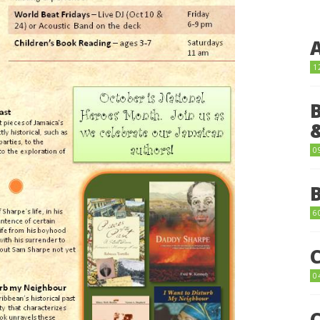
1
0
6
0