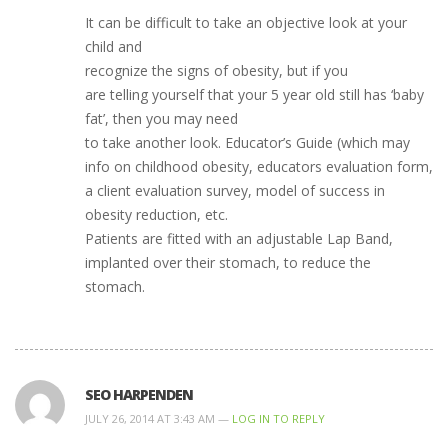
It can be difficult to take an objective look at your
child and
recognize the signs of obesity, but if you
are telling yourself that your 5 year old still has ‘baby
fat’, then you may need
to take another look. Educator’s Guide (which may
info on childhood obesity, educators evaluation form,
a client evaluation survey, model of success in
obesity reduction, etc.
Patients are fitted with an adjustable Lap Band,
implanted over their stomach, to reduce the
stomach.
SEO HARPENDEN
JULY 26, 2014 AT 3:43 AM —
LOG IN TO REPLY