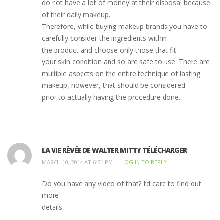
do not have a lot of money at their disposal because
of their daily makeup.
Therefore, while buying makeup brands you have to
carefully consider the ingredients within
the product and choose only those that fit
your skin condition and so are safe to use. There are
multiple aspects on the entire technique of lasting
makeup, however, that should be considered
prior to actually having the procedure done.
LA VIE RÊVÉE DE WALTER MITTY TÉLÉCHARGER
MARCH 10, 2014 AT 6:51 PM —
LOG IN TO REPLY
Do you have any video of that? I’d care to find out
more
details.