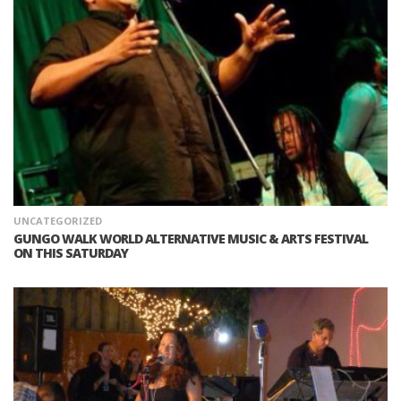
UNCATEGORIZED
GUNGO WALK WORLD ALTERNATIVE MUSIC & ARTS FESTIVAL‎
ON THIS SATURDAY