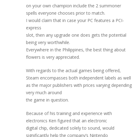
on your own champion include the 2 summoner
spells everyone chooses prior to match.
I would claim that in case your PC features a PCI-
express
slot, then any upgrade one does gets the potential
being very worthwhile.
Everywhere in the Philippines, the best thing about
flowers is very appreciated.
With regards to the actual games being offered,
Steam encompasses both independent labels as well
as the major publishers with prices varying depending
very much around
the game in question.
Because of his training and experience with
electronics Ken figured that an electronic
digital chip, dedicated solely to sound, would
significantly help the company’s Nintendo