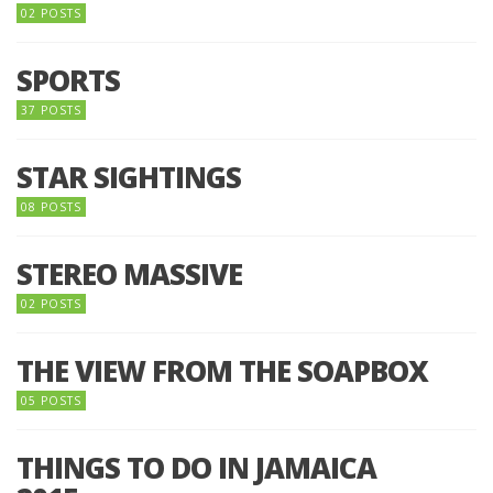
02 POSTS
SPORTS
37 POSTS
STAR SIGHTINGS
08 POSTS
STEREO MASSIVE
02 POSTS
THE VIEW FROM THE SOAPBOX
05 POSTS
THINGS TO DO IN JAMAICA