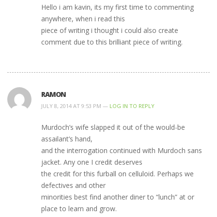
Hello i am kavin, its my first time to commenting
anywhere, when i read this
piece of writing i thought i could also create
comment due to this brilliant piece of writing.
RAMON
JULY 8, 2014 AT 9:53 PM —
LOG IN TO REPLY
Murdoch’s wife slapped it out of the would-be
assailant’s hand,
and the interrogation continued with Murdoch sans
jacket. Any one I credit deserves
the credit for this furball on celluloid. Perhaps we
defectives and other
minorities best find another diner to “lunch” at or
place to learn and grow.