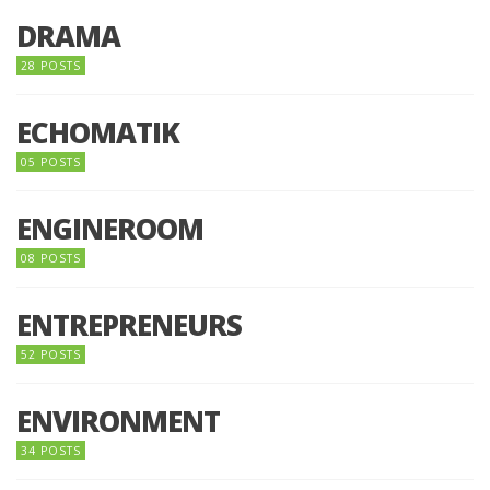
DRAMA
28 POSTS
ECHOMATIK
05 POSTS
ENGINEROOM
08 POSTS
ENTREPRENEURS
52 POSTS
ENVIRONMENT
34 POSTS