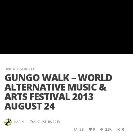
UNCATEGORIZED
GUNGO WALK – WORLD
ALTERNATIVE MUSIC &
ARTS FESTIVAL 2013
AUGUST 24
KARIN
·
AUGUST 10, 2013
39
0
23K
0