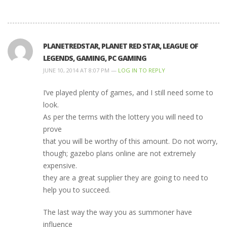
PLANETREDSTAR, PLANET RED STAR, LEAGUE OF
LEGENDS, GAMING, PC GAMING
JUNE 10, 2014 AT 8:07 PM —
LOG IN TO REPLY
I’ve played plenty of games, and I still need some to
look.
As per the terms with the lottery you will need to
prove
that you will be worthy of this amount. Do not worry,
though; gazebo plans online are not extremely
expensive.
they are a great supplier they are going to need to
help you to succeed.
The last way the way you as summoner have
influence