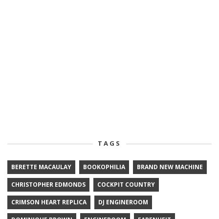
TAGS
BERETTE MACAULAY
BOOKOPHILIA
BRAND NEW MACHINE
CHRISTOPHER EDMONDS
COCKPIT COUNTRY
CRIMSON HEART REPLICA
DJ ENGINEROOM