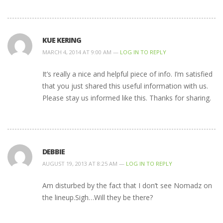
KUE KERING
MARCH 4, 2014 AT 9:00 AM —
LOG IN TO REPLY
It’s really a nice and helpful piece of info. I’m satisfied
that you just shared this useful information with us.
Please stay us informed like this. Thanks for sharing.
DEBBIE
AUGUST 19, 2013 AT 8:25 AM —
LOG IN TO REPLY
Am disturbed by the fact that I don’t see Nomadz on
the lineup.Sigh…Will they be there?