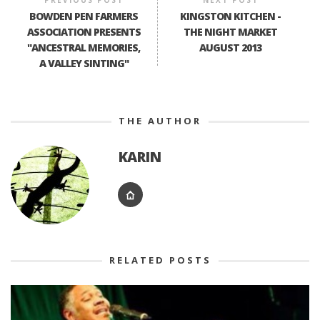
PREVIOUS POST
NEXT POST
BOWDEN PEN FARMERS
KINGSTON KITCHEN -
ASSOCIATION PRESENTS
THE NIGHT MARKET
"ANCESTRAL MEMORIES,
AUGUST 2013
A VALLEY SINTING"
THE AUTHOR
KARIN
RELATED POSTS