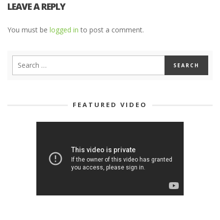
LEAVE A REPLY
You must be
logged in
to post a comment.
FEATURED VIDEO