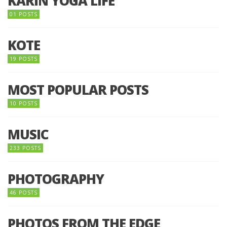
KARIN YOGA LIFE
01 POSTS
KOTE
19 POSTS
MOST POPULAR POSTS
10 POSTS
MUSIC
233 POSTS
PHOTOGRAPHY
46 POSTS
PHOTOS FROM THE EDGE