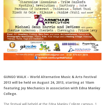
GUNGO WALK – World Alternative Music & Arts Festival
2013 will be held on August 24, 2013, starting at 10am
featuring Joy Mechanics in association with Edna Manley
College.
The festival will beheld at the Edna Manley College campus, 1