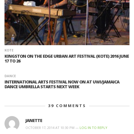
KOTE
KINGSTON ON THE EDGE URBAN ART FESTIVAL (KOTE) 2016 JUNE
17 TO 26
DANCE
INTERNATIONAL ARTS FESTIVAL NOW ON AT UWI/JAMAICA
DANCE UMBRELLA STARTS NEXT WEEK
39
COMMENTS
JANETTE
OCTOBER 17, 2014 AT 10:30 PM —
LOG IN TO REPLY