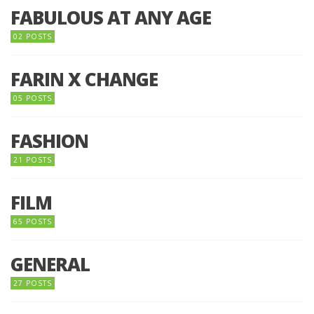
FABULOUS AT ANY AGE
02 POSTS
FARIN X CHANGE
05 POSTS
FASHION
21 POSTS
FILM
65 POSTS
GENERAL
27 POSTS