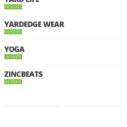
08 POSTS
YARDEDGE WEAR
02 POSTS
YOGA
15 POSTS
ZINCBEATS
03 POSTS