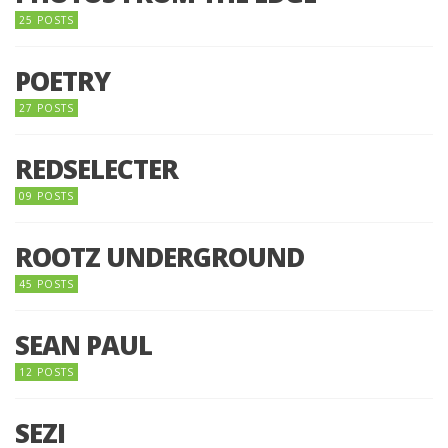
25 POSTS
POETRY
27 POSTS
REDSELECTER
09 POSTS
ROOTZ UNDERGROUND
45 POSTS
SEAN PAUL
12 POSTS
SEZI