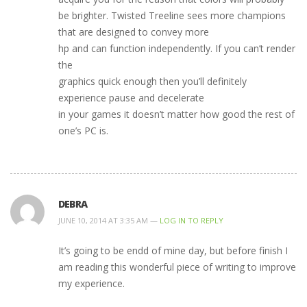
be brighter. Twisted Treeline sees more champions
that are designed to convey more
hp and can function independently. If you can’t render
the
graphics quick enough then you’ll definitely
experience pause and decelerate
in your games it doesn’t matter how good the rest of
one’s PC is.
DEBRA
JUNE 10, 2014 AT 3:35 AM —
LOG IN TO REPLY
It’s going to be endd of mine day, but before finish I
am reading this wonderful piece of writing to improve
my experience.