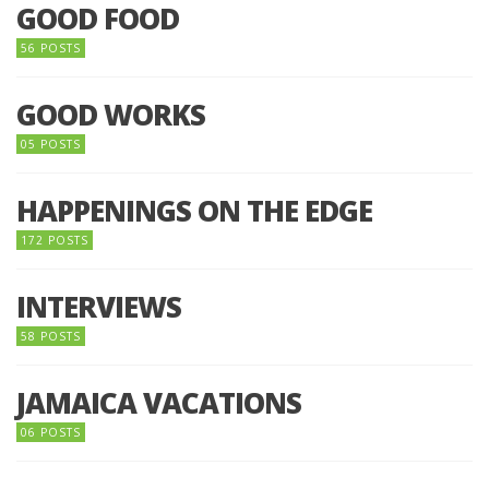
GOOD FOOD
56 POSTS
GOOD WORKS
05 POSTS
HAPPENINGS ON THE EDGE
172 POSTS
INTERVIEWS
58 POSTS
JAMAICA VACATIONS
06 POSTS