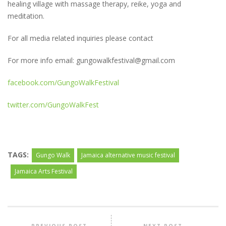
healing village with massage therapy, reike, yoga and
meditation.
For all media related inquiries please contact
For more info email: gungowalkfestival@gmail.com
facebook.com/GungoWalkFestival
twitter.com/GungoWalkFest
TAGS:
Gungo Walk
Jamaica alternative music festival
Jamaica Arts Festival