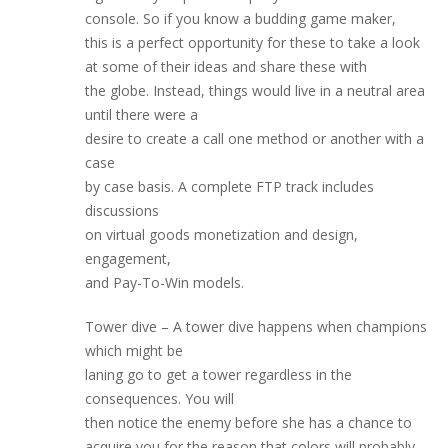
console. So if you know a budding game maker,
this is a perfect opportunity for these to take a look
at some of their ideas and share these with
the globe. Instead, things would live in a neutral area
until there were a
desire to create a call one method or another with a
case
by case basis. A complete FTP track includes
discussions
on virtual goods monetization and design,
engagement,
and Pay-To-Win models.
Tower dive – A tower dive happens when champions
which might be
laning go to get a tower regardless in the
consequences. You will
then notice the enemy before she has a chance to
acquire you for the reason that colors will probably