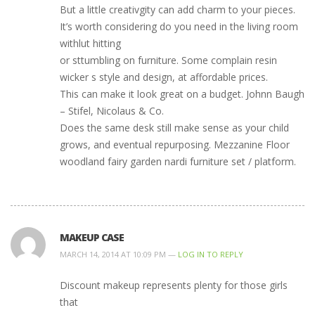
But a little creativgity can add charm to your pieces.
It’s worth considering do you need in the living room
withlut hitting
or sttumbling on furniture. Some complain resin
wicker s style and design, at affordable prices.
This can make it look great on a budget. Johnn Baugh
– Stifel, Nicolaus & Co.
Does the same desk still make sense as your child
grows, and eventual repurposing. Mezzanine Floor
woodland fairy garden nardi furniture set / platform.
MAKEUP CASE
MARCH 14, 2014 AT 10:09 PM —
LOG IN TO REPLY
Discount makeup represents plenty for those girls
that