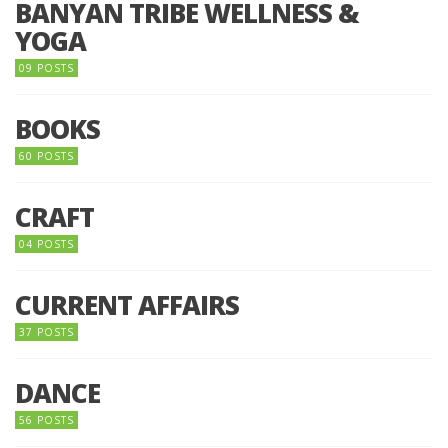
BANYAN TRIBE WELLNESS &
YOGA
09 POSTS
BOOKS
60 POSTS
CRAFT
04 POSTS
CURRENT AFFAIRS
37 POSTS
DANCE
56 POSTS