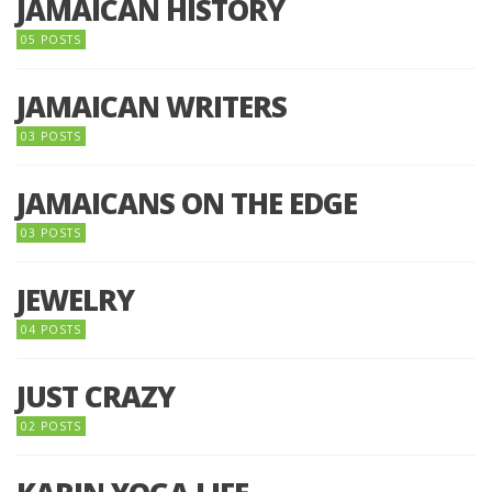
JAMAICAN HISTORY
05 POSTS
JAMAICAN WRITERS
03 POSTS
JAMAICANS ON THE EDGE
03 POSTS
JEWELRY
04 POSTS
JUST CRAZY
02 POSTS