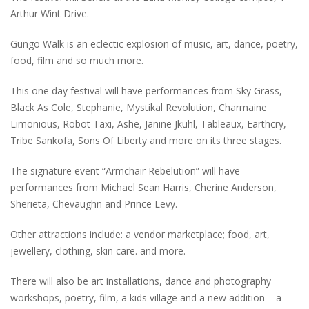
Arthur Wint Drive.
Gungo Walk is an eclectic explosion of music, art, dance, poetry,
food, film and so much more.
This one day festival will have performances from Sky Grass,
Black As Cole, Stephanie, Mystikal Revolution, Charmaine
Limonious, Robot Taxi, Ashe, Janine Jkuhl, Tableaux, Earthcry,
Tribe Sankofa, Sons Of Liberty and more on its three stages.
The signature event “Armchair Rebelution” will have
performances from Michael Sean Harris, Cherine Anderson,
Sherieta, Chevaughn and Prince Levy.
Other attractions include: a vendor marketplace; food, art,
jewellery, clothing, skin care. and more.
There will also be art installations, dance and photography
workshops, poetry, film, a kids village and a new addition – a