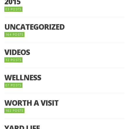
2015
03 POSTS
UNCATEGORIZED
164 POSTS
VIDEOS
32 POSTS
WELLNESS
07 POSTS
WORTH A VISIT
102 POSTS
YARD LIFE