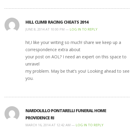
HILL CLIMB RACING CHEATS 2014
JUNE 8, 2014 AT 10:00 PM —
LOG IN TO REPLY
hi!,I like your writing so much! share we keep up a
correspondence extra about
your post on AOL? I need an expert on this space to
unravel
my problem. May be that’s you! Looking ahead to see
you.
NARDOLILLO PONTARELLI FUNERAL HOME
PROVIDENCE RI
MARCH 16, 2014 AT 12:42 AM —
LOG IN TO REPLY