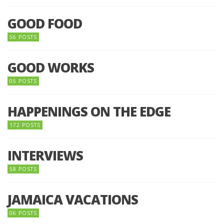
GOOD FOOD
56 POSTS
GOOD WORKS
05 POSTS
HAPPENINGS ON THE EDGE
172 POSTS
INTERVIEWS
58 POSTS
JAMAICA VACATIONS
06 POSTS