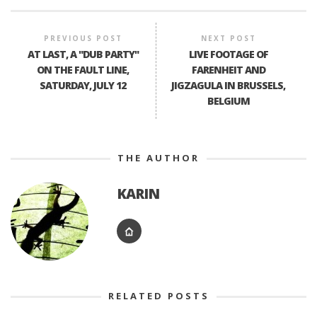
PREVIOUS POST
NEXT POST
AT LAST, A "DUB PARTY"
LIVE FOOTAGE OF
ON THE FAULT LINE,
FARENHEIT AND
SATURDAY, JULY 12
JIGZAGULA IN BRUSSELS,
BELGIUM
THE AUTHOR
KARIN
RELATED POSTS