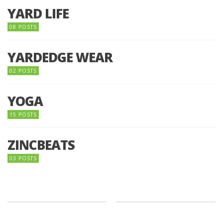
YARD LIFE
08 POSTS
YARDEDGE WEAR
02 POSTS
YOGA
15 POSTS
ZINCBEATS
03 POSTS