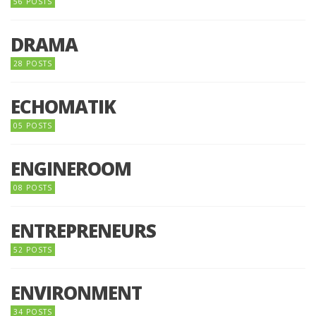
56 POSTS
DRAMA
28 POSTS
ECHOMATIK
05 POSTS
ENGINEROOM
08 POSTS
ENTREPRENEURS
52 POSTS
ENVIRONMENT
34 POSTS