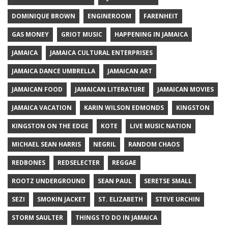
DOMINIQUE BROWN
ENGINEROOM
FARENHEIT
GAS MONEY
GRIOT MUSIC
HAPPENING IN JAMAICA
JAMAICA
JAMAICA CULTURAL ENTERPRISES
JAMAICA DANCE UMBRELLA
JAMAICAN ART
JAMAICAN FOOD
JAMAICAN LITERATURE
JAMAICAN MOVIES
JAMAICA VACATION
KARIN WILSON EDMONDS
KINGSTON
KINGSTON ON THE EDGE
KOTE
LIVE MUSIC NATION
MICHAEL SEAN HARRIS
NEGRIL
RANDOM CHAOS
REDBONES
REDSELECTER
REGGAE
ROOTZ UNDERGROUND
SEAN PAUL
SERETSE SMALL
SEZI
SMOKIN JACKET
ST. ELIZABETH
STEVE URCHIN
STORM SAULTER
THINGS TO DO IN JAMAICA