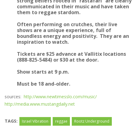
strong beliefs rooted in “rastafari” are clearly
communicated in their music and have taken
them to reggae stardom.
Often performing on crutches, their live
shows are a unique experience, full of
boundless energy and positivity. They are an
inspiration to watch.
Tickets are $25 advance at Vallitix locations
(888-825-5484) or $30 at the door.
Show starts at 9 p.m.
Must be 18 and-older.
sources:
http://www.newtimesslo.com/music/
http://media.www.mustangdaily.net
TAGS:
Israel Vibration
reggae
Rootz Underground