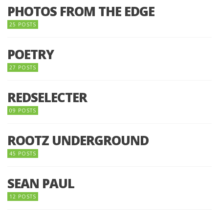
PHOTOS FROM THE EDGE
25 POSTS
POETRY
27 POSTS
REDSELECTER
09 POSTS
ROOTZ UNDERGROUND
45 POSTS
SEAN PAUL
12 POSTS