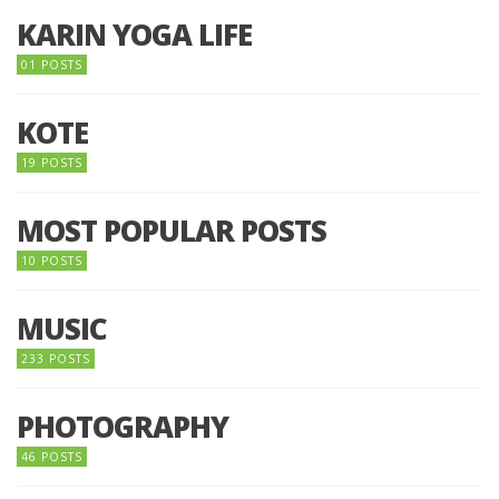
KARIN YOGA LIFE
01 POSTS
KOTE
19 POSTS
MOST POPULAR POSTS
10 POSTS
MUSIC
233 POSTS
PHOTOGRAPHY
46 POSTS