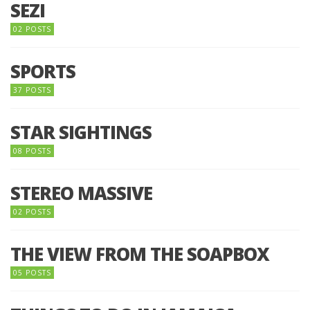
SEZI
02 POSTS
SPORTS
37 POSTS
STAR SIGHTINGS
08 POSTS
STEREO MASSIVE
02 POSTS
THE VIEW FROM THE SOAPBOX
05 POSTS