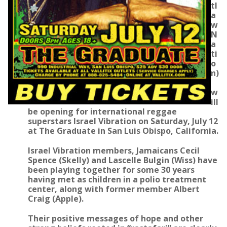
tl
a
w
N
a
ti
o
n)
w
ill
be opening for international reggae
superstars Israel Vibration on Saturday, July 12
at The Graduate in San Luis Obispo, California.
Israel Vibration members, Jamaicans Cecil
Spence (Skelly) and Lascelle Bulgin (Wiss) have
been playing together for some 30 years
having met as children in a polio treatment
center, along with former member Albert
Craig (Apple).
Their positive messages of hope and other