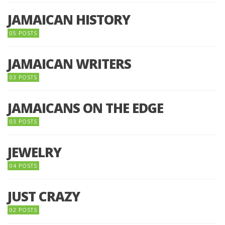
JAMAICAN HISTORY
05 POSTS
JAMAICAN WRITERS
03 POSTS
JAMAICANS ON THE EDGE
03 POSTS
JEWELRY
04 POSTS
JUST CRAZY
02 POSTS