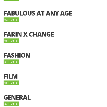
FABULOUS AT ANY AGE
02 POSTS
FARIN X CHANGE
05 POSTS
FASHION
21 POSTS
FILM
65 POSTS
GENERAL
27 POSTS