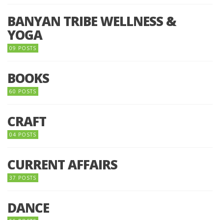
BANYAN TRIBE WELLNESS &
YOGA
09 POSTS
BOOKS
60 POSTS
CRAFT
04 POSTS
CURRENT AFFAIRS
37 POSTS
DANCE