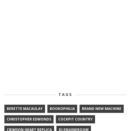
TAGS
BERETTE MACAULAY
BOOKOPHILIA
BRAND NEW MACHINE
CHRISTOPHER EDMONDS
COCKPIT COUNTRY
CRIMSON HEART REPLICA
DJ ENGINEROOM