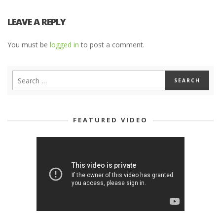
LEAVE A REPLY
You must be
logged in
to post a comment.
FEATURED VIDEO