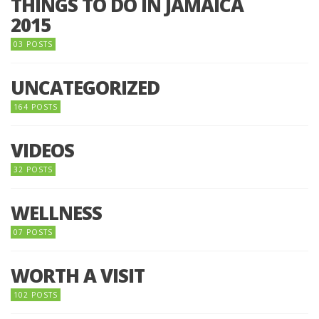
THINGS TO DO IN JAMAICA
2015
03 POSTS
UNCATEGORIZED
164 POSTS
VIDEOS
32 POSTS
WELLNESS
07 POSTS
WORTH A VISIT
102 POSTS