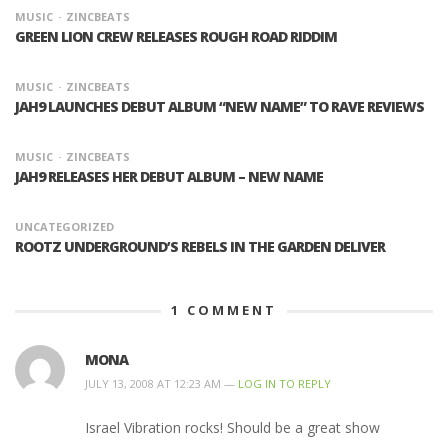
MUSIC
ZINCBEATS
GREEN LION CREW RELEASES ROUGH ROAD RIDDIM
MUSIC
ZINCBEATS
JAH9 LAUNCHES DEBUT ALBUM “NEW NAME” TO RAVE REVIEWS
MUSIC
ZINCBEATS
JAH9 RELEASES HER DEBUT ALBUM – NEW NAME
UNCATEGORIZED
ROOTZ UNDERGROUND’S REBELS IN THE GARDEN DELIVER
1
COMMENT
MONA
JULY 13, 2008 AT 12:23 AM —
LOG IN TO REPLY
Israel Vibration rocks! Should be a great show