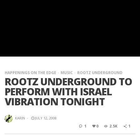
HAPPENINGS ON THE EDGE
MUSIC
ROOTZ UNDERGROUND
ROOTZ UNDERGROUND TO
PERFORM WITH ISRAEL
VIBRATION TONIGHT
KARIN
·
JULY 12, 2008
1
0
2.5K
1