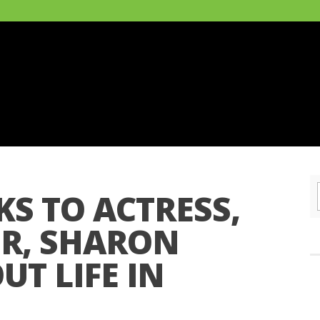
S TO ACTRESS,
ER, SHARON
T LIFE IN