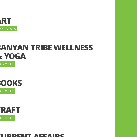
ART
22 POSTS
BANYAN TRIBE WELLNESS
& YOGA
9 POSTS
BOOKS
0 POSTS
CRAFT
4 POSTS
CURRENT AFFAIRS