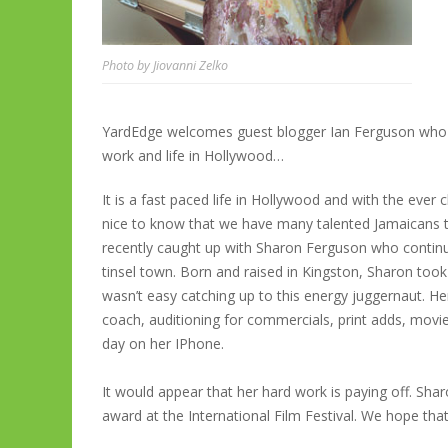
Photo by Jiovanni Zelko
YardEdge welcomes guest blogger Ian Ferguson who t
work and life in Hollywood…
It is a fast paced life in Hollywood and with the ever 
nice to know that we have many talented Jamaicans 
recently caught up with Sharon Ferguson who continue
tinsel town. Born and raised in Kingston, Sharon took 
wasn’t easy catching up to this energy juggernaut. Her 
coach, auditioning for commercials, print adds, movie
day on her IPhone.
It would appear that her hard work is paying off. Sha
award at the International Film Festival. We hope that