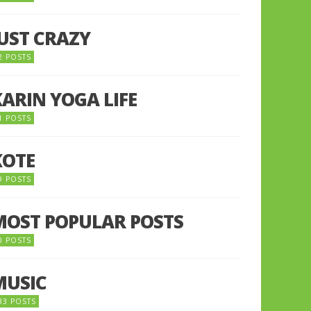
JUST CRAZY
2 POSTS
KARIN YOGA LIFE
1 POSTS
KOTE
9 POSTS
MOST POPULAR POSTS
0 POSTS
MUSIC
33 POSTS