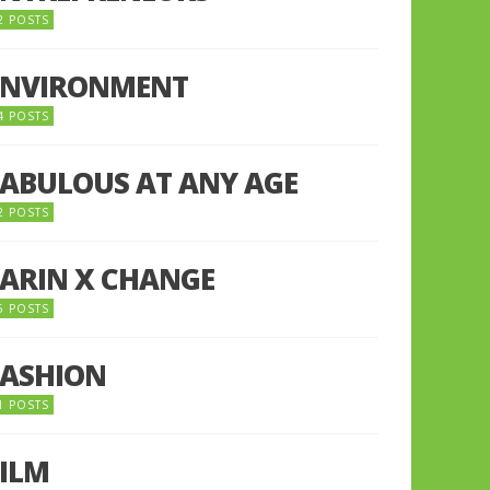
2 POSTS
ENVIRONMENT
4 POSTS
FABULOUS AT ANY AGE
2 POSTS
FARIN X CHANGE
5 POSTS
FASHION
1 POSTS
FILM