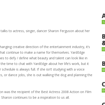
1
alks to actress, singer, dancer Sharon Ferguson about her
changing creative direction of the entertainment industry, it’s
0
that continue to make a name for themselves. YardEdge
s to defy / define what beauty and talent can look like in
the time to chat with YardEdge about her life’s work, but it
schedule is always full. If she isn’t studying with a voice
6
s, or dance jobs, she is out walking the dog and planning the
0
ron was the recipient of the Best Actress 2008 Action on Film
 Sharon continues to be a inspiration to us all.