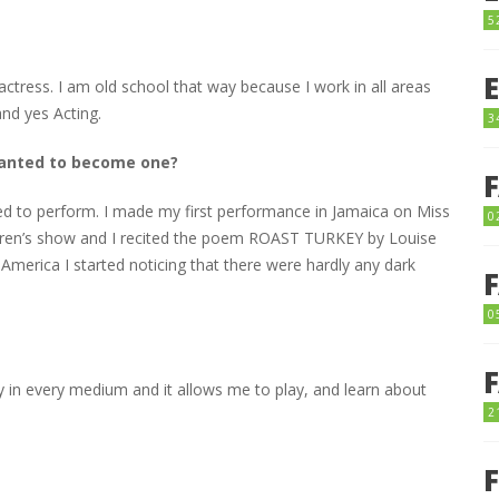
5
actress. I am old school that way because I work in all areas
nd yes Acting.
3
 wanted to become one?
liked to perform. I made my first performance in Jamaica on Miss
0
ildren’s show and I recited the poem ROAST TURKEY by Louise
 America I started noticing that there were hardly any dark
0
ay in every medium and it allows me to play, and learn about
2