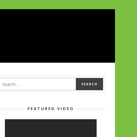
FEATURED VIDEO