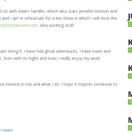
ked on with Adam Sandler, which also stars Jennifer Aniston and
and I am in rehearsals for a live show in which I will Host the
0
erryboomboom.com
. Very exciting stuff.
0
am doing it. I have had great adventures, I have meet and
o. Even with its highs and lows I really enjoy my work.
1
our interest in me and what I do. I hope it inspires someone to
1
2