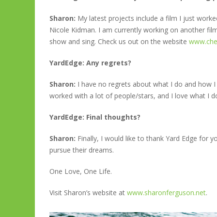
Sharon:
My latest projects include a film I just wor
Nicole Kidman. I am currently working on another film 
show and sing. Check us out on the website
www.ch
YardEdge: Any regrets?
Sharon:
I have no regrets about what I do and how I 
worked with a lot of people/stars, and I love what I d
YardEdge: Final thoughts?
Sharon:
Finally, I would like to thank Yard Edge for y
pursue their dreams.
One Love, One Life.
Visit Sharon’s website at
www.sharonferguson.net
.