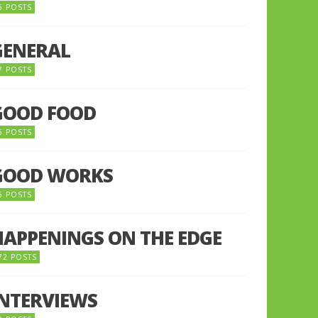
5 POSTS
GENERAL
7 POSTS
GOOD FOOD
6 POSTS
GOOD WORKS
5 POSTS
HAPPENINGS ON THE EDGE
72 POSTS
INTERVIEWS