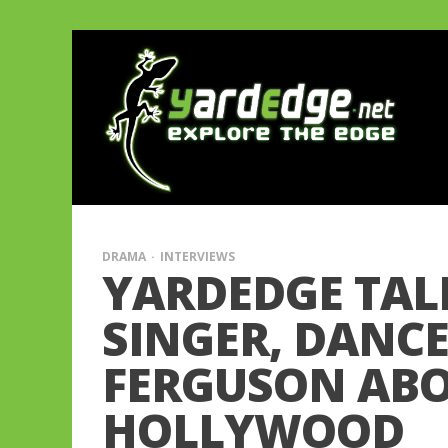
DRAMA
INTERVIEWS
YARDEDGE TALK
SINGER, DANC
FERGUSON ABOU
HOLLYWOOD