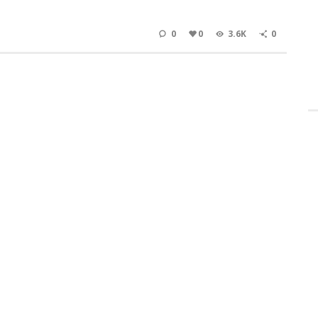
0
0
3.6K
0