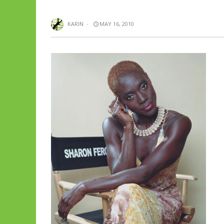
KARIN
·
MAY 16, 2010