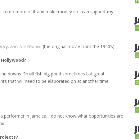
5
ant to do more of it and make money so I can support my
0
rit
y, and
The Women
(the original movie from the 1940’s).
0
n Hollywood?
 and downs. Small fish big pond sometimes but great
nts that will need to be elaborated on at another time
0
0
 a performer in Jamaica. I do not know what opportunities are
nd.
rojects?
0