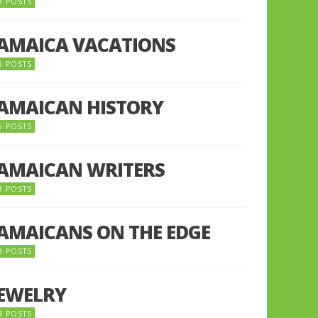
8 POSTS
JAMAICA VACATIONS
6 POSTS
JAMAICAN HISTORY
5 POSTS
JAMAICAN WRITERS
3 POSTS
JAMAICANS ON THE EDGE
3 POSTS
JEWELRY
4 POSTS