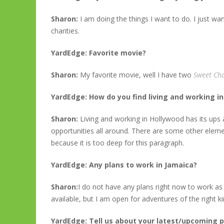
Sharon:
I am doing the things I want to do. I just w
charities.
YardEdge: Favorite movie?
Sharon:
My favorite movie, well I have two
Sweet Cha
YardEdge: How do you find living and working i
Sharon:
Living and working in Hollywood has its ups
opportunities all around. There are some other eleme
because it is too deep for this paragraph.
YardEdge: Any plans to work in Jamaica?
Sharon:
I do not have any plans right now to work as
available, but I am open for adventures of the right ki
YardEdge: Tell us about your latest/upcoming p