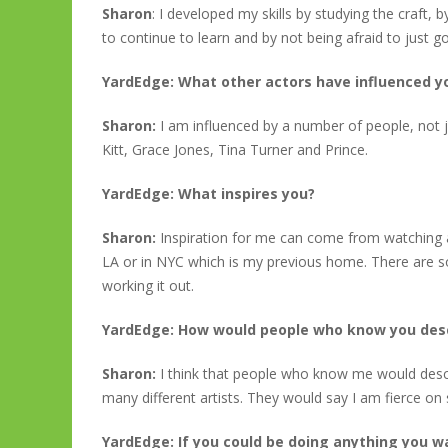
Sharon
: I developed my skills by studying the craft
to continue to learn and by not being afraid to just go 
YardEdge: What other actors have influenced 
Sharon:
I am influenced by a number of people, not j
Kitt, Grace Jones, Tina Turner and Prince.
YardEdge: What inspires you?
Sharon:
Inspiration for me can come from watching 
LA or in NYC which is my previous home. There are s
working it out.
YardEdge: How would people who know you des
Sharon:
I think that people who know me would desc
many different artists. They would say I am fierce on 
YardEdge: If you could be doing anything you 