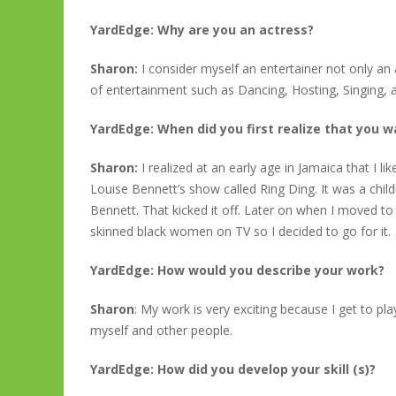
YardEdge: Why are you an actress?
Sharon:
I consider myself an entertainer not only an 
of entertainment such as Dancing, Hosting, Singing, a
YardEdge: When did you first realize that you
Sharon:
I realized at an early age in Jamaica that I 
Louise Bennett’s show called Ring Ding. It was a ch
Bennett. That kicked it off. Later on when I moved to
skinned black women on TV so I decided to go for it.
YardEdge: How would you describe your work?
Sharon
: My work is very exciting because I get to pl
myself and other people.
YardEdge: How did you develop your skill (s)?