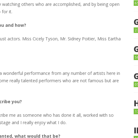
6
, by watching others who are accomplished, and by being open
for it.
you and how?
2
ust actors. Miss Cicely Tyson, Mr. Sidney Poitier, Miss Eartha
5
a wonderful performance from any number of artists here in
ome really talented performers who are not famous but are
0
cribe you?
1
ribe me as someone who has done it all, worked with so
stage and I really enjoy what I do.
wanted, what would that be?