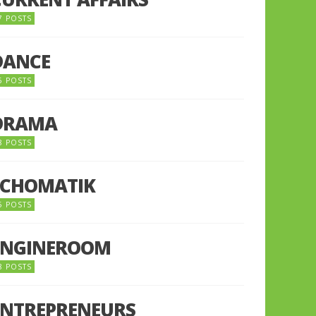
7 POSTS
DANCE
6 POSTS
DRAMA
8 POSTS
ECHOMATIK
5 POSTS
ENGINEROOM
8 POSTS
ENTREPRENEURS