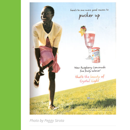
Photo by Peggy Sirota