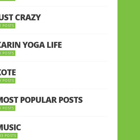
JUST CRAZY
2 POSTS
KARIN YOGA LIFE
1 POSTS
KOTE
9 POSTS
MOST POPULAR POSTS
0 POSTS
MUSIC
33 POSTS