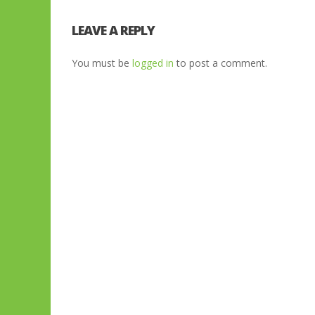
LEAVE A REPLY
You must be
logged in
to post a comment.