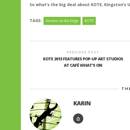
So what’s the big deal about KOTE, Kingston’s 
TAGS:
Kinston on the Edge
KOTE
PREVIOUS POST
KOTE 2013 FEATURES POP-UP ART STUDIOS
AT CAFÉ WHAT'S ON
TH
KARIN