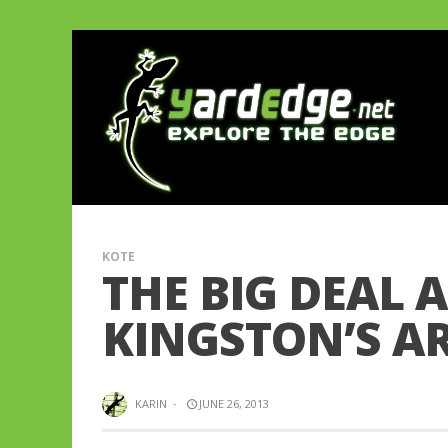
KOTE
THE BIG DEAL 
KINGSTON’S AR
KARIN
·
JUNE 26, 2013