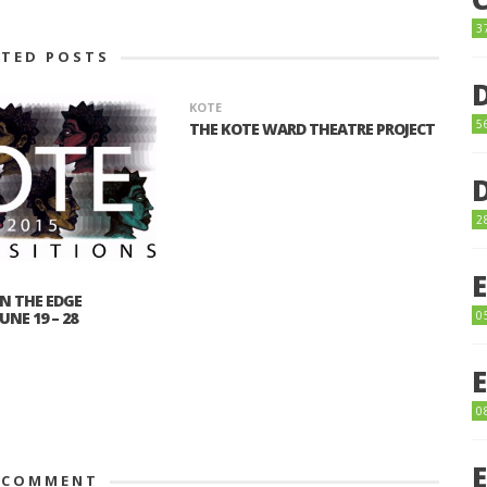
3
ATED POSTS
KOTE
5
THE KOTE WARD THEATRE PROJECT
2
N THE EDGE
NE 19 – 28
0
0
 COMMENT