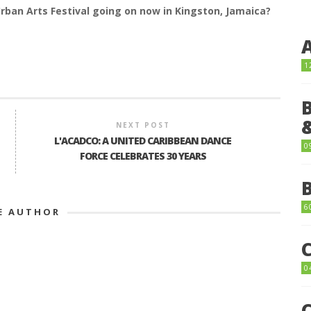
Urban Arts Festival going on now in Kingston, Jamaica?
1
NEXT POST
L'ACADCO: A UNITED CARIBBEAN DANCE
0
FORCE CELEBRATES 30 YEARS
6
E AUTHOR
0