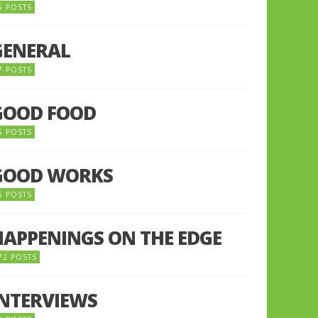
5 POSTS
GENERAL
7 POSTS
GOOD FOOD
6 POSTS
GOOD WORKS
5 POSTS
HAPPENINGS ON THE EDGE
72 POSTS
INTERVIEWS