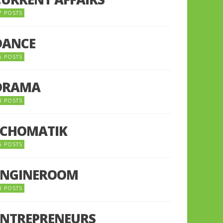
7 POSTS
DANCE
6 POSTS
DRAMA
8 POSTS
ECHOMATIK
5 POSTS
ENGINEROOM
8 POSTS
ENTREPRENEURS