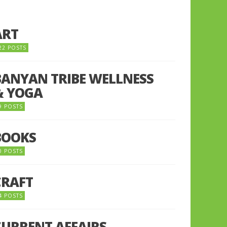
ART
22 POSTS
BANYAN TRIBE WELLNESS
& YOGA
9 POSTS
BOOKS
0 POSTS
CRAFT
4 POSTS
CURRENT AFFAIRS