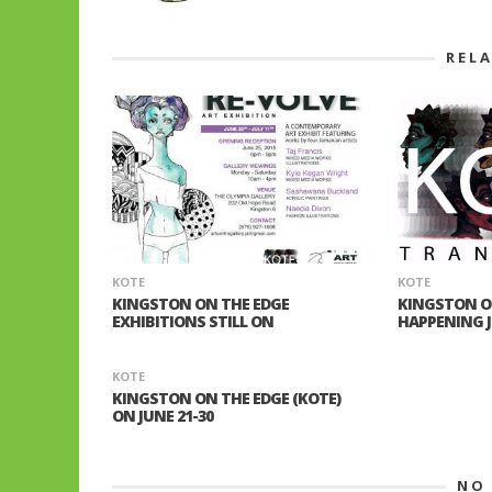
REL
KOTE
KOTE
KINGSTON ON THE EDGE
KINGSTON O
EXHIBITIONS STILL ON
HAPPENING JU
KOTE
KINGSTON ON THE EDGE (KOTE)
ON JUNE 21-30
NO