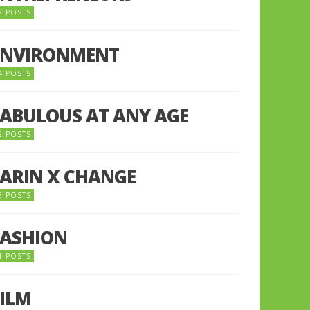
2 POSTS
ENVIRONMENT
4 POSTS
FABULOUS AT ANY AGE
2 POSTS
FARIN X CHANGE
5 POSTS
FASHION
1 POSTS
FILM