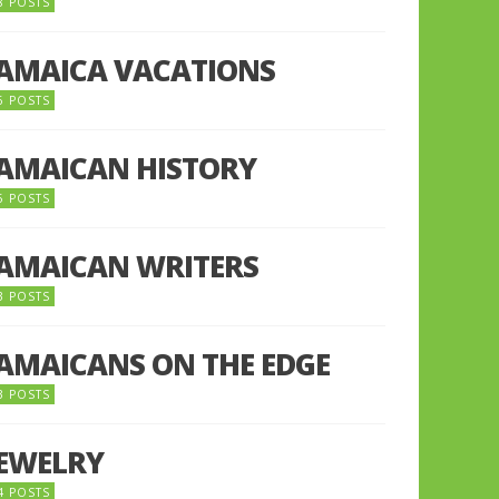
8 POSTS
JAMAICA VACATIONS
6 POSTS
JAMAICAN HISTORY
5 POSTS
JAMAICAN WRITERS
3 POSTS
JAMAICANS ON THE EDGE
3 POSTS
JEWELRY
4 POSTS