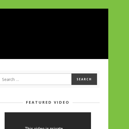
FEATURED VIDEO