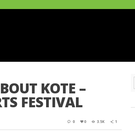
ABOUT KOTE –
TS FESTIVAL
0
0
3.5K
1