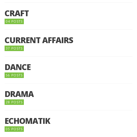
CRAFT
04 POSTS
CURRENT AFFAIRS
37 POSTS
DANCE
56 POSTS
DRAMA
28 POSTS
ECHOMATIK
05 POSTS