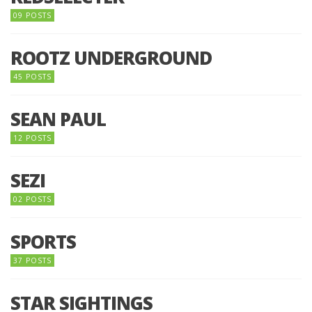
09 POSTS
ROOTZ UNDERGROUND
45 POSTS
SEAN PAUL
12 POSTS
SEZI
02 POSTS
SPORTS
37 POSTS
STAR SIGHTINGS