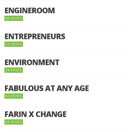
ENGINEROOM
08 POSTS
ENTREPRENEURS
52 POSTS
ENVIRONMENT
34 POSTS
FABULOUS AT ANY AGE
02 POSTS
FARIN X CHANGE
05 POSTS