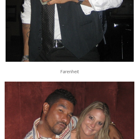
Farenheit