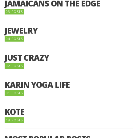
JAMAICANS ON THE EDGE
03 POSTS
JEWELRY
04 POSTS
JUST CRAZY
02 POSTS
KARIN YOGA LIFE
01 POSTS
KOTE
19 POSTS