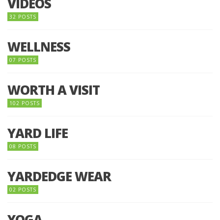
VIDEOS
32 POSTS
WELLNESS
07 POSTS
WORTH A VISIT
102 POSTS
YARD LIFE
08 POSTS
YARDEDGE WEAR
02 POSTS
YOGA