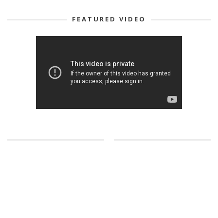
FEATURED VIDEO