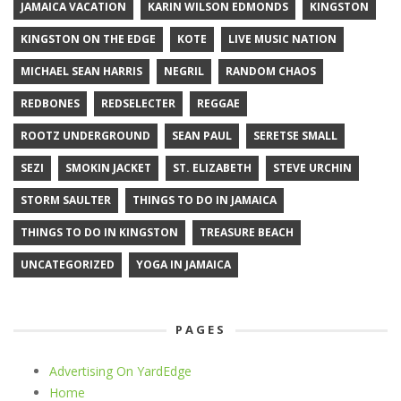
JAMAICA VACATION
KARIN WILSON EDMONDS
KINGSTON
KINGSTON ON THE EDGE
KOTE
LIVE MUSIC NATION
MICHAEL SEAN HARRIS
NEGRIL
RANDOM CHAOS
REDBONES
REDSELECTER
REGGAE
ROOTZ UNDERGROUND
SEAN PAUL
SERETSE SMALL
SEZI
SMOKIN JACKET
ST. ELIZABETH
STEVE URCHIN
STORM SAULTER
THINGS TO DO IN JAMAICA
THINGS TO DO IN KINGSTON
TREASURE BEACH
UNCATEGORIZED
YOGA IN JAMAICA
PAGES
Advertising On YardEdge
Home