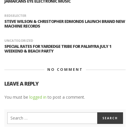
JAMAICANS EYE ELECTRONIC MUSIC
REDSELECTER
STEVE WILSON & CHRISTOPHER EDMONDS LAUNCH BRAND NEW
MACHINE RECORDS
UNCATEGORIZED
SPECIAL RATES FOR YARDEDGE TRIBE FOR PALMYRA JULY 1
WEEKEND & BEACH PARTY
NO COMMENT
LEAVE A REPLY
You must be
logged in
to post a comment.