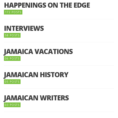
HAPPENINGS ON THE EDGE
172 POSTS
INTERVIEWS
58 POSTS
JAMAICA VACATIONS
06 POSTS
JAMAICAN HISTORY
05 POSTS
JAMAICAN WRITERS
03 POSTS