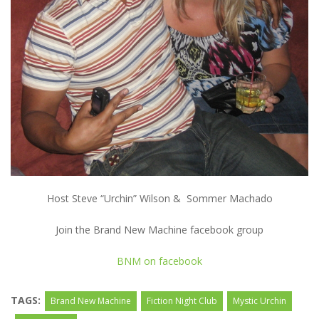
Host Steve “Urchin” Wilson & Sommer Machado
Join the Brand New Machine facebook group
BNM on facebook
TAGS:
Brand New Machine
Fiction Night Club
Mystic Urchin