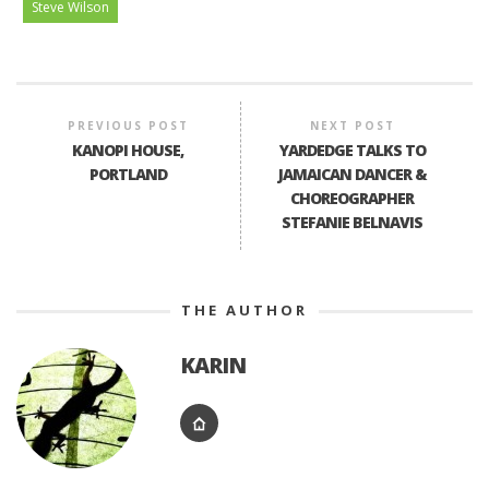
Steve Wilson
PREVIOUS POST
NEXT POST
KANOPI HOUSE,
YARDEDGE TALKS TO
PORTLAND
JAMAICAN DANCER &
CHOREOGRAPHER
STEFANIE BELNAVIS
THE AUTHOR
KARIN