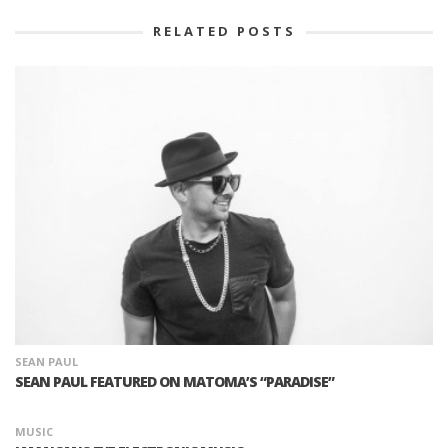
RELATED POSTS
SEAN PAUL
SEAN PAUL FEATURED ON MATOMA’S “PARADISE”
MUSIC