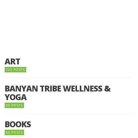
ART
122 POSTS
BANYAN TRIBE WELLNESS &
YOGA
09 POSTS
BOOKS
60 POSTS