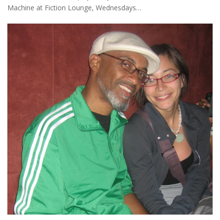
Machine at Fiction Lounge, Wednesdays…