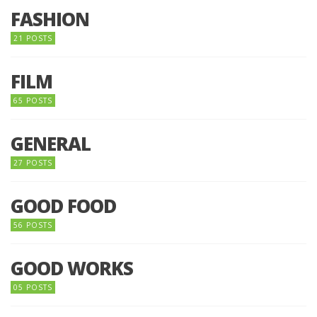
FASHION
21 POSTS
FILM
65 POSTS
GENERAL
27 POSTS
GOOD FOOD
56 POSTS
GOOD WORKS
05 POSTS