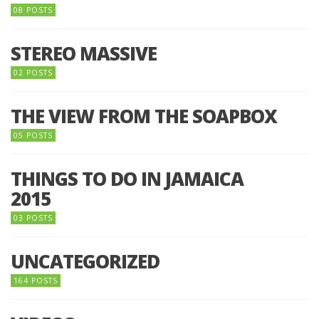
08 POSTS
STEREO MASSIVE
02 POSTS
THE VIEW FROM THE SOAPBOX
05 POSTS
THINGS TO DO IN JAMAICA
2015
03 POSTS
UNCATEGORIZED
164 POSTS