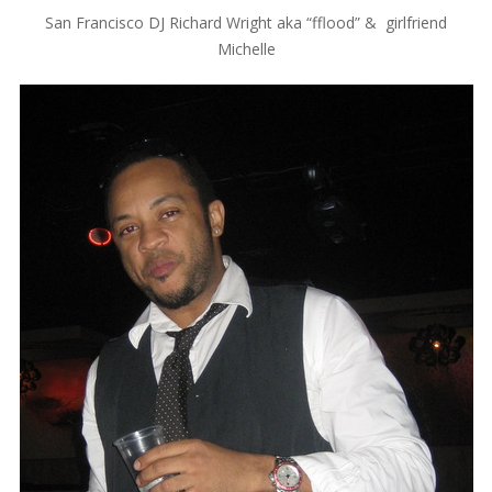
San Francisco DJ Richard Wright aka “fflood” & girlfriend
Michelle