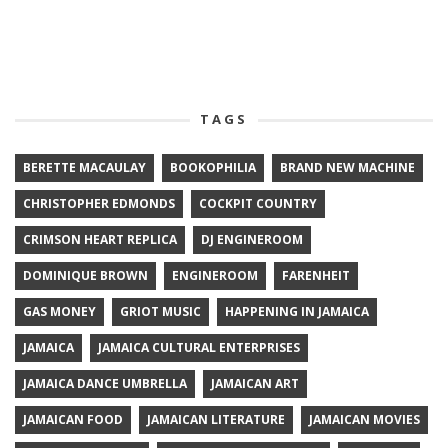
TAGS
BERETTE MACAULAY
BOOKOPHILIA
BRAND NEW MACHINE
CHRISTOPHER EDMONDS
COCKPIT COUNTRY
CRIMSON HEART REPLICA
DJ ENGINEROOM
DOMINIQUE BROWN
ENGINEROOM
FARENHEIT
GAS MONEY
GRIOT MUSIC
HAPPENING IN JAMAICA
JAMAICA
JAMAICA CULTURAL ENTERPRISES
JAMAICA DANCE UMBRELLA
JAMAICAN ART
JAMAICAN FOOD
JAMAICAN LITERATURE
JAMAICAN MOVIES