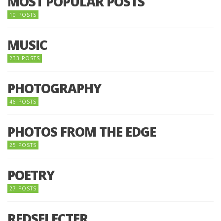
MOST POPULAR POSTS
10 POSTS
MUSIC
233 POSTS
PHOTOGRAPHY
46 POSTS
PHOTOS FROM THE EDGE
25 POSTS
POETRY
27 POSTS
REDSELECTER