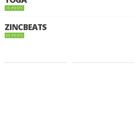
15 POSTS
ZINCBEATS
03 POSTS