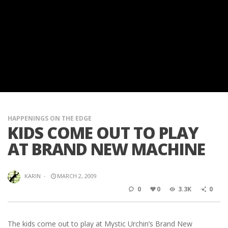
HAPPENINGS ON THE EDGE
KIDS COME OUT TO PLAY
AT BRAND NEW MACHINE
KARIN
·
MARCH 2, 2009
0
0
3.3K
0
The kids come out to play at Mystic Urchin’s Brand New