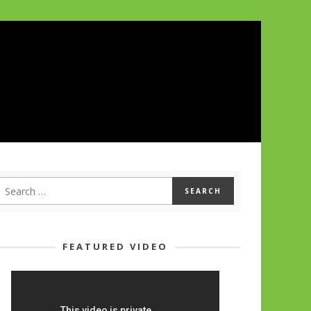
FEATURED VIDEO