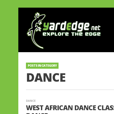
POSTS IN CATEGORY
DANCE
DANCE
WEST AFRICAN DANCE CLAS