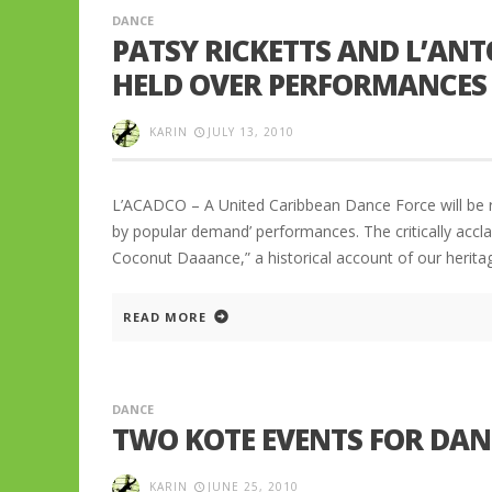
DANCE
PATSY RICKETTS AND L’ANT
HELD OVER PERFORMANCES 
KARIN
JULY 13, 2010
L’ACADCO – A United Caribbean Dance Force will be r
by popular demand’ performances. The critically acc
Coconut Daaance,” a historical account of our heritag
READ MORE
DANCE
TWO KOTE EVENTS FOR DA
KARIN
JUNE 25, 2010