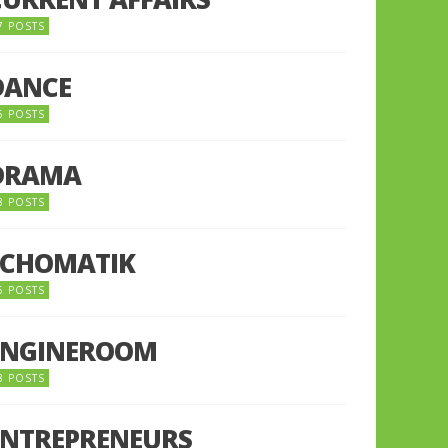
7 POSTS
DANCE
6 POSTS
DRAMA
8 POSTS
ECHOMATIK
5 POSTS
ENGINEROOM
8 POSTS
ENTREPRENEURS