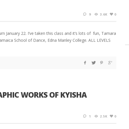
9
3.6K
0
January 22. I’ve taken this class and it’s lots of fun, Tamara
e Jamaica School of Dance, Edna Manley College. ALL LEVELS
APHIC WORKS OF KYISHA
1
2.5K
0