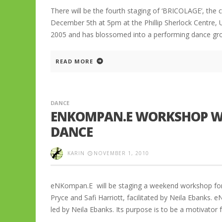
There will be the fourth staging of ‘BRICOLAGE’, the
December 5th at 5pm at the Phillip Sherlock Centre,
2005 and has blossomed into a performing dance gr
READ MORE
DANCE
ENKOMPAN.E WORKSHOP WE
DANCE
KARIN
NOVEMBER 1, 2010
eNKompan.E will be staging a weekend workshop for
Pryce and Safi Harriott, facilitated by Neila Ebanks
led by Neila Ebanks. Its purpose is to be a motivator