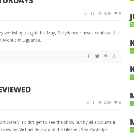
ATURDAYS
12
4.4K
0
0
tory workshop taught this May, Bellydance classes continue this
o Avenue in Liguanea.
0
1
REVIEWED
1
2.3K
0
1
tunately, I didn’t get to see the show but by all accounts it
 review by Michael Reckord at the Gleaner. See YardEdge
2