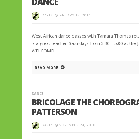
DANCE
KARIN
JANUARY 16, 2011
West African dance classes with Tamara Thomas return 
is a great teacher! Saturdays from 3:30 – 5:00 at th
WELCOME!
READ MORE
DANCE
BRICOLAGE THE CHOREOGR
PATTERSON
KARIN
NOVEMBER 24, 2010