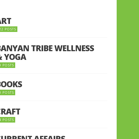
ART
22 POSTS
BANYAN TRIBE WELLNESS
& YOGA
9 POSTS
BOOKS
0 POSTS
CRAFT
4 POSTS
CURRENT AFFAIRS