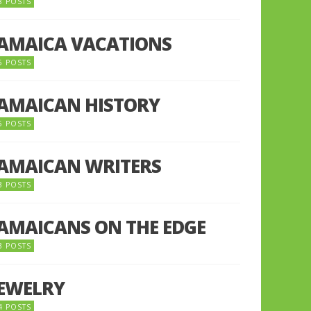
8 POSTS
JAMAICA VACATIONS
6 POSTS
JAMAICAN HISTORY
5 POSTS
JAMAICAN WRITERS
3 POSTS
JAMAICANS ON THE EDGE
3 POSTS
JEWELRY
4 POSTS