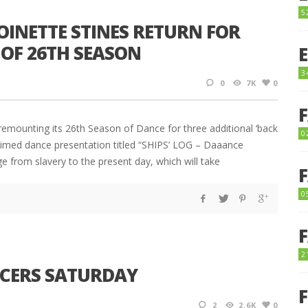
5
OINETTE STINES RETURN FOR
OF 26TH SEASON
3
0
7K
0
emounting its 26th Season of Dance for three additional ‘back
0
laimed dance presentation titled “SHIPS’ LOG – Daaance
e from slavery to the present day, which will take
0
2
NCERS SATURDAY
2
2.6K
0