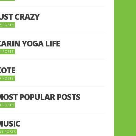
JUST CRAZY
2 POSTS
KARIN YOGA LIFE
1 POSTS
KOTE
9 POSTS
MOST POPULAR POSTS
0 POSTS
MUSIC
33 POSTS