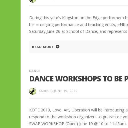
During this year’s Kingston on the Edge performer-cho
her emerging performance and teaching entity, eNK
Saturday June 26 at School of Dance, and represents a
READ MORE
DANCE
DANCE WORKSHOPS TO BE P
KARIN
JUNE 19, 2010
KOTE 2010, Love, Art, Liberation will be introducing 
respond to the workshop organizers to guarantee y
SWAP WORKSHOP (Open) June 19 @ 10 to 11:45am, 