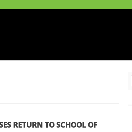
SES RETURN TO SCHOOL OF