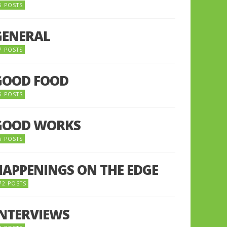
5 POSTS
GENERAL
7 POSTS
GOOD FOOD
6 POSTS
GOOD WORKS
5 POSTS
HAPPENINGS ON THE EDGE
72 POSTS
INTERVIEWS