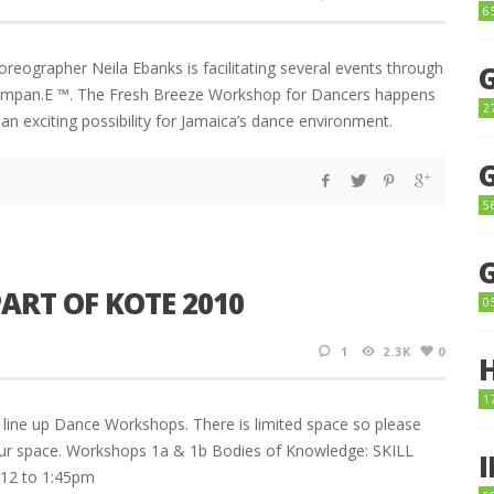
6
reographer Neila Ebanks is facilitating several events through
ompan.E ™. The Fresh Breeze Workshop for Dancers happens
2
n exciting possibility for Jamaica’s dance environment.
5
ART OF KOTE 2010
0
1
2.3K
0
1
a line up Dance Workshops. There is limited space so please
our space. Workshops 1a & 1b Bodies of Knowledge: SKILL
12 to 1:45pm