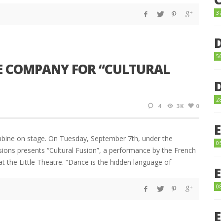
3
5
E COMPANY FOR “CULTURAL
2
4
3K
0
mbine on stage. On Tuesday, September 7th, under the
0
ions presents “Cultural Fusion”, a performance by the French
 the Little Theatre. “Dance is the hidden language of
0