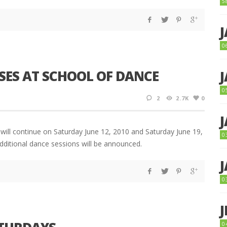
5
0
SES AT SCHOOL OF DANCE
0
2
2.7K
0
will continue on Saturday June 12, 2010 and Saturday June 19,
0
dditional dance sessions will be announced.
0
0