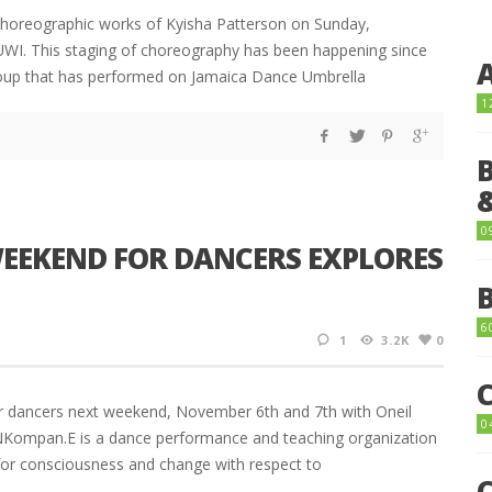
 choreographic works of Kyisha Patterson on Sunday,
 UWI. This staging of choreography has been happening since
oup that has performed on Jamaica Dance Umbrella
1
0
EKEND FOR DANCERS EXPLORES
6
1
3.2K
0
 dancers next weekend, November 6th and 7th with Oneil
0
. eNKompan.E is a dance performance and teaching organization
 for consciousness and change with respect to