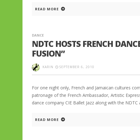
READ MORE
DANCE
NDTC HOSTS FRENCH DANC
FUSION”
KARIN
SEPTEMBER 6, 2010
For one night only, French and Jamaican cultures co
patronage of the French Ambassador, Artistic Express
dance company CIE Ballet Jazz along with the NDTC at
READ MORE