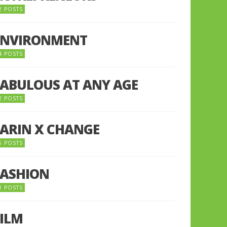
2 POSTS
ENVIRONMENT
4 POSTS
FABULOUS AT ANY AGE
2 POSTS
FARIN X CHANGE
5 POSTS
FASHION
1 POSTS
FILM