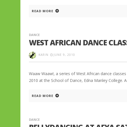
READ MORE
DANCE
WEST AFRICAN DANCE CLAS
KARIN
JUNE 9, 2010
Waaw Waaw!, a series of West African dance classes 
2010 at the School of Dance, Edna Manley College. A
READ MORE
DANCE