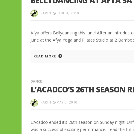
BELLYDANCING AT AFYA S
KARIN
JUNE 4, 2010
Afya offers Bellydancing this June! After an introduc
June at the Afya Yoga and Pilates Studio at 2 Bambo
READ MORE
DANCE
L’ACADCO’S 26TH SEASON 
KARIN
MAY 6, 2010
L’Acadco ended it’s 26th season on Sunday night. Unfor
was a successful exciting performance…read the full