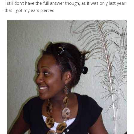
I still don’t have the full answer though, as it was only last year
that I got my ears pierced!