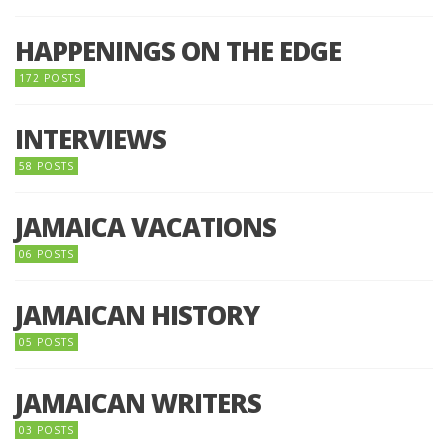
HAPPENINGS ON THE EDGE
172 POSTS
INTERVIEWS
58 POSTS
JAMAICA VACATIONS
06 POSTS
JAMAICAN HISTORY
05 POSTS
JAMAICAN WRITERS
03 POSTS