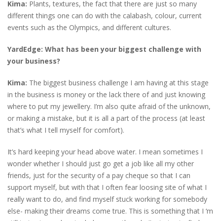
Kima:
Plants, textures, the fact that there are just so many
different things one can do with the calabash, colour, current
events such as the Olympics, and different cultures.
YardEdge:
What has been your biggest challenge with
your business?
Kima:
The biggest business challenge I am having at this stage
in the business is money or the lack there of and just knowing
where to put my jewellery. I’m also quite afraid of the unknown,
or making a mistake, but it is all a part of the process (at least
that’s what I tell myself for comfort).
It’s hard keeping your head above water. I mean sometimes I
wonder whether I should just go get a job like all my other
friends, just for the security of a pay cheque so that I can
support myself, but with that I often fear loosing site of what I
really want to do, and find myself stuck working for somebody
else- making their dreams come true. This is something that I ‘m