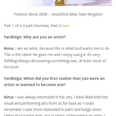
‘Fashion Block 2008’ – Knutsford Blvd, New Kingston
Part 1 of a 2 part interview, Part 2
here
YardEdge: Why are you an artist?
Kima:
I am an artist, because this is what God wants me to do.
This is the talent He gave me and I enjoy using it. It’s very
fulfilling! Always discovering something new, at least most of
the time!
YardEdge: When did you first realize that you were an
artist or wanted to become one?
Kima:
I was always interested in the arts. I have liked both the
visual and performing arts from as far back as I could
remember. I was more interested in paint and fudge sticks
rather than barbie dolls, but in terms of becoming an artist, I