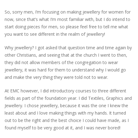
So, sorry men, I’m focusing on making jewellery for women for
now, since that’s what I’m most familiar with, but I do intend to
start doing pieces for men, so please feel free to tell me what
you want to see different in the realm of jewellery!
Why jewellery? I got asked that question time and time again by
other Christians, and seeing that at the church I went to then,
they did not allow members of the congregation to wear
jewellery, it was hard for them to understand why I would go
and make the very thing they were told not to wear.
At EMC however, I did introductory courses to three different
fields as part of the foundation year. I did Textiles, Graphics and
Jewellery. I chose jewellery, because it was the one I knew the
least about and I love making things with my hands. It turned
out to be the right and the best choice I could have made, as I
found myself to be very good at it, and I was never bored!