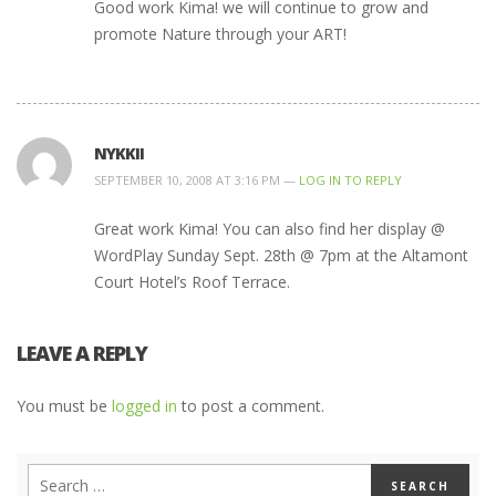
Good work Kima! we will continue to grow and
promote Nature through your ART!
NYKKII
SEPTEMBER 10, 2008 AT 3:16 PM —
LOG IN TO REPLY
Great work Kima! You can also find her display @
WordPlay Sunday Sept. 28th @ 7pm at the Altamont
Court Hotel’s Roof Terrace.
LEAVE A REPLY
You must be
logged in
to post a comment.