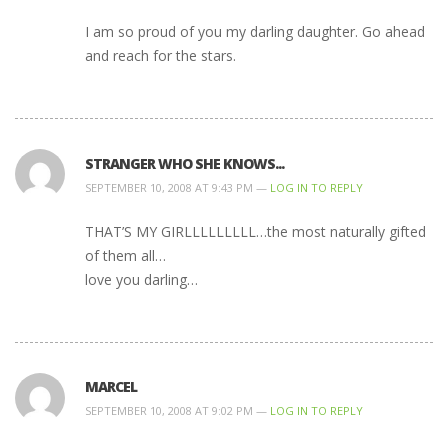
I am so proud of you my darling daughter. Go ahead
and reach for the stars.
STRANGER WHO SHE KNOWS...
SEPTEMBER 10, 2008 AT 9:43 PM —
LOG IN TO REPLY
THAT’S MY GIRLLLLLLLLL…the most naturally gifted
of them all…
love you darling…
MARCEL
SEPTEMBER 10, 2008 AT 9:02 PM —
LOG IN TO REPLY