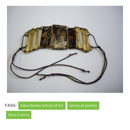
TAGS:
Edna Manley School of Art
Jamaican Jewelry
Kima Francis