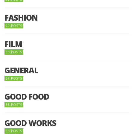
FASHION
21 POSTS
FILM
65 POSTS
GENERAL
27 POSTS
GOOD FOOD
56 POSTS
GOOD WORKS
05 POSTS