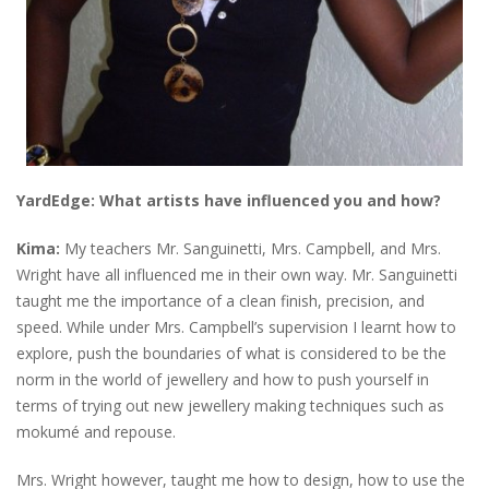
YardEdge:
What artists have influenced you and how?
Kima:
My teachers Mr. Sanguinetti, Mrs. Campbell, and Mrs.
Wright have all influenced me in their own way. Mr. Sanguinetti
taught me the importance of a clean finish, precision, and
speed. While under Mrs. Campbell’s supervision I learnt how to
explore, push the boundaries of what is considered to be the
norm in the world of jewellery and how to push yourself in
terms of trying out new jewellery making techniques such as
mokumé and repouse.
Mrs. Wright however, taught me how to design, how to use the