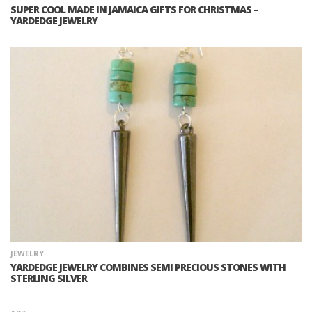
SUPER COOL MADE IN JAMAICA GIFTS FOR CHRISTMAS –
YARDEDGE JEWELRY
JEWELRY
YARDEDGE JEWELRY COMBINES SEMI PRECIOUS STONES WITH
STERLING SILVER