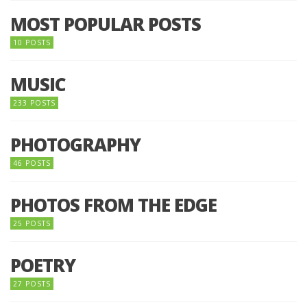
MOST POPULAR POSTS
10 POSTS
MUSIC
233 POSTS
PHOTOGRAPHY
46 POSTS
PHOTOS FROM THE EDGE
25 POSTS
POETRY
27 POSTS