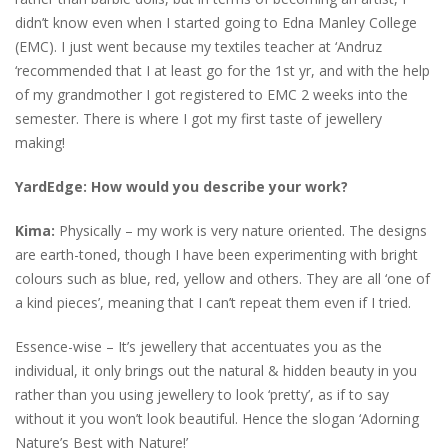
didn’t know even when I started going to Edna Manley College
(EMC). I just went because my textiles teacher at ‘Andruz
‘recommended that I at least go for the 1st yr, and with the help
of my grandmother I got registered to EMC 2 weeks into the
semester. There is where I got my first taste of jewellery
making!
YardEdge:
How would you describe your work?
Kima:
Physically – my work is very nature oriented. The designs
are earth-toned, though I have been experimenting with bright
colours such as blue, red, yellow and others. They are all ‘one of
a kind pieces’, meaning that I can’t repeat them even if I tried.
Essence-wise – It’s jewellery that accentuates you as the
individual, it only brings out the natural & hidden beauty in you
rather than you using jewellery to look ‘pretty’, as if to say
without it you won’t look beautiful. Hence the slogan ‘Adorning
Nature’s Best with Nature!’