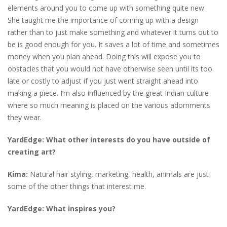
elements around you to come up with something quite new.
She taught me the importance of coming up with a design
rather than to just make something and whatever it turns out to
be is good enough for you. It saves a lot of time and sometimes
money when you plan ahead. Doing this will expose you to
obstacles that you would not have otherwise seen until its too
late or costly to adjust if you just went straight ahead into
making a piece. I’m also influenced by the great Indian culture
where so much meaning is placed on the various adornments
they wear.
YardEdge:
What other interests do you have outside of
creating art?
Kima:
Natural hair styling, marketing, health, animals are just
some of the other things that interest me.
YardEdge: What inspires you?