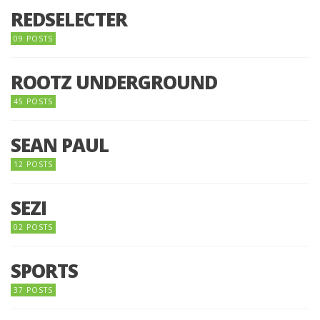
REDSELECTER
09 POSTS
ROOTZ UNDERGROUND
45 POSTS
SEAN PAUL
12 POSTS
SEZI
02 POSTS
SPORTS
37 POSTS