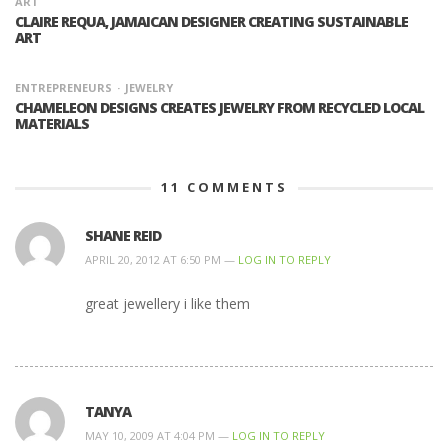
ART
CLAIRE REQUA, JAMAICAN DESIGNER CREATING SUSTAINABLE
ART
ENTREPRENEURS
JEWELRY
CHAMELEON DESIGNS CREATES JEWELRY FROM RECYCLED LOCAL
MATERIALS
11
COMMENTS
SHANE REID
APRIL 20, 2012 AT 6:50 PM —
LOG IN TO REPLY
great jewellery i like them
TANYA
MAY 10, 2009 AT 4:04 PM —
LOG IN TO REPLY