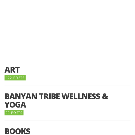
ART
122 POSTS
BANYAN TRIBE WELLNESS &
YOGA
09 POSTS
BOOKS