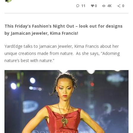
11
0
4K
0
This Friday’s Fashion’s Night Out – look out for designs
by Jamaican jeweler, Kima Francis!
YardEdge talks to Jamaican Jeweler, Kima Francis about her
unique creations made from nature. As she says, “Adorning
nature’s best with nature.”