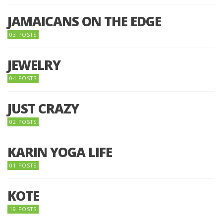
JAMAICANS ON THE EDGE
03 POSTS
JEWELRY
04 POSTS
JUST CRAZY
02 POSTS
KARIN YOGA LIFE
01 POSTS
KOTE
19 POSTS