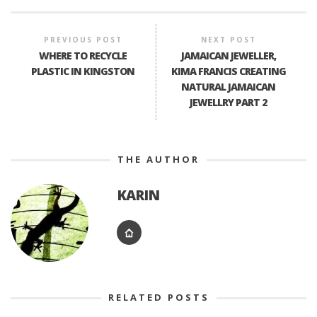
PREVIOUS POST
NEXT POST
WHERE TO RECYCLE
JAMAICAN JEWELLER,
PLASTIC IN KINGSTON
KIMA FRANCIS CREATING
NATURAL JAMAICAN
JEWELLRY PART 2
THE AUTHOR
KARIN
RELATED POSTS