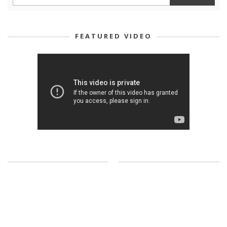
FEATURED VIDEO