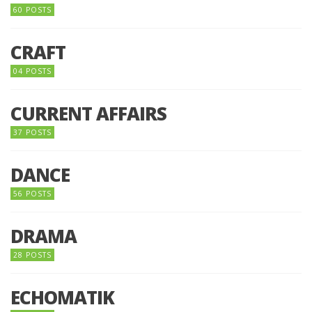
60 POSTS
CRAFT
04 POSTS
CURRENT AFFAIRS
37 POSTS
DANCE
56 POSTS
DRAMA
28 POSTS
ECHOMATIK