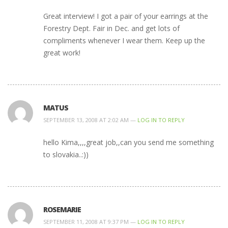
Great interview! I got a pair of your earrings at the
Forestry Dept. Fair in Dec. and get lots of
compliments whenever I wear them. Keep up the
great work!
MATUS
SEPTEMBER 13, 2008 AT 2:02 AM —
LOG IN TO REPLY
hello Kima,,,,great job,,can you send me something
to slovakia..:))
ROSEMARIE
SEPTEMBER 11, 2008 AT 9:37 PM —
LOG IN TO REPLY