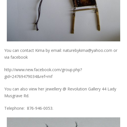
You can contact Kima by email: naturebykima@yahoo.com or
via facebook
http://www.new.facebook.com/group.php?
gid=24769479034&ref=mf
You can also view her jewellery @ Revolution Gallery 44 Lady
Musgrave Rd.
Telephone: 876-946-0053.