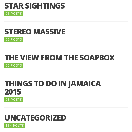
STAR SIGHTINGS
08 POSTS
STEREO MASSIVE
02 POSTS
THE VIEW FROM THE SOAPBOX
05 POSTS
THINGS TO DO IN JAMAICA
2015
03 POSTS
UNCATEGORIZED
164 POSTS