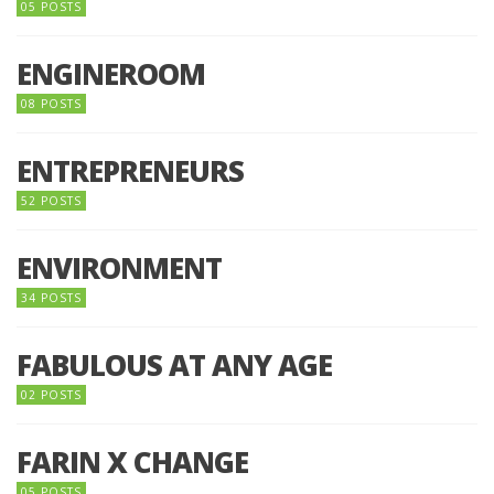
05 POSTS
ENGINEROOM
08 POSTS
ENTREPRENEURS
52 POSTS
ENVIRONMENT
34 POSTS
FABULOUS AT ANY AGE
02 POSTS
FARIN X CHANGE
05 POSTS