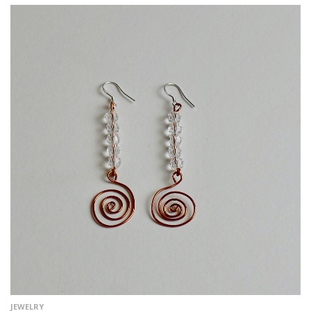
JEWELRY