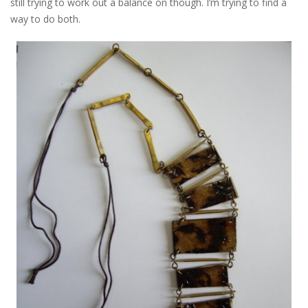
still trying to work out a balance on though. I’m trying to find a
way to do both.