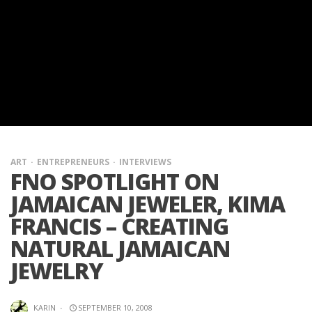
ART
ENTREPRENEURS
INTERVIEWS
FNO SPOTLIGHT ON
JAMAICAN JEWELER, KIMA
FRANCIS – CREATING
NATURAL JAMAICAN
JEWELRY
KARIN
·
SEPTEMBER 10, 2008