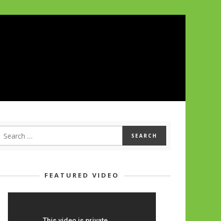
FEATURED VIDEO