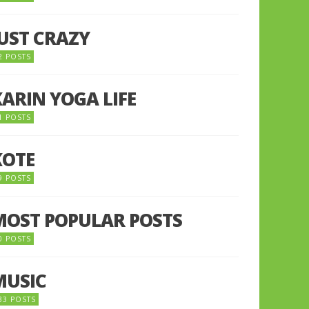
JUST CRAZY
2 POSTS
KARIN YOGA LIFE
1 POSTS
KOTE
9 POSTS
MOST POPULAR POSTS
0 POSTS
MUSIC
33 POSTS