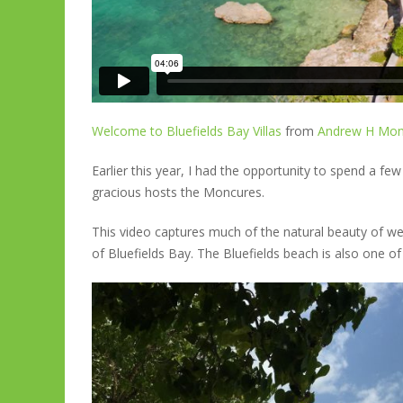
Welcome to Bluefields Bay Villas
from
Andrew H Mon
Earlier this year, I had the opportunity to spend a few 
gracious hosts the Moncures.
This video captures much of the natural beauty of wes
of Bluefields Bay. The Bluefields beach is also one of