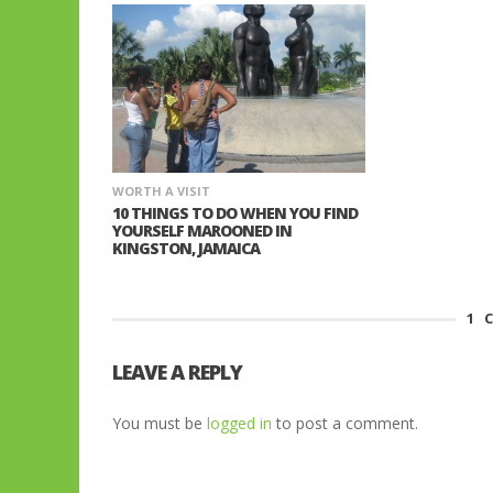
WORTH A VISIT
10 THINGS TO DO WHEN YOU FIND
YOURSELF MAROONED IN
KINGSTON, JAMAICA
1
C
LEAVE A REPLY
You must be
logged in
to post a comment.