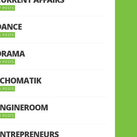
7 POSTS
DANCE
6 POSTS
DRAMA
8 POSTS
ECHOMATIK
5 POSTS
ENGINEROOM
8 POSTS
ENTREPRENEURS