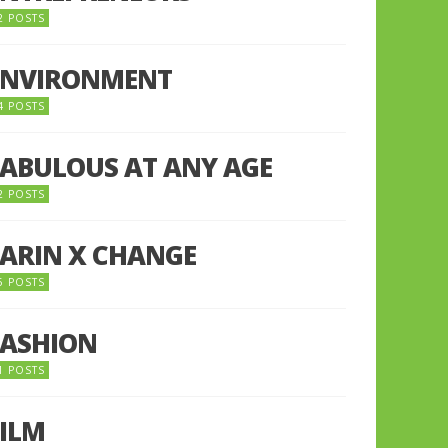
2 POSTS
ENVIRONMENT
4 POSTS
FABULOUS AT ANY AGE
2 POSTS
FARIN X CHANGE
5 POSTS
FASHION
1 POSTS
FILM