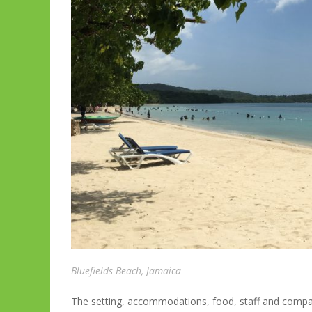
Bluefields Beach, Jamaica
The setting, accommodations, food, staff and compa