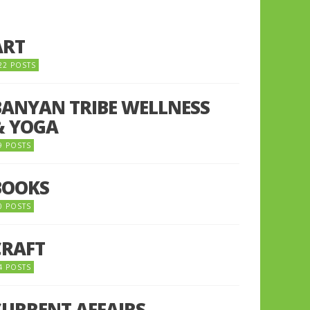
ART
22 POSTS
BANYAN TRIBE WELLNESS
& YOGA
9 POSTS
BOOKS
0 POSTS
CRAFT
4 POSTS
CURRENT AFFAIRS