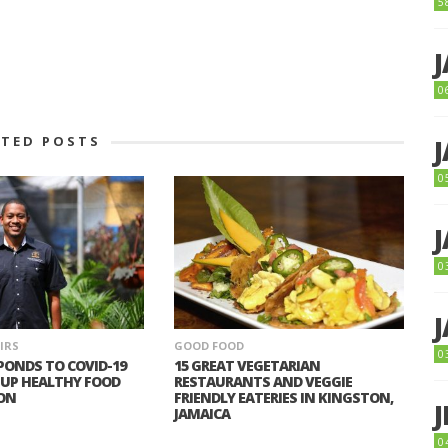
5
0
ATED POSTS
0
0
IRS
GOOD FOOD
0
PONDS TO COVID-19
15 GREAT VEGETARIAN
 UP HEALTHY FOOD
RESTAURANTS AND VEGGIE
ON
FRIENDLY EATERIES IN KINGSTON,
JAMAICA
0