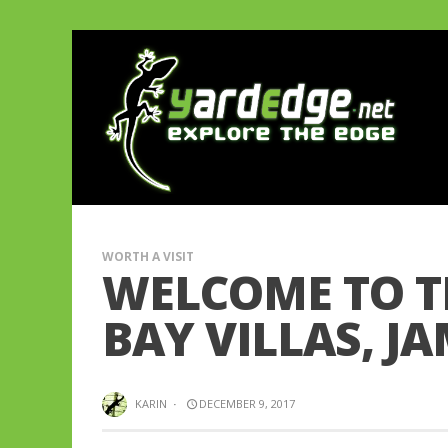
WORTH A VISIT
WELCOME TO T
BAY VILLAS, J
KARIN
·
DECEMBER 9, 2017