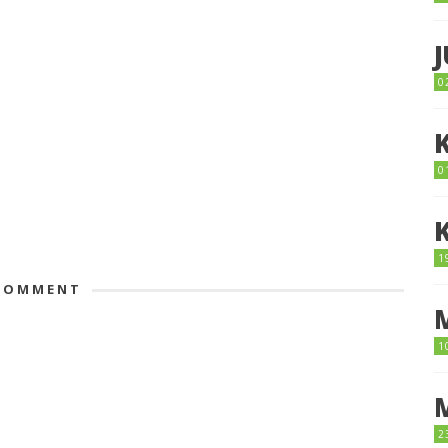
0
0
1
OMMENT
1
2