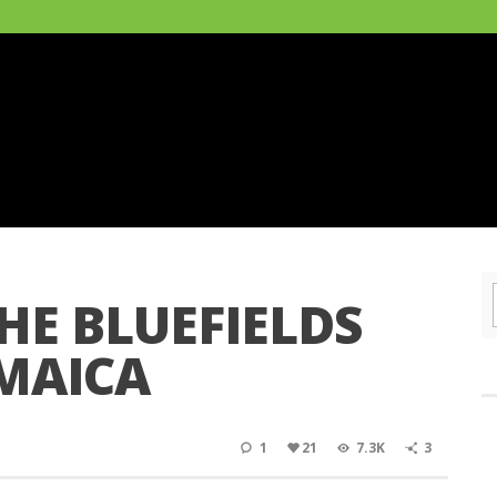
HE BLUEFIELDS
AMAICA
1
21
7.3K
3