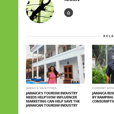
REL
JAMAICA VACATIONS
CURRENT AFFA
JAMAICA’S TOURISM INDUSTRY
JAMAICA RES
NEEDS HELP! HOW INFLUENCER
BY RAMPING
MARKETING CAN HELP SAVE THE
CONSUMPTI
JAMAICAN TOURISM INDUSTRY