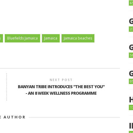
6
2
s
Bluefields Jamaica
Jamaica
Jamaica beaches
5
NEXT POST
0
BANYAN TRIBE INTRODUCES "THE BEST YOU"
- AN 8 WEEK WELLNESS PROGRAMME
1
E AUTHOR