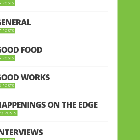
5 POSTS
GENERAL
7 POSTS
GOOD FOOD
6 POSTS
GOOD WORKS
5 POSTS
HAPPENINGS ON THE EDGE
72 POSTS
INTERVIEWS