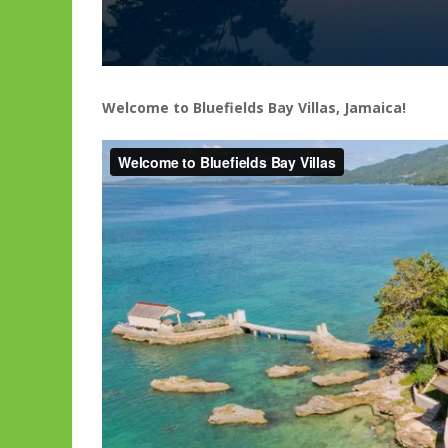
Welcome to Bluefields Bay Villas, Jamaica!