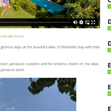
3
5
cure
on
Vimeo
.
glorious days at the beautiful villas of Bluefields Bay with their
2
tern Jamaica’s coastline and the timeless charm of the villas
 Jamaica’s best!
0
0