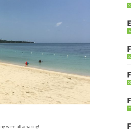
5
3
0
0
2
ny were all amazing!