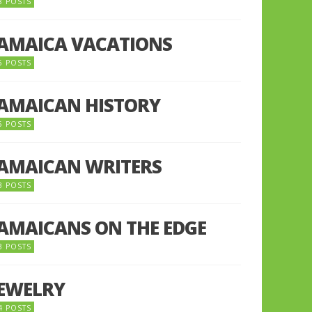
8 POSTS
JAMAICA VACATIONS
6 POSTS
JAMAICAN HISTORY
5 POSTS
JAMAICAN WRITERS
3 POSTS
JAMAICANS ON THE EDGE
3 POSTS
JEWELRY
4 POSTS