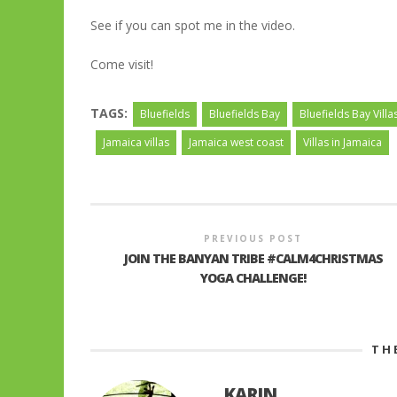
See if you can spot me in the video.
Come visit!
TAGS:
Bluefields
Bluefields Bay
Bluefields Bay Villa
Jamaica villas
Jamaica west coast
Villas in Jamaica
PREVIOUS POST
JOIN THE BANYAN TRIBE #CALM4CHRISTMAS
YOGA CHALLENGE!
TH
KARIN