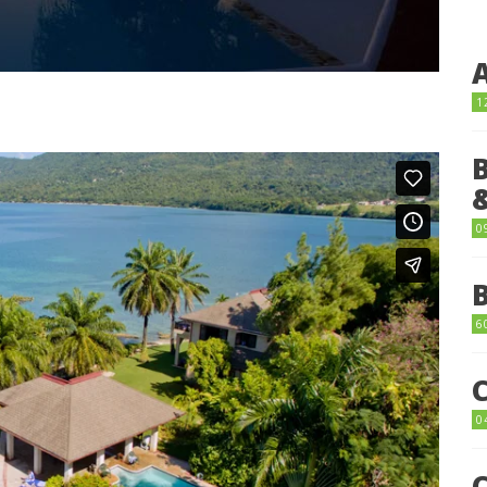
1
0
6
0