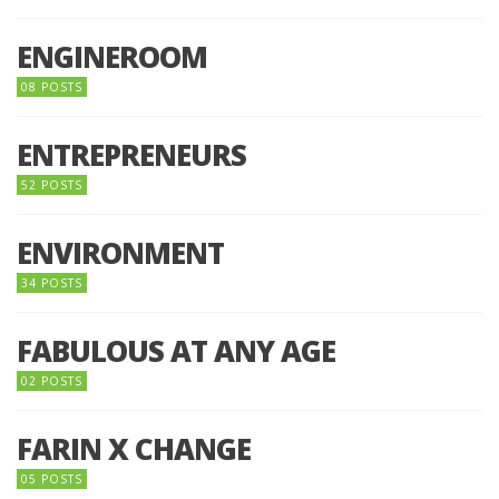
ENGINEROOM
08 POSTS
ENTREPRENEURS
52 POSTS
ENVIRONMENT
34 POSTS
FABULOUS AT ANY AGE
02 POSTS
FARIN X CHANGE
05 POSTS