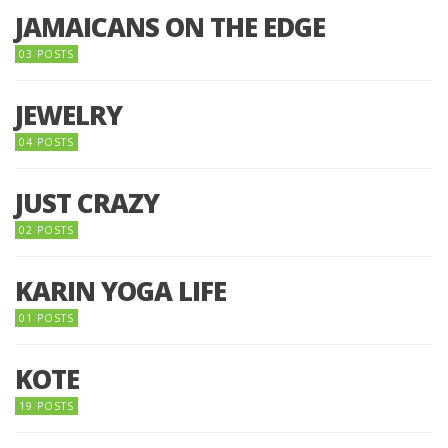
JAMAICANS ON THE EDGE
03 POSTS
JEWELRY
04 POSTS
JUST CRAZY
02 POSTS
KARIN YOGA LIFE
01 POSTS
KOTE
19 POSTS