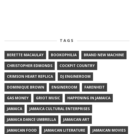
TAGS
BERETTE MACAULAY
BOOKOPHILIA
BRAND NEW MACHINE
CHRISTOPHER EDMONDS
COCKPIT COUNTRY
CRIMSON HEART REPLICA
DJ ENGINEROOM
DOMINIQUE BROWN
ENGINEROOM
FARENHEIT
GAS MONEY
GRIOT MUSIC
HAPPENING IN JAMAICA
JAMAICA
JAMAICA CULTURAL ENTERPRISES
JAMAICA DANCE UMBRELLA
JAMAICAN ART
JAMAICAN FOOD
JAMAICAN LITERATURE
JAMAICAN MOVIES