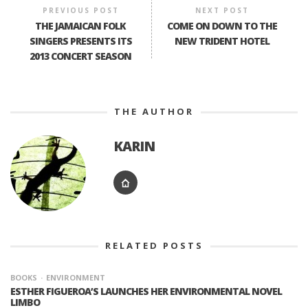
PREVIOUS POST
NEXT POST
THE JAMAICAN FOLK
COME ON DOWN TO THE
SINGERS PRESENTS ITS
NEW TRIDENT HOTEL
2013 CONCERT SEASON
THE AUTHOR
KARIN
RELATED POSTS
BOOKS
ENVIRONMENT
ESTHER FIGUEROA’S LAUNCHES HER ENVIRONMENTAL NOVEL
LIMBO