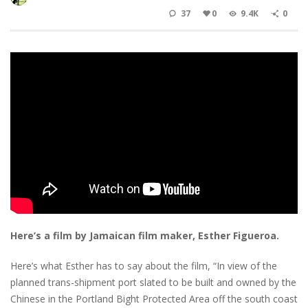
37
0
9.4K
0
Here’s a film by Jamaican film maker, Esther Figueroa.
Here’s what Esther has to say about the film, “In view of the
planned trans-shipment port slated to be built and owned by the
Chinese in the Portland Bight Protected Area off the south coast