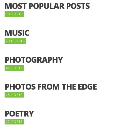
MOST POPULAR POSTS
10 POSTS
MUSIC
233 POSTS
PHOTOGRAPHY
46 POSTS
PHOTOS FROM THE EDGE
25 POSTS
POETRY
27 POSTS