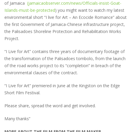
of Jamaica
(jamaicaobserver.com/news/Officials-insist-Goat-
Islands-must-be-protected
) you might want to watch my latest
environmental short “I live for Art – An Ecocide Romance” about
the first Government of Jamaica-Chinese infrastructure project,
the Palisadoes Shoreline Protection and Rehabilitation Works
Project.
“I Live for Art” contains three years of documentary footage of
the transformation of the Palisadoes tombolo, from the launch
of the road works project to its “completion” in breach of the
environmental clauses of the contract.
“I Live for Art” premiered in June at the Kingston on the Edge
Short Film Festival.
Please share, spread the word and get involved.
Many thanks”
MORE ABOUT THE FILM FROM THE FILM MAKER