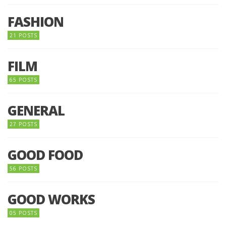
FASHION
21 POSTS
FILM
65 POSTS
GENERAL
27 POSTS
GOOD FOOD
56 POSTS
GOOD WORKS
05 POSTS