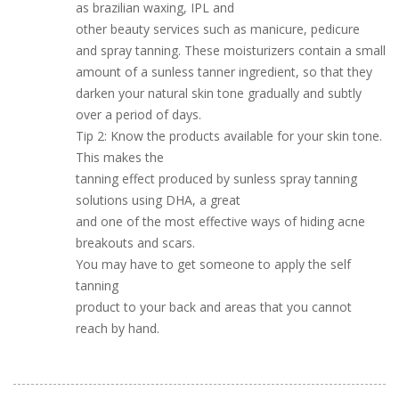
as brazilian waxing, IPL and
other beauty services such as manicure, pedicure
and spray tanning. These moisturizers contain a small
amount of a sunless tanner ingredient, so that they
darken your natural skin tone gradually and subtly
over a period of days.
Tip 2: Know the products available for your skin tone.
This makes the
tanning effect produced by sunless spray tanning
solutions using DHA, a great
and one of the most effective ways of hiding acne
breakouts and scars.
You may have to get someone to apply the self
tanning
product to your back and areas that you cannot
reach by hand.