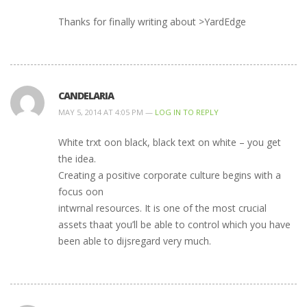
Thanks for fiոally writing about >YardEdge
CANDELARIA
MAY 5, 2014 AT 4:05 PM —
LOG IN TO REPLY
White trxt oon black, black text on white – you get
the idea.
Creating a positive corporate culture begins with a
focus oon
intwrnal resources. It is one of the most crucial
assets thaat you’ll be able to control which you have
been able to dijsregard very much.