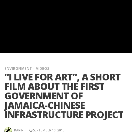
ENVIRONMENT
VIDEOS
“I LIVE FOR ART”, A SHORT
FILM ABOUT THE FIRST
GOVERNMENT OF
JAMAICA-CHINESE
INFRASTRUCTURE PROJECT
KARIN
·
SEPTEMBER 10, 2013