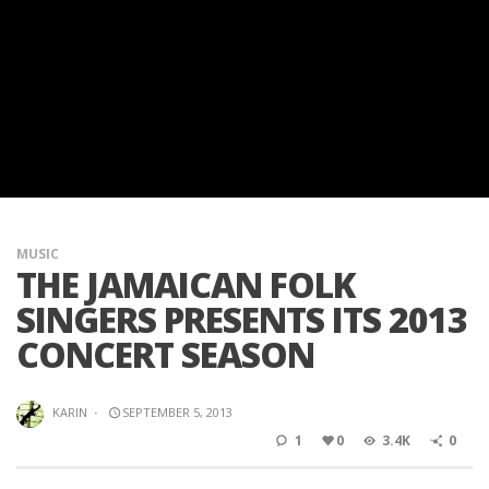
MUSIC
THE JAMAICAN FOLK
SINGERS PRESENTS ITS 2013
CONCERT SEASON
KARIN
·
SEPTEMBER 5, 2013
1
0
3.4K
0