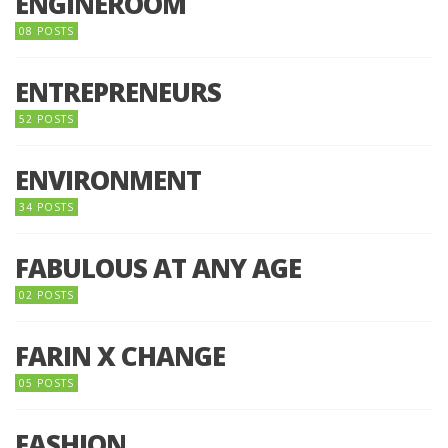
ENGINEROOM
08 POSTS
ENTREPRENEURS
52 POSTS
ENVIRONMENT
34 POSTS
FABULOUS AT ANY AGE
02 POSTS
FARIN X CHANGE
05 POSTS
FASHION