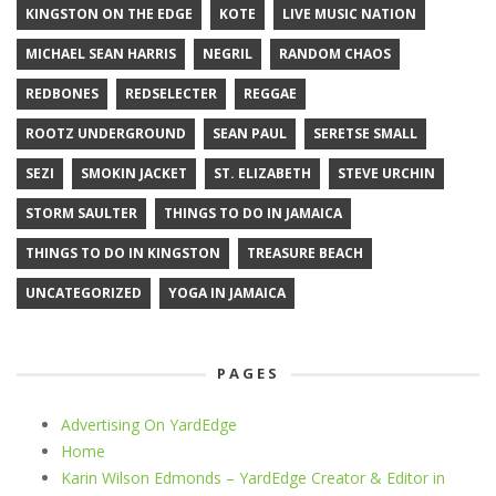
KINGSTON ON THE EDGE
KOTE
LIVE MUSIC NATION
MICHAEL SEAN HARRIS
NEGRIL
RANDOM CHAOS
REDBONES
REDSELECTER
REGGAE
ROOTZ UNDERGROUND
SEAN PAUL
SERETSE SMALL
SEZI
SMOKIN JACKET
ST. ELIZABETH
STEVE URCHIN
STORM SAULTER
THINGS TO DO IN JAMAICA
THINGS TO DO IN KINGSTON
TREASURE BEACH
UNCATEGORIZED
YOGA IN JAMAICA
PAGES
Advertising On YardEdge
Home
Karin Wilson Edmonds – YardEdge Creator & Editor in