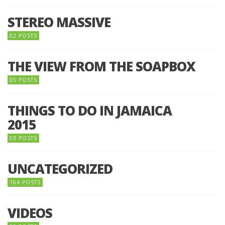
STEREO MASSIVE
02 POSTS
THE VIEW FROM THE SOAPBOX
05 POSTS
THINGS TO DO IN JAMAICA
2015
03 POSTS
UNCATEGORIZED
164 POSTS
VIDEOS