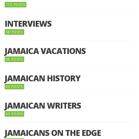
172 POSTS
INTERVIEWS
58 POSTS
JAMAICA VACATIONS
06 POSTS
JAMAICAN HISTORY
05 POSTS
JAMAICAN WRITERS
03 POSTS
JAMAICANS ON THE EDGE