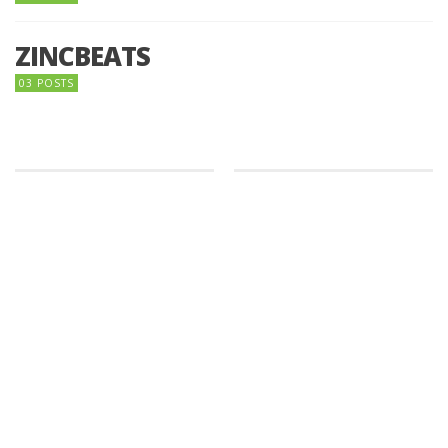
ZINCBEATS
03 POSTS