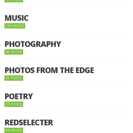
MUSIC
233 POSTS
PHOTOGRAPHY
46 POSTS
PHOTOS FROM THE EDGE
25 POSTS
POETRY
27 POSTS
REDSELECTER
09 POSTS