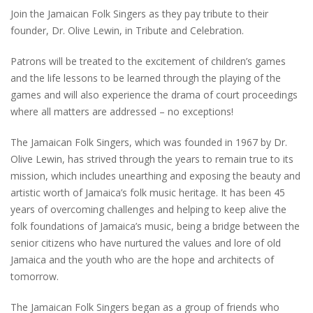
Join the Jamaican Folk Singers as they pay tribute to their
founder, Dr. Olive Lewin, in Tribute and Celebration.
Patrons will be treated to the excitement of children’s games
and the life lessons to be learned through the playing of the
games and will also experience the drama of court proceedings
where all matters are addressed – no exceptions!
The Jamaican Folk Singers, which was founded in 1967 by Dr.
Olive Lewin, has strived through the years to remain true to its
mission, which includes unearthing and exposing the beauty and
artistic worth of Jamaica’s folk music heritage. It has been 45
years of overcoming challenges and helping to keep alive the
folk foundations of Jamaica’s music, being a bridge between the
senior citizens who have nurtured the values and lore of old
Jamaica and the youth who are the hope and architects of
tomorrow.
The Jamaican Folk Singers began as a group of friends who