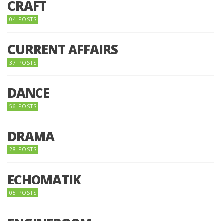
CRAFT
04 POSTS
CURRENT AFFAIRS
37 POSTS
DANCE
56 POSTS
DRAMA
28 POSTS
ECHOMATIK
05 POSTS