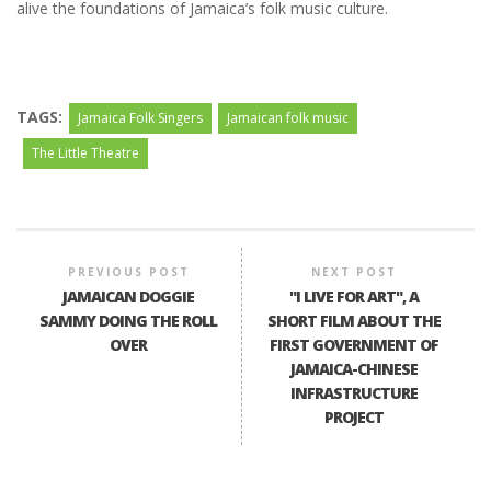
alive the foundations of Jamaica’s folk music culture.
TAGS:
Jamaica Folk Singers
Jamaican folk music
The Little Theatre
PREVIOUS POST
NEXT POST
JAMAICAN DOGGIE
"I LIVE FOR ART", A
SAMMY DOING THE ROLL
SHORT FILM ABOUT THE
OVER
FIRST GOVERNMENT OF
JAMAICA-CHINESE
INFRASTRUCTURE
PROJECT