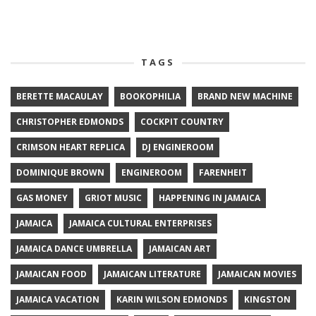
TAGS
BERETTE MACAULAY
BOOKOPHILIA
BRAND NEW MACHINE
CHRISTOPHER EDMONDS
COCKPIT COUNTRY
CRIMSON HEART REPLICA
DJ ENGINEROOM
DOMINIQUE BROWN
ENGINEROOM
FARENHEIT
GAS MONEY
GRIOT MUSIC
HAPPENING IN JAMAICA
JAMAICA
JAMAICA CULTURAL ENTERPRISES
JAMAICA DANCE UMBRELLA
JAMAICAN ART
JAMAICAN FOOD
JAMAICAN LITERATURE
JAMAICAN MOVIES
JAMAICA VACATION
KARIN WILSON EDMONDS
KINGSTON