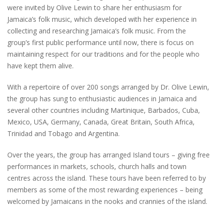
were invited by Olive Lewin to share her enthusiasm for
Jamaica’s folk music, which developed with her experience in
collecting and researching Jamaica’s folk music. From the
group’s first public performance until now, there is focus on
maintaining respect for our traditions and for the people who
have kept them alive.
With a repertoire of over 200 songs arranged by Dr. Olive Lewin,
the group has sung to enthusiastic audiences in Jamaica and
several other countries including Martinique, Barbados, Cuba,
Mexico, USA, Germany, Canada, Great Britain, South Africa,
Trinidad and Tobago and Argentina.
Over the years, the group has arranged Island tours – giving free
performances in markets, schools, church halls and town
centres across the island. These tours have been referred to by
members as some of the most rewarding experiences – being
welcomed by Jamaicans in the nooks and crannies of the island.