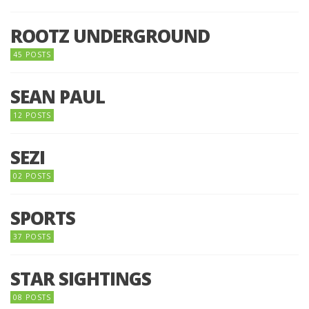
ROOTZ UNDERGROUND
45 POSTS
SEAN PAUL
12 POSTS
SEZI
02 POSTS
SPORTS
37 POSTS
STAR SIGHTINGS
08 POSTS