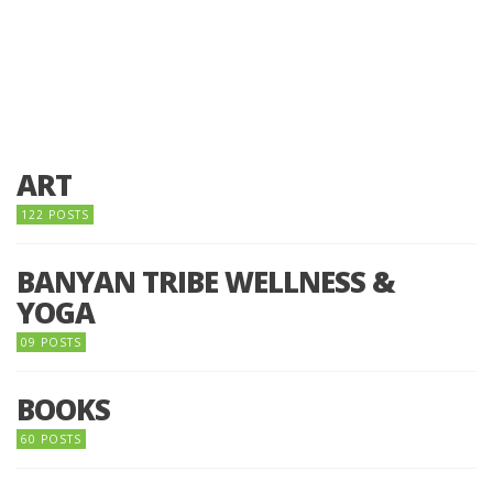
ART
122 POSTS
BANYAN TRIBE WELLNESS &
YOGA
09 POSTS
BOOKS
60 POSTS