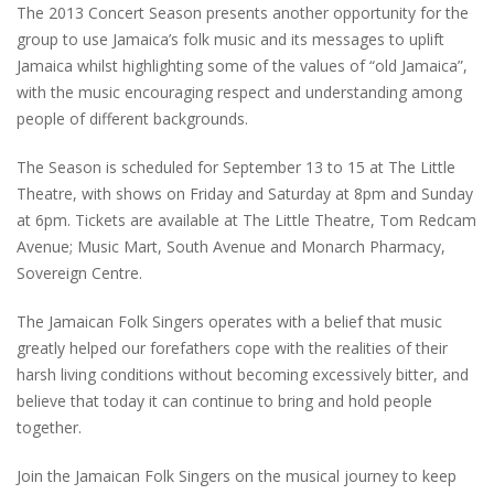
The 2013 Concert Season presents another opportunity for the
group to use Jamaica’s folk music and its messages to uplift
Jamaica whilst highlighting some of the values of “old Jamaica”,
with the music encouraging respect and understanding among
people of different backgrounds.
The Season is scheduled for September 13 to 15 at The Little
Theatre, with shows on Friday and Saturday at 8pm and Sunday
at 6pm. Tickets are available at The Little Theatre, Tom Redcam
Avenue; Music Mart, South Avenue and Monarch Pharmacy,
Sovereign Centre.
The Jamaican Folk Singers operates with a belief that music
greatly helped our forefathers cope with the realities of their
harsh living conditions without becoming excessively bitter, and
believe that today it can continue to bring and hold people
together.
Join the Jamaican Folk Singers on the musical journey to keep