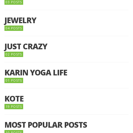
03 POSTS
JEWELRY
04 POSTS
JUST CRAZY
02 POSTS
KARIN YOGA LIFE
01 POSTS
KOTE
19 POSTS
MOST POPULAR POSTS
10 POSTS