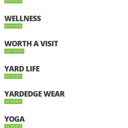
32 POSTS
WELLNESS
07 POSTS
WORTH A VISIT
102 POSTS
YARD LIFE
08 POSTS
YARDEDGE WEAR
02 POSTS
YOGA
15 POSTS