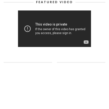
FEATURED VIDEO