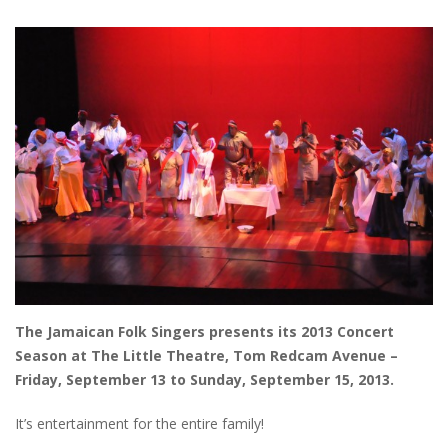
The Jamaican Folk Singers presents its 2013 Concert
Season at The Little Theatre, Tom Redcam Avenue –
Friday, September 13 to Sunday, September 15, 2013.
It’s entertainment for the entire family!