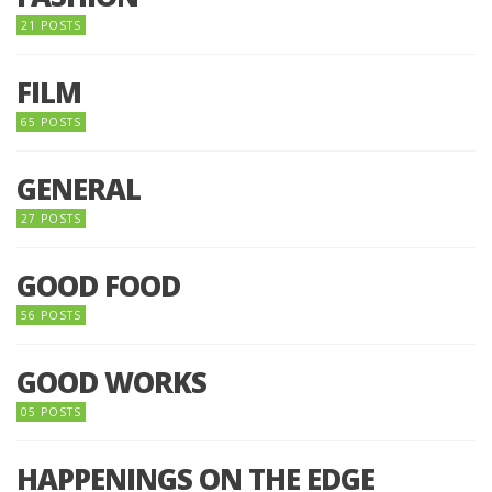
21 POSTS
FILM
65 POSTS
GENERAL
27 POSTS
GOOD FOOD
56 POSTS
GOOD WORKS
05 POSTS
HAPPENINGS ON THE EDGE