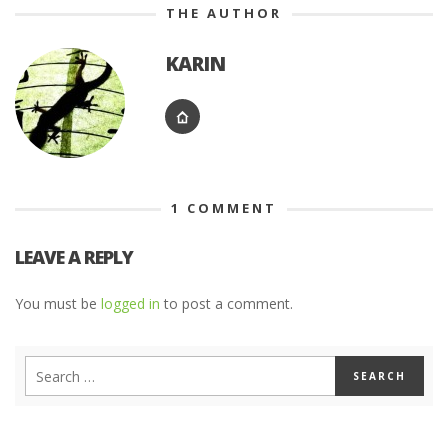
THE AUTHOR
KARIN
1
COMMENT
LEAVE A REPLY
You must be
logged in
to post a comment.