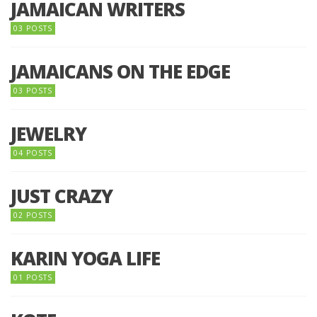
JAMAICAN WRITERS
03 POSTS
JAMAICANS ON THE EDGE
03 POSTS
JEWELRY
04 POSTS
JUST CRAZY
02 POSTS
KARIN YOGA LIFE
01 POSTS