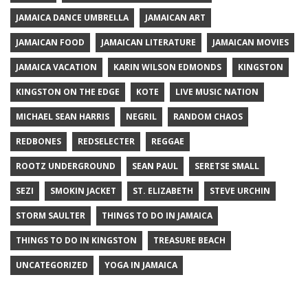
JAMAICA DANCE UMBRELLA
JAMAICAN ART
JAMAICAN FOOD
JAMAICAN LITERATURE
JAMAICAN MOVIES
JAMAICA VACATION
KARIN WILSON EDMONDS
KINGSTON
KINGSTON ON THE EDGE
KOTE
LIVE MUSIC NATION
MICHAEL SEAN HARRIS
NEGRIL
RANDOM CHAOS
REDBONES
REDSELECTER
REGGAE
ROOTZ UNDERGROUND
SEAN PAUL
SERETSE SMALL
SEZI
SMOKIN JACKET
ST. ELIZABETH
STEVE URCHIN
STORM SAULTER
THINGS TO DO IN JAMAICA
THINGS TO DO IN KINGSTON
TREASURE BEACH
UNCATEGORIZED
YOGA IN JAMAICA