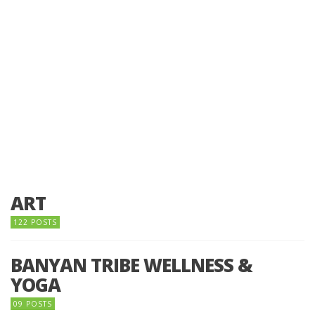
ART
122 POSTS
BANYAN TRIBE WELLNESS &
YOGA
09 POSTS