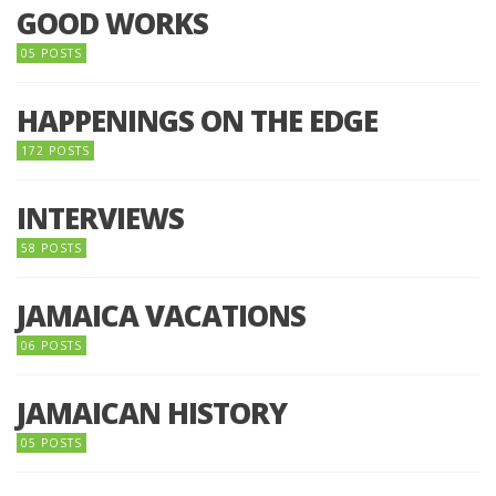
GOOD WORKS
05 POSTS
HAPPENINGS ON THE EDGE
172 POSTS
INTERVIEWS
58 POSTS
JAMAICA VACATIONS
06 POSTS
JAMAICAN HISTORY
05 POSTS