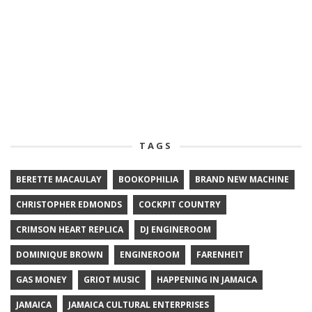
TAGS
BERETTE MACAULAY
BOOKOPHILIA
BRAND NEW MACHINE
CHRISTOPHER EDMONDS
COCKPIT COUNTRY
CRIMSON HEART REPLICA
DJ ENGINEROOM
DOMINIQUE BROWN
ENGINEROOM
FARENHEIT
GAS MONEY
GRIOT MUSIC
HAPPENING IN JAMAICA
JAMAICA
JAMAICA CULTURAL ENTERPRISES