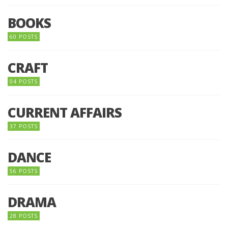
BOOKS
60 POSTS
CRAFT
04 POSTS
CURRENT AFFAIRS
37 POSTS
DANCE
56 POSTS
DRAMA
28 POSTS