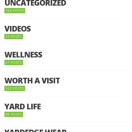
UNCATEGORIZED
164 POSTS
VIDEOS
32 POSTS
WELLNESS
07 POSTS
WORTH A VISIT
102 POSTS
YARD LIFE
08 POSTS