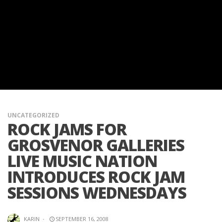
UNCATEGORIZED
ROCK JAMS FOR
GROSVENOR GALLERIES
LIVE MUSIC NATION
INTRODUCES ROCK JAM
SESSIONS WEDNESDAYS
KARIN
·
SEPTEMBER 16, 2008