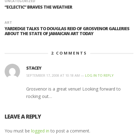
UNCATEGORIZED
“ECLECTIC” BRAVES THE WEATHER
ART
YARDEDGE TALKS TO DOUGLAS REID OF GROSVENOR GALLERIES
ABOUT THE STATE OF JAMAICAN ART TODAY
2
COMMENTS
STACEY
SEPTEMBER 17, 2008 AT 10:18 AM —
LOG IN TO REPLY
Grosvenor is a great venue! Looking forward to
rocking out…
LEAVE A REPLY
You must be
logged in
to post a comment.