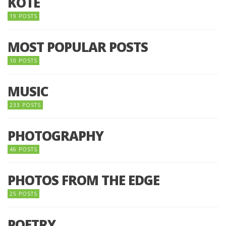
KOTE
19 POSTS
MOST POPULAR POSTS
10 POSTS
MUSIC
233 POSTS
PHOTOGRAPHY
46 POSTS
PHOTOS FROM THE EDGE
25 POSTS
POETRY