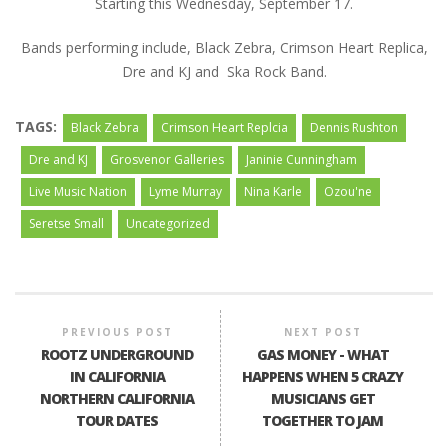
Starting this Wednesday, September 17.
Bands performing include, Black Zebra, Crimson Heart Replica,
Dre and KJ and Ska Rock Band.
TAGS:
Black Zebra
Crimson Heart Replcia
Dennis Rushton
Dre and KJ
Grosvenor Galleries
Janinie Cunningham
Live Music Nation
Lyme Murray
Nina Karle
Ozou'ne
Seretse Small
Uncategorized
PREVIOUS POST
NEXT POST
ROOTZ UNDERGROUND
GAS MONEY - WHAT
IN CALIFORNIA
HAPPENS WHEN 5 CRAZY
NORTHERN CALIFORNIA
MUSICIANS GET
TOUR DATES
TOGETHER TO JAM