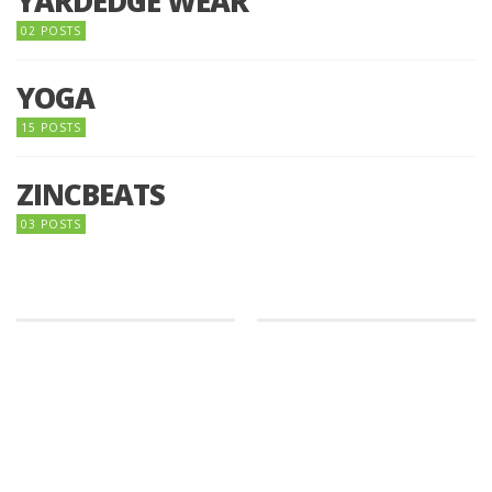
YARDEDGE WEAR
02 POSTS
YOGA
15 POSTS
ZINCBEATS
03 POSTS