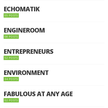
ECHOMATIK
05 POSTS
ENGINEROOM
08 POSTS
ENTREPRENEURS
52 POSTS
ENVIRONMENT
34 POSTS
FABULOUS AT ANY AGE
02 POSTS