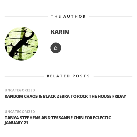
THE AUTHOR
KARIN
RELATED POSTS
UNCATEGORIZED
RANDOM CHAOS & BLACK ZEBRA TO ROCK THE HOUSE FRIDAY
UNCATEGORIZED
TANYA STEPHENS AND TESSANNE CHIN FOR ECLECTIC –
JANUARY 21