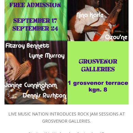
LIVE MUSIC NATION INTRODUCES ROCK JAM SESSIONS AT
GROSVENOR GALLERIES.