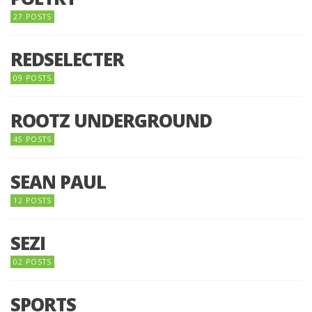
27 POSTS
REDSELECTER
09 POSTS
ROOTZ UNDERGROUND
45 POSTS
SEAN PAUL
12 POSTS
SEZI
02 POSTS
SPORTS