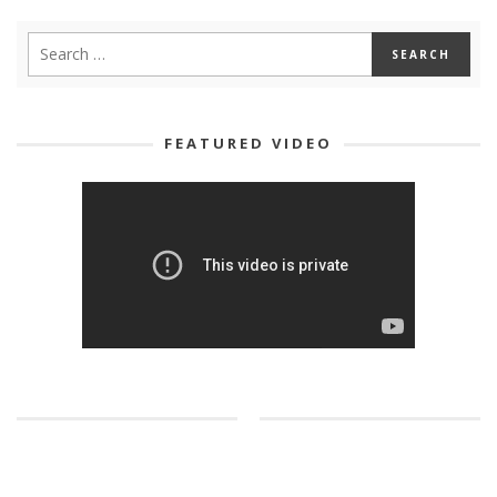
FEATURED VIDEO