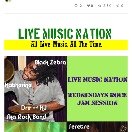
2
0
2.5K
0