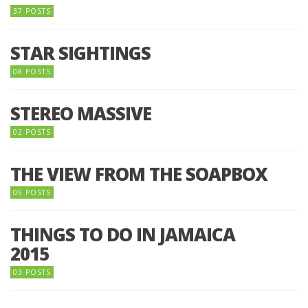
37 POSTS
STAR SIGHTINGS
08 POSTS
STEREO MASSIVE
02 POSTS
THE VIEW FROM THE SOAPBOX
05 POSTS
THINGS TO DO IN JAMAICA
2015
03 POSTS