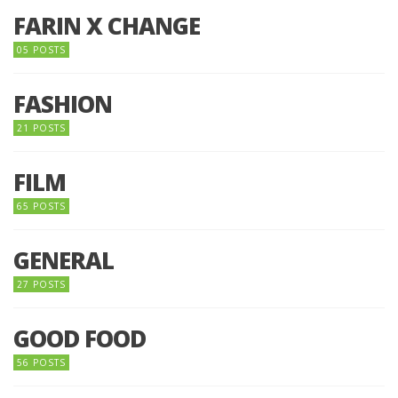
FARIN X CHANGE
05 POSTS
FASHION
21 POSTS
FILM
65 POSTS
GENERAL
27 POSTS
GOOD FOOD
56 POSTS