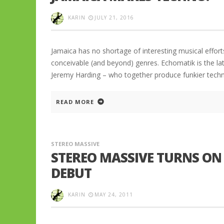
KARIN
JULY 21, 2016
Jamaica has no shortage of interesting musical effort
conceivable (and beyond) genres. Echomatik is the l
Jeremy Harding – who together produce funkier techn
READ MORE
STEREO MASSIVE
STEREO MASSIVE TURNS ON
DEBUT
KARIN
MAY 24, 2011