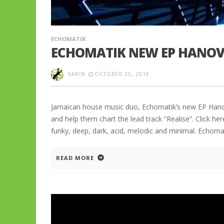
ECHOMATIK
ECHOMATIK NEW EP HANOV
KARIN
OCTOBER 25, 2016
Jamaican house music duo, Echomatik’s new EP Hanove
and help them chart the lead track “Realise”. Click h
funky, deep, dark, acid, melodic and minimal. Echom
READ MORE