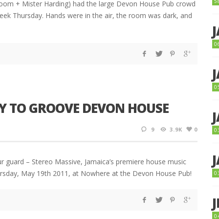
5
room + Mister Harding) had the large Devon House Pub crowd
 week Thursday. Hands were in the air, the room was dark, and
0
0
DY TO GROOVE DEVON HOUSE
9
3.9K
0
0
ur guard – Stereo Massive, Jamaica’s premiere house music
Thursday, May 19th 2011, at Nowhere at the Devon House Pub!
0
0