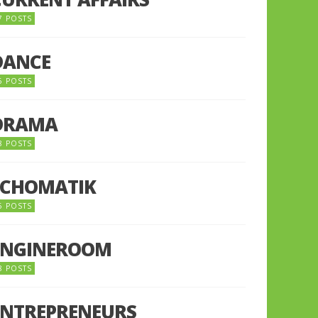
7 POSTS
DANCE
6 POSTS
DRAMA
8 POSTS
ECHOMATIK
5 POSTS
ENGINEROOM
8 POSTS
ENTREPRENEURS