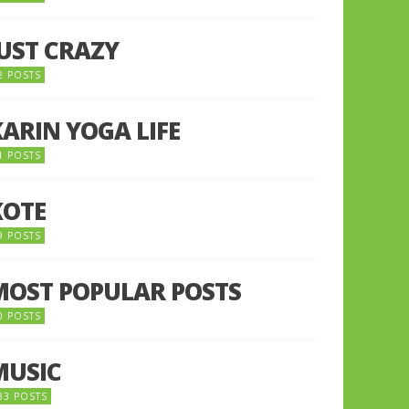
JUST CRAZY
2 POSTS
KARIN YOGA LIFE
1 POSTS
KOTE
9 POSTS
MOST POPULAR POSTS
0 POSTS
MUSIC
33 POSTS