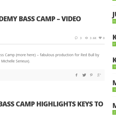
DEMY BASS CAMP – VIDEO
0
3
3.6K
0
0
ss Camp (more here) – fabulous production for Red Bull by
Michelle Serieux).
1
1
BASS CAMP HIGHLIGHTS KEYS TO
2