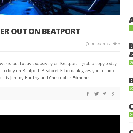
ER OUT ON BEATPORT
1
0
3.6K
2
0
r is out today exclusively on Beatport – grab a copy today
ere to buy on Beatport: Beatport Echomatik gives you techno –
atik is Jeremy Harding and Christopher Edmonds.
6
0