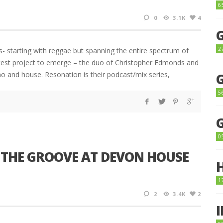
6
0
3.1K
4
2
s- starting with reggae but spanning the entire spectrum of
atest project to emerge – the duo of Christopher Edmonds and
o and house. Resonation is their podcast/mix series,
5
0
 THE GROOVE AT DEVON HOUSE
1
2
3.4K
2