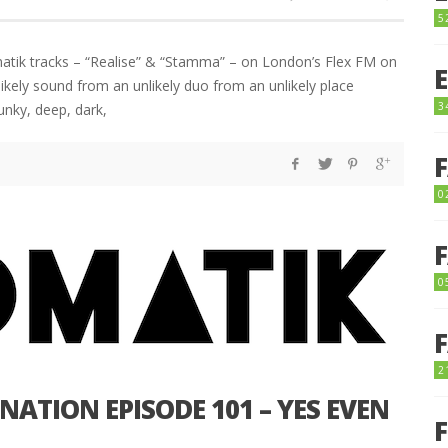
5
atik tracks – “Realise” & “Stamma” – on London’s Flex FM on
ely sound from an unlikely duo from an unlikely place
3
unky, deep, dark,
0
0
2
ATION EPISODE 101 – YES EVEN