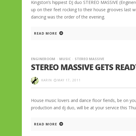
Kingston’s hippiest DJ duo STEREO MASSIVE (Engine
up on their feet rocking to their house grooves last
dancing was the order of the evening.
READ MORE
ENGINEROOM
MUSIC
STEREO MASSIVE
STEREO MASSIVE GETS REA
KARIN
MAY 17, 2011
House music lovers and dance floor fiends, be on yo
production and dj duo, will be at your service this 
READ MORE