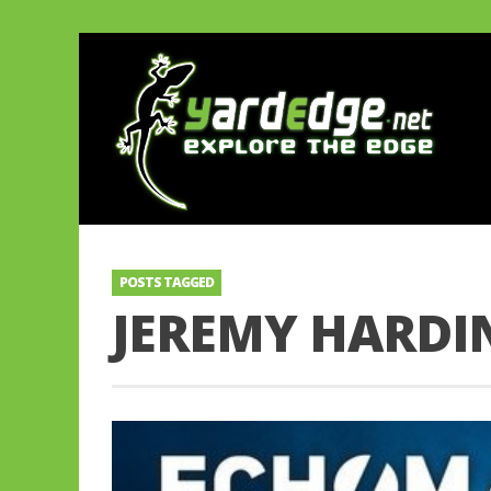
POSTS TAGGED
JEREMY HARDI