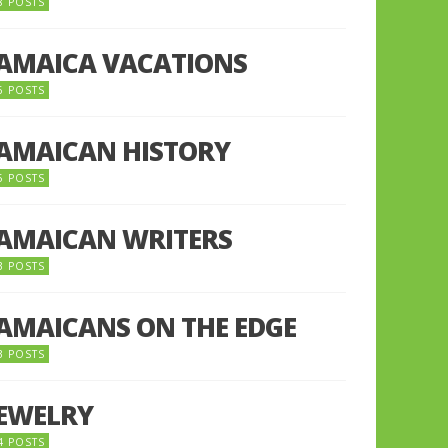
8 POSTS
JAMAICA VACATIONS
6 POSTS
JAMAICAN HISTORY
5 POSTS
JAMAICAN WRITERS
3 POSTS
JAMAICANS ON THE EDGE
3 POSTS
JEWELRY
4 POSTS