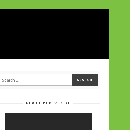
FEATURED VIDEO