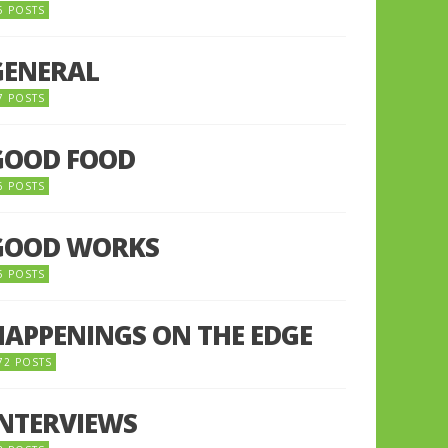
5 POSTS
GENERAL
7 POSTS
GOOD FOOD
6 POSTS
GOOD WORKS
5 POSTS
HAPPENINGS ON THE EDGE
72 POSTS
INTERVIEWS