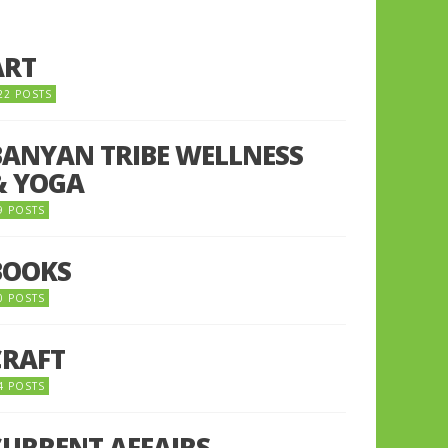
ART
22 POSTS
BANYAN TRIBE WELLNESS
& YOGA
9 POSTS
BOOKS
0 POSTS
CRAFT
4 POSTS
CURRENT AFFAIRS