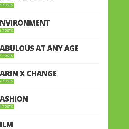
2 POSTS
ENVIRONMENT
4 POSTS
FABULOUS AT ANY AGE
2 POSTS
FARIN X CHANGE
5 POSTS
FASHION
1 POSTS
FILM