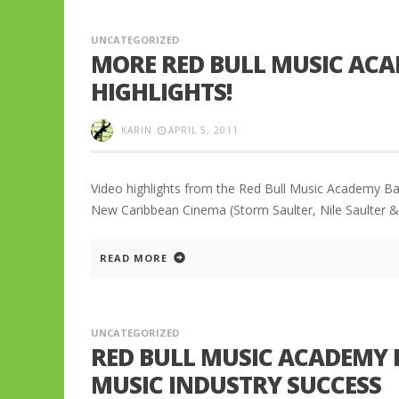
UNCATEGORIZED
MORE RED BULL MUSIC ACA
HIGHLIGHTS!
KARIN
APRIL 5, 2011
Video highlights from the Red Bull Music Academy Ba
New Caribbean Cinema (Storm Saulter, Nile Saulter & 
READ MORE
UNCATEGORIZED
RED BULL MUSIC ACADEMY 
MUSIC INDUSTRY SUCCESS