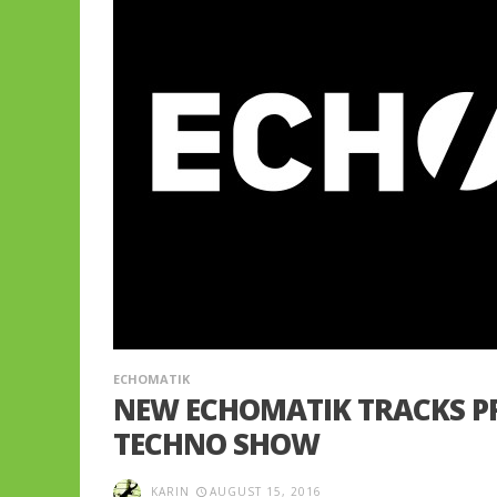
ECHOMATIK
NEW ECHOMATIK TRACKS P
TECHNO SHOW
KARIN
AUGUST 15, 2016