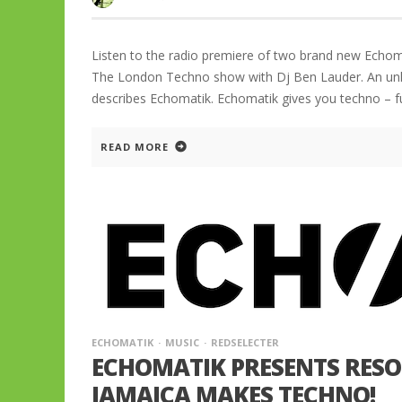
Listen to the radio premiere of two brand new Echom
The London Techno show with Dj Ben Lauder. An unlik
describes Echomatik. Echomatik gives you techno – f
READ MORE
ECHOMATIK
MUSIC
REDSELECTER
ECHOMATIK PRESENTS RESON
JAMAICA MAKES TECHNO!