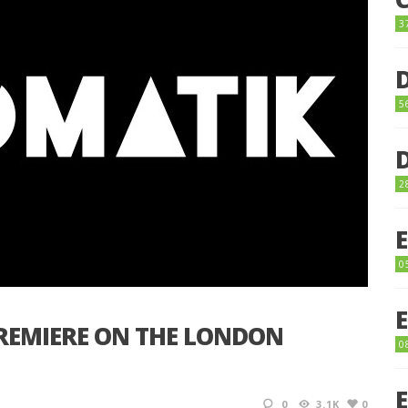
3
5
2
0
REMIERE ON THE LONDON
0
0
3.1K
0