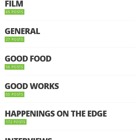
FILM
65 POSTS
GENERAL
27 POSTS
GOOD FOOD
56 POSTS
GOOD WORKS
05 POSTS
HAPPENINGS ON THE EDGE
172 POSTS