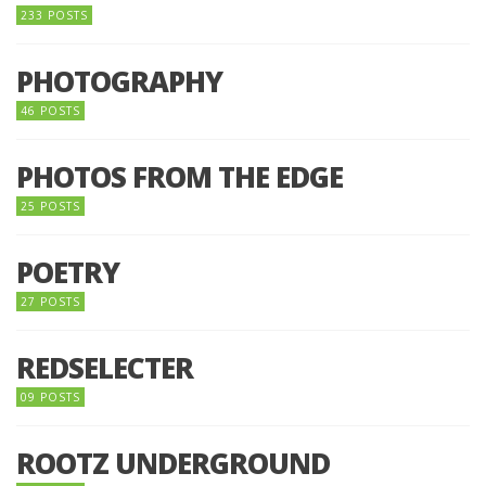
233 POSTS
PHOTOGRAPHY
46 POSTS
PHOTOS FROM THE EDGE
25 POSTS
POETRY
27 POSTS
REDSELECTER
09 POSTS
ROOTZ UNDERGROUND