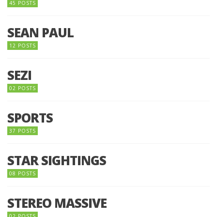
45 POSTS
SEAN PAUL
12 POSTS
SEZI
02 POSTS
SPORTS
37 POSTS
STAR SIGHTINGS
08 POSTS
STEREO MASSIVE
02 POSTS