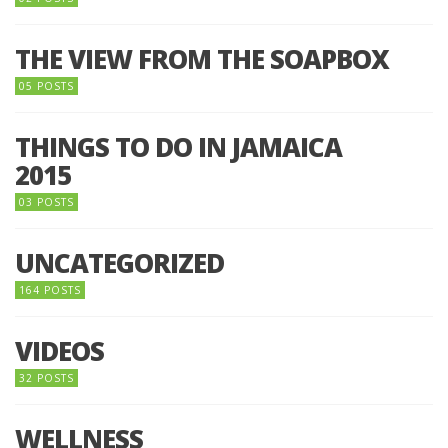
THE VIEW FROM THE SOAPBOX
05 POSTS
THINGS TO DO IN JAMAICA
2015
03 POSTS
UNCATEGORIZED
164 POSTS
VIDEOS
32 POSTS
WELLNESS