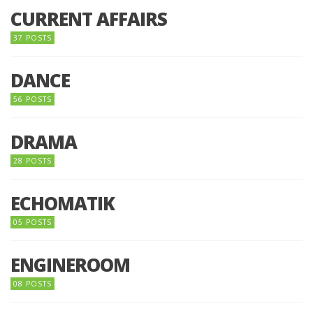
CURRENT AFFAIRS
37 POSTS
DANCE
56 POSTS
DRAMA
28 POSTS
ECHOMATIK
05 POSTS
ENGINEROOM
08 POSTS