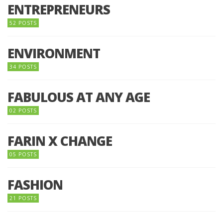
ENTREPRENEURS
52 POSTS
ENVIRONMENT
34 POSTS
FABULOUS AT ANY AGE
02 POSTS
FARIN X CHANGE
05 POSTS
FASHION
21 POSTS