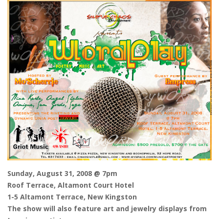
Sunday, August 31, 2008 @ 7pm
Roof Terrace, Altamont Court Hotel
1-5 Altamont Terrace, New Kingston
The show will also feature art and jewelry displays from