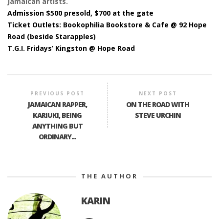
Jamaican artists.
Admission $500 presold, $700 at the gate
Ticket Outlets: Bookophilia Bookstore & Cafe @ 92 Hope
Road (beside Starapples)
T.G.I. Fridays’ Kingston @ Hope Road
PREVIOUS POST
NEXT POST
JAMAICAN RAPPER,
ON THE ROAD WITH
KARIUKI, BEING
STEVE URCHIN
ANYTHING BUT
ORDINARY...
THE AUTHOR
KARIN