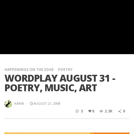
HAPPENINGS ON THE EDGE
POETRY
WORDPLAY AUGUST 31 -
POETRY, MUSIC, ART
KARIN
·
AUGUST 21, 2008
3
0
2.3K
0