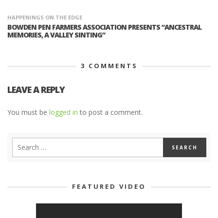
HAPPENINGS ON THE EDGE
BOWDEN PEN FARMERS ASSOCIATION PRESENTS “ANCESTRAL
MEMORIES, A VALLEY SINTING”
3
COMMENTS
LEAVE A REPLY
You must be
logged in
to post a comment.
FEATURED VIDEO