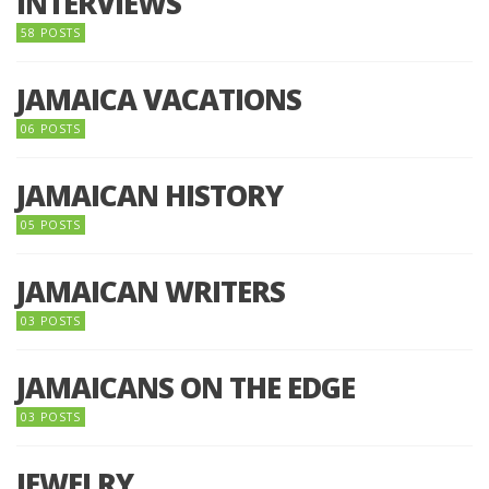
INTERVIEWS
58 POSTS
JAMAICA VACATIONS
06 POSTS
JAMAICAN HISTORY
05 POSTS
JAMAICAN WRITERS
03 POSTS
JAMAICANS ON THE EDGE
03 POSTS
JEWELRY