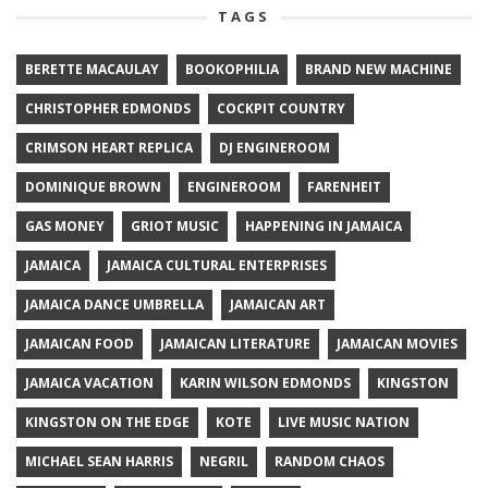
TAGS
BERETTE MACAULAY
BOOKOPHILIA
BRAND NEW MACHINE
CHRISTOPHER EDMONDS
COCKPIT COUNTRY
CRIMSON HEART REPLICA
DJ ENGINEROOM
DOMINIQUE BROWN
ENGINEROOM
FARENHEIT
GAS MONEY
GRIOT MUSIC
HAPPENING IN JAMAICA
JAMAICA
JAMAICA CULTURAL ENTERPRISES
JAMAICA DANCE UMBRELLA
JAMAICAN ART
JAMAICAN FOOD
JAMAICAN LITERATURE
JAMAICAN MOVIES
JAMAICA VACATION
KARIN WILSON EDMONDS
KINGSTON
KINGSTON ON THE EDGE
KOTE
LIVE MUSIC NATION
MICHAEL SEAN HARRIS
NEGRIL
RANDOM CHAOS