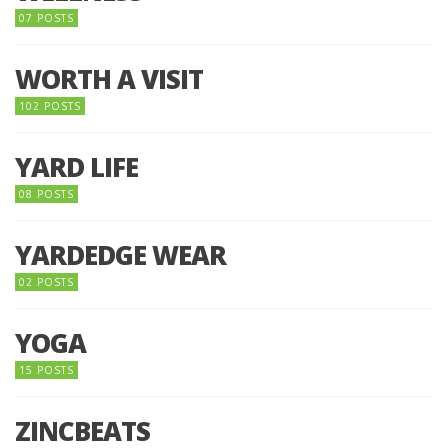
07 POSTS
WORTH A VISIT
102 POSTS
YARD LIFE
08 POSTS
YARDEDGE WEAR
02 POSTS
YOGA
15 POSTS
ZINCBEATS