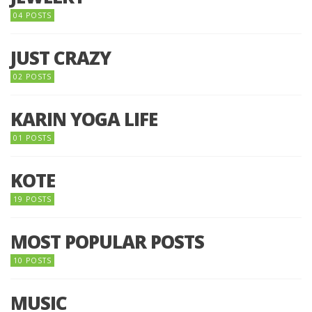
04 POSTS
JUST CRAZY
02 POSTS
KARIN YOGA LIFE
01 POSTS
KOTE
19 POSTS
MOST POPULAR POSTS
10 POSTS
MUSIC