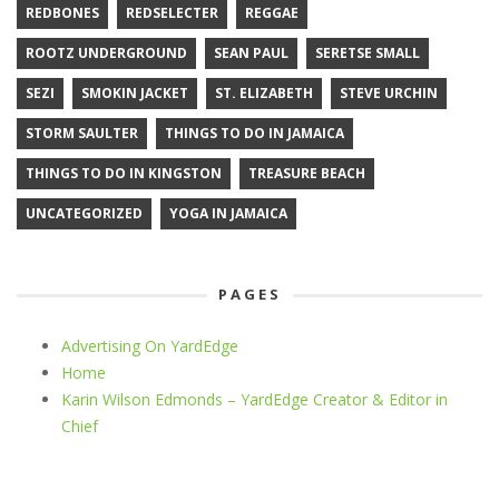
REDBONES
REDSELECTER
REGGAE
ROOTZ UNDERGROUND
SEAN PAUL
SERETSE SMALL
SEZI
SMOKIN JACKET
ST. ELIZABETH
STEVE URCHIN
STORM SAULTER
THINGS TO DO IN JAMAICA
THINGS TO DO IN KINGSTON
TREASURE BEACH
UNCATEGORIZED
YOGA IN JAMAICA
PAGES
Advertising On YardEdge
Home
Karin Wilson Edmonds – YardEdge Creator & Editor in
Chief