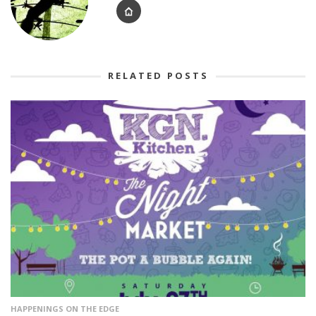
RELATED POSTS
HAPPENINGS ON THE EDGE