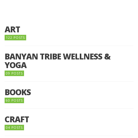
ART
122 POSTS
BANYAN TRIBE WELLNESS &
YOGA
09 POSTS
BOOKS
60 POSTS
CRAFT
04 POSTS