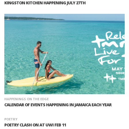
KINGSTON KITCHEN HAPPENING JULY 27TH
HAPPENINGS ON THE EDGE
CALENDAR OF EVENTS HAPPENING IN JAMAICA EACH YEAR
POETRY
POETRY CLASH ON AT UWI FEB 11