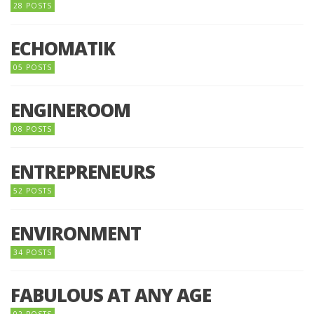
28 POSTS
ECHOMATIK
05 POSTS
ENGINEROOM
08 POSTS
ENTREPRENEURS
52 POSTS
ENVIRONMENT
34 POSTS
FABULOUS AT ANY AGE