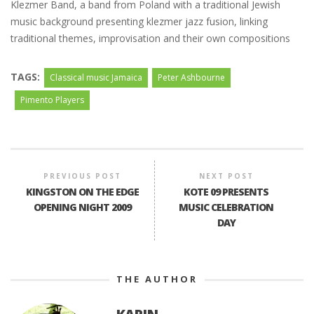
Klezmer Band, a band from Poland with a traditional Jewish
music background presenting klezmer jazz fusion, linking
traditional themes, improvisation and their own compositions
TAGS:
Classical music Jamaica
Peter Ashbourne
Pimento Players
PREVIOUS POST
NEXT POST
KINGSTON ON THE EDGE
KOTE 09 PRESENTS
OPENING NIGHT 2009
MUSIC CELEBRATION
DAY
THE AUTHOR