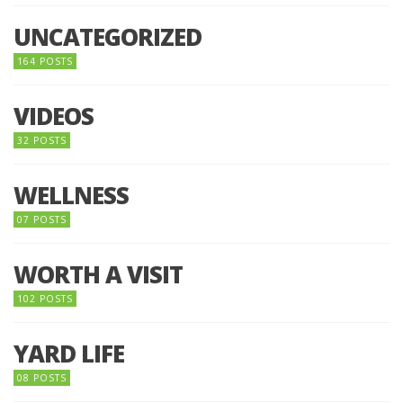
UNCATEGORIZED
164 POSTS
VIDEOS
32 POSTS
WELLNESS
07 POSTS
WORTH A VISIT
102 POSTS
YARD LIFE
08 POSTS