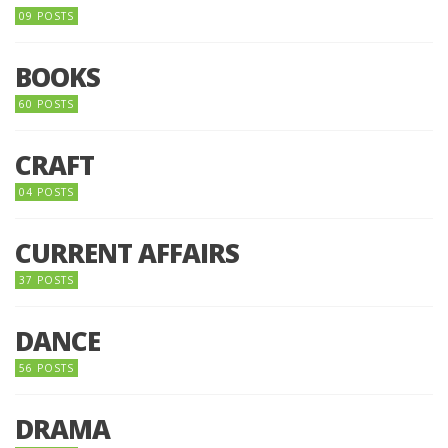
09 POSTS
BOOKS
60 POSTS
CRAFT
04 POSTS
CURRENT AFFAIRS
37 POSTS
DANCE
56 POSTS
DRAMA