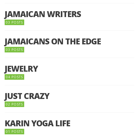
JAMAICAN WRITERS
03 POSTS
JAMAICANS ON THE EDGE
03 POSTS
JEWELRY
04 POSTS
JUST CRAZY
02 POSTS
KARIN YOGA LIFE
01 POSTS