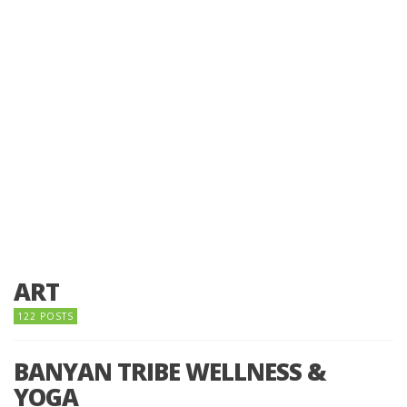
ART
122 POSTS
BANYAN TRIBE WELLNESS &
YOGA