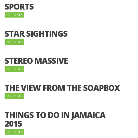
SPORTS
37 POSTS
STAR SIGHTINGS
08 POSTS
STEREO MASSIVE
02 POSTS
THE VIEW FROM THE SOAPBOX
05 POSTS
THINGS TO DO IN JAMAICA
2015
03 POSTS