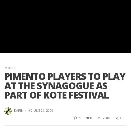
MUSIC
PIMENTO PLAYERS TO PLAY
AT THE SYNAGOGUE AS
PART OF KOTE FESTIVAL
KARIN
·
JUNE 21, 2009
1
0
2.4K
0