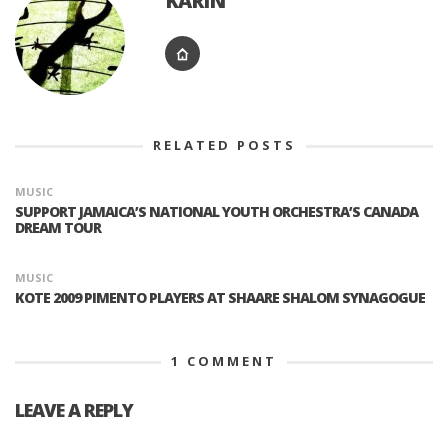
KARIN
RELATED POSTS
MUSIC
SUPPORT JAMAICA’S NATIONAL YOUTH ORCHESTRA’S CANADA
DREAM TOUR
MUSIC
KOTE 2009 PIMENTO PLAYERS AT SHAARE SHALOM SYNAGOGUE
1
COMMENT
LEAVE A REPLY