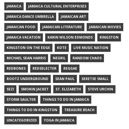
JAMAICA
JAMAICA CULTURAL ENTERPRISES
JAMAICA DANCE UMBRELLA
JAMAICAN ART
JAMAICAN FOOD
JAMAICAN LITERATURE
JAMAICAN MOVIES
JAMAICA VACATION
KARIN WILSON EDMONDS
KINGSTON
KINGSTON ON THE EDGE
KOTE
LIVE MUSIC NATION
MICHAEL SEAN HARRIS
NEGRIL
RANDOM CHAOS
REDBONES
REDSELECTER
REGGAE
ROOTZ UNDERGROUND
SEAN PAUL
SERETSE SMALL
SEZI
SMOKIN JACKET
ST. ELIZABETH
STEVE URCHIN
STORM SAULTER
THINGS TO DO IN JAMAICA
THINGS TO DO IN KINGSTON
TREASURE BEACH
UNCATEGORIZED
YOGA IN JAMAICA