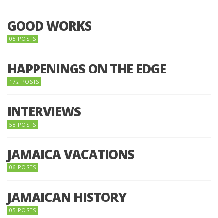
GOOD WORKS
05 POSTS
HAPPENINGS ON THE EDGE
172 POSTS
INTERVIEWS
58 POSTS
JAMAICA VACATIONS
06 POSTS
JAMAICAN HISTORY
05 POSTS