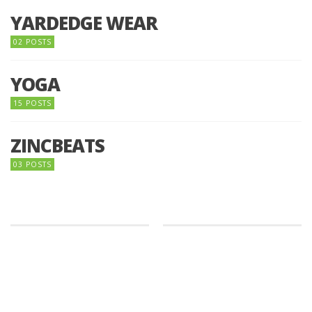
YARDEDGE WEAR
02 POSTS
YOGA
15 POSTS
ZINCBEATS
03 POSTS