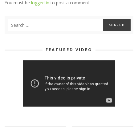
You must be
logged in
to post a comment.
FEATURED VIDEO