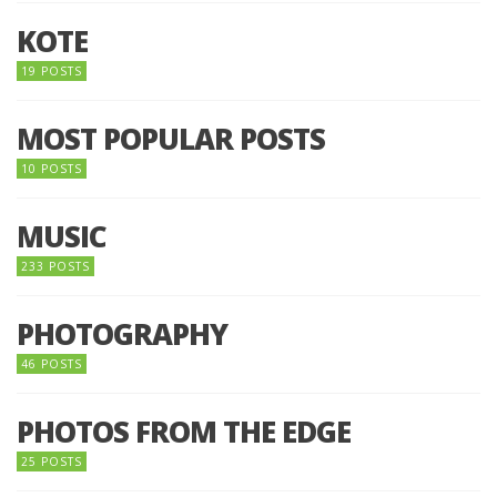
KOTE
19 POSTS
MOST POPULAR POSTS
10 POSTS
MUSIC
233 POSTS
PHOTOGRAPHY
46 POSTS
PHOTOS FROM THE EDGE
25 POSTS