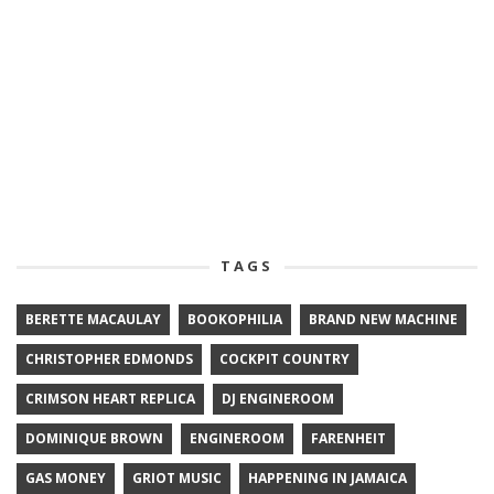
TAGS
BERETTE MACAULAY
BOOKOPHILIA
BRAND NEW MACHINE
CHRISTOPHER EDMONDS
COCKPIT COUNTRY
CRIMSON HEART REPLICA
DJ ENGINEROOM
DOMINIQUE BROWN
ENGINEROOM
FARENHEIT
GAS MONEY
GRIOT MUSIC
HAPPENING IN JAMAICA