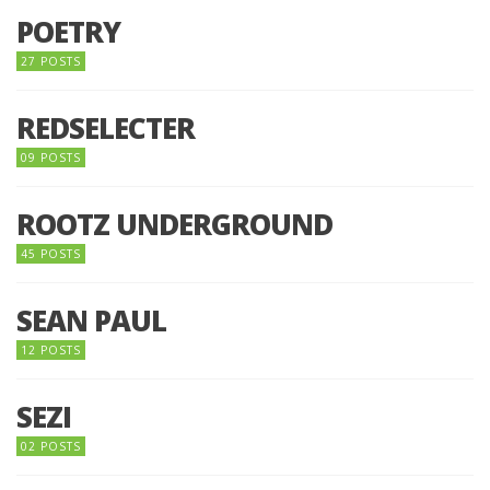
POETRY
27 POSTS
REDSELECTER
09 POSTS
ROOTZ UNDERGROUND
45 POSTS
SEAN PAUL
12 POSTS
SEZI
02 POSTS