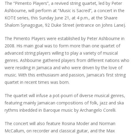
The “Pimento Players”, a revived string quartet, led by Peter
Ashbourne, will perform at “Music is Sacred”, a concert in the
KOTE series, this Sunday June 21, at 4 p.m., at the Shaare
Shalom Synagogue, 92 Duke Street (entrance on Johns Lane).
The Pimento Players were established by Peter Ashbourne in
2008. His main goal was to form more than one quartet of
advanced string players willing to play a variety of musical
genres. Ashbourne gathered players from different nations who
were residing in Jamaica and who were driven by the love of
music. With this enthusiasm and passion, Jamaica’s first string
quartet in recent times was born.
The quartet will infuse a pot-pourri of diverse musical genres,
featuring mainly Jamaican compositions of folk, jazz and ska
rythms inbedded in Baroque music by Archangelo Corelli.
The concert will also feature Rosina Moder and Norman
McCallum, on recorder and classical guitar, and the Max