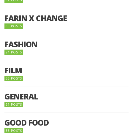
02 POSTS
FARIN X CHANGE
05 POSTS
FASHION
21 POSTS
FILM
65 POSTS
GENERAL
27 POSTS
GOOD FOOD
56 POSTS