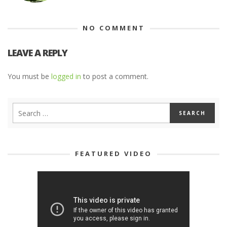
NO COMMENT
LEAVE A REPLY
You must be
logged in
to post a comment.
FEATURED VIDEO