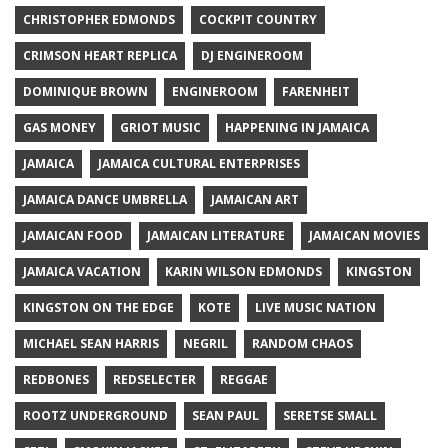
CHRISTOPHER EDMONDS
COCKPIT COUNTRY
CRIMSON HEART REPLICA
DJ ENGINEROOM
DOMINIQUE BROWN
ENGINEROOM
FARENHEIT
GAS MONEY
GRIOT MUSIC
HAPPENING IN JAMAICA
JAMAICA
JAMAICA CULTURAL ENTERPRISES
JAMAICA DANCE UMBRELLA
JAMAICAN ART
JAMAICAN FOOD
JAMAICAN LITERATURE
JAMAICAN MOVIES
JAMAICA VACATION
KARIN WILSON EDMONDS
KINGSTON
KINGSTON ON THE EDGE
KOTE
LIVE MUSIC NATION
MICHAEL SEAN HARRIS
NEGRIL
RANDOM CHAOS
REDBONES
REDSELECTER
REGGAE
ROOTZ UNDERGROUND
SEAN PAUL
SERETSE SMALL