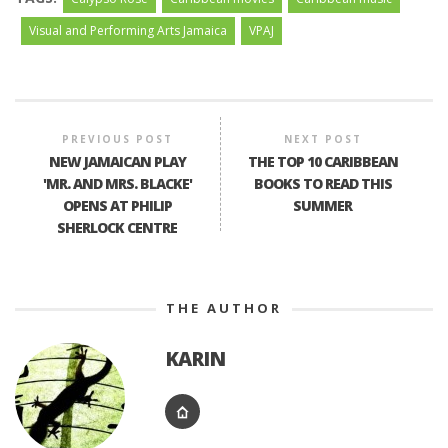
Visual and Performing Arts Jamaica
VPAJ
PREVIOUS POST
NEXT POST
NEW JAMAICAN PLAY
THE TOP 10 CARIBBEAN
'MR. AND MRS. BLACKE'
BOOKS TO READ THIS
OPENS AT PHILIP
SUMMER
SHERLOCK CENTRE
THE AUTHOR
KARIN