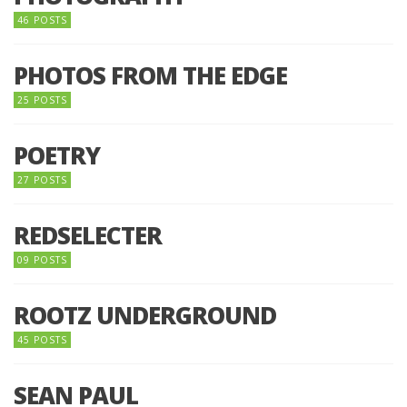
46 POSTS
PHOTOS FROM THE EDGE
25 POSTS
POETRY
27 POSTS
REDSELECTER
09 POSTS
ROOTZ UNDERGROUND
45 POSTS
SEAN PAUL