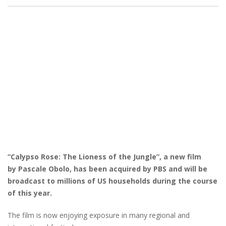
“Calypso Rose: The Lioness of the Jungle”, a new film
by Pascale Obolo, has been acquired by PBS and will be
broadcast to millions of US households during the course
of this year.
The film is now enjoying exposure in many regional and