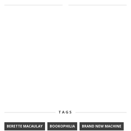
TAGS
BERETTE MACAULAY
BOOKOPHILIA
BRAND NEW MACHINE