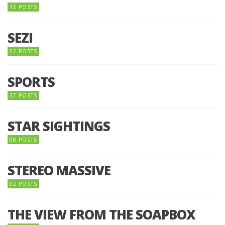
12 POSTS
SEZI
02 POSTS
SPORTS
37 POSTS
STAR SIGHTINGS
08 POSTS
STEREO MASSIVE
02 POSTS
THE VIEW FROM THE SOAPBOX