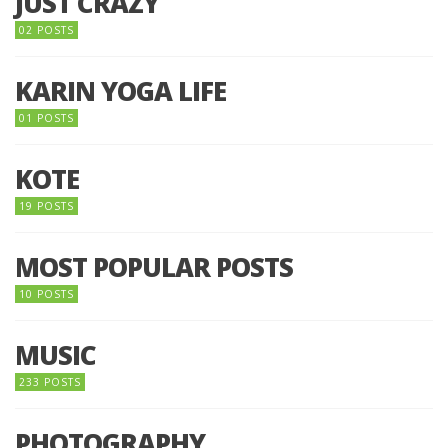
JUST CRAZY
02 POSTS
KARIN YOGA LIFE
01 POSTS
KOTE
19 POSTS
MOST POPULAR POSTS
10 POSTS
MUSIC
233 POSTS
PHOTOGRAPHY