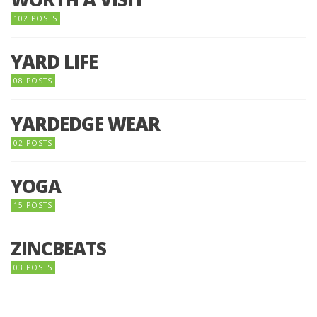
102 POSTS
YARD LIFE
08 POSTS
YARDEDGE WEAR
02 POSTS
YOGA
15 POSTS
ZINCBEATS
03 POSTS