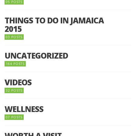
05 POSTS
THINGS TO DO IN JAMAICA
2015
03 POSTS
UNCATEGORIZED
164 POSTS
VIDEOS
32 POSTS
WELLNESS
07 POSTS
WORTH A VISIT