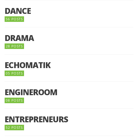
DANCE
56 POSTS
DRAMA
28 POSTS
ECHOMATIK
05 POSTS
ENGINEROOM
08 POSTS
ENTREPRENEURS
52 POSTS