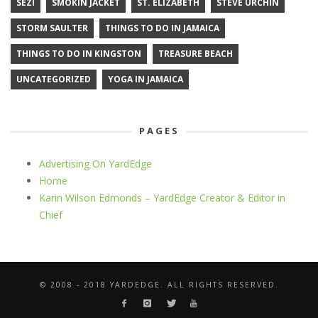
SEZI
SMOKIN JACKET
ST. ELIZABETH
STEVE URCHIN
STORM SAULTER
THINGS TO DO IN JAMAICA
THINGS TO DO IN KINGSTON
TREASURE BEACH
UNCATEGORIZED
YOGA IN JAMAICA
PAGES
Advertising On YardEdge
Home
Karin Wilson Edmonds – YardEdge Creator & Editor in
Chief
© 2008 - 2018 YARDEDGE. ALL RIGHTS RESERVED.