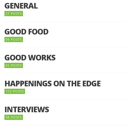
GENERAL
27 POSTS
GOOD FOOD
56 POSTS
GOOD WORKS
05 POSTS
HAPPENINGS ON THE EDGE
172 POSTS
INTERVIEWS
58 POSTS