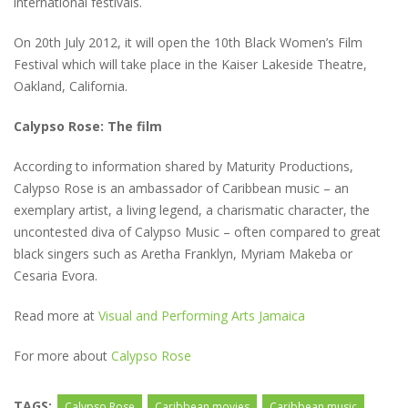
international festivals.
On 20th July 2012, it will open the 10th Black Women’s Film
Festival which will take place in the Kaiser Lakeside Theatre,
Oakland, California.
Calypso Rose: The film
According to information shared by Maturity Productions,
Calypso Rose is an ambassador of Caribbean music – an
exemplary artist, a living legend, a charismatic character, the
uncontested diva of Calypso Music – often compared to great
black singers such as Aretha Franklyn, Myriam Makeba or
Cesaria Evora.
Read more at
Visual and Performing Arts Jamaica
For more about
Calypso Rose
TAGS:
Calypso Rose
Caribbean movies
Caribbean music