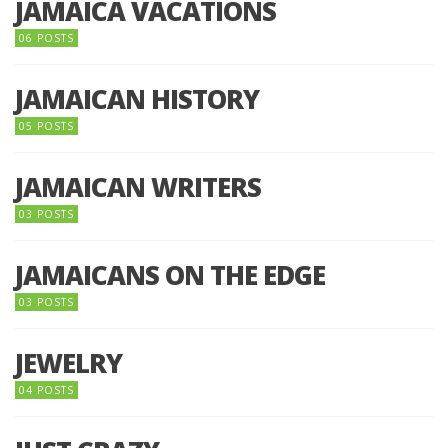
JAMAICA VACATIONS
06 POSTS
JAMAICAN HISTORY
05 POSTS
JAMAICAN WRITERS
03 POSTS
JAMAICANS ON THE EDGE
03 POSTS
JEWELRY
04 POSTS