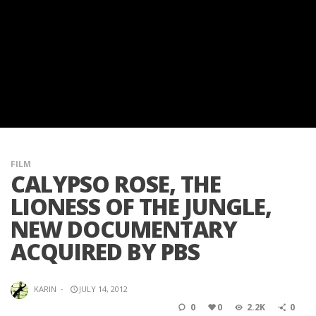
FILM
CALYPSO ROSE, THE
LIONESS OF THE JUNGLE,
NEW DOCUMENTARY
ACQUIRED BY PBS
KARIN
·
JULY 14, 2012
0
0
2.2K
0