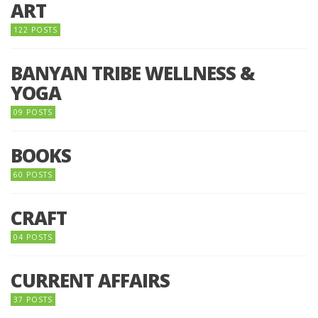
ART
122 POSTS
BANYAN TRIBE WELLNESS &
YOGA
09 POSTS
BOOKS
60 POSTS
CRAFT
04 POSTS
CURRENT AFFAIRS
37 POSTS