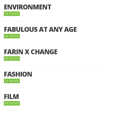
ENVIRONMENT
34 POSTS
FABULOUS AT ANY AGE
02 POSTS
FARIN X CHANGE
05 POSTS
FASHION
21 POSTS
FILM
65 POSTS