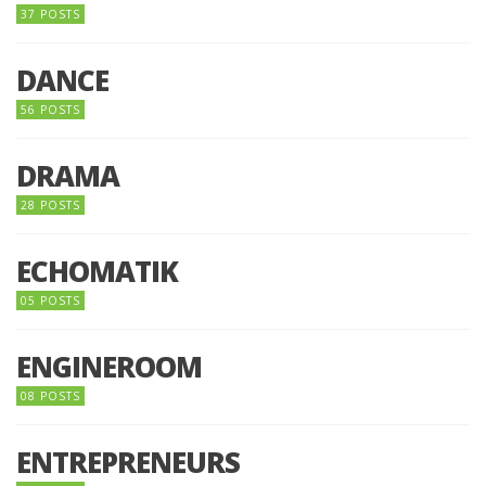
37 POSTS
DANCE
56 POSTS
DRAMA
28 POSTS
ECHOMATIK
05 POSTS
ENGINEROOM
08 POSTS
ENTREPRENEURS