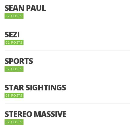
SEAN PAUL
12 POSTS
SEZI
02 POSTS
SPORTS
37 POSTS
STAR SIGHTINGS
08 POSTS
STEREO MASSIVE
02 POSTS