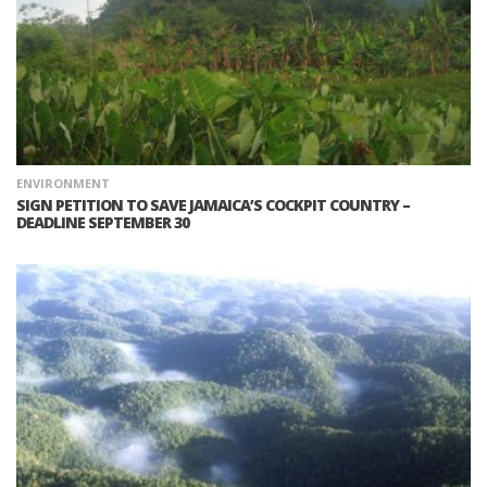
ENVIRONMENT
SIGN PETITION TO SAVE JAMAICA’S COCKPIT COUNTRY –
DEADLINE SEPTEMBER 30