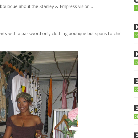
 boutique about the Stanley & Empress vision…
3
starts with a password only clothing boutique but spans to chic
5
2
0
0