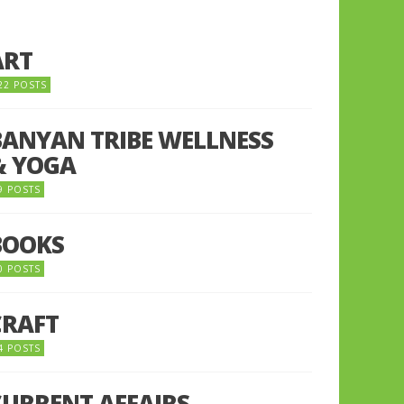
ART
22 POSTS
BANYAN TRIBE WELLNESS
& YOGA
9 POSTS
BOOKS
0 POSTS
CRAFT
4 POSTS
CURRENT AFFAIRS