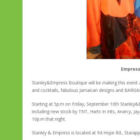
Empress
Stanley&Empress Boutique will be making this event 
and cocktails, fabulous Jamaican designs and BARGA
Starting at 5p.m on Friday, September 10th Stanley&Em
including new stock by TNT, Harts In Irits, Anarcy, J
10p.m that night.
Stanley & Empress is located at 94 Hope Rd., Starapp