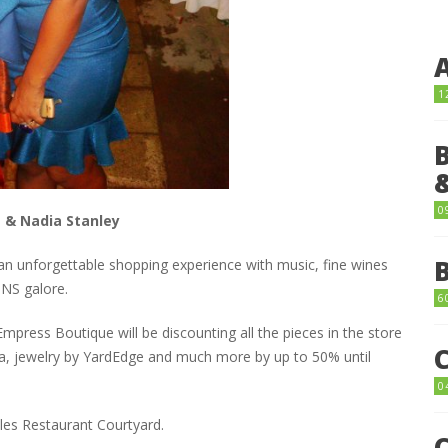
1
0
 & Nadia Stanley
an unforgettable shopping experience with music, fine wines
INS galore.
6
press Boutique will be discounting all the pieces in the store
aya, jewelry by YardEdge and much more by up to 50% until
0
les Restaurant Courtyard.