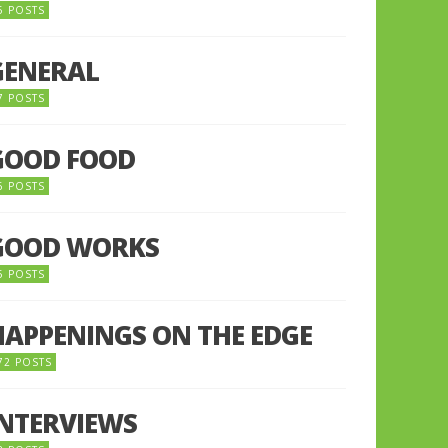
5 POSTS
GENERAL
7 POSTS
GOOD FOOD
6 POSTS
GOOD WORKS
5 POSTS
HAPPENINGS ON THE EDGE
72 POSTS
INTERVIEWS