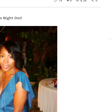
19
0
6.2K
0
s Night Out!