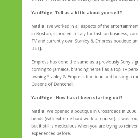
YardEdge: Tell us a little about yourself?
Nadia:
I’ve worked in all aspects of the entertainme
in Boston, schooled in Italy for fashion business, 
TV and currently own Stanley & Empress boutique and
BETJ.
Empress has done the same as a previously Sony signed
coming to Jamaica, branding herself as a top TV pers
owning Stanley & Empress boutique and hosting a 
Queens of Dancehall.
YardEdge: How has it been starting out?
Nadia:
We opened a boutique in Crossroads in 2006,
heads (with extreme hard work of course). It was rough
but it still is meticulous when you are trying to reinv
experienced before.