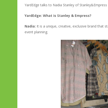
YardEdge talks to Nadia Stanley of Stanley&Empress
YardEdge: What is Stanley & Empress?
Nadia:
It is a unique, creative, exclusive brand that 
event planning.