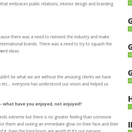
6
that embraces public relations, interior design and branding
2
cause there was a need to reinvent the industry and make
l international brands. There was a need to try to squash the
i
v
ed ideas.
5
uldn’t be what we are without the amazing clients we have
0
a etc… everyone has understood our vision and helped us
r- what have you enjoyed, not enjoyed?
1
unds extreme but there is no greater feeling than someone
or them and seeing an immediate glow on their face and their
 it. Even the long hours are worth it! It’s our passion………