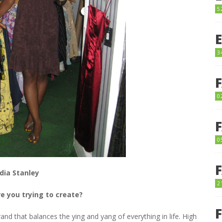
5
3
0
0
dia Stanley
2
e you trying to create?
rand that balances the ying and yang of everything in life. High