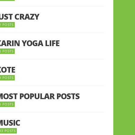
JUST CRAZY
2 POSTS
KARIN YOGA LIFE
1 POSTS
KOTE
9 POSTS
MOST POPULAR POSTS
0 POSTS
MUSIC
33 POSTS