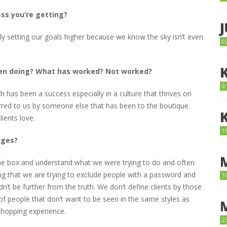
ess you’re getting?
y setting our goals higher because we know the sky isn’t even
0
een doing? What has worked? Not worked?
0
has been a success especially in a culture that thrives on
referred to us by someone else that has been to the boutique.
ients love.
1
nges?
e the box and understand what we were trying to do and often
ing that we are trying to exclude people with a password and
1
’t be further from the truth. We don’t define clients by those
f people that don’t want to be seen in the same styles as
hopping experience.
2