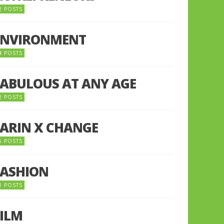
2 POSTS
ENVIRONMENT
4 POSTS
FABULOUS AT ANY AGE
2 POSTS
FARIN X CHANGE
5 POSTS
FASHION
1 POSTS
FILM