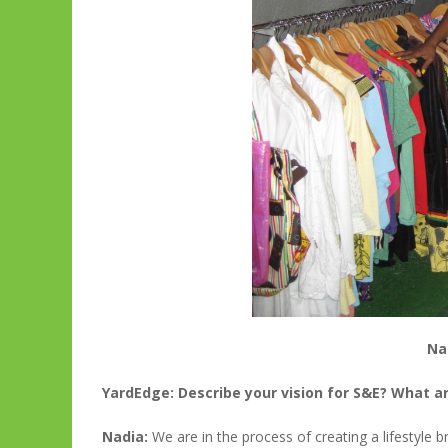
Na
YardEdge: Describe your vision for S&E? What ar
Nadia:
We are in the process of creating a lifestyle b