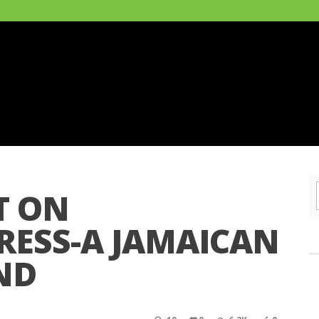
T ON
ESS-A JAMAICAN
ND