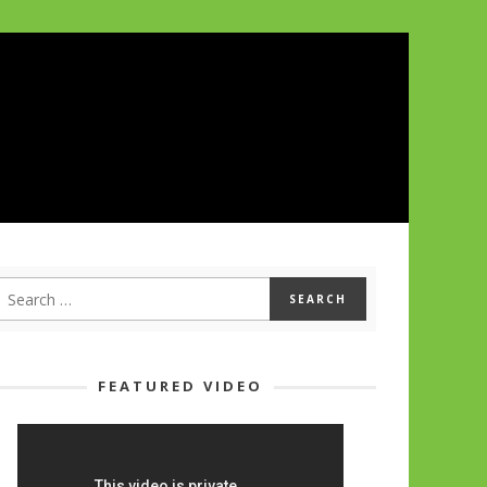
FEATURED VIDEO