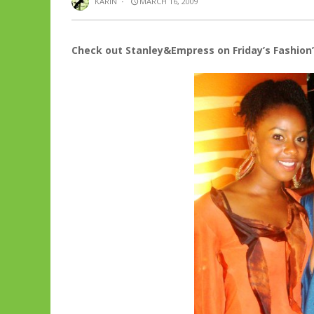
KARIN
·
MARCH 16, 2009
Check out Stanley&Empress on Friday’s Fashion’