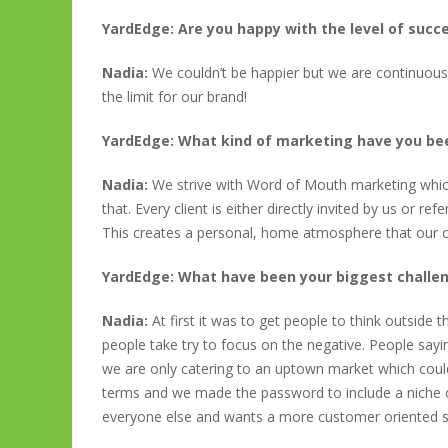
YardEdge: Are you happy with the level of succ
Nadia:
We couldn’t be happier but we are continuousl
the limit for our brand!
YardEdge: What kind of marketing have you b
Nadia:
We strive with Word of Mouth marketing which 
that. Every client is either directly invited by us or 
This creates a personal, home atmosphere that our cl
YardEdge: What have been your biggest challe
Nadia:
At first it was to get people to think outsid
people take try to focus on the negative. People say
we are only catering to an uptown market which couldn
terms and we made the password to include a niche o
everyone else and wants a more customer oriented s