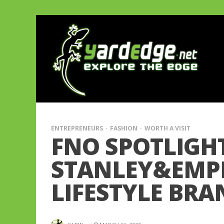
ENTREPRENEURS
FASHION
WORTH A VISIT
FNO SPOTLIGH
STANLEY&EMPR
LIFESTYLE BRA