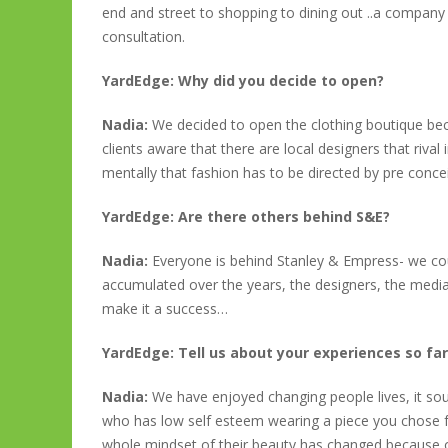
end and street to shopping to dining out ..a company 
consultation.
YardEdge: Why did you decide to open?
Nadia:
We decided to open the clothing boutique be
clients aware that there are local designers that riva
mentally that fashion has to be directed by pre conce
YardEdge: Are there others behind S&E?
Nadia:
Everyone is behind Stanley & Empress- we co
accumulated over the years, the designers, the medi
make it a success…
YardEdge: Tell us about your experiences so fa
Nadia:
We have enjoyed changing people lives, it so
who has low self esteem wearing a piece you chose f
whole mindset of their beauty has changed because of