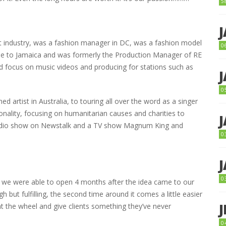
5
nt industry, was a fashion manager in DC, was a fashion model
0
came to Jamaica and was formerly the Production Manager of RE
 focus on music videos and producing for stations such as
0
 artist in Australia, to touring all over the word as a singer
onality, focusing on humanitarian causes and charities to
radio show on Newstalk and a TV show Magnum King and
0
0
 we were able to open 4 months after the idea came to our
 but fulfilling, the second time around it comes a little easier
ent the wheel and give clients something they’ve never
0