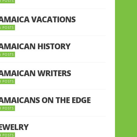
8 POSTS
JAMAICA VACATIONS
6 POSTS
JAMAICAN HISTORY
5 POSTS
JAMAICAN WRITERS
3 POSTS
JAMAICANS ON THE EDGE
3 POSTS
JEWELRY
4 POSTS