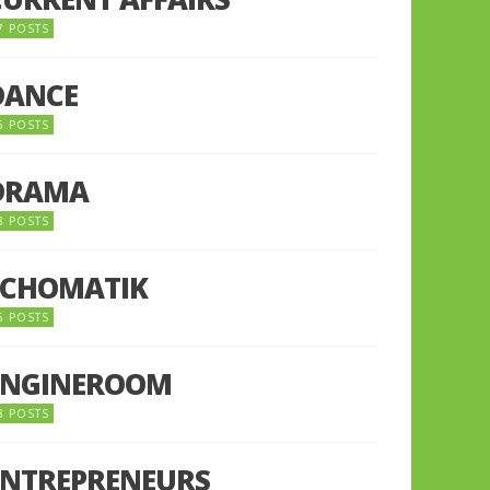
7 POSTS
DANCE
6 POSTS
DRAMA
8 POSTS
ECHOMATIK
5 POSTS
ENGINEROOM
8 POSTS
ENTREPRENEURS