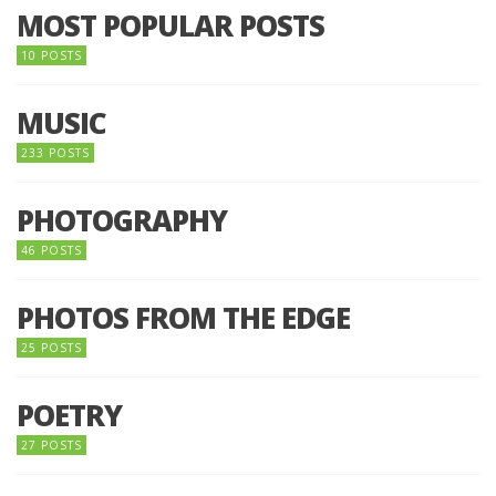
MOST POPULAR POSTS
10 POSTS
MUSIC
233 POSTS
PHOTOGRAPHY
46 POSTS
PHOTOS FROM THE EDGE
25 POSTS
POETRY
27 POSTS