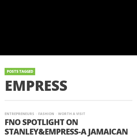
POSTS TAGGED
EMPRESS
ENTREPRENEURS
FASHION
WORTH A VISIT
FNO SPOTLIGHT ON
STANLEY&EMPRESS-A JAMAICAN