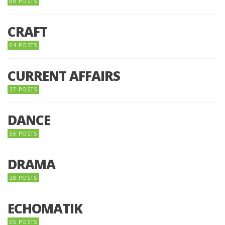
60 POSTS
CRAFT
04 POSTS
CURRENT AFFAIRS
37 POSTS
DANCE
56 POSTS
DRAMA
28 POSTS
ECHOMATIK
05 POSTS