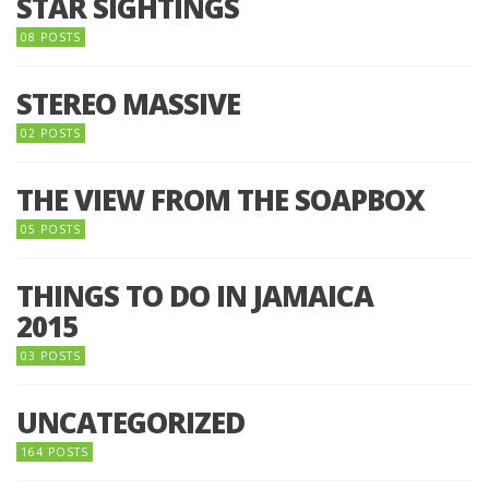
STAR SIGHTINGS
08 POSTS
STEREO MASSIVE
02 POSTS
THE VIEW FROM THE SOAPBOX
05 POSTS
THINGS TO DO IN JAMAICA
2015
03 POSTS
UNCATEGORIZED
164 POSTS