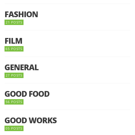
FASHION
21 POSTS
FILM
65 POSTS
GENERAL
27 POSTS
GOOD FOOD
56 POSTS
GOOD WORKS
05 POSTS