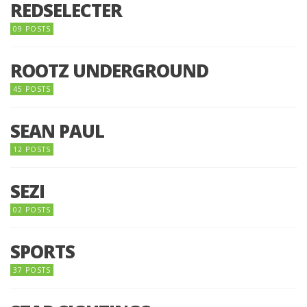
REDSELECTER
09 POSTS
ROOTZ UNDERGROUND
45 POSTS
SEAN PAUL
12 POSTS
SEZI
02 POSTS
SPORTS
37 POSTS