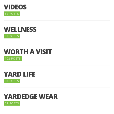
VIDEOS
32 POSTS
WELLNESS
07 POSTS
WORTH A VISIT
102 POSTS
YARD LIFE
08 POSTS
YARDEDGE WEAR
02 POSTS