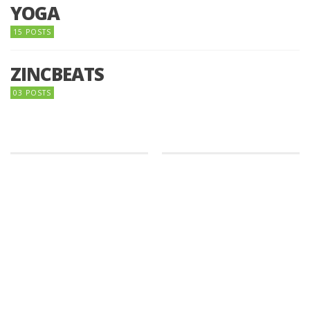
YOGA
15 POSTS
ZINCBEATS
03 POSTS