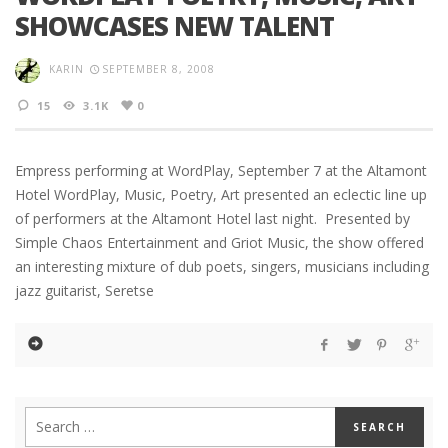
SHOWCASES NEW TALENT
KARIN
SEPTEMBER 8, 2008
15
3.1K
0
Empress performing at WordPlay, September 7 at the Altamont
Hotel WordPlay, Music, Poetry, Art presented an eclectic line up
of performers at the Altamont Hotel last night. Presented by
Simple Chaos Entertainment and Griot Music, the show offered
an interesting mixture of dub poets, singers, musicians including
jazz guitarist, Seretse