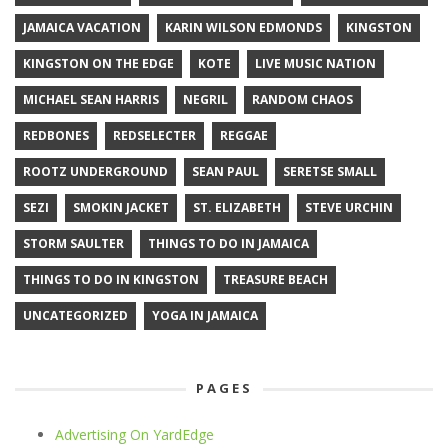
JAMAICA VACATION
KARIN WILSON EDMONDS
KINGSTON
KINGSTON ON THE EDGE
KOTE
LIVE MUSIC NATION
MICHAEL SEAN HARRIS
NEGRIL
RANDOM CHAOS
REDBONES
REDSELECTER
REGGAE
ROOTZ UNDERGROUND
SEAN PAUL
SERETSE SMALL
SEZI
SMOKIN JACKET
ST. ELIZABETH
STEVE URCHIN
STORM SAULTER
THINGS TO DO IN JAMAICA
THINGS TO DO IN KINGSTON
TREASURE BEACH
UNCATEGORIZED
YOGA IN JAMAICA
PAGES
Advertising On YardEdge