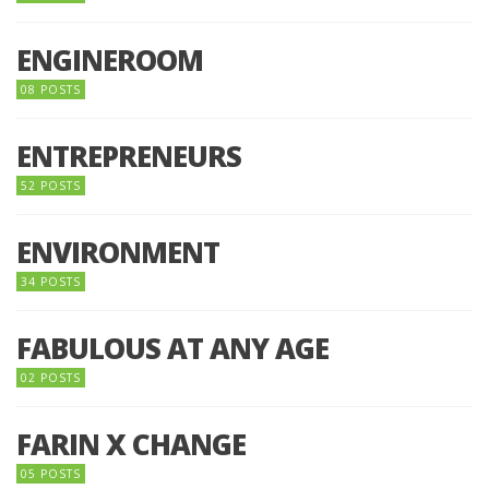
ENGINEROOM
08 POSTS
ENTREPRENEURS
52 POSTS
ENVIRONMENT
34 POSTS
FABULOUS AT ANY AGE
02 POSTS
FARIN X CHANGE
05 POSTS