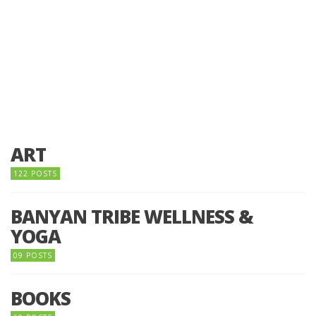
ART
122 POSTS
BANYAN TRIBE WELLNESS &
YOGA
09 POSTS
BOOKS