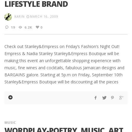
LIFESTYLE BRAND
KARIN
MARCH 16, 2009
19
6.2K
0
Check out Stanley&Empress on Friday’s Fashion’s Night Out!
Empress & Nadia Stanley Stanley&Empress Boutique will be
making this event an unforgettable shopping experience with
music, fine wines and cocktails, fabulous Jamaican designs and
BARGAINS galore. Starting at 5p.m on Friday, September 10th
Stanley&Empress Boutique will be discounting all the pieces
MUSIC
WORDPLAY-POETRY, MUSIC, ART