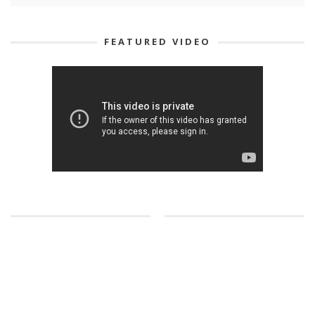
FEATURED VIDEO