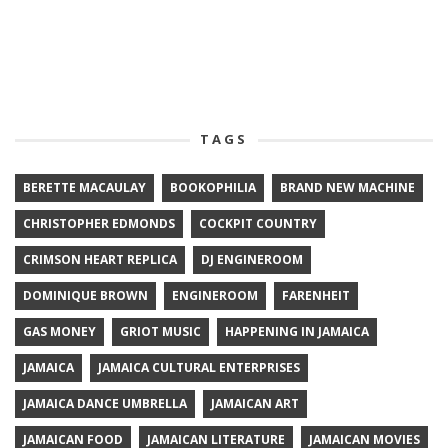
TAGS
BERETTE MACAULAY
BOOKOPHILIA
BRAND NEW MACHINE
CHRISTOPHER EDMONDS
COCKPIT COUNTRY
CRIMSON HEART REPLICA
DJ ENGINEROOM
DOMINIQUE BROWN
ENGINEROOM
FARENHEIT
GAS MONEY
GRIOT MUSIC
HAPPENING IN JAMAICA
JAMAICA
JAMAICA CULTURAL ENTERPRISES
JAMAICA DANCE UMBRELLA
JAMAICAN ART
JAMAICAN FOOD
JAMAICAN LITERATURE
JAMAICAN MOVIES