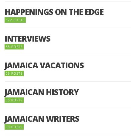
HAPPENINGS ON THE EDGE
172 POSTS
INTERVIEWS
58 POSTS
JAMAICA VACATIONS
06 POSTS
JAMAICAN HISTORY
05 POSTS
JAMAICAN WRITERS
03 POSTS