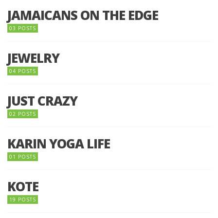
JAMAICANS ON THE EDGE
03 POSTS
JEWELRY
04 POSTS
JUST CRAZY
02 POSTS
KARIN YOGA LIFE
01 POSTS
KOTE
19 POSTS