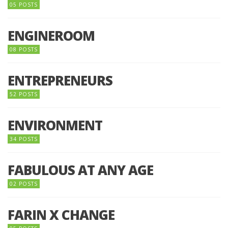
05 POSTS
ENGINEROOM
08 POSTS
ENTREPRENEURS
52 POSTS
ENVIRONMENT
34 POSTS
FABULOUS AT ANY AGE
02 POSTS
FARIN X CHANGE