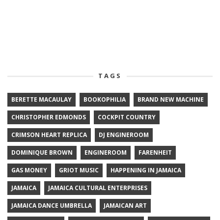
TAGS
BERETTE MACAULAY
BOOKOPHILIA
BRAND NEW MACHINE
CHRISTOPHER EDMONDS
COCKPIT COUNTRY
CRIMSON HEART REPLICA
DJ ENGINEROOM
DOMINIQUE BROWN
ENGINEROOM
FARENHEIT
GAS MONEY
GRIOT MUSIC
HAPPENING IN JAMAICA
JAMAICA
JAMAICA CULTURAL ENTERPRISES
JAMAICA DANCE UMBRELLA
JAMAICAN ART