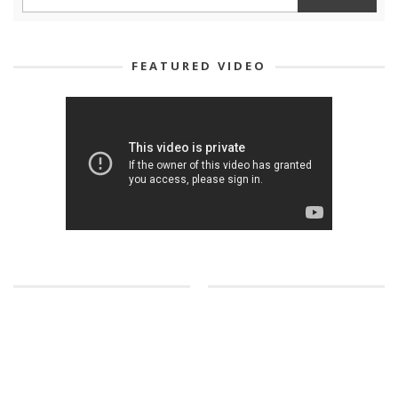
FEATURED VIDEO