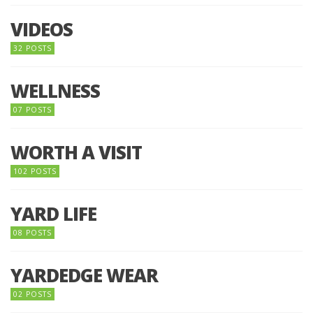
VIDEOS
32 POSTS
WELLNESS
07 POSTS
WORTH A VISIT
102 POSTS
YARD LIFE
08 POSTS
YARDEDGE WEAR
02 POSTS