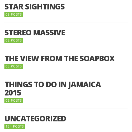
STAR SIGHTINGS
08 POSTS
STEREO MASSIVE
02 POSTS
THE VIEW FROM THE SOAPBOX
05 POSTS
THINGS TO DO IN JAMAICA
2015
03 POSTS
UNCATEGORIZED
164 POSTS