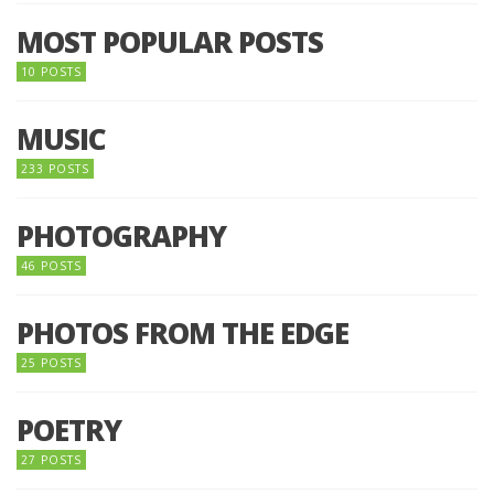
MOST POPULAR POSTS
10 POSTS
MUSIC
233 POSTS
PHOTOGRAPHY
46 POSTS
PHOTOS FROM THE EDGE
25 POSTS
POETRY
27 POSTS