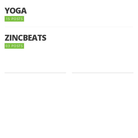
YOGA
15 POSTS
ZINCBEATS
03 POSTS