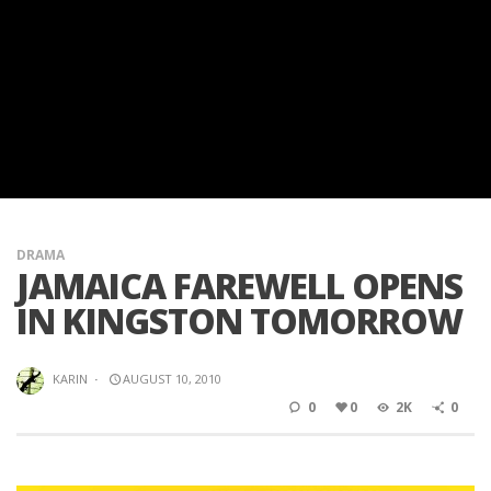
DRAMA
JAMAICA FAREWELL OPENS
IN KINGSTON TOMORROW
KARIN
·
AUGUST 10, 2010
0
0
2K
0