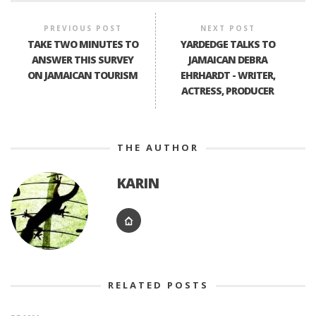
PREVIOUS POST
NEXT POST
TAKE TWO MINUTES TO
YARDEDGE TALKS TO
ANSWER THIS SURVEY
JAMAICAN DEBRA
ON JAMAICAN TOURISM
EHRHARDT - WRITER,
ACTRESS, PRODUCER
THE AUTHOR
KARIN
RELATED POSTS