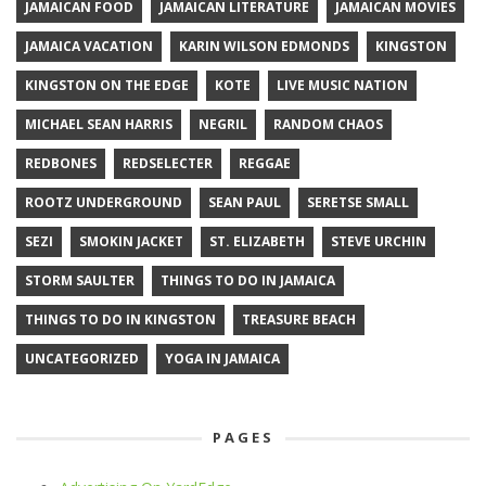
JAMAICAN FOOD
JAMAICAN LITERATURE
JAMAICAN MOVIES
JAMAICA VACATION
KARIN WILSON EDMONDS
KINGSTON
KINGSTON ON THE EDGE
KOTE
LIVE MUSIC NATION
MICHAEL SEAN HARRIS
NEGRIL
RANDOM CHAOS
REDBONES
REDSELECTER
REGGAE
ROOTZ UNDERGROUND
SEAN PAUL
SERETSE SMALL
SEZI
SMOKIN JACKET
ST. ELIZABETH
STEVE URCHIN
STORM SAULTER
THINGS TO DO IN JAMAICA
THINGS TO DO IN KINGSTON
TREASURE BEACH
UNCATEGORIZED
YOGA IN JAMAICA
PAGES