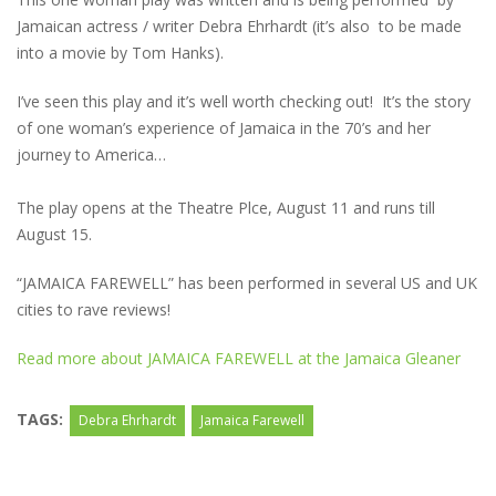
Jamaican actress / writer Debra Ehrhardt (it’s also to be made
into a movie by Tom Hanks).
I’ve seen this play and it’s well worth checking out! It’s the story
of one woman’s experience of Jamaica in the 70’s and her
journey to America…
The play opens at the Theatre Plce, August 11 and runs till
August 15.
“JAMAICA FAREWELL” has been performed in several US and UK
cities to rave reviews!
Read more about JAMAICA FAREWELL at the Jamaica Gleaner
TAGS:
Debra Ehrhardt
Jamaica Farewell