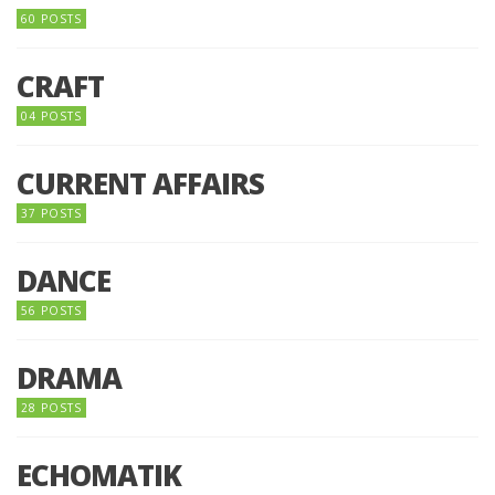
60 POSTS
CRAFT
04 POSTS
CURRENT AFFAIRS
37 POSTS
DANCE
56 POSTS
DRAMA
28 POSTS
ECHOMATIK