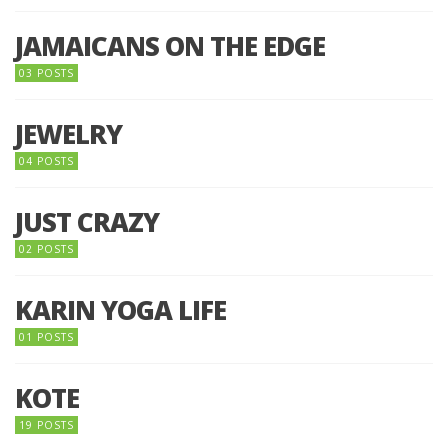
JAMAICANS ON THE EDGE
03 POSTS
JEWELRY
04 POSTS
JUST CRAZY
02 POSTS
KARIN YOGA LIFE
01 POSTS
KOTE
19 POSTS