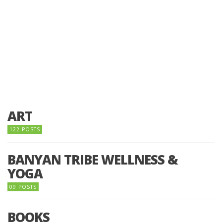
ART
122 POSTS
BANYAN TRIBE WELLNESS &
YOGA
09 POSTS
BOOKS