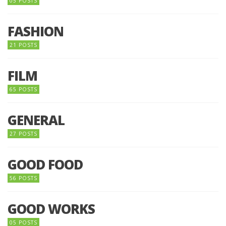
05 POSTS
FASHION
21 POSTS
FILM
65 POSTS
GENERAL
27 POSTS
GOOD FOOD
56 POSTS
GOOD WORKS
05 POSTS