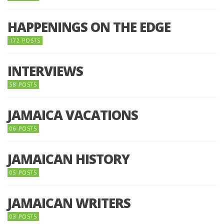
HAPPENINGS ON THE EDGE
172 POSTS
INTERVIEWS
58 POSTS
JAMAICA VACATIONS
06 POSTS
JAMAICAN HISTORY
05 POSTS
JAMAICAN WRITERS
03 POSTS