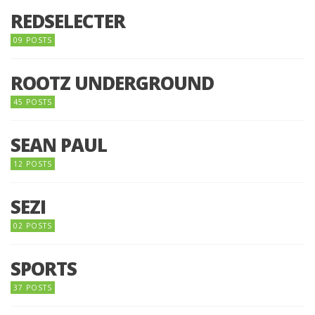
REDSELECTER
09 POSTS
ROOTZ UNDERGROUND
45 POSTS
SEAN PAUL
12 POSTS
SEZI
02 POSTS
SPORTS
37 POSTS