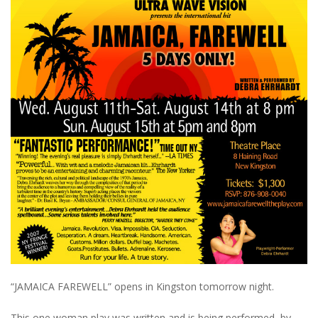
“JAMAICA FAREWELL” opens in Kingston tomorrow night.
This one woman play was written and is being performed by