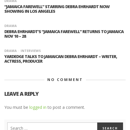
DRAMA
“JAMAICA FAREWELL” STARRING DEBRA EHRHARDT NOW
SHOWING IN LOS ANGELES
DRAMA
DEBRA EHRHARDT’S “JAMAICA FAREWELL” RETURNS TO JAMAICA
NOV 10 – 28
DRAMA
INTERVIEWS
YARDEDGE TALKS TO JAMAICAN DEBRA EHRHARDT – WRITER,
ACTRESS, PRODUCER
NO COMMENT
LEAVE A REPLY
You must be
logged in
to post a comment.