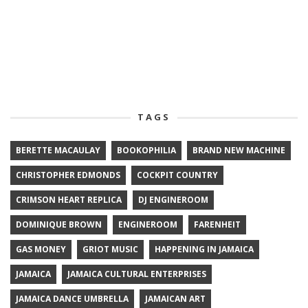
TAGS
BERETTE MACAULAY
BOOKOPHILIA
BRAND NEW MACHINE
CHRISTOPHER EDMONDS
COCKPIT COUNTRY
CRIMSON HEART REPLICA
DJ ENGINEROOM
DOMINIQUE BROWN
ENGINEROOM
FARENHEIT
GAS MONEY
GRIOT MUSIC
HAPPENING IN JAMAICA
JAMAICA
JAMAICA CULTURAL ENTERPRISES
JAMAICA DANCE UMBRELLA
JAMAICAN ART