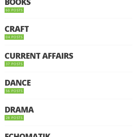
BOOKS
60 POSTS
CRAFT
04 POSTS
CURRENT AFFAIRS
37 POSTS
DANCE
56 POSTS
DRAMA
28 POSTS
ECHOMATIK