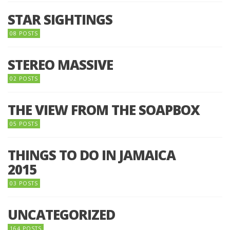
STAR SIGHTINGS
08 POSTS
STEREO MASSIVE
02 POSTS
THE VIEW FROM THE SOAPBOX
05 POSTS
THINGS TO DO IN JAMAICA
2015
03 POSTS
UNCATEGORIZED
164 POSTS