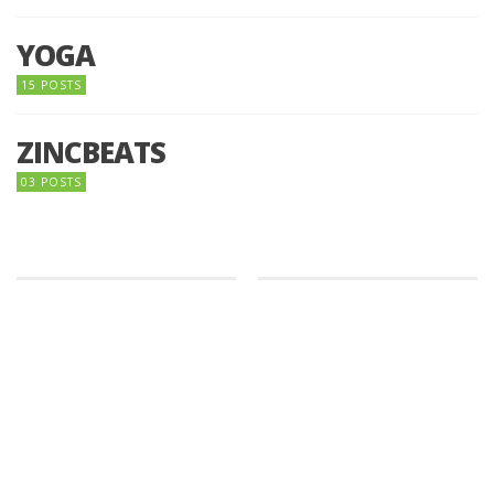
YOGA
15 POSTS
ZINCBEATS
03 POSTS