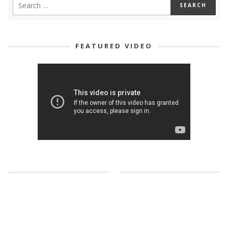
FEATURED VIDEO