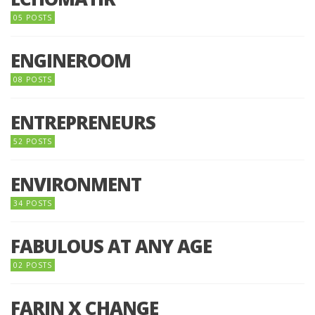
05 POSTS
ENGINEROOM
08 POSTS
ENTREPRENEURS
52 POSTS
ENVIRONMENT
34 POSTS
FABULOUS AT ANY AGE
02 POSTS
FARIN X CHANGE