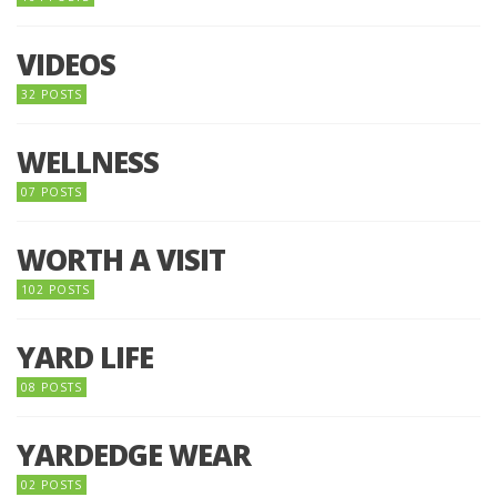
VIDEOS
32 POSTS
WELLNESS
07 POSTS
WORTH A VISIT
102 POSTS
YARD LIFE
08 POSTS
YARDEDGE WEAR
02 POSTS