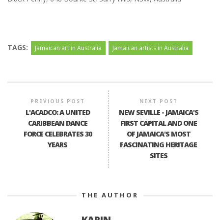
TAGS:
Jamaican art in Australia
Jamaican artists in Australia
PREVIOUS POST
NEXT POST
L'ACADCO: A UNITED
NEW SEVILLE - JAMAICA'S
CARIBBEAN DANCE
FIRST CAPITAL AND ONE
FORCE CELEBRATES 30
OF JAMAICA'S MOST
YEARS
FASCINATING HERITAGE
SITES
THE AUTHOR
KARIN