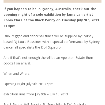
If you happen to be in Sydney, Australia, check out the
opening night of a solo exhibition by Jamaican artist
Robin Clare at the Black Penny on Tuesday July 9th, 2013
at 6pm.
Dub, reggae and dancehall tunes will be supplied by Sydney
based DJ Louis Basslines with a special performance by Sydney
dancehall specialists the Doll Squadron.
And if that’s not enough there’ll be an Appleton Estate Rum
cocktail on arrival.
When and Where:
Opening Night July 9th 2013 6pm
exhibition runs from July 9th – July 15 2013
Black Penny, 648 Bourke St, Surry Hills, NSW, Australia