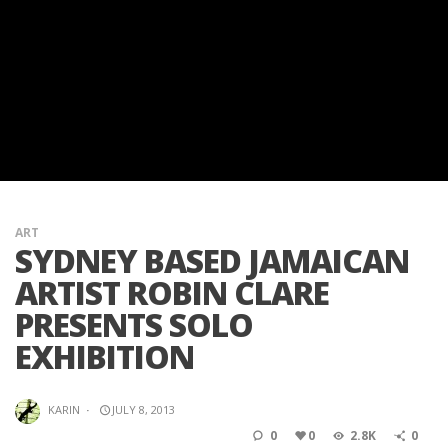
ART
SYDNEY BASED JAMAICAN
ARTIST ROBIN CLARE
PRESENTS SOLO
EXHIBITION
KARIN
·
JULY 8, 2013
0
0
2.8K
0