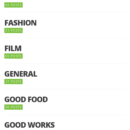
05 POSTS
FASHION
21 POSTS
FILM
65 POSTS
GENERAL
27 POSTS
GOOD FOOD
56 POSTS
GOOD WORKS