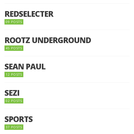
REDSELECTER
09 POSTS
ROOTZ UNDERGROUND
45 POSTS
SEAN PAUL
12 POSTS
SEZI
02 POSTS
SPORTS
37 POSTS