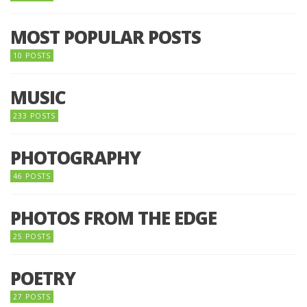
MOST POPULAR POSTS
10 POSTS
MUSIC
233 POSTS
PHOTOGRAPHY
46 POSTS
PHOTOS FROM THE EDGE
25 POSTS
POETRY
27 POSTS