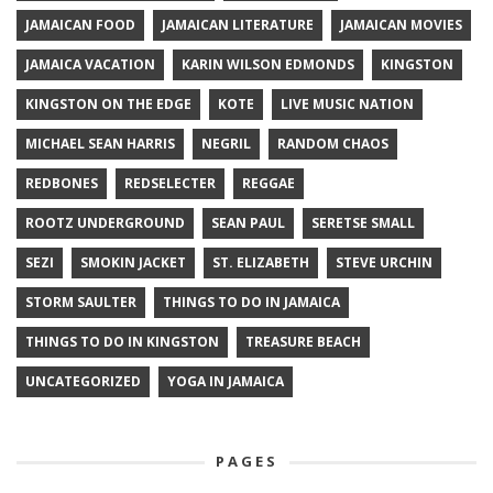
JAMAICAN FOOD
JAMAICAN LITERATURE
JAMAICAN MOVIES
JAMAICA VACATION
KARIN WILSON EDMONDS
KINGSTON
KINGSTON ON THE EDGE
KOTE
LIVE MUSIC NATION
MICHAEL SEAN HARRIS
NEGRIL
RANDOM CHAOS
REDBONES
REDSELECTER
REGGAE
ROOTZ UNDERGROUND
SEAN PAUL
SERETSE SMALL
SEZI
SMOKIN JACKET
ST. ELIZABETH
STEVE URCHIN
STORM SAULTER
THINGS TO DO IN JAMAICA
THINGS TO DO IN KINGSTON
TREASURE BEACH
UNCATEGORIZED
YOGA IN JAMAICA
PAGES