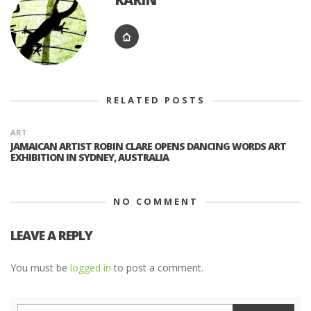
RELATED POSTS
ART
JAMAICAN ARTIST ROBIN CLARE OPENS DANCING WORDS ART
EXHIBITION IN SYDNEY, AUSTRALIA
NO COMMENT
LEAVE A REPLY
You must be
logged in
to post a comment.