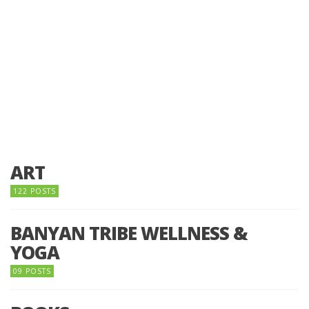
ART
122 POSTS
BANYAN TRIBE WELLNESS &
YOGA
09 POSTS