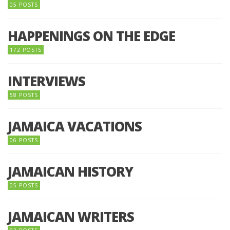
05 POSTS
HAPPENINGS ON THE EDGE
172 POSTS
INTERVIEWS
58 POSTS
JAMAICA VACATIONS
06 POSTS
JAMAICAN HISTORY
05 POSTS
JAMAICAN WRITERS