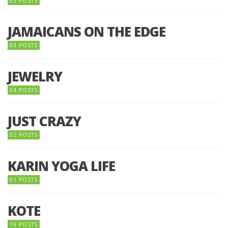
03 POSTS
JAMAICANS ON THE EDGE
03 POSTS
JEWELRY
04 POSTS
JUST CRAZY
02 POSTS
KARIN YOGA LIFE
01 POSTS
KOTE
19 POSTS