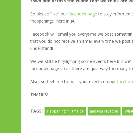
town and across the island that we think are w
So please “like” our
facebook page
to stay informed o
“happenings” here in JA.
Facebook will email you everytime we post something
that you do not receive an email every time we post s
understand!
We will still be highlighting some events here but we’
facebook page so as there are just way too many to
Also, so feel free to post your events on our
faceboo
THANKS!
TAGS:
Happening in Jamaica
Jamaica vacation
What