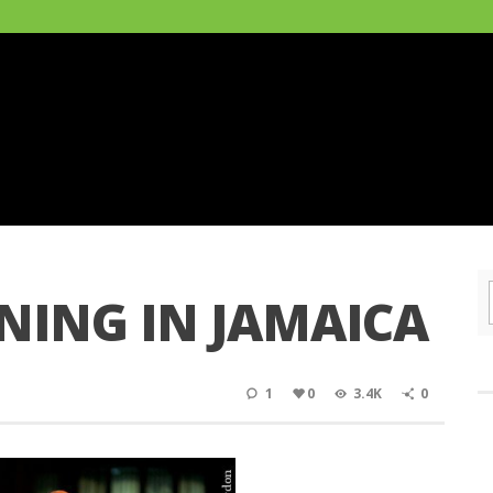
NING IN JAMAICA
1
0
3.4K
0