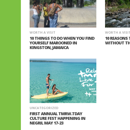
WORTH A VISIT
WORTH A VISI
10 THINGS TO DO WHEN YOU FIND
10 REASONS 
YOURSELF MAROONED IN
WITHOUT TH
KINGSTON, JAMAICA
UNCATEGORIZED
FIRST ANNUAL TMRW.TDAY
CULTURE FEST HAPPENING IN
NEGRIL MAY 17-23