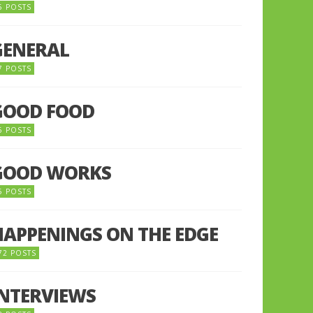
5 POSTS
GENERAL
7 POSTS
GOOD FOOD
6 POSTS
GOOD WORKS
5 POSTS
HAPPENINGS ON THE EDGE
72 POSTS
INTERVIEWS