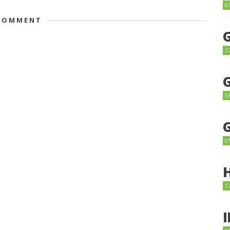
6
OMMENT
2
5
0
1