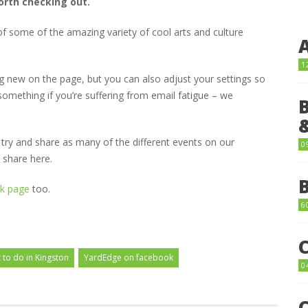
orth checking out.
f some of the amazing variety of cool arts and culture
1
 new on the page, but you can also adjust your settings so
omething if you’re suffering from email fatigue – we
ll try and share as many of the different events on our
0
 share here.
k page
too.
6
 to do in Kingston
YardEdge on facebook
0