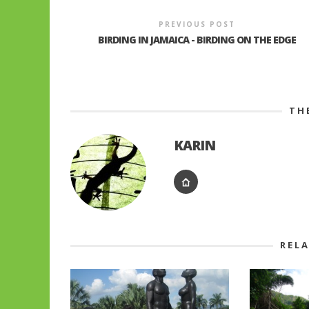
PREVIOUS POST
BIRDING IN JAMAICA - BIRDING ON THE EDGE
TH
KARIN
REL