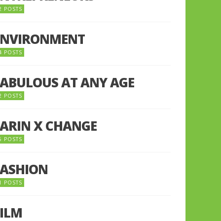
2 POSTS
ENVIRONMENT
4 POSTS
FABULOUS AT ANY AGE
2 POSTS
FARIN X CHANGE
5 POSTS
FASHION
1 POSTS
FILM