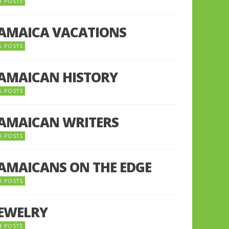
8 POSTS
JAMAICA VACATIONS
6 POSTS
JAMAICAN HISTORY
5 POSTS
JAMAICAN WRITERS
3 POSTS
JAMAICANS ON THE EDGE
3 POSTS
JEWELRY
4 POSTS